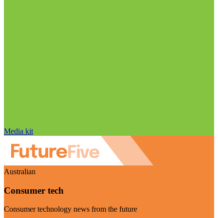
Media kit
Australian
Consumer tech
Consumer technology news from the future