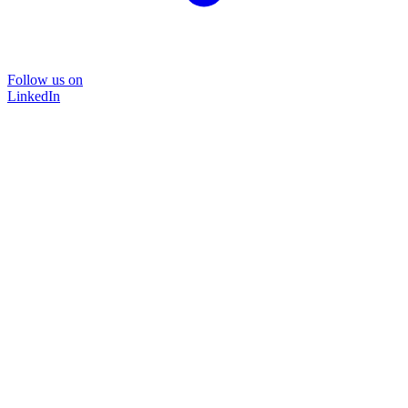
Follow us on
LinkedIn