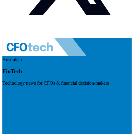
Australian
FinTech
Technology news for CFOs & financial decision-makers
Visit