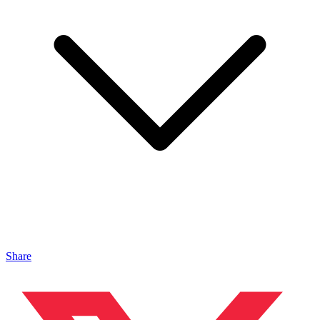
Share