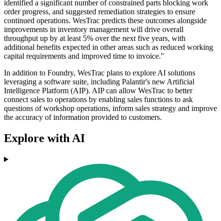
identified a significant number of constrained parts blocking work
order progress, and suggested remediation strategies to ensure
continued operations. WesTrac predicts these outcomes alongside
improvements in inventory management will drive overall
throughput up by at least 5% over the next five years, with
additional benefits expected in other areas such as reduced working
capital requirements and improved time to invoice."
In addition to Foundry, WesTrac plans to explore AI solutions
leveraging a software suite, including Palantir's new Artificial
Intelligence Platform (AIP). AIP can allow WesTrac to better
connect sales to operations by enabling sales functions to ask
questions of workshop operations, inform sales strategy and improve
the accuracy of information provided to customers.
Explore with AI