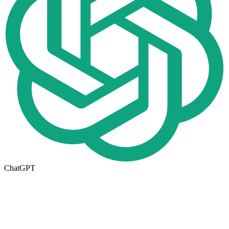
ChatGPT