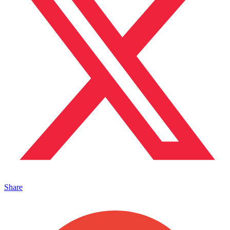
Share