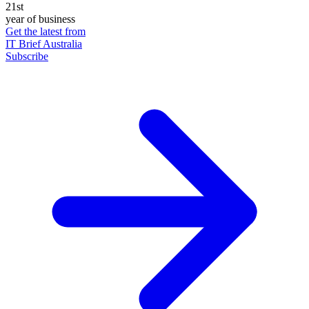
21st
year of business
Get the latest from
IT Brief Australia
Subscribe