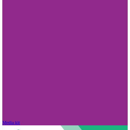
Media kit