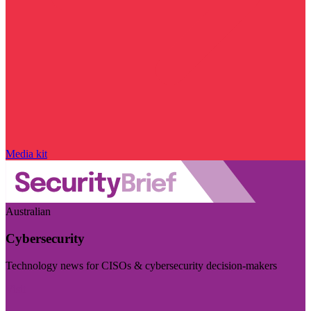
Media kit
Australian
Cybersecurity
Technology news for CISOs & cybersecurity decision-makers
Visit