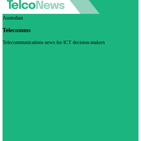
Australian
Telecomms
Telecommunications news for ICT decision-makers
Visit