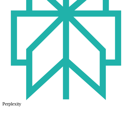
Perplexity