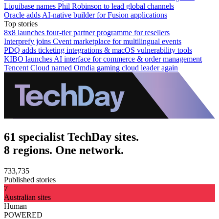
Liquibase names Phil Robinson to lead global channels
Oracle adds AI-native builder for Fusion applications
Top stories
8x8 launches four-tier partner programme for resellers
Interprefy joins Cvent marketplace for multilingual events
PDQ adds ticketing integrations & macOS vulnerability tools
KIBO launches AI interface for commerce & order management
Tencent Cloud named Omdia gaming cloud leader again
61 specialist TechDay sites.
8 regions. One network.
733,735
Published stories
7
Australian sites
Human
POWERED