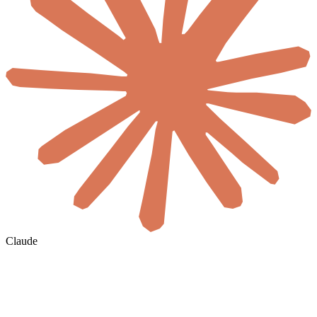
Claude