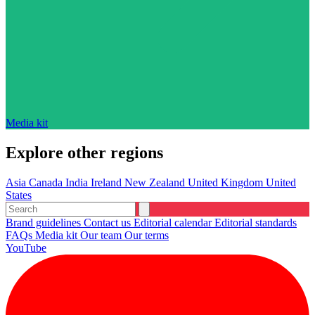
Media kit
Explore other regions
Asia
Canada
India
Ireland
New Zealand
United Kingdom
United
States
Brand guidelines
Contact us
Editorial calendar
Editorial standards
FAQs
Media kit
Our team
Our terms
YouTube