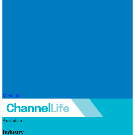
Media kit
Australian
Industry