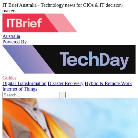
IT Brief Australia - Technology news for CIOs & IT decision-
makers
Australia
Powered By
Guides
Digital Transformation
Disaster Recovery
Hybrid & Remote Work
Internet of Things