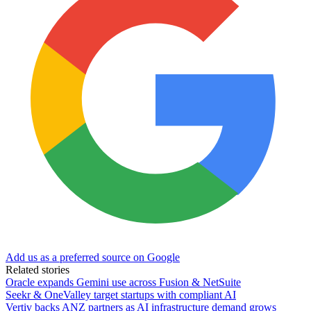
Add us as a preferred source on Google
Related stories
Oracle expands Gemini use across Fusion & NetSuite
Seekr & OneValley target startups with compliant AI
Vertiv backs ANZ partners as AI infrastructure demand grows