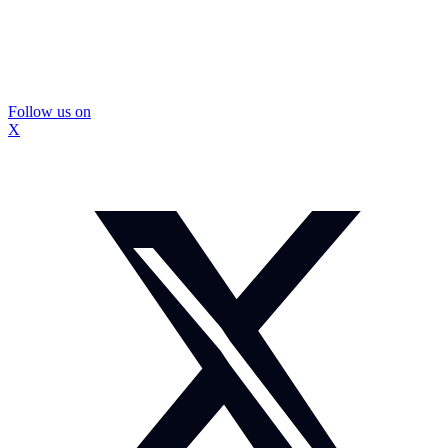
Follow us on
X