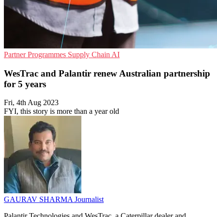
Partner Programmes
Supply Chain
AI
WesTrac and Palantir renew Australian partnership
for 5 years
Fri, 4th Aug 2023
FYI, this story is more than a year old
GAURAV SHARMA
Journalist
Palantir Technologies and WesTrac, a Caterpillar dealer and