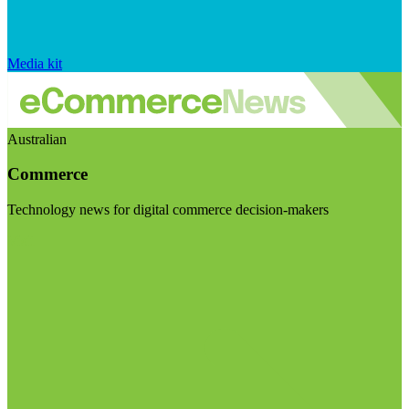
Media kit
Australian
Commerce
Technology news for digital commerce decision-makers
Visit