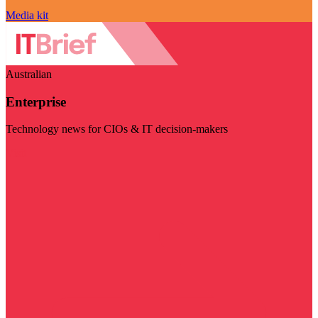
Media kit
Australian
Enterprise
Technology news for CIOs & IT decision-makers
Visit