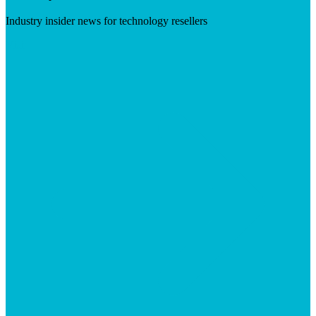
Industry insider news for technology resellers
Visit