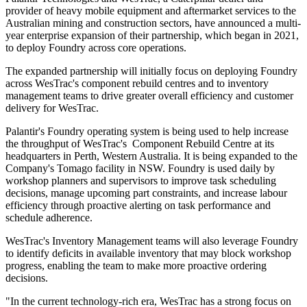
provider of heavy mobile equipment and aftermarket services to the
Australian mining and construction sectors, have announced a multi-
year enterprise expansion of their partnership, which began in 2021,
to deploy Foundry across core operations.
The expanded partnership will initially focus on deploying Foundry
across WesTrac's component rebuild centres and to inventory
management teams to drive greater overall efficiency and customer
delivery for WesTrac.
Palantir's Foundry operating system is being used to help increase
the throughput of WesTrac's Component Rebuild Centre at its
headquarters in Perth, Western Australia. It is being expanded to the
Company's Tomago facility in NSW. Foundry is used daily by
workshop planners and supervisors to improve task scheduling
decisions, manage upcoming part constraints, and increase labour
efficiency through proactive alerting on task performance and
schedule adherence.
WesTrac's Inventory Management teams will also leverage Foundry
to identify deficits in available inventory that may block workshop
progress, enabling the team to make more proactive ordering
decisions.
"In the current technology-rich era, WesTrac has a strong focus on