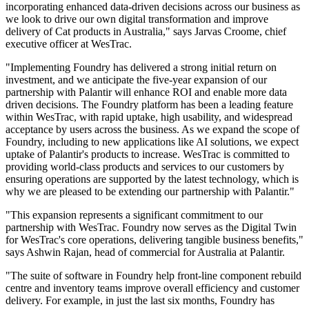
incorporating enhanced data-driven decisions across our business as
we look to drive our own digital transformation and improve
delivery of Cat products in Australia," says Jarvas Croome, chief
executive officer at WesTrac.
"Implementing Foundry has delivered a strong initial return on
investment, and we anticipate the five-year expansion of our
partnership with Palantir will enhance ROI and enable more data
driven decisions. The Foundry platform has been a leading feature
within WesTrac, with rapid uptake, high usability, and widespread
acceptance by users across the business. As we expand the scope of
Foundry, including to new applications like AI solutions, we expect
uptake of Palantir's products to increase. WesTrac is committed to
providing world-class products and services to our customers by
ensuring operations are supported by the latest technology, which is
why we are pleased to be extending our partnership with Palantir."
"This expansion represents a significant commitment to our
partnership with WesTrac. Foundry now serves as the Digital Twin
for WesTrac's core operations, delivering tangible business benefits,"
says Ashwin Rajan, head of commercial for Australia at Palantir.
"The suite of software in Foundry help front-line component rebuild
centre and inventory teams improve overall efficiency and customer
delivery. For example, in just the last six months, Foundry has