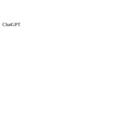
ChatGPT