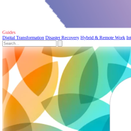
Guides
Digital Transformation
Disaster Recovery
Hybrid & Remote Work
In