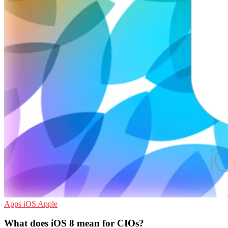
Apps
iOS
Apple
What does iOS 8 mean for CIOs?