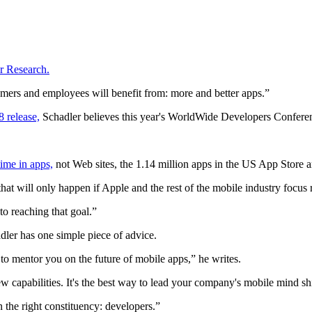
er Research.
stomers and employees will benefit from: more and better apps.”
 release,
Schadler believes this year's WorldWide Developers Conferen
ime in apps,
not Web sites, the 1.14 million apps in the US App Store ar
at will only happen if Apple and the rest of the mobile industry focus 
o reaching that goal.”
dler has one simple piece of advice.
 to mentor you on the future of mobile apps,” he writes.
capabilities. It's the best way to lead your company's mobile mind shi
n the right constituency: developers.”