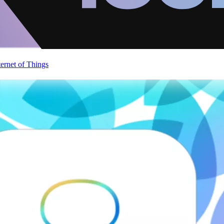
ternet of Things