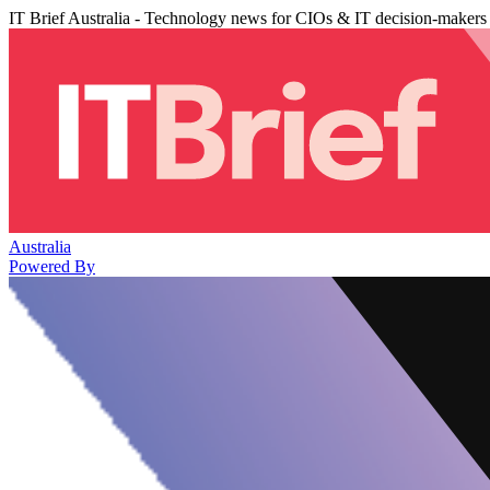
IT Brief Australia - Technology news for CIOs & IT decision-makers
Australia
Powered By