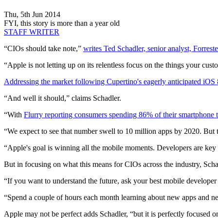
Thu, 5th Jun 2014
FYI, this story is more than a year old
STAFF WRITER
“CIOs should take note,”
writes Ted Schadler, senior analyst, Forrest
“Apple is not letting up on its relentless focus on the things your cu
Addressing the market following Cupertino's eagerly anticipated iOS 8
“And well it should,” claims Schadler.
“With
Flurry reporting consumers spending 86% of their smartphone t
“We expect to see that number swell to 10 million apps by 2020. But th
“Apple's goal is winning all the mobile moments. Developers are key t
But in focusing on what this means for CIOs across the industry, Scha
“If you want to understand the future, ask your best mobile developer
“Spend a couple of hours each month learning about new apps and new 
Apple may not be perfect adds Schadler, “but it is perfectly focused o