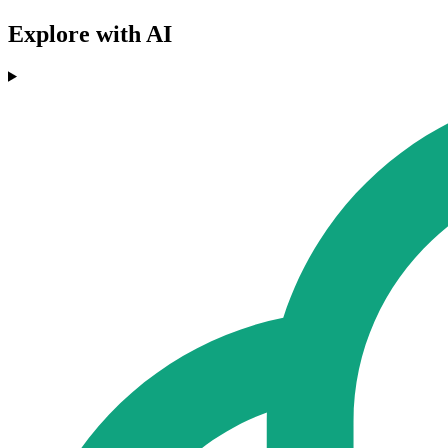
Explore with AI