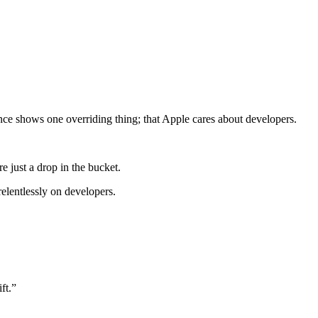
ce shows one overriding thing; that Apple cares about developers.
e just a drop in the bucket.
relentlessly on developers.
ft.”