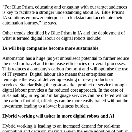
"For Blue Prism, educating and engaging with our target audiences
is key to facilitate a stronger understanding about IA. Blue Prisms
IA solutions empower enterprises to kickstart and accelerate their
automation journey," he says.
Other trends identified by Blue Prism in IA and the deployment of
what is termed digital labour or digital robots include:
IA will help companies become more sustainable
Automation has a huge (as yet unrealised) potential to further reduce
the need for travel and to increase efficiencies of overall processes.
This reduces a company's carbon footprint and will optimise the use
of IT systems. Digital labour also means that enterprises can
reimagine the way of delivering existing or new products or
services. Standardising the go-to-market product or service through
digital labour provides a far reduced cost approach. In the case of
sustainability, in-region / in-language services can be offered without
the carbon footprint, offerings can be more easily trailed without the
investment leading to a lower business burden.
Hybrid working will usher in more digital robots and AI
Hybrid working is leading to an increased demand for real-time
computing and decision-making. Given the wide adoption of public