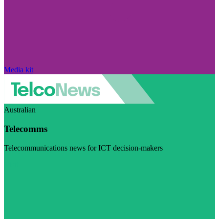
Media kit
Australian
Telecomms
Telecommunications news for ICT decision-makers
Visit