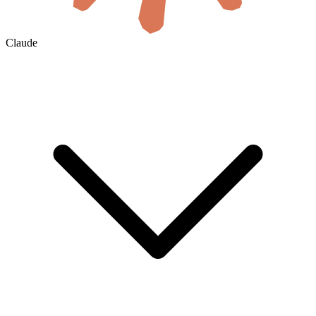
Claude