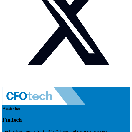
Australian
FinTech
Technology news for CFOs & financial decision-makers