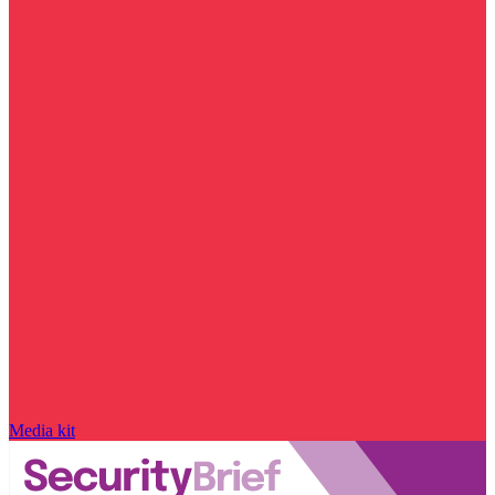
Media kit