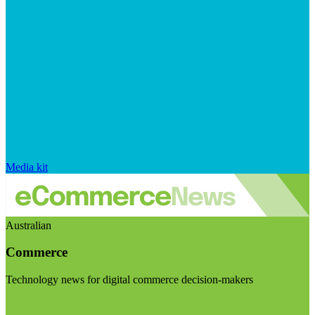
Media kit
Australian
Commerce
Technology news for digital commerce decision-makers
Visit