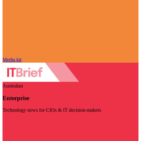
Media kit
Australian
Enterprise
Technology news for CIOs & IT decision-makers
Visit