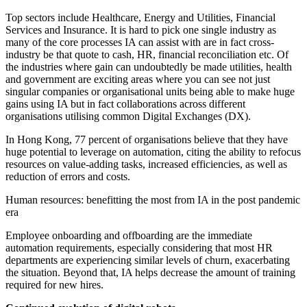
Top sectors include Healthcare, Energy and Utilities, Financial
Services and Insurance. It is hard to pick one single industry as
many of the core processes IA can assist with are in fact cross-
industry be that quote to cash, HR, financial reconciliation etc. Of
the industries where gain can undoubtedly be made utilities, health
and government are exciting areas where you can see not just
singular companies or organisational units being able to make huge
gains using IA but in fact collaborations across different
organisations utilising common Digital Exchanges (DX).
In Hong Kong, 77 percent of organisations believe that they have
huge potential to leverage on automation, citing the ability to refocus
resources on value-adding tasks, increased efficiencies, as well as
reduction of errors and costs.
Human resources: benefitting the most from IA in the post pandemic
era
Employee onboarding and offboarding are the immediate
automation requirements, especially considering that most HR
departments are experiencing similar levels of churn, exacerbating
the situation. Beyond that, IA helps decrease the amount of training
required for new hires.