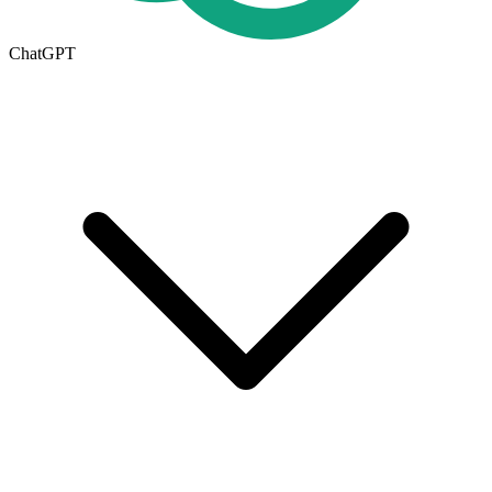
ChatGPT