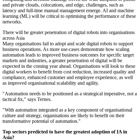
and private clouds, colocations, and edge, challenges, such as
latency and full-time manual management emerge. AI and machine
learning (ML) will be critical to optimising the performance of these
networks.
There will be greater penetration of digital robots into organisations
across Asia
Many organisations fail to adopt and scale digital robots to support
business operations. As more use-cases demonstrate how scaling
automation leads to improved business outcomes for specific target
markets and industries, a greater penetration of digital will be
expected in the coming year ahead. Organisations will look to these
digital workers to benefit from cost reduction, increased quality and
compliance, enhanced customer and employee experience, as well
as improved organisational scalability and agility.
"Automation needs to be positioned as a strategical imperative, not a
tactical fix," says Ternes.
"With automation integrated as a key component of organisational
culture and strategy, organisations are likely to benefit on their
transformative potential of automation."
Top sectors predicted to have the greatest adoption of IA in
Asia?