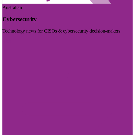
Australian
Cybersecurity
Technology news for CISOs & cybersecurity decision-makers
Visit