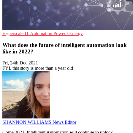
Hyperscale
IT Automation
Power / Energy
What does the future of intelligent automation look
like in 2022?
Fri, 24th Dec 2021
FYI, this story is more than a year old
SHANNON WILLIAMS
News Editor
Come 2022, Intelligent Automation will continue to unlock