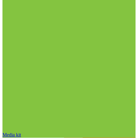
Media kit