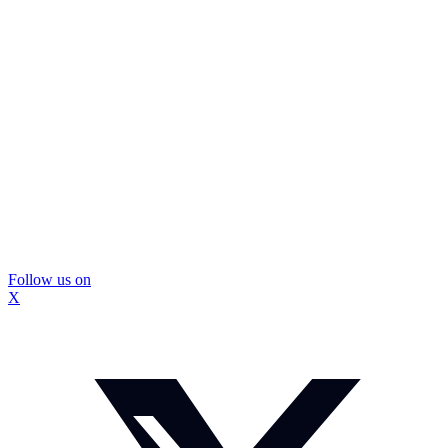
Follow us on
X