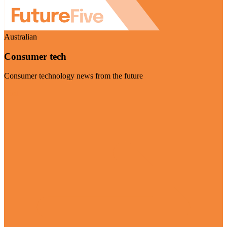
Australian
Consumer tech
Consumer technology news from the future
Visit