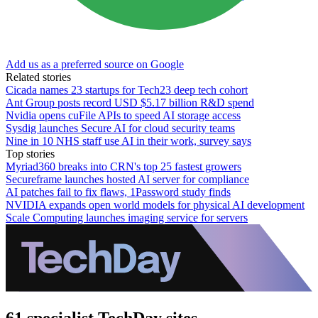
Add us as a preferred source on Google
Related stories
Cicada names 23 startups for Tech23 deep tech cohort
Ant Group posts record USD $5.17 billion R&D spend
Nvidia opens cuFile APIs to speed AI storage access
Sysdig launches Secure AI for cloud security teams
Nine in 10 NHS staff use AI in their work, survey says
Top stories
Myriad360 breaks into CRN's top 25 fastest growers
Secureframe launches hosted AI server for compliance
AI patches fail to fix flaws, 1Password study finds
NVIDIA expands open world models for physical AI development
Scale Computing launches imaging service for servers
61 specialist TechDay sites.