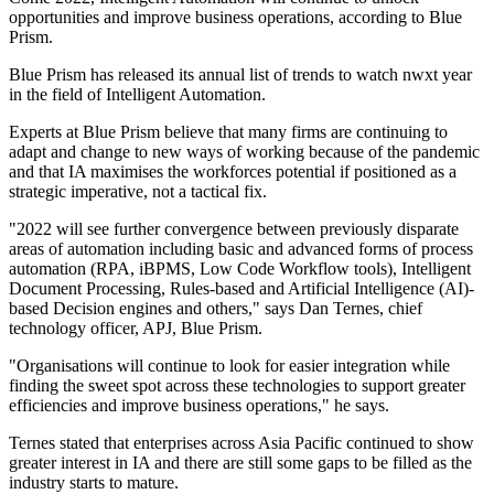
opportunities and improve business operations, according to Blue
Prism.
Blue Prism has released its annual list of trends to watch nwxt year
in the field of Intelligent Automation.
Experts at Blue Prism believe that many firms are continuing to
adapt and change to new ways of working because of the pandemic
and that IA maximises the workforces potential if positioned as a
strategic imperative, not a tactical fix.
"2022 will see further convergence between previously disparate
areas of automation including basic and advanced forms of process
automation (RPA, iBPMS, Low Code Workflow tools), Intelligent
Document Processing, Rules-based and Artificial Intelligence (AI)-
based Decision engines and others," says Dan Ternes, chief
technology officer, APJ, Blue Prism.
"Organisations will continue to look for easier integration while
finding the sweet spot across these technologies to support greater
efficiencies and improve business operations," he says.
Ternes stated that enterprises across Asia Pacific continued to show
greater interest in IA and there are still some gaps to be filled as the
industry starts to mature.