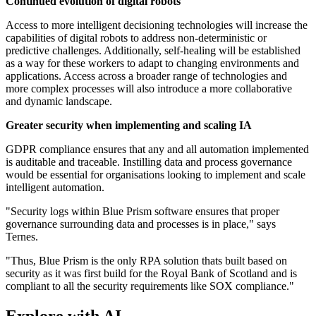
Continued evolution of digital robots
Access to more intelligent decisioning technologies will increase the
capabilities of digital robots to address non-deterministic or
predictive challenges. Additionally, self-healing will be established
as a way for these workers to adapt to changing environments and
applications. Access across a broader range of technologies and
more complex processes will also introduce a more collaborative
and dynamic landscape.
Greater security when implementing and scaling IA
GDPR compliance ensures that any and all automation implemented
is auditable and traceable. Instilling data and process governance
would be essential for organisations looking to implement and scale
intelligent automation.
"Security logs within Blue Prism software ensures that proper
governance surrounding data and processes is in place," says
Ternes.
"Thus, Blue Prism is the only RPA solution thats built based on
security as it was first build for the Royal Bank of Scotland and is
compliant to all the security requirements like SOX compliance."