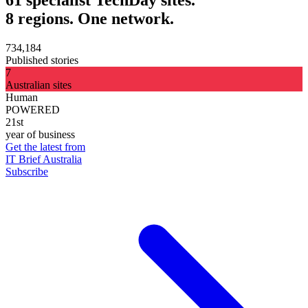
8 regions. One network.
734,184
Published stories
7
Australian sites
Human
POWERED
21st
year of business
Get the latest from
IT Brief Australia
Subscribe