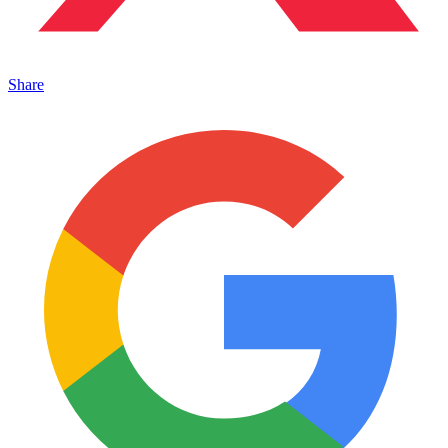
Share