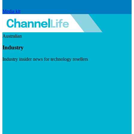
Media kit
Australian
Industry
Industry insider news for technology resellers
Visit