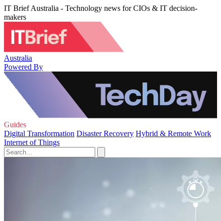
IT Brief Australia - Technology news for CIOs & IT decision-
makers
Australia
Powered By
Guides
Digital Transformation
Disaster Recovery
Hybrid & Remote Work
Internet of Things