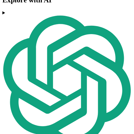
Explore with AI