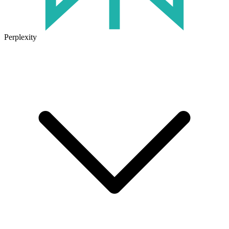
Perplexity