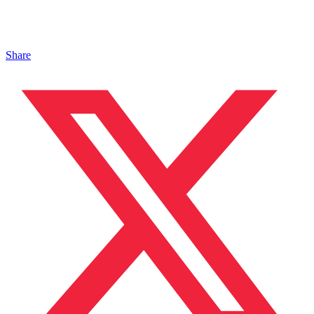
Share