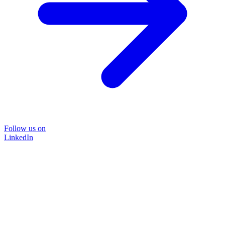
Follow us on
LinkedIn