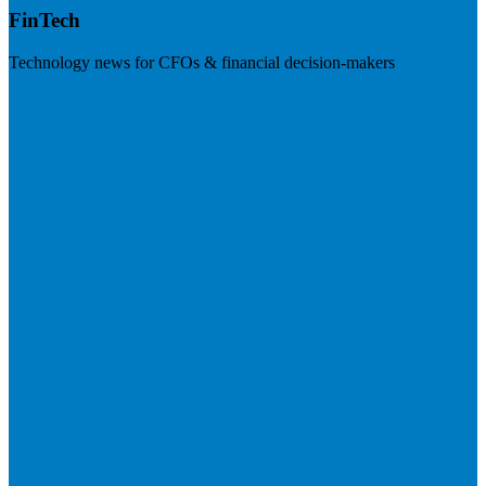
FinTech
Technology news for CFOs & financial decision-makers
Visit