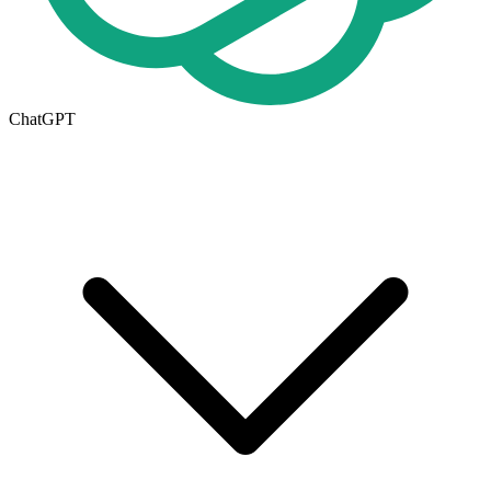
ChatGPT