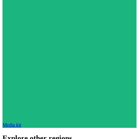
Media kit
Explore other regions