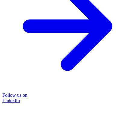
Follow us on
LinkedIn