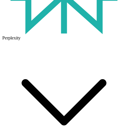
Perplexity