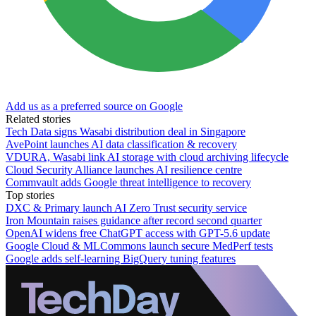
Add us as a preferred source on Google
Related stories
Tech Data signs Wasabi distribution deal in Singapore
AvePoint launches AI data classification & recovery
VDURA, Wasabi link AI storage with cloud archiving lifecycle
Cloud Security Alliance launches AI resilience centre
Commvault adds Google threat intelligence to recovery
Top stories
DXC & Primary launch AI Zero Trust security service
Iron Mountain raises guidance after record second quarter
OpenAI widens free ChatGPT access with GPT-5.6 update
Google Cloud & MLCommons launch secure MedPerf tests
Google adds self-learning BigQuery tuning features