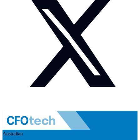
Australian