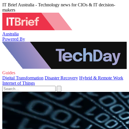
IT Brief Australia - Technology news for CIOs & IT decision-
makers
Australia
Powered By
Guides
Digital Transformation
Disaster Recovery
Hybrid & Remote Work
Internet of Things