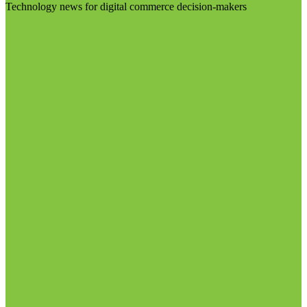
Technology news for digital commerce decision-makers
Visit