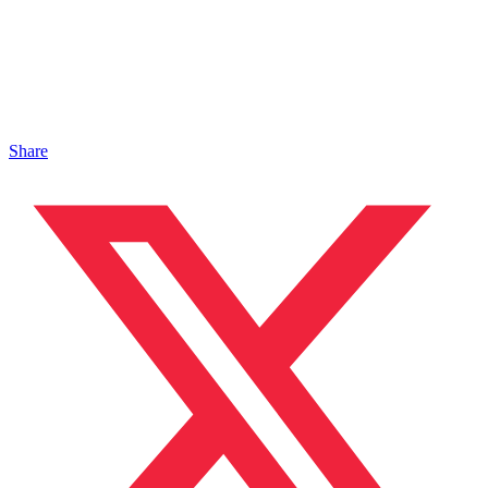
Share