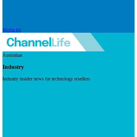
Media kit
Australian
Industry
Industry insider news for technology resellers
Visit