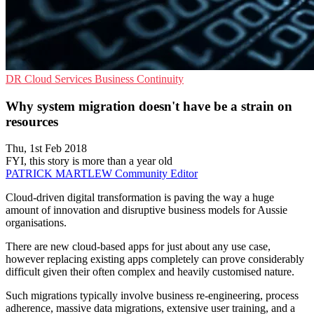
DR
Cloud Services
Business Continuity
Why system migration doesn't have be a strain on
resources
Thu, 1st Feb 2018
FYI, this story is more than a year old
PATRICK MARTLEW
Community Editor
Cloud-driven digital transformation is paving the way a huge
amount of innovation and disruptive business models for Aussie
organisations.
There are new cloud-based apps for just about any use case,
however replacing existing apps completely can prove considerably
difficult given their often complex and heavily customised nature.
Such migrations typically involve business re-engineering, process
adherence, massive data migrations, extensive user training, and a