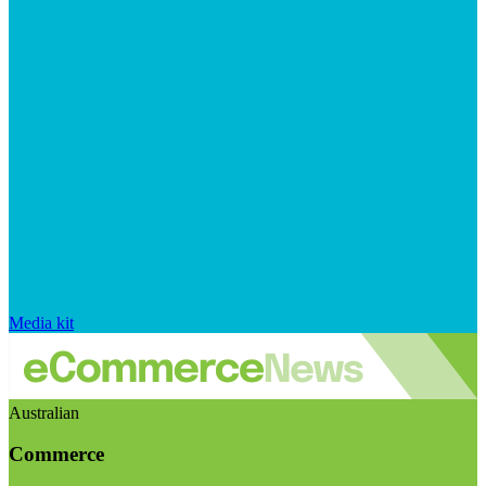
Media kit
Australian
Commerce