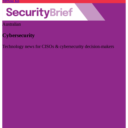
Media kit
Australian
Cybersecurity
Technology news for CISOs & cybersecurity decision-makers
Visit