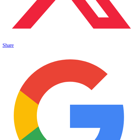
Share