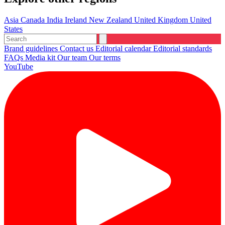
Asia
Canada
India
Ireland
New Zealand
United Kingdom
United
States
Brand guidelines
Contact us
Editorial calendar
Editorial standards
FAQs
Media kit
Our team
Our terms
YouTube