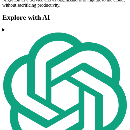
without sacrificing productivity.
Explore with AI