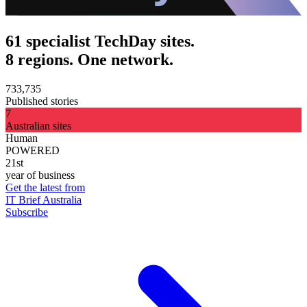
61 specialist TechDay sites.
8 regions. One network.
733,735
Published stories
7
Australian sites
Human
POWERED
21st
year of business
Get the latest from
IT Brief Australia
Subscribe