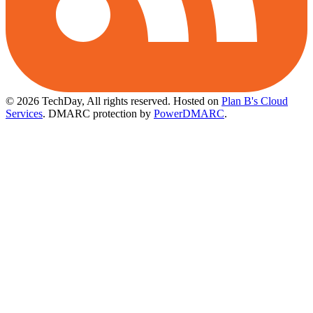
© 2026 TechDay, All rights reserved.
Hosted on
Plan B's Cloud
Services
. DMARC protection by
PowerDMARC
.