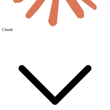
Claude