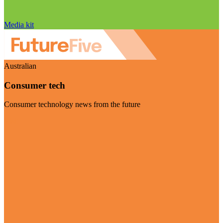
Media kit
Australian
Consumer tech
Consumer technology news from the future
Visit