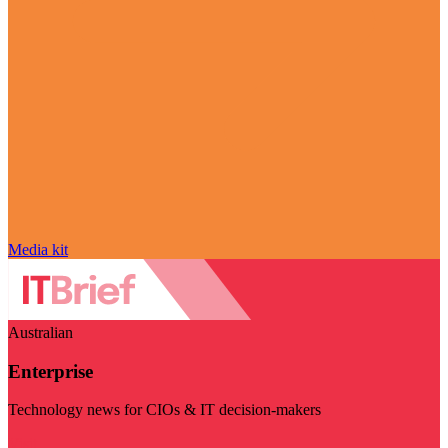
Media kit
Australian
Enterprise
Technology news for CIOs & IT decision-makers
Visit