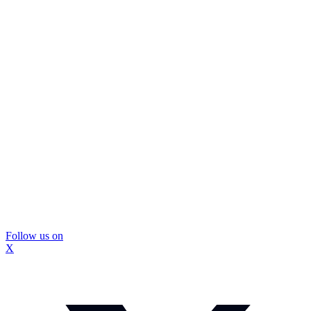
Follow us on
X