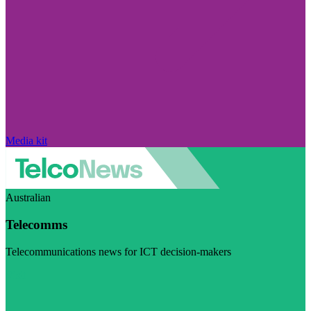
Media kit
Australian
Telecomms
Telecommunications news for ICT decision-makers
Visit