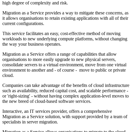
high degree of complexity and risk.
Migration as a Service provides a way to mitigate these concerns, as
it allows organisations to retain existing applications with all of their
current configurations.
This service facilitates an easy, cost-effective method of moving
workloads to new underlying compute platforms, without changing
the way your business operates.
Migration as a Service offers a range of capabilities that allow
organisations to more easily upgrade to new physical servers,
consolidate servers to a virtual environment, move from one virtual
environment to another and - of course - move to public or private
cloud.
Companies can take advantage of the benefits of cloud infrastructure
such as availability, reduced capital cost, and scalable performance -
or 'right-sizing' - without having complex application-level moves to
the new breed of cloud-based software services.
Interactive, an IT services provider, offers a comprehensive
Migration as a Service solution, with support provided by a team of
specialists in server migration.
Migration as a Service allows organisations to migrate to the cloud,