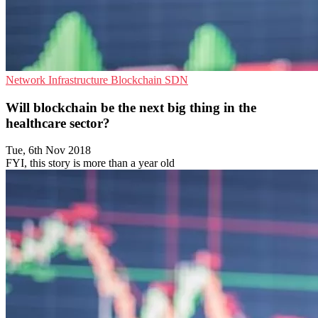
Network Infrastructure
Blockchain
SDN
Will blockchain be the next big thing in the
healthcare sector?
Tue, 6th Nov 2018
FYI, this story is more than a year old