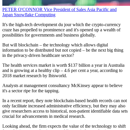
PETER O'CONNOR
Vice President of Sales Asia Pacific and
Japan
Snowflake Computing
It's the high-tech development du jour which the crypto-currency
craze has propelled to prominence and it's opened up a wealth of
possibilities for governments and business globally.
But will blockchain – the technology which allows digital
information to be distributed but not copied – be the next big thing
in the privacy-driven healthcare sector?
The health services market is worth $137 billion a year in Australia
and is growing at a healthy clip – 4.6 per cent a year, according to
2018 market research by Ibisworld.
Analysts at management consultancy McKinsey appear to believe
it's a sector ripe for the tapping.
In a recent report, they note blockchain-based health records can not
only facilitate increased administrative efficiency, but they may also
give researchers access to historical, non-patient identifiable data sets
crucial for advancements in medical research.
Looking ahead, the firm expects the value of the technology to shift