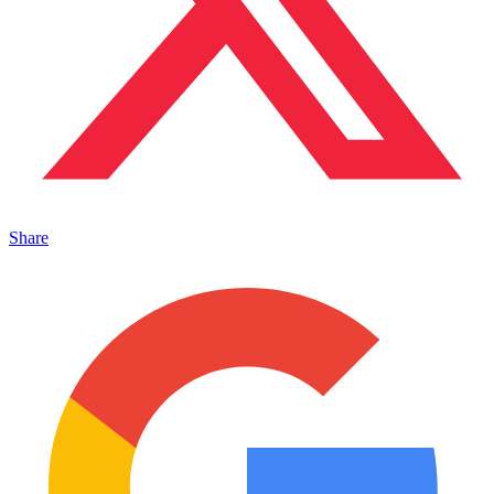
Share