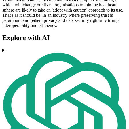
which will change our lives, organisations within the healthcare
sphere are likely to take an 'adopt with caution' approach to its use.
That's as it should be, in an industry where preserving trust is
paramount and patient privacy and data security rightfully trump
interoperability and efficiency.
Explore with AI