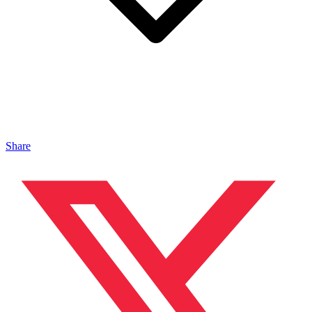
Share