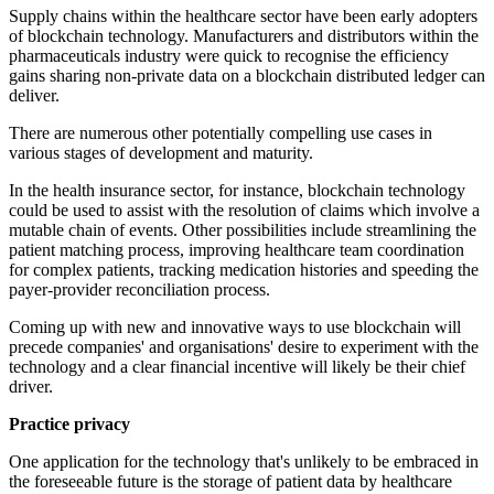
Supply chains within the healthcare sector have been early adopters
of blockchain technology. Manufacturers and distributors within the
pharmaceuticals industry were quick to recognise the efficiency
gains sharing non-private data on a blockchain distributed ledger can
deliver.
There are numerous other potentially compelling use cases in
various stages of development and maturity.
In the health insurance sector, for instance, blockchain technology
could be used to assist with the resolution of claims which involve a
mutable chain of events. Other possibilities include streamlining the
patient matching process, improving healthcare team coordination
for complex patients, tracking medication histories and speeding the
payer-provider reconciliation process.
Coming up with new and innovative ways to use blockchain will
precede companies' and organisations' desire to experiment with the
technology and a clear financial incentive will likely be their chief
driver.
Practice privacy
One application for the technology that's unlikely to be embraced in
the foreseeable future is the storage of patient data by healthcare