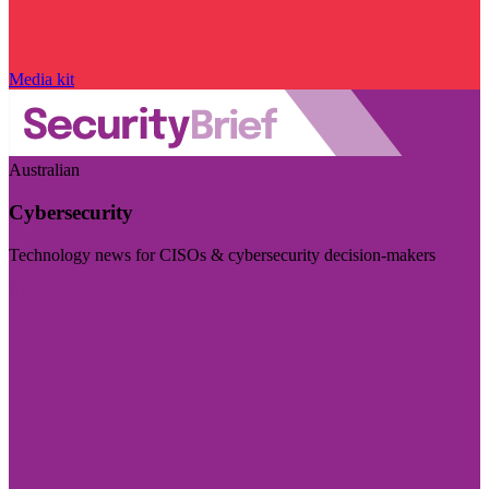
Media kit
Australian
Cybersecurity
Technology news for CISOs & cybersecurity decision-makers
Visit