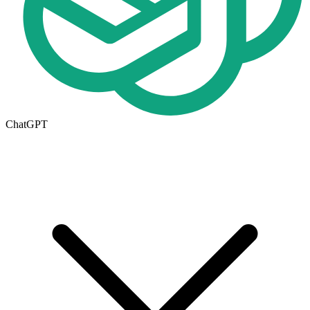
ChatGPT