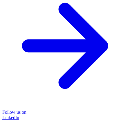
Follow us on
LinkedIn