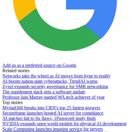
Add us as a preferred source on Google
Related stories
Networks take the wheel as AI moves from hype to reality
AI boosts nation-state cyberattacks, TrendAI warns
Zyxel expands security governance for SMB networking
The supplement stack gets a software update
Professor Iain Murray named WA tech achiever of year
Top stories
Myriad360 breaks into CRN's top 25 fastest growers
Secureframe launches hosted AI server for compliance
AI patches fail to fix flaws, 1Password study finds
NVIDIA expands open world models for physical AI development
Scale Computing launches imaging service for servers