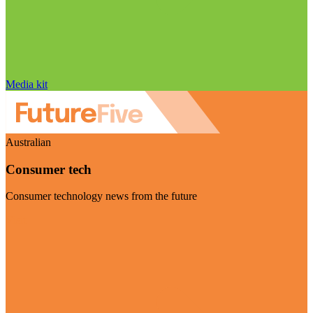
Media kit
Australian
Consumer tech
Consumer technology news from the future
Visit