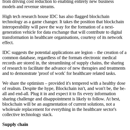
from driving cost reduction to enabling entirely new business
models and revenue streams.
High tech research house IDC has also flagged blockchain
technology as a game changer. It takes the position that blockchain
interoperability will pave the way for the formation of a next-
generation vehicle for data exchange that will contribute to digital
transformation in healthcare organisations, courtesy of its network
effect.
IDC suggests the potential applications are legion – the creation of a
common database, regardless of the formats electronic medical
records are stored in, the streamlining of supply chains, the sharing
of research to facilitate the advance of new therapies and treatments
and to demonstrate 'proof of work' for healthcare related tasks.
We share the optimism – provided it's tempered with a healthy dose
of realism. Despite the hype, Blockchain isn't, and won't be, the be-
all and end-all. Plug it in and expect it to fix every information
sharing challenge and disappointment is likely to follow. At best,
blockchain will be an augmentation of current solutions, not a
wholesale replacement for everything in the healthcare sector's
collective technology stack.
Supply chain