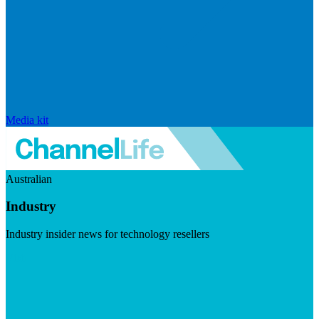
Media kit
Australian
Industry
Industry insider news for technology resellers
Visit