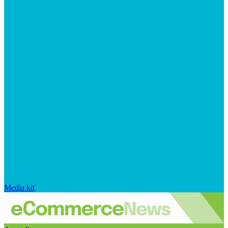
Media kit