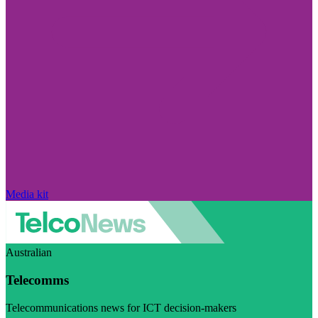
Media kit
Australian
Telecomms
Telecommunications news for ICT decision-makers