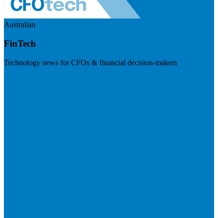
Australian
FinTech
Technology news for CFOs & financial decision-makers
Visit