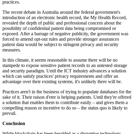
practices.
The recent debate in Australia around the federal government's
introduction of an electronic health record, the My Health Record,
revealed the depth of public and professional concern about the
possibility of confidential patient data being compromised or
exposed. After a barrage of negative publicity, the government was
forced to amend opt-out rules and provide stronger assurances
patient data would be subject to stringent privacy and security
measures.
In this climate, it seems reasonable to assume there will be no
stampede to expose sensitive patient records to an untested storage
and security paradigm. Until the ICT industry advances a solution
which can satisfy practices' privacy requirements and offer an
advantage over their existing systems, it's unlikely there will be.
Practices aren't in the business of trying to populate databases for the
sake of it. Their raison d'etre is helping patients. Until they're offered
a solution that enables them to contribute easily – and gives them a
compelling reason or incentive to do so – the status quo is likely to
prevail.
Conclusion
While blockchain has been heralded as a disruptive technology