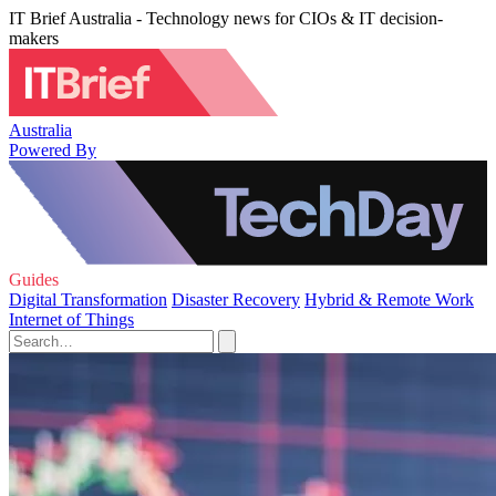
IT Brief Australia - Technology news for CIOs & IT decision-
makers
Australia
Powered By
Guides
Digital Transformation
Disaster Recovery
Hybrid & Remote Work
Internet of Things