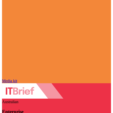
Media kit
Australian
Enterprise