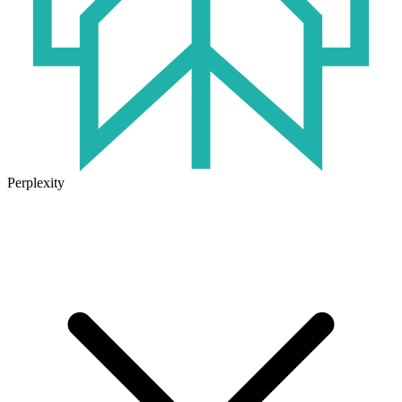
Perplexity