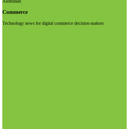
Australian
Commerce
Technology news for digital commerce decision-makers
Visit