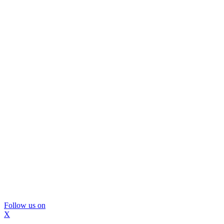
Follow us on
X