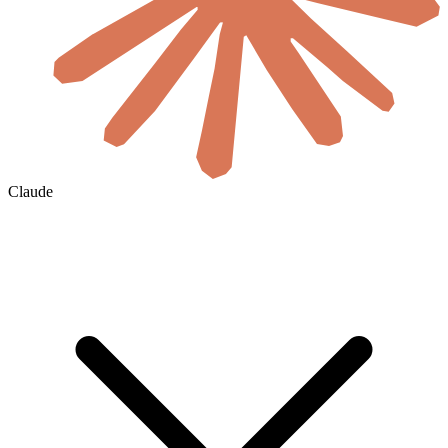
Claude