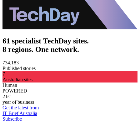
61 specialist TechDay sites.
8 regions. One network.
734,183
Published stories
7
Australian sites
Human
POWERED
21st
year of business
Get the latest from
IT Brief Australia
Subscribe