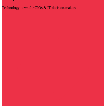
Technology news for CIOs & IT decision-makers
Visit