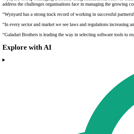
address the challenges organisations face in managing the growing com
“Wynyard has a strong track record of working in successful partnershi
“In every sector and market we see laws and regulations increasing and 
“Galadari Brothers is leading the way in selecting software tools to 
Explore with AI