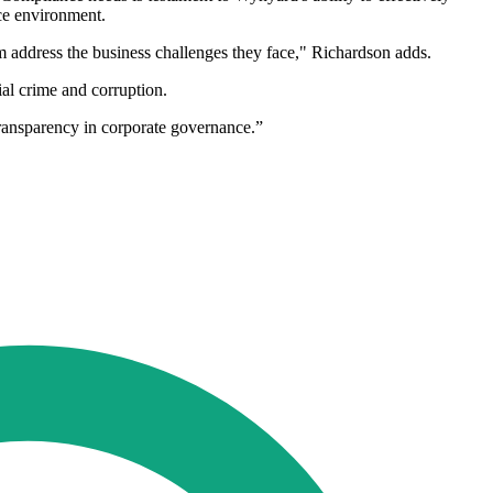
nce environment.
em address the business challenges they face," Richardson adds.
ial crime and corruption.
transparency in corporate governance.”