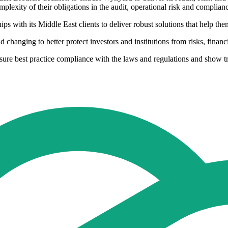
plexity of their obligations in the audit, operational risk and complia
ps with its Middle East clients to deliver robust solutions that help th
changing to better protect investors and institutions from risks, financ
ensure best practice compliance with the laws and regulations and show 