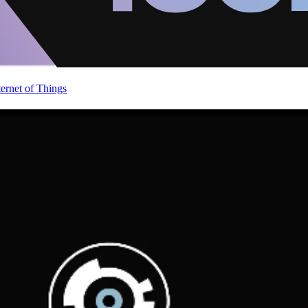
ternet of Things