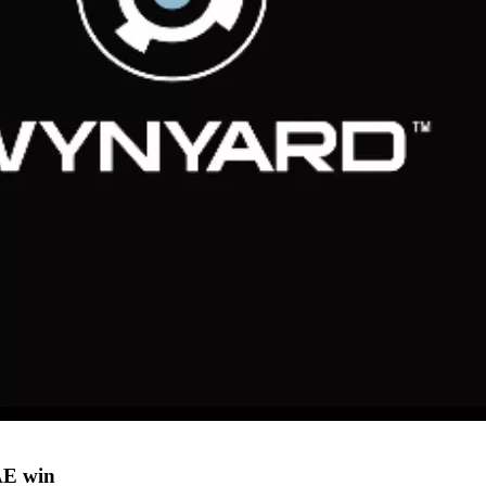
AE win