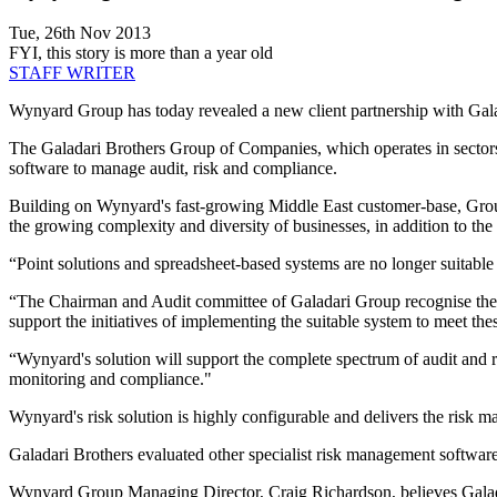
Tue, 26th Nov 2013
FYI, this story is more than a year old
STAFF WRITER
Wynyard Group has today revealed a new client partnership with Gala
The Galadari Brothers Group of Companies, which operates in sectors i
software to manage audit, risk and compliance.
Building on Wynyard's fast-growing Middle East customer-base, Group
the growing complexity and diversity of businesses, in addition to the
“Point solutions and spreadsheet-based systems are no longer suitable 
“The Chairman and Audit committee of Galadari Group recognise the n
support the initiatives of implementing the suitable system to meet the
“Wynyard's solution will support the complete spectrum of audit and r
monitoring and compliance."
Wynyard's risk solution is highly configurable and delivers the risk
Galadari Brothers evaluated other specialist risk management softwa
Wynyard Group Managing Director, Craig Richardson, believes Galadari