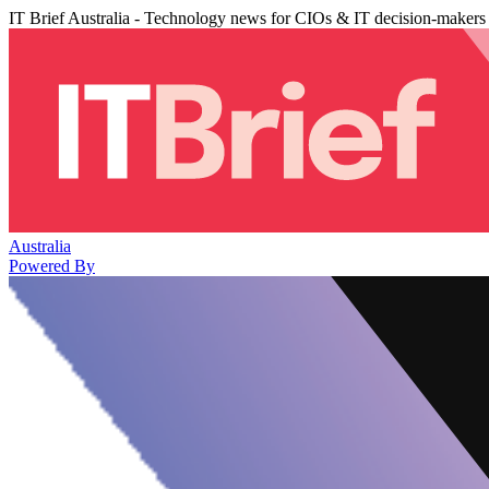
IT Brief Australia - Technology news for CIOs & IT decision-makers
Australia
Powered By