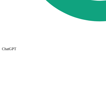
ChatGPT