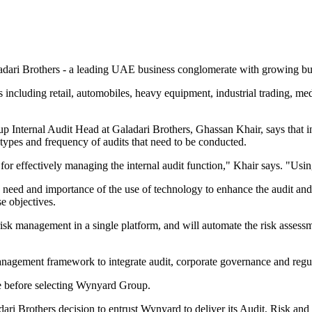
dari Brothers - a leading UAE business conglomerate with growing busi
ncluding retail, automobiles, heavy equipment, industrial trading, medi
 Internal Audit Head at Galadari Brothers, Ghassan Khair, says that i
 types and frequency of audits that need to be conducted.
for effectively managing the internal audit function," Khair says. "Usin
eed and importance of the use of technology to enhance the audit and 
se objectives.
isk management in a single platform, and will automate the risk assessm
 management framework to integrate audit, corporate governance and reg
re before selecting Wynyard Group.
 Brothers decision to entrust Wynyard to deliver its Audit, Risk and C