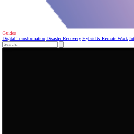
Guides
Digital Transformation
Disaster Recovery
Hybrid & Remote Work
In