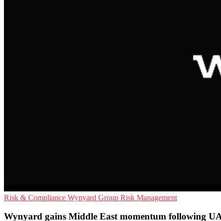
Risk & Compliance
Wynyard Group
Risk Management
Wynyard gains Middle East momentum following U