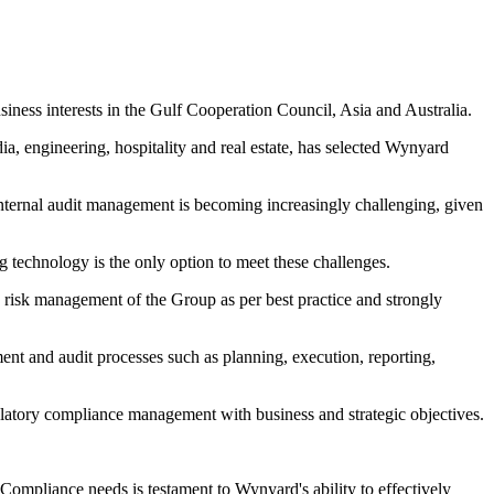
ness interests in the Gulf Cooperation Council, Asia and Australia.
a, engineering, hospitality and real estate, has selected Wynyard
nternal audit management is becoming increasingly challenging, given
g technology is the only option to meet these challenges.
risk management of the Group as per best practice and strongly
ent and audit processes such as planning, execution, reporting,
ulatory compliance management with business and strategic objectives.
ompliance needs is testament to Wynyard's ability to effectively