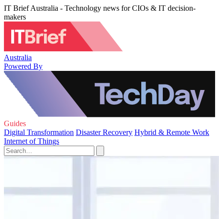
IT Brief Australia - Technology news for CIOs & IT decision-
makers
Australia
Powered By
Guides
Digital Transformation
Disaster Recovery
Hybrid & Remote Work
Internet of Things