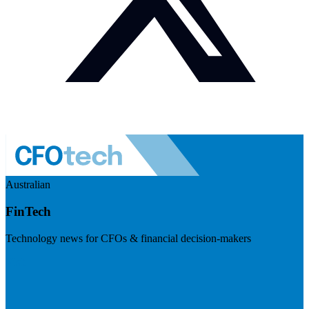
Australian
FinTech
Technology news for CFOs & financial decision-makers
Visit