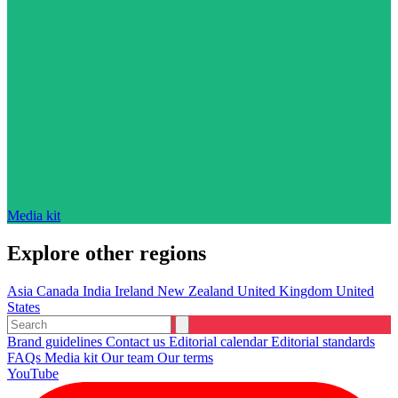
Media kit
Explore other regions
Asia
Canada
India
Ireland
New Zealand
United Kingdom
United
States
Brand guidelines
Contact us
Editorial calendar
Editorial standards
FAQs
Media kit
Our team
Our terms
YouTube