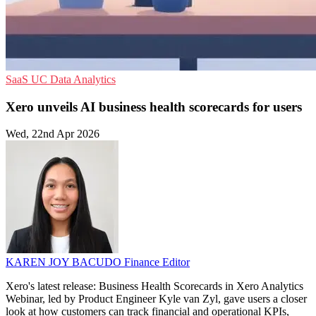
SaaS
UC
Data Analytics
Xero unveils AI business health scorecards for users
Wed, 22nd Apr 2026
KAREN JOY BACUDO
Finance Editor
Xero's latest release: Business Health Scorecards in Xero Analytics
Webinar, led by Product Engineer Kyle van Zyl, gave users a closer
look at how customers can track financial and operational KPIs,