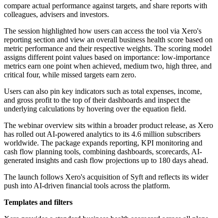
compare actual performance against targets, and share reports with
colleagues, advisers and investors.
The session highlighted how users can access the tool via Xero's
reporting section and view an overall business health score based on
metric performance and their respective weights. The scoring model
assigns different point values based on importance: low-importance
metrics earn one point when achieved, medium two, high three, and
critical four, while missed targets earn zero.
Users can also pin key indicators such as total expenses, income,
and gross profit to the top of their dashboards and inspect the
underlying calculations by hovering over the equation field.
The webinar overview sits within a broader product release, as Xero
has rolled out AI-powered analytics to its 4.6 million subscribers
worldwide. The package expands reporting, KPI monitoring and
cash flow planning tools, combining dashboards, scorecards, AI-
generated insights and cash flow projections up to 180 days ahead.
The launch follows Xero's acquisition of Syft and reflects its wider
push into AI-driven financial tools across the platform.
Templates and filters