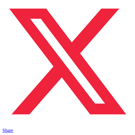
Share