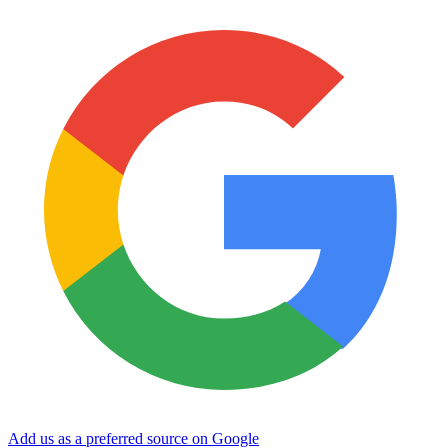
Add us as a preferred source on Google