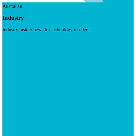
Australian
Industry
Industry insider news for technology resellers
Visit