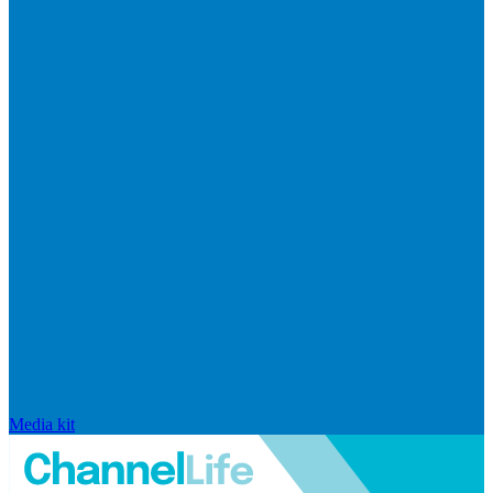
Media kit