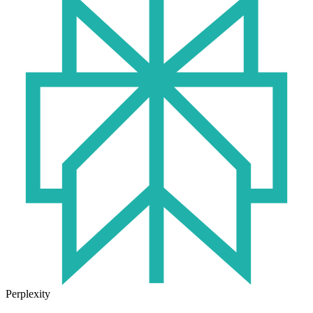
Perplexity