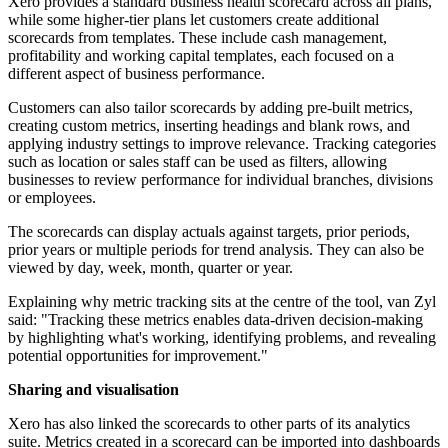
Xero provides a standard business health scorecard across all plans,
while some higher-tier plans let customers create additional
scorecards from templates. These include cash management,
profitability and working capital templates, each focused on a
different aspect of business performance.
Customers can also tailor scorecards by adding pre-built metrics,
creating custom metrics, inserting headings and blank rows, and
applying industry settings to improve relevance. Tracking categories
such as location or sales staff can be used as filters, allowing
businesses to review performance for individual branches, divisions
or employees.
The scorecards can display actuals against targets, prior periods,
prior years or multiple periods for trend analysis. They can also be
viewed by day, week, month, quarter or year.
Explaining why metric tracking sits at the centre of the tool, van Zyl
said: "Tracking these metrics enables data-driven decision-making
by highlighting what's working, identifying problems, and revealing
potential opportunities for improvement."
Sharing and visualisation
Xero has also linked the scorecards to other parts of its analytics
suite. Metrics created in a scorecard can be imported into dashboards