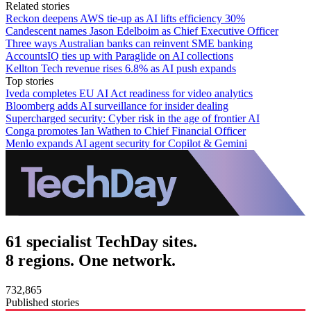
Related stories
Reckon deepens AWS tie-up as AI lifts efficiency 30%
Candescent names Jason Edelboim as Chief Executive Officer
Three ways Australian banks can reinvent SME banking
AccountsIQ ties up with Paraglide on AI collections
Kellton Tech revenue rises 6.8% as AI push expands
Top stories
Iveda completes EU AI Act readiness for video analytics
Bloomberg adds AI surveillance for insider dealing
Supercharged security: Cyber risk in the age of frontier AI
Conga promotes Ian Wathen to Chief Financial Officer
Menlo expands AI agent security for Copilot & Gemini
61 specialist TechDay sites.
8 regions. One network.
732,865
Published stories