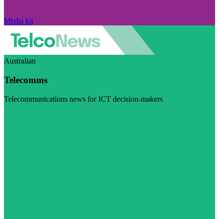
Media kit
Australian
Telecomms
Telecommunications news for ICT decision-makers
Visit