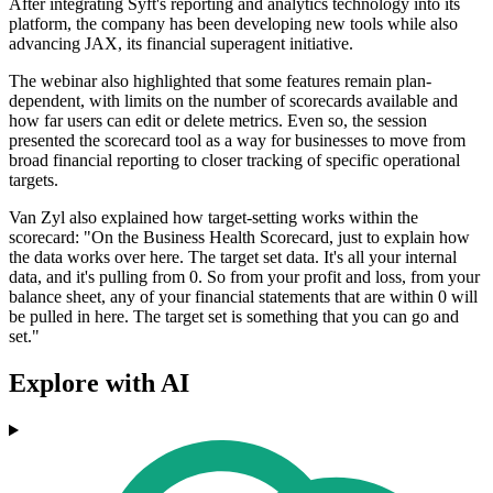
After integrating Syft's reporting and analytics technology into its
platform, the company has been developing new tools while also
advancing JAX, its financial superagent initiative.
The webinar also highlighted that some features remain plan-
dependent, with limits on the number of scorecards available and
how far users can edit or delete metrics. Even so, the session
presented the scorecard tool as a way for businesses to move from
broad financial reporting to closer tracking of specific operational
targets.
Van Zyl also explained how target-setting works within the
scorecard: "On the Business Health Scorecard, just to explain how
the data works over here. The target set data. It's all your internal
data, and it's pulling from 0. So from your profit and loss, from your
balance sheet, any of your financial statements that are within 0 will
be pulled in here. The target set is something that you can go and
set."
Explore with AI