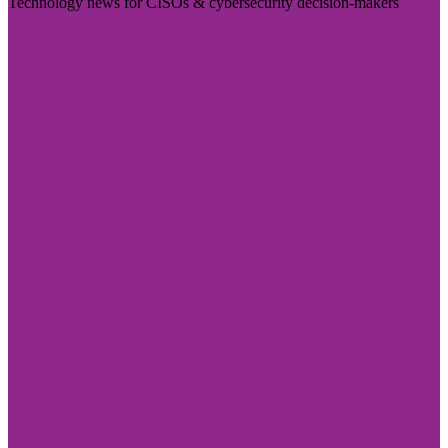
Technology news for CISOs & cybersecurity decision-makers
Visit