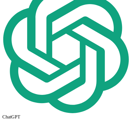
ChatGPT