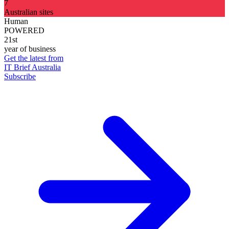
7
Australian sites
Human
POWERED
21st
year of business
Get the latest from
IT Brief Australia
Subscribe