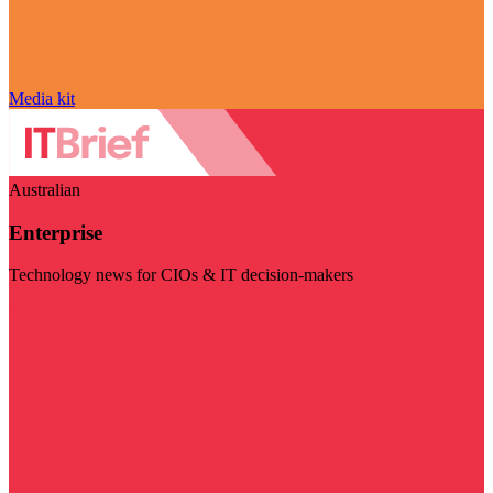
Media kit
Australian
Enterprise
Technology news for CIOs & IT decision-makers
Visit