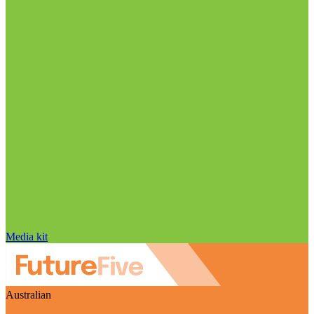
Media kit
Australian