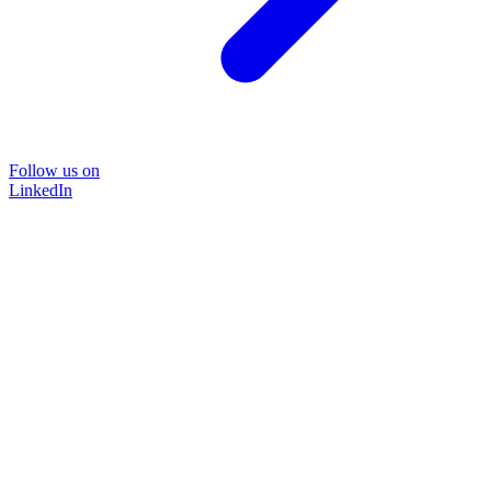
Follow us on
LinkedIn