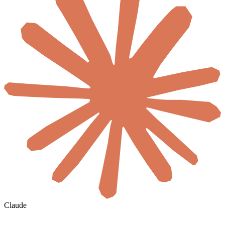
Claude