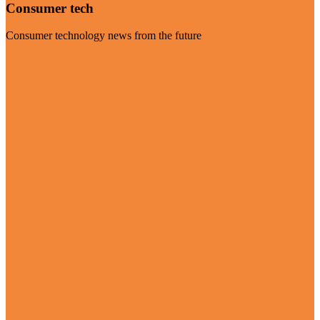
Consumer tech
Consumer technology news from the future
Visit