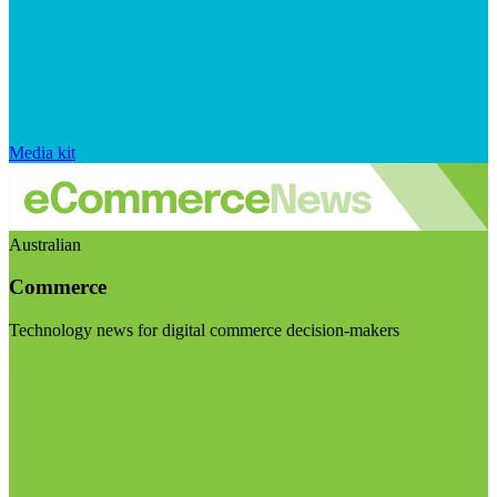
Media kit
Australian
Commerce
Technology news for digital commerce decision-makers
Visit