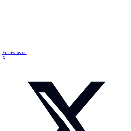
Follow us on
X