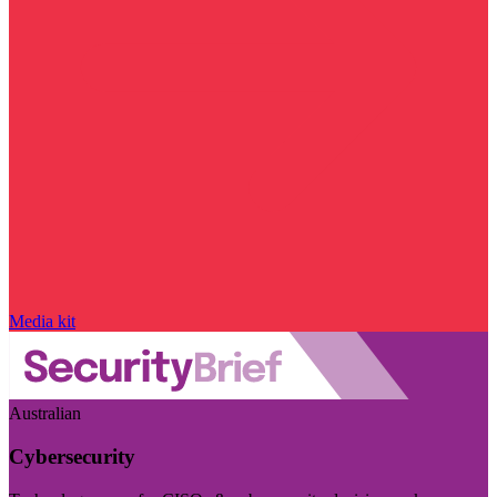
Media kit
Australian
Cybersecurity