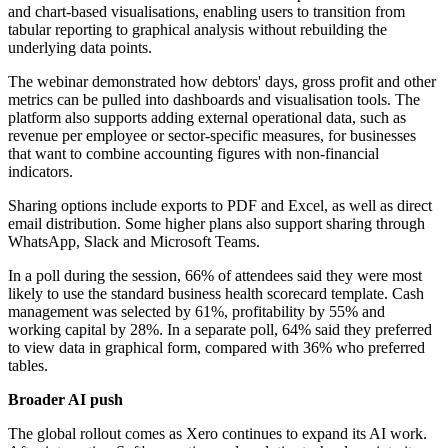
and chart-based visualisations, enabling users to transition from
tabular reporting to graphical analysis without rebuilding the
underlying data points.
The webinar demonstrated how debtors' days, gross profit and other
metrics can be pulled into dashboards and visualisation tools. The
platform also supports adding external operational data, such as
revenue per employee or sector-specific measures, for businesses
that want to combine accounting figures with non-financial
indicators.
Sharing options include exports to PDF and Excel, as well as direct
email distribution. Some higher plans also support sharing through
WhatsApp, Slack and Microsoft Teams.
In a poll during the session, 66% of attendees said they were most
likely to use the standard business health scorecard template. Cash
management was selected by 61%, profitability by 55% and
working capital by 28%. In a separate poll, 64% said they preferred
to view data in graphical form, compared with 36% who preferred
tables.
Broader AI push
The global rollout comes as Xero continues to expand its AI work.