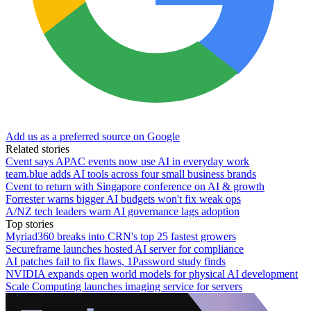
Add us as a preferred source on Google
Related stories
Cvent says APAC events now use AI in everyday work
team.blue adds AI tools across four small business brands
Cvent to return with Singapore conference on AI & growth
Forrester warns bigger AI budgets won't fix weak ops
A/NZ tech leaders warn AI governance lags adoption
Top stories
Myriad360 breaks into CRN's top 25 fastest growers
Secureframe launches hosted AI server for compliance
AI patches fail to fix flaws, 1Password study finds
NVIDIA expands open world models for physical AI development
Scale Computing launches imaging service for servers