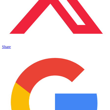
Share