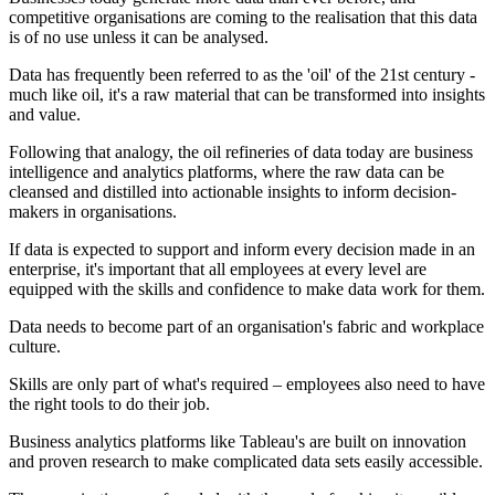
competitive organisations are coming to the realisation that this data
is of no use unless it can be analysed.
Data has frequently been referred to as the 'oil' of the 21st century -
much like oil, it's a raw material that can be transformed into insights
and value.
Following that analogy, the oil refineries of data today are business
intelligence and analytics platforms, where the raw data can be
cleansed and distilled into actionable insights to inform decision-
makers in organisations.
If data is expected to support and inform every decision made in an
enterprise, it's important that all employees at every level are
equipped with the skills and confidence to make data work for them.
Data needs to become part of an organisation's fabric and workplace
culture.
Skills are only part of what's required – employees also need to have
the right tools to do their job.
Business analytics platforms like Tableau's are built on innovation
and proven research to make complicated data sets easily accessible.