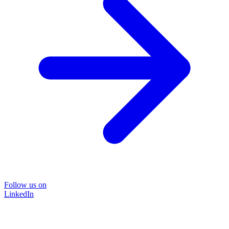
Follow us on
LinkedIn