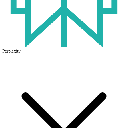
Perplexity