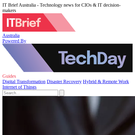
IT Brief Australia - Technology news for CIOs & IT decision-
makers
Australia
Powered By
Guides
Digital Transformation
Disaster Recovery
Hybrid & Remote Work
Internet of Things