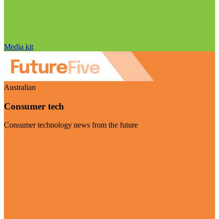
Media kit
Australian
Consumer tech
Consumer technology news from the future
Visit