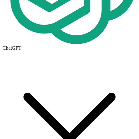
ChatGPT