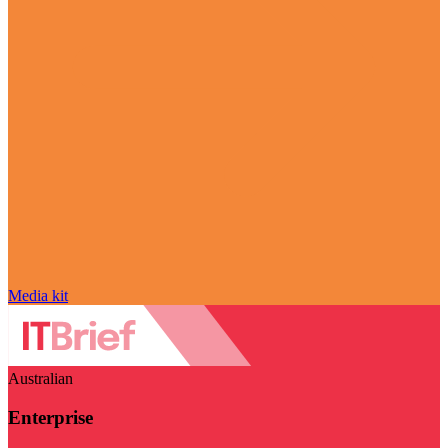
Media kit
Australian
Enterprise