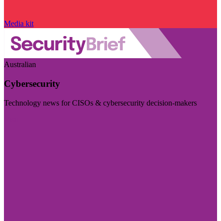
Media kit
Australian
Cybersecurity
Technology news for CISOs & cybersecurity decision-makers
Visit