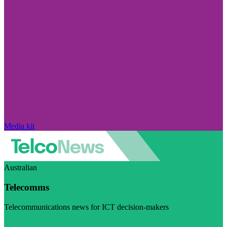
Media kit
Australian
Telecomms
Telecommunications news for ICT decision-makers
Visit