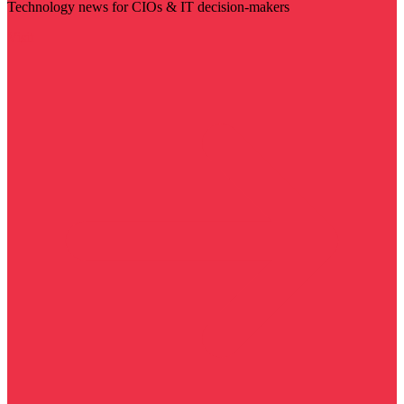
Technology news for CIOs & IT decision-makers
Visit