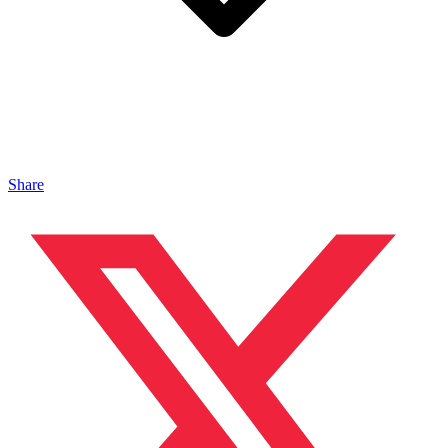
Share