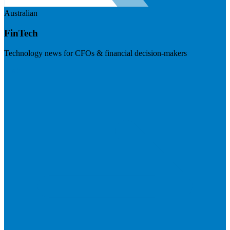
Australian
FinTech
Technology news for CFOs & financial decision-makers
Visit