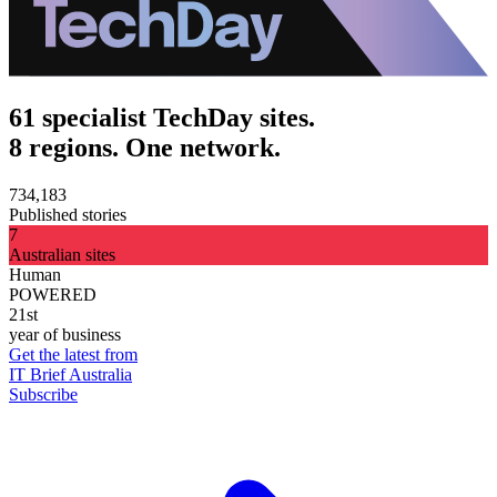
61 specialist TechDay sites.
8 regions. One network.
734,183
Published stories
7
Australian sites
Human
POWERED
21st
year of business
Get the latest from
IT Brief Australia
Subscribe