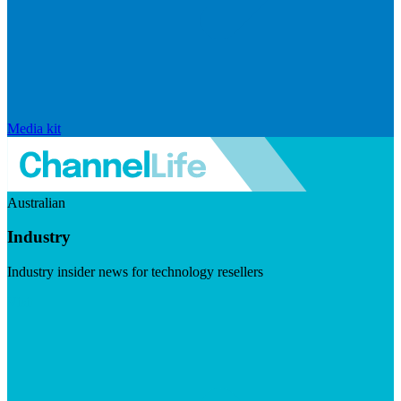
Media kit
Australian
Industry
Industry insider news for technology resellers
Visit