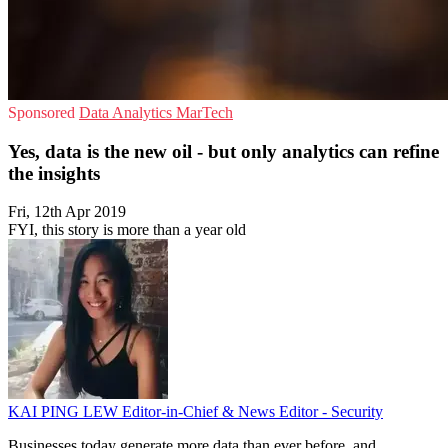
Sponsored
Data Analytics
MarTech
Yes, data is the new oil - but only analytics can refine
the insights
Fri, 12th Apr 2019
FYI, this story is more than a year old
KAI PING LEW
Editor-in-Chief & News Editor - Security
Businesses today generate more data than ever before, and