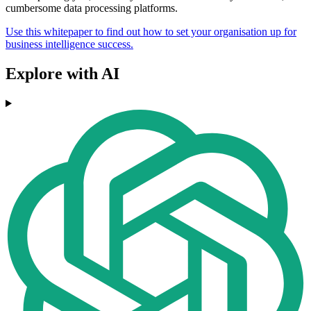
cumbersome data processing platforms.
Use this whitepaper to find out how to set your organisation up for
business intelligence success.
Explore with AI