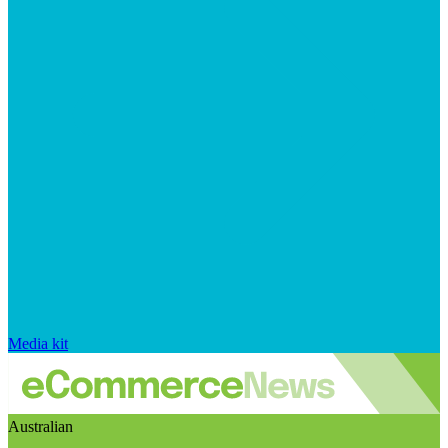
Media kit
Australian