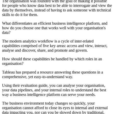
The organisation was founded with the goal of making it possible
for people who know data best to be able to interrogate and view the
data by themselves, instead of having to ask someone with technical
skills to do it for them.
What differentiates an efficient business intelligence platform, and
how do you choose one that works well with your organisation's
data?
The modern analytics workflow is a cycle of inter-related
capabilities comprised of five key areas: access and view, interact,
analyse and discover, share, and promote and govern.
How should these capabilities be handled by which roles in an
organisation?
Tableau has prepared a resource answering these questions in a
comprehensive, yet easy-to-understand way.
Using their evaluation guide, you can analyse your organisation,
your data pipelines, and your internal roles to understand the best
way a business intelligence platform can serve your needs.
The business environment today changes so quickly, your
organisation cannot afford to close its eyes to internal and external
data impacting you, nor can you be slowed down by traditional,