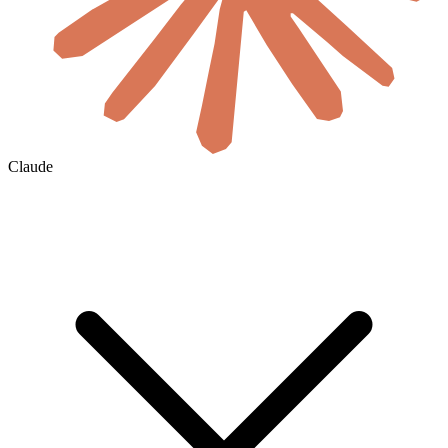
Claude