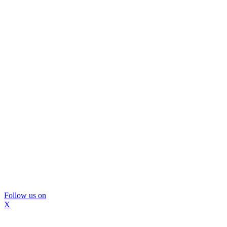
Follow us on
X