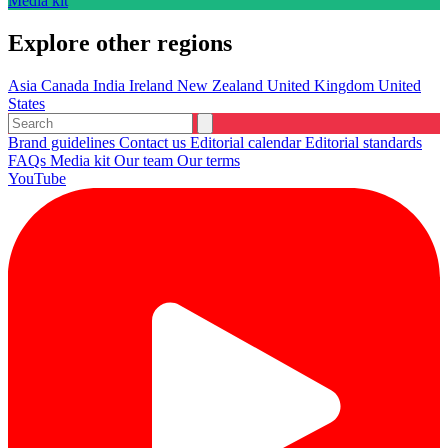
Media kit
Explore other regions
Asia
Canada
India
Ireland
New Zealand
United Kingdom
United
States
Brand guidelines
Contact us
Editorial calendar
Editorial standards
FAQs
Media kit
Our team
Our terms
YouTube