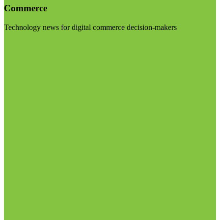
Commerce
Technology news for digital commerce decision-makers
Visit