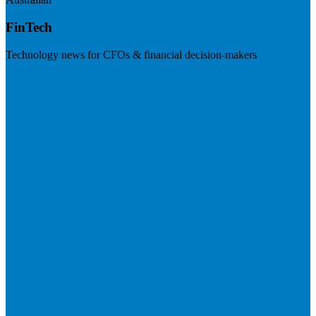
FinTech
Technology news for CFOs & financial decision-makers
Visit