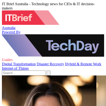
IT Brief Australia - Technology news for CIOs & IT decision-
makers
Australia
Powered By
Guides
Digital Transformation
Disaster Recovery
Hybrid & Remote Work
Internet of Things