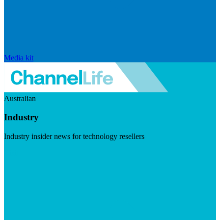
Media kit
Australian
Industry
Industry insider news for technology resellers
Visit