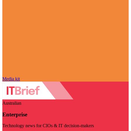
Media kit
Australian
Enterprise
Technology news for CIOs & IT decision-makers