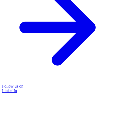
Follow us on
LinkedIn