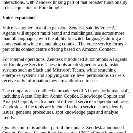
interactions, with Zendesk linking part of that broader functionality
to its acquisition of Forethought.
Voice expansion
Voice is another area of expansion. Zendesk said its Voice AI
Agents will support multi-brand and multilingual use across more
than 60 languages, with the ability to switch languages during a
conversation while maintaining context. The voice service forms
part of its contact centre offering based on Amazon Connect.
For internal operations, Zendesk introduced autonomous AI agents
for Employee Service. These tools are designed to work inside
systems such as Slack and Microsoft Teams, while searching
enterprise systems and applying source-level permissions so users
receive only information they are authorised to see.
The company also outlined a broader set of AI tools for human staff,
including Agent Copilot, Admin Copilot, Knowledge Copilot and
Analyst Copilot, each aimed at different service or operational roles.
Zendesk said the tools are intended to help service teams identify
issues, generate procedures, spot knowledge gaps and analyse
trends.
Quality control is another part of the update. Zendesk announced
Quality Score, a feature it said measures 100% of both human and