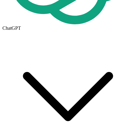
ChatGPT