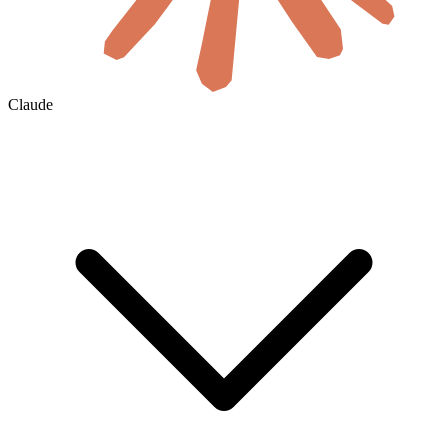
Claude