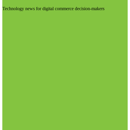
Technology news for digital commerce decision-makers
Visit