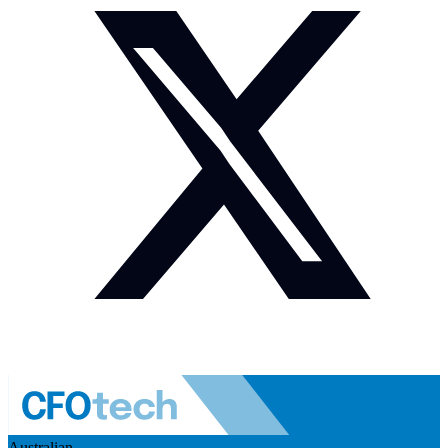
Australian