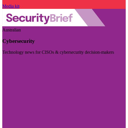
Media kit
Australian
Cybersecurity
Technology news for CISOs & cybersecurity decision-makers
Visit