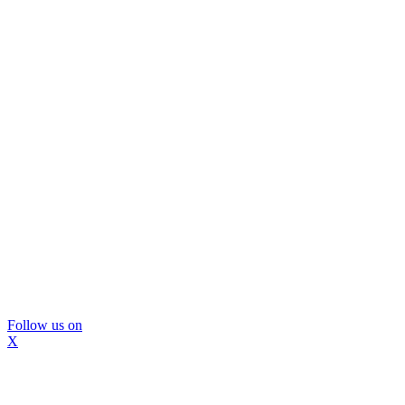
Follow us on
X