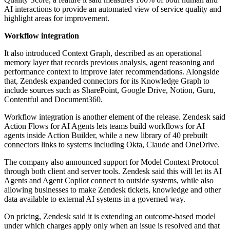
AI interactions to provide an automated view of service quality and
highlight areas for improvement.
Workflow integration
It also introduced Context Graph, described as an operational
memory layer that records previous analysis, agent reasoning and
performance context to improve later recommendations. Alongside
that, Zendesk expanded connectors for its Knowledge Graph to
include sources such as SharePoint, Google Drive, Notion, Guru,
Contentful and Document360.
Workflow integration is another element of the release. Zendesk said
Action Flows for AI Agents lets teams build workflows for AI
agents inside Action Builder, while a new library of 40 prebuilt
connectors links to systems including Okta, Claude and OneDrive.
The company also announced support for Model Context Protocol
through both client and server tools. Zendesk said this will let its AI
Agents and Agent Copilot connect to outside systems, while also
allowing businesses to make Zendesk tickets, knowledge and other
data available to external AI systems in a governed way.
On pricing, Zendesk said it is extending an outcome-based model
under which charges apply only when an issue is resolved and that