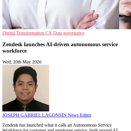
Digital Transformation
CX
Data governance
Zendesk launches AI-driven autonomous service
workforce
Wed, 20th May 2026
JOSEPH GABRIEL LAGONSIN
News Editor
Zendesk has launched what it calls an Autonomous Service
Workforce for customer and employee service, built around AI