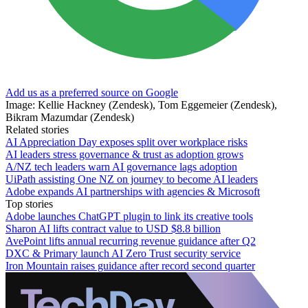
Add us as a preferred source on Google
Image: Kellie Hackney (Zendesk), Tom Eggemeier (Zendesk),
Bikram Mazumdar (Zendesk)
Related stories
AI Appreciation Day exposes split over workplace risks
AI leaders stress governance & trust as adoption grows
A/NZ tech leaders warn AI governance lags adoption
UiPath assisting One NZ on journey to become AI leaders
Adobe expands AI partnerships with agencies & Microsoft
Top stories
Adobe launches ChatGPT plugin to link its creative tools
Sharon AI lifts contract value to USD $8.8 billion
AvePoint lifts annual recurring revenue guidance after Q2
DXC & Primary launch AI Zero Trust security service
Iron Mountain raises guidance after record second quarter