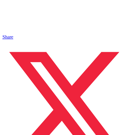
Share