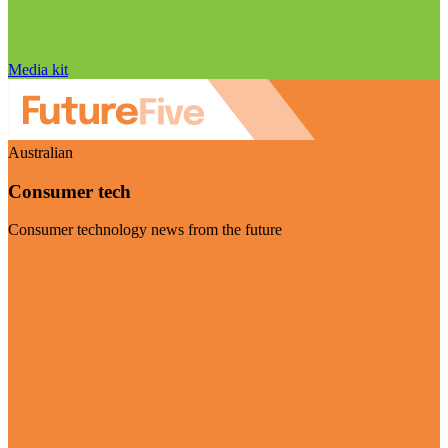
Media kit
Australian
Consumer tech
Consumer technology news from the future
Visit