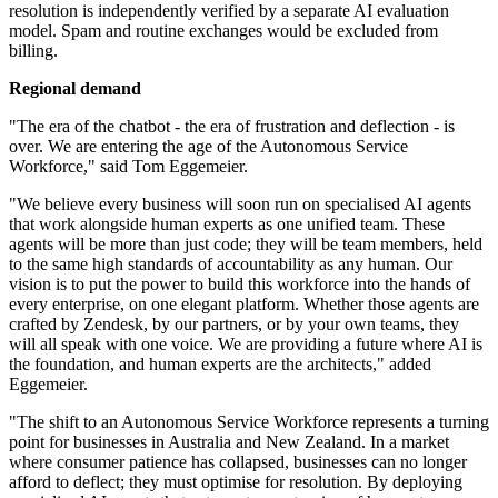
resolution is independently verified by a separate AI evaluation
model. Spam and routine exchanges would be excluded from
billing.
Regional demand
"The era of the chatbot - the era of frustration and deflection - is
over. We are entering the age of the Autonomous Service
Workforce," said Tom Eggemeier.
"We believe every business will soon run on specialised AI agents
that work alongside human experts as one unified team. These
agents will be more than just code; they will be team members, held
to the same high standards of accountability as any human. Our
vision is to put the power to build this workforce into the hands of
every enterprise, on one elegant platform. Whether those agents are
crafted by Zendesk, by our partners, or by your own teams, they
will all speak with one voice. We are providing a future where AI is
the foundation, and human experts are the architects," added
Eggemeier.
"The shift to an Autonomous Service Workforce represents a turning
point for businesses in Australia and New Zealand. In a market
where consumer patience has collapsed, businesses can no longer
afford to deflect; they must optimise for resolution. By deploying