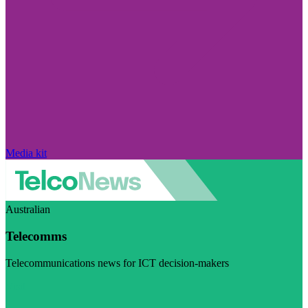
Media kit
Australian
Telecomms
Telecommunications news for ICT decision-makers
Visit