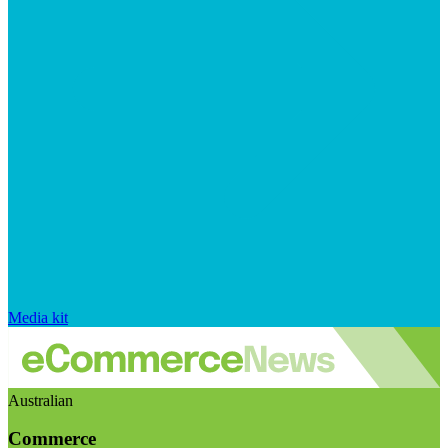
Media kit
Australian
Commerce