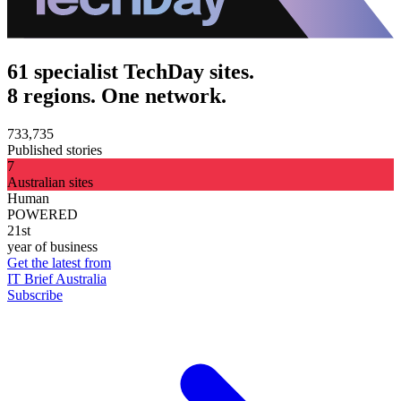
61 specialist TechDay sites.
8 regions. One network.
733,735
Published stories
7
Australian sites
Human
POWERED
21st
year of business
Get the latest from
IT Brief Australia
Subscribe