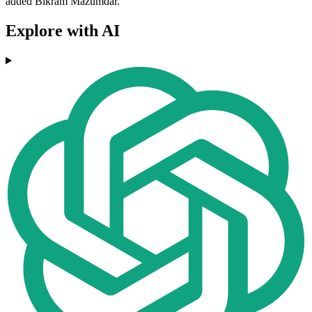
added Bikram Mazumdar.
Explore with AI