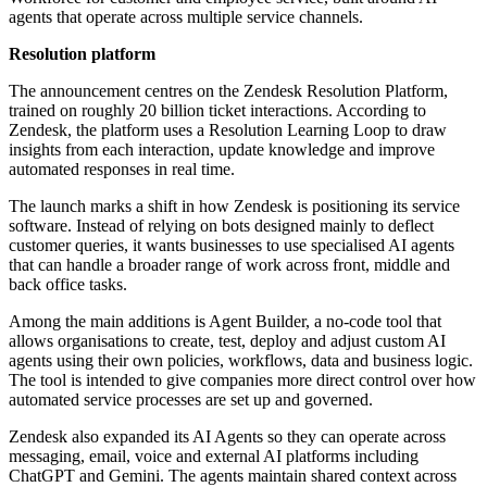
agents that operate across multiple service channels.
Resolution platform
The announcement centres on the Zendesk Resolution Platform,
trained on roughly 20 billion ticket interactions. According to
Zendesk, the platform uses a Resolution Learning Loop to draw
insights from each interaction, update knowledge and improve
automated responses in real time.
The launch marks a shift in how Zendesk is positioning its service
software. Instead of relying on bots designed mainly to deflect
customer queries, it wants businesses to use specialised AI agents
that can handle a broader range of work across front, middle and
back office tasks.
Among the main additions is Agent Builder, a no-code tool that
allows organisations to create, test, deploy and adjust custom AI
agents using their own policies, workflows, data and business logic.
The tool is intended to give companies more direct control over how
automated service processes are set up and governed.
Zendesk also expanded its AI Agents so they can operate across
messaging, email, voice and external AI platforms including
ChatGPT and Gemini. The agents maintain shared context across