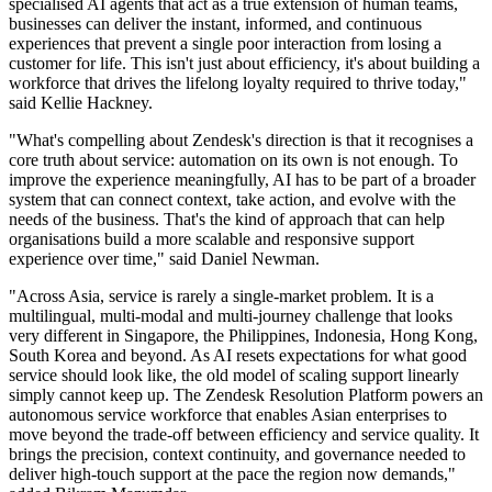
specialised AI agents that act as a true extension of human teams,
businesses can deliver the instant, informed, and continuous
experiences that prevent a single poor interaction from losing a
customer for life. This isn't just about efficiency, it's about building a
workforce that drives the lifelong loyalty required to thrive today,"
said Kellie Hackney.
"What's compelling about Zendesk's direction is that it recognises a
core truth about service: automation on its own is not enough. To
improve the experience meaningfully, AI has to be part of a broader
system that can connect context, take action, and evolve with the
needs of the business. That's the kind of approach that can help
organisations build a more scalable and responsive support
experience over time," said Daniel Newman.
"Across Asia, service is rarely a single-market problem. It is a
multilingual, multi-modal and multi-journey challenge that looks
very different in Singapore, the Philippines, Indonesia, Hong Kong,
South Korea and beyond. As AI resets expectations for what good
service should look like, the old model of scaling support linearly
simply cannot keep up. The Zendesk Resolution Platform powers an
autonomous service workforce that enables Asian enterprises to
move beyond the trade-off between efficiency and service quality. It
brings the precision, context continuity, and governance needed to
deliver high-touch support at the pace the region now demands,"