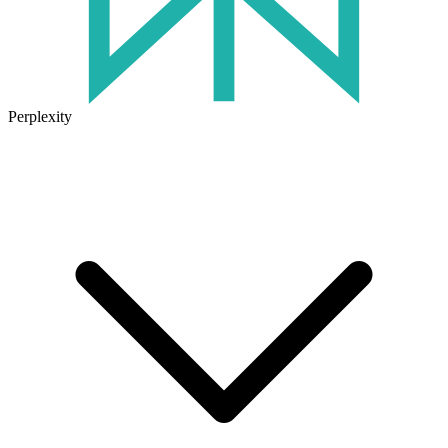
Perplexity