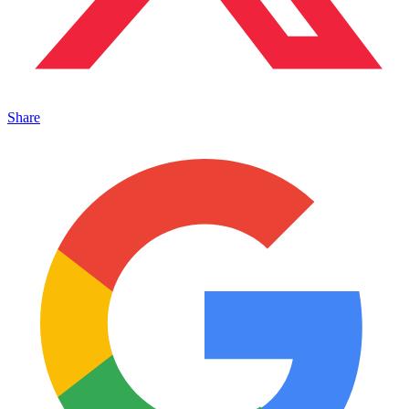
Share