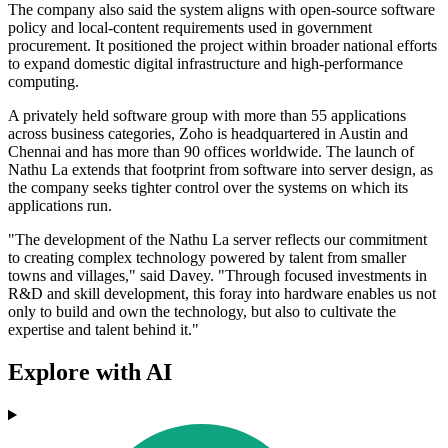
The company also said the system aligns with open-source software
policy and local-content requirements used in government
procurement. It positioned the project within broader national efforts
to expand domestic digital infrastructure and high-performance
computing.
A privately held software group with more than 55 applications
across business categories, Zoho is headquartered in Austin and
Chennai and has more than 90 offices worldwide. The launch of
Nathu La extends that footprint from software into server design, as
the company seeks tighter control over the systems on which its
applications run.
"The development of the Nathu La server reflects our commitment
to creating complex technology powered by talent from smaller
towns and villages," said Davey. "Through focused investments in
R&D and skill development, this foray into hardware enables us not
only to build and own the technology, but also to cultivate the
expertise and talent behind it."
Explore with AI