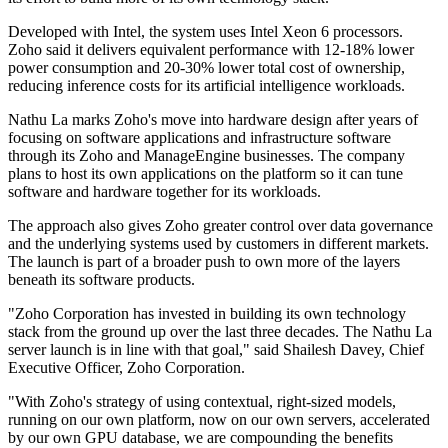
Developed with Intel, the system uses Intel Xeon 6 processors.
Zoho said it delivers equivalent performance with 12-18% lower
power consumption and 20-30% lower total cost of ownership,
reducing inference costs for its artificial intelligence workloads.
Nathu La marks Zoho's move into hardware design after years of
focusing on software applications and infrastructure software
through its Zoho and ManageEngine businesses. The company
plans to host its own applications on the platform so it can tune
software and hardware together for its workloads.
The approach also gives Zoho greater control over data governance
and the underlying systems used by customers in different markets.
The launch is part of a broader push to own more of the layers
beneath its software products.
"Zoho Corporation has invested in building its own technology
stack from the ground up over the last three decades. The Nathu La
server launch is in line with that goal," said Shailesh Davey, Chief
Executive Officer, Zoho Corporation.
"With Zoho's strategy of using contextual, right-sized models,
running on our own platform, now on our own servers, accelerated
by our own GPU database, we are compounding the benefits