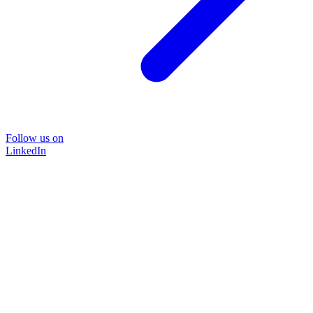
Follow us on
LinkedIn