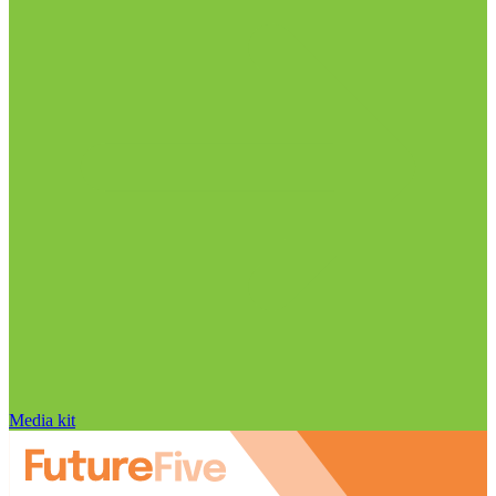
Media kit