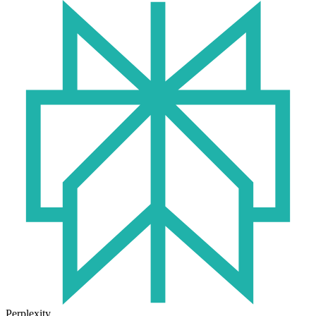
Perplexity