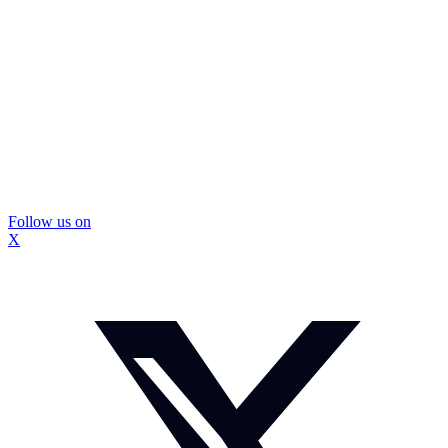
Follow us on
X