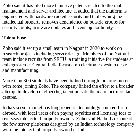
Zoho said it has filed more than five patents related to thermal
management and server architecture. It added that the platform is
engineered with hardware-rooted security and that owning the
intellectual property removes dependence on outside groups for
security audits, firmware updates and licensing continuity.
Talent base
Zoho said it set up a small team in Nagpur in 2020 to work on
research projects including server design. Members of the Nathu La
team include recruits from SETU, a training initiative for students at
colleges across Central India focused on electronics system design
and manufacturing.
More than 300 students have been trained through the programme,
with some joining Zoho. The company linked the effort to a broader
attempt to develop engineering talent outside the main metropolitan
centres.
India's server market has long relied on technology sourced from
abroad, with local users often paying royalties and licensing fees to
overseas intellectual property owners. Zoho said Nathu La is one of
the few server platforms designed by an Indian technology company
with the intellectual property owned in India.