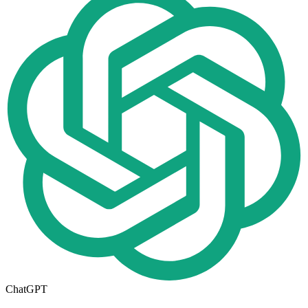
ChatGPT