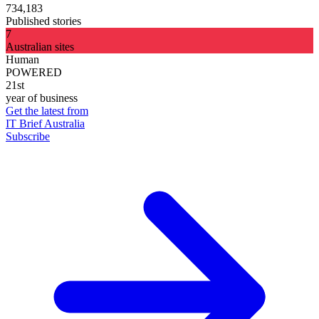
734,183
Published stories
7
Australian sites
Human
POWERED
21st
year of business
Get the latest from
IT Brief Australia
Subscribe