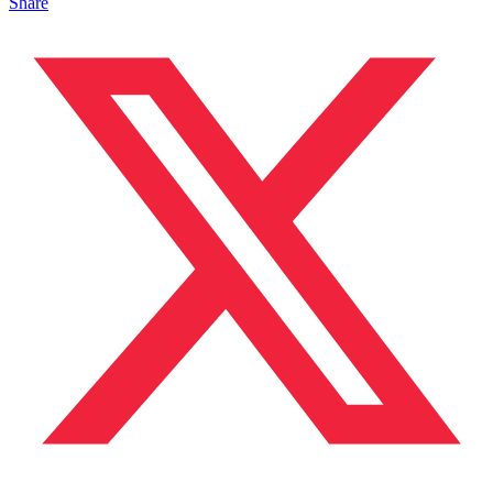
Share