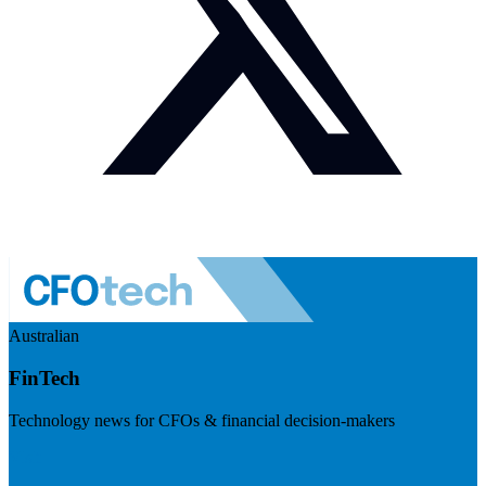
Australian
FinTech
Technology news for CFOs & financial decision-makers
Visit