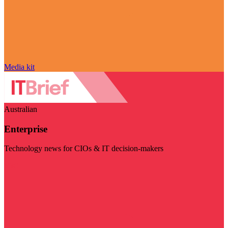
Media kit
Australian
Enterprise
Technology news for CIOs & IT decision-makers
Visit