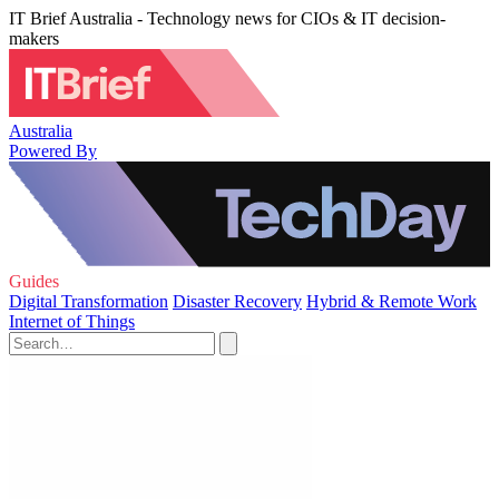
IT Brief Australia - Technology news for CIOs & IT decision-
makers
Australia
Powered By
Guides
Digital Transformation
Disaster Recovery
Hybrid & Remote Work
Internet of Things