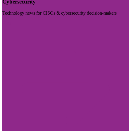
Cybersecurity
Technology news for CISOs & cybersecurity decision-makers
Visit