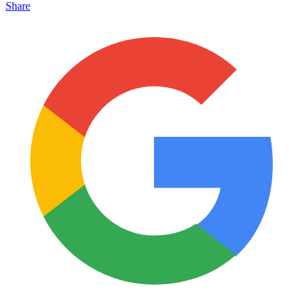
Share