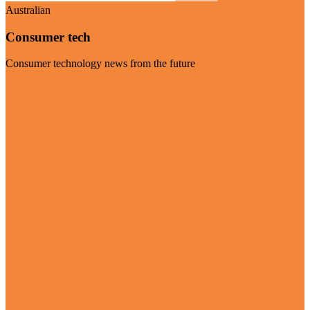
Australian
Consumer tech
Consumer technology news from the future
Visit