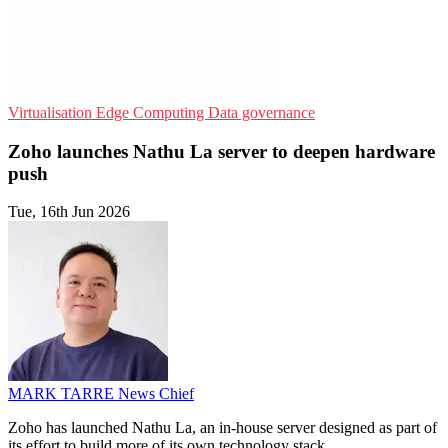
Virtualisation
Edge Computing
Data governance
Zoho launches Nathu La server to deepen hardware
push
Tue, 16th Jun 2026
MARK TARRE
News Chief
Zoho has launched Nathu La, an in-house server designed as part of
its effort to build more of its own technology stack.