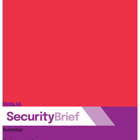
Media kit
Australian