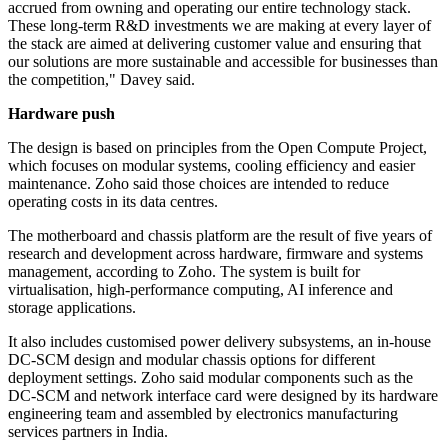
accrued from owning and operating our entire technology stack.
These long-term R&D investments we are making at every layer of
the stack are aimed at delivering customer value and ensuring that
our solutions are more sustainable and accessible for businesses than
the competition," Davey said.
Hardware push
The design is based on principles from the Open Compute Project,
which focuses on modular systems, cooling efficiency and easier
maintenance. Zoho said those choices are intended to reduce
operating costs in its data centres.
The motherboard and chassis platform are the result of five years of
research and development across hardware, firmware and systems
management, according to Zoho. The system is built for
virtualisation, high-performance computing, AI inference and
storage applications.
It also includes customised power delivery subsystems, an in-house
DC-SCM design and modular chassis options for different
deployment settings. Zoho said modular components such as the
DC-SCM and network interface card were designed by its hardware
engineering team and assembled by electronics manufacturing
services partners in India.