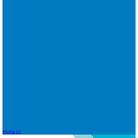
Media kit