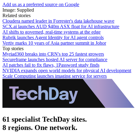
Add us as a preferred source on Google
Image: Supplied
Related stories
Cloudera named leader in Forrester's data lakehouse wave
SCX.ai launches AUD $40m ASX float for AI infrastructure
AI shifts to governed, real-time systems at the edge
Rubrik launches Agent Identity for AI agent controls
Vertiv marks 10 years of Asia partner summit in Johor
Top stories
Myriad360 breaks into CRN's top 25 fastest growers
Secureframe launches hosted AI server for compliance
AI patches fail to fix flaws, 1Password study finds
NVIDIA expands open world models for physical AI development
Scale Computing launches imaging service for servers
61 specialist TechDay sites.
8 regions. One network.