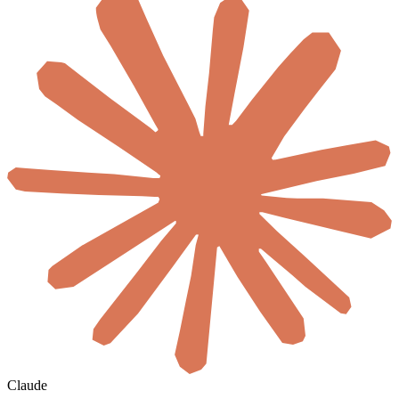
Claude