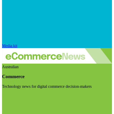
Media kit
Australian
Commerce
Technology news for digital commerce decision-makers
Visit