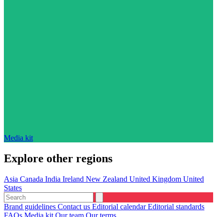
Media kit
Explore other regions
Asia
Canada
India
Ireland
New Zealand
United Kingdom
United
States
Brand guidelines
Contact us
Editorial calendar
Editorial standards
FAQs
Media kit
Our team
Our terms