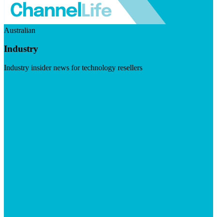
Australian
Industry
Industry insider news for technology resellers
Visit