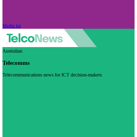
Media kit
Australian
Telecomms
Telecommunications news for ICT decision-makers
Visit