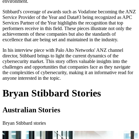
environment.
Stibbard's coverage of awards such as Vodafone becoming the ANZ
Service Provider of the Year and Data#3 being recognized as APC
Services Partner of the Year highlights the recognition that top
performers receive in this field. These pieces illustrate not only the
achievements of these companies but also the standards of
excellence that are being set and maintained in the industry.
In his interview piece with Palo Alto Networks' ANZ channel
director, Stibbard brings to light the current dynamics of the
cybersecurity market. This story offers valuable insights into the
challenges and opportunities that companies face as they navigate
the complexities of cybersecurity, making it an informative read for
anyone interested in the topic.
Bryan Stibbard Stories
Australian Stories
Bryan Stibbard stories