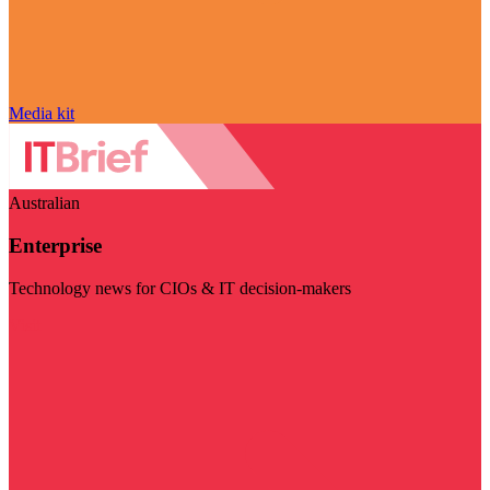
Media kit
Australian
Enterprise
Technology news for CIOs & IT decision-makers
Visit