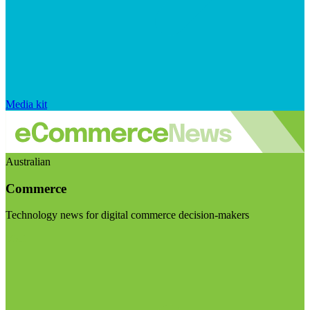
Media kit
Australian
Commerce
Technology news for digital commerce decision-makers
Visit