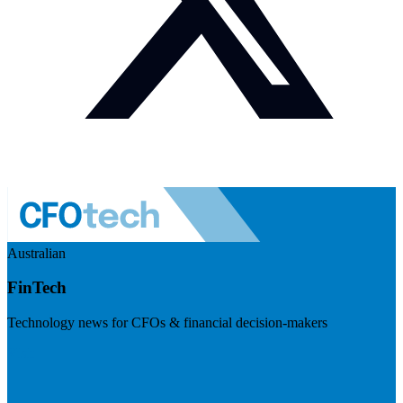
Australian
FinTech
Technology news for CFOs & financial decision-makers
Visit