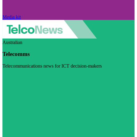
Media kit
Australian
Telecomms
Telecommunications news for ICT decision-makers
Visit