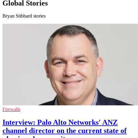
Global Stories
Bryan Stibbard stories
Firewalls
Interview: Palo Alto Networks' ANZ
channel director on the current state of