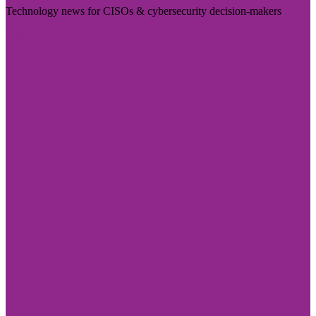
Technology news for CISOs & cybersecurity decision-makers
Visit