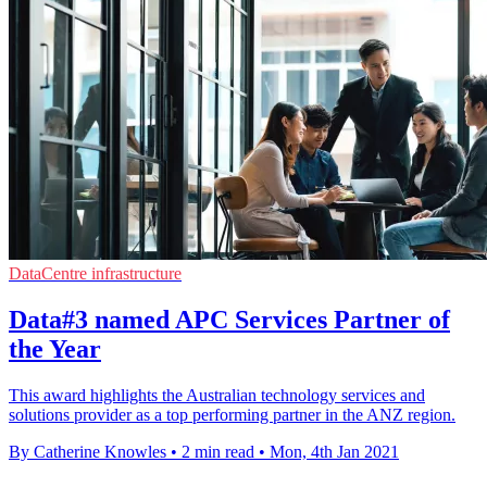
DataCentre infrastructure
Data#3 named APC Services Partner of
the Year
This award highlights the Australian technology services and
solutions provider as a top performing partner in the ANZ region.
By Catherine Knowles
•
2 min read
•
Mon, 4th Jan 2021