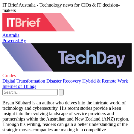
IT Brief Australia - Technology news for CIOs & IT decision-
makers
Australia
Powered By
Guides
Digital Transformation
Disaster Recovery
Hybrid & Remote Work
Internet of Things
Bryan Stibbard is an author who delves into the intricate world of
technology and cybersecurity. His recent stories provide a keen
insight into the evolving landscape of service providers and
partnerships within the Australian and New Zealand (ANZ) region.
Through his writing, readers can gain a better understanding of the
strategic moves companies are making in a competitive