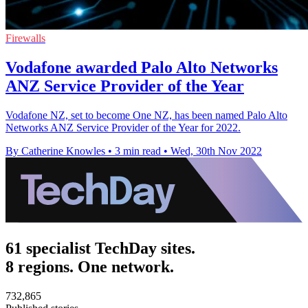
Firewalls
Vodafone awarded Palo Alto Networks
ANZ Service Provider of the Year
Vodafone NZ, set to become One NZ, has been named Palo Alto
Networks ANZ Service Provider of the Year for 2022.
By Catherine Knowles
•
3 min read
•
Wed, 30th Nov 2022
61 specialist TechDay sites.
8 regions. One network.
732,865