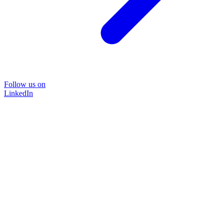
Follow us on
LinkedIn