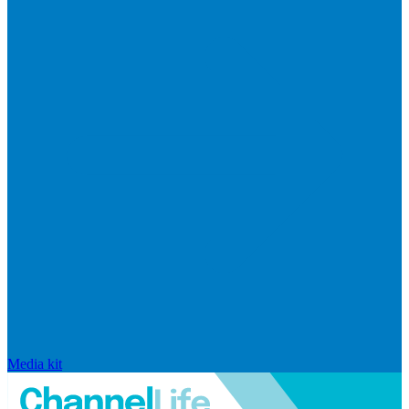
Media kit