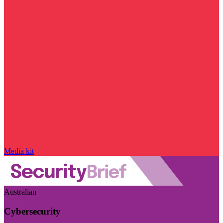
Media kit
Australian
Cybersecurity