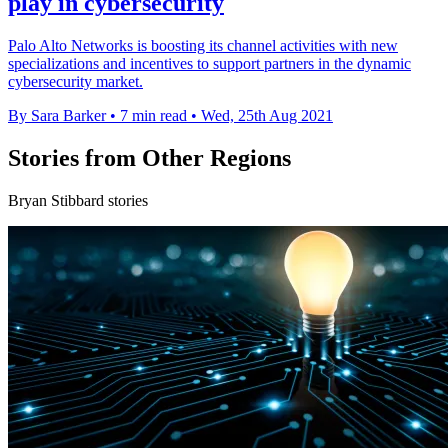
play in cybersecurity
Palo Alto Networks is boosting its channel activities with new
specializations and incentives to support partners in the dynamic
cybersecurity market.
By Sara Barker
•
7 min read
•
Wed, 25th Aug 2021
Stories from Other Regions
Bryan Stibbard stories