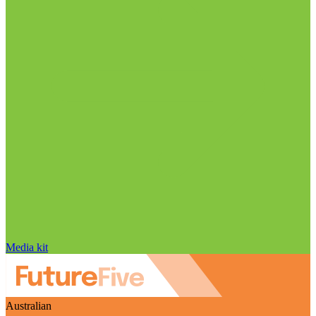
Media kit
Australian