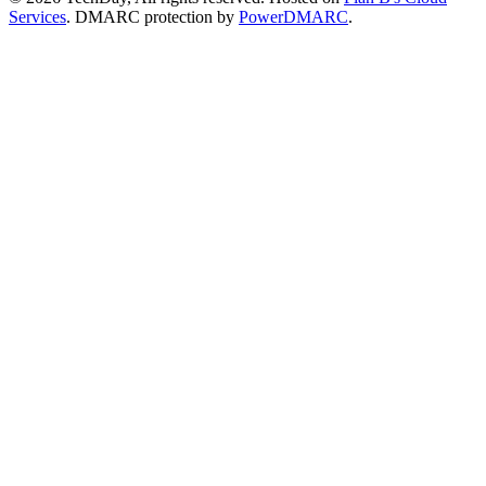
Services
. DMARC protection by
PowerDMARC
.