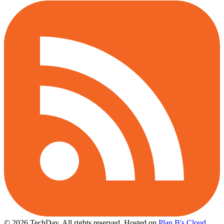
© 2026 TechDay, All rights reserved.
Hosted on
Plan B's Cloud