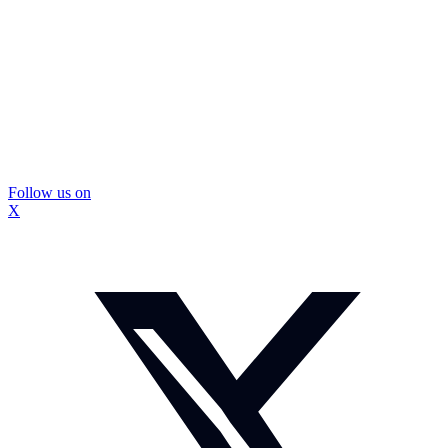
Follow us on
X