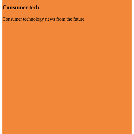
Consumer tech
Consumer technology news from the future
Visit