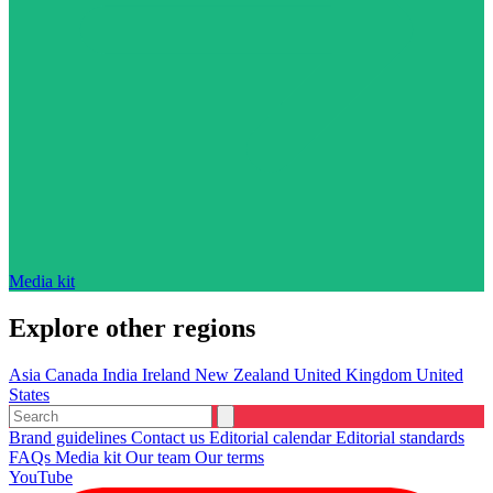
Media kit
Explore other regions
Asia
Canada
India
Ireland
New Zealand
United Kingdom
United
States
Brand guidelines
Contact us
Editorial calendar
Editorial standards
FAQs
Media kit
Our team
Our terms
YouTube