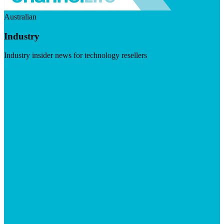
Australian
Industry
Industry insider news for technology resellers
Visit