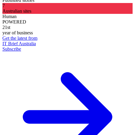
Published stories
7
Australian sites
Human
POWERED
21st
year of business
Get the latest from
IT Brief Australia
Subscribe