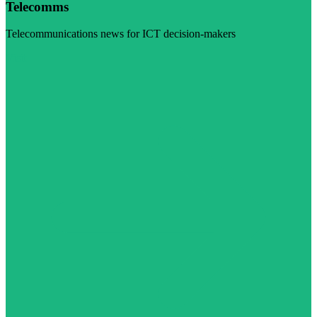
Telecomms
Telecommunications news for ICT decision-makers
Visit