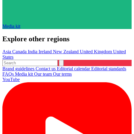
Media kit
Explore other regions
Asia
Canada
India
Ireland
New Zealand
United Kingdom
United
States
Brand guidelines
Contact us
Editorial calendar
Editorial standards
FAQs
Media kit
Our team
Our terms
YouTube