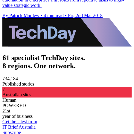
value strategic work.
By Patrick Martlew
•
4 min read
•
Fri, 2nd Mar 2018
61 specialist TechDay sites.
8 regions. One network.
734,184
Published stories
7
Australian sites
Human
POWERED
21st
year of business
Get the latest from
IT Brief Australia
Subscribe