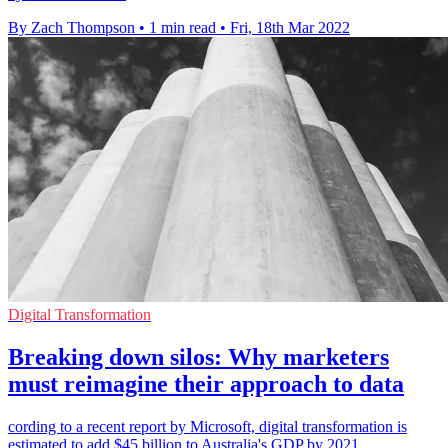
By Zach Thompson
•
1 min read
•
Fri, 18th Mar 2022
Digital Transformation
Breaking down silos: Why marketers
must reimagine their approach to data
cording to a recent report by Microsoft, digital transformation is
estimated to add $45 billion to Australia's GDP by 2021.