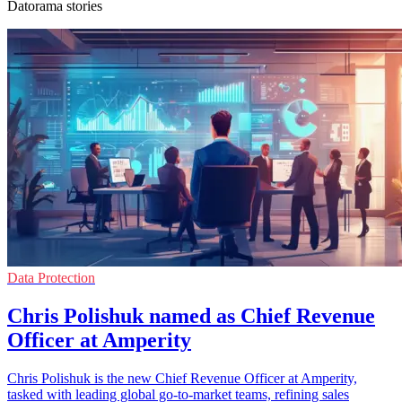
Datorama stories
Data Protection
Chris Polishuk named as Chief Revenue
Officer at Amperity
Chris Polishuk is the new Chief Revenue Officer at Amperity,
tasked with leading global go-to-market teams, refining sales