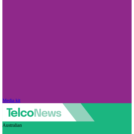
Media kit
Australian