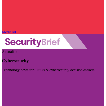
Media kit
Australian
Cybersecurity
Technology news for CISOs & cybersecurity decision-makers
Visit