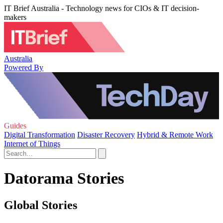
IT Brief Australia - Technology news for CIOs & IT decision-
makers
Australia
Powered By
Guides
Digital Transformation
Disaster Recovery
Hybrid & Remote Work
Internet of Things
Datorama Stories
Global Stories