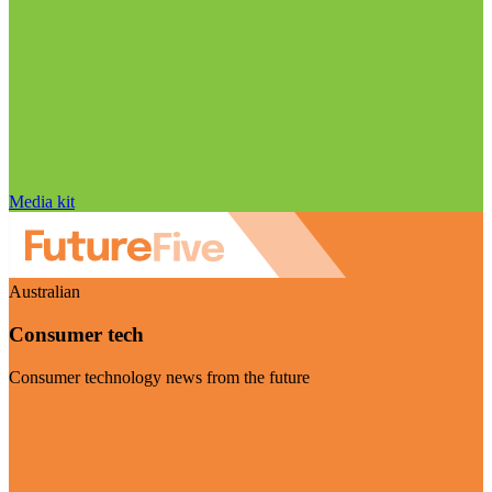
Media kit
Australian
Consumer tech
Consumer technology news from the future
Visit