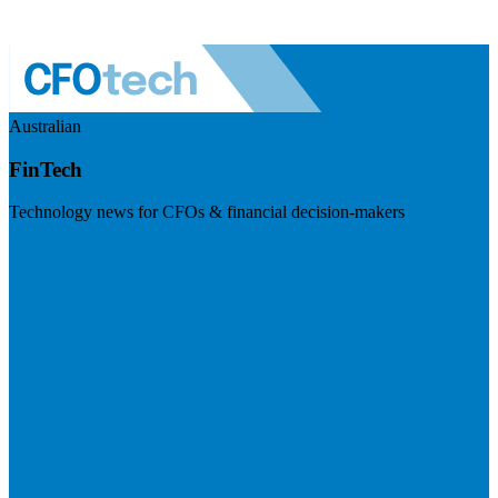
Australian
FinTech
Technology news for CFOs & financial decision-makers
Visit