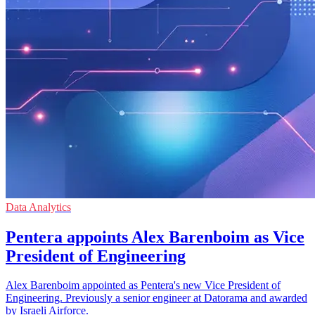
Data Analytics
Pentera appoints Alex Barenboim as Vice
President of Engineering
Alex Barenboim appointed as Pentera's new Vice President of
Engineering. Previously a senior engineer at Datorama and awarded
by Israeli Airforce.