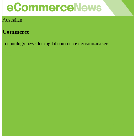
Australian
Commerce
Technology news for digital commerce decision-makers
Visit