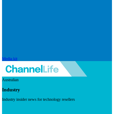
Media kit
Australian
Industry
Industry insider news for technology resellers
Visit