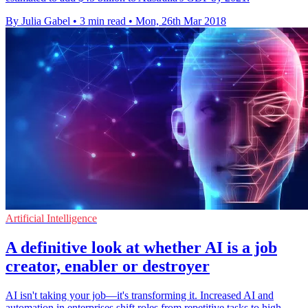
By Julia Gabel
•
3 min read
•
Mon, 26th Mar 2018
Artificial Intelligence
A definitive look at whether AI is a job
creator, enabler or destroyer
AI isn't taking your job—it's transforming it. Increased AI and
automation in enterprises shift roles from repetitive tasks to high-