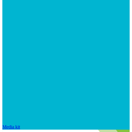
Media kit