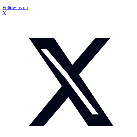
Follow us on
X