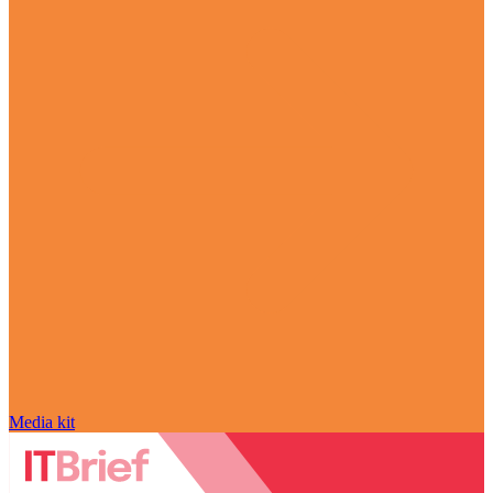
Media kit