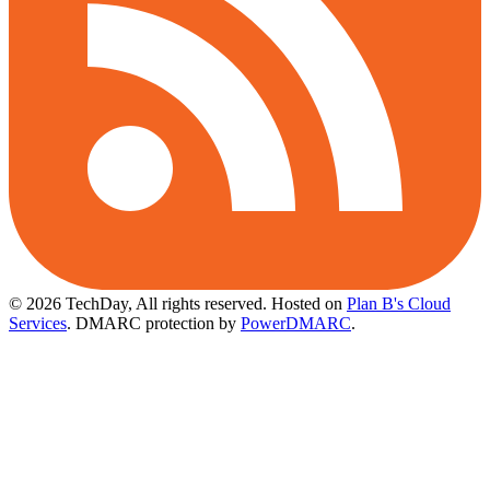
© 2026 TechDay, All rights reserved.
Hosted on
Plan B's Cloud
Services
. DMARC protection by
PowerDMARC
.