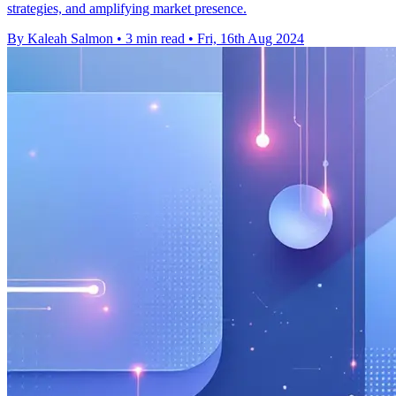
strategies, and amplifying market presence.
By Kaleah Salmon
•
3 min read
•
Fri, 16th Aug 2024