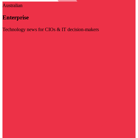
Australian
Enterprise
Technology news for CIOs & IT decision-makers
Visit