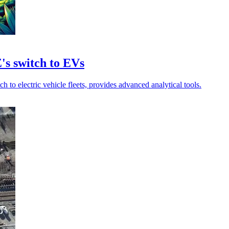
's switch to EVs
to electric vehicle fleets, provides advanced analytical tools.