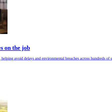
s on the job
 helping avoid delays and environmental breaches across hundreds of si