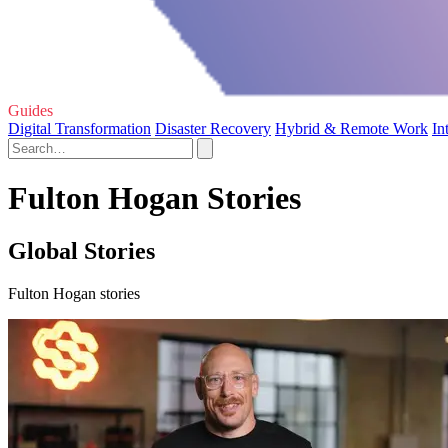
Guides
Digital Transformation
Disaster Recovery
Hybrid & Remote Work
In
Fulton Hogan Stories
Global Stories
Fulton Hogan stories