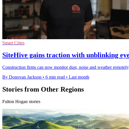
Smart Cities
SiteHive gains traction with unblinking eye
Construction firms can now monitor dust, noise and weather remotely,
By Donovan Jackson
•
6 min read
•
Last month
Stories from Other Regions
Fulton Hogan stories