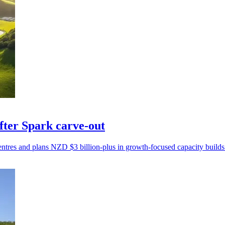
fter Spark carve-out
tres and plans NZD $3 billion-plus in growth-focused capacity builds