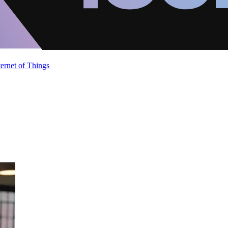
ternet of Things