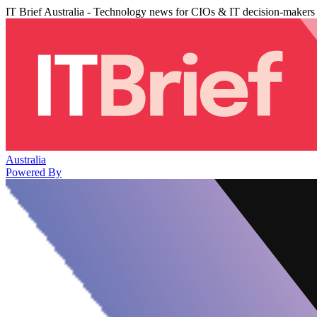
IT Brief Australia - Technology news for CIOs & IT decision-makers
Australia
Powered By