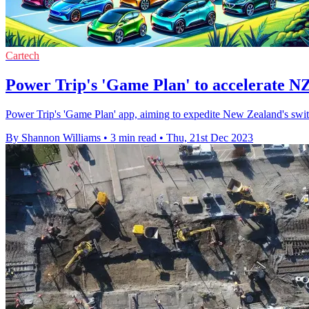
Cartech
Power Trip's 'Game Plan' to accelerate NZ
Power Trip's 'Game Plan' app, aiming to expedite New Zealand's switch 
By Shannon Williams
•
3 min read
•
Thu, 21st Dec 2023