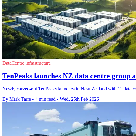
DataCentre infrastructure
TenPeaks launches NZ data centre group a
Newly carved-out TenPeaks launches in New Zealand with 11 data cen
By Mark Tarre
•
4 min read
•
Wed, 25th Feb 2026