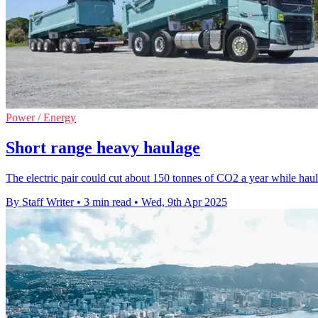
Power / Energy
Short range heavy haulage
The electric pair could cut about 150 tonnes of CO2 a year while hauli
By Staff Writer
•
3 min read
•
Wed, 9th Apr 2025