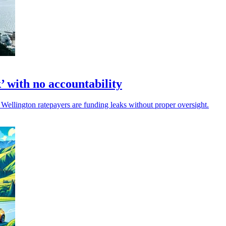
 with no accountability
Wellington ratepayers are funding leaks without proper oversight.