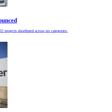
nounced
2 projects shortlisted across six categories.