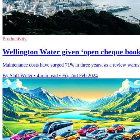
Productivity
Wellington Water given ‘open cheque book’
Maintenance costs have surged 71% in three years, as a review warns 
By Staff Writer
•
4 min read
•
Fri, 2nd Feb 2024