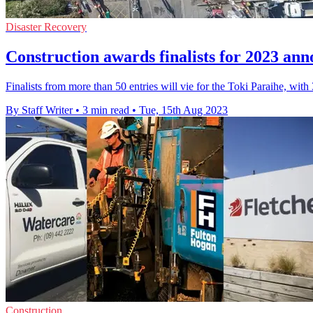
Disaster Recovery
Construction awards finalists for 2023 an
Finalists from more than 50 entries will vie for the Toki Paraihe, with 3
By Staff Writer
•
3 min read
•
Tue, 15th Aug 2023
Construction