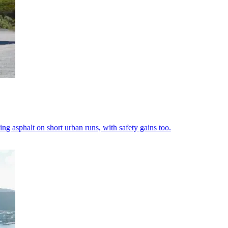
ng asphalt on short urban runs, with safety gains too.