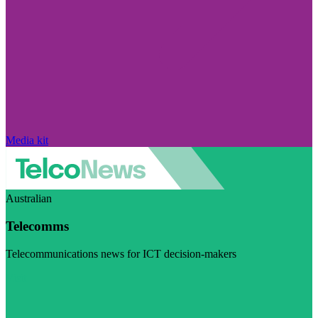
Media kit
Australian
Telecomms
Telecommunications news for ICT decision-makers
Visit