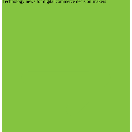
Technology news for digital commerce decision-makers
Visit