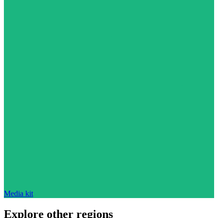
Media kit
Explore other regions