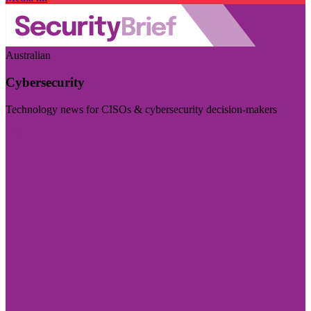
Australian
Cybersecurity
Technology news for CISOs & cybersecurity decision-makers
Visit