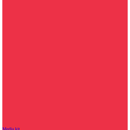
Media kit