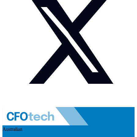
Australian