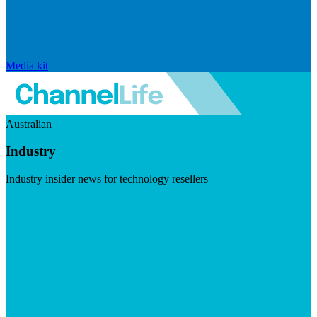
Media kit
Australian
Industry
Industry insider news for technology resellers
Visit