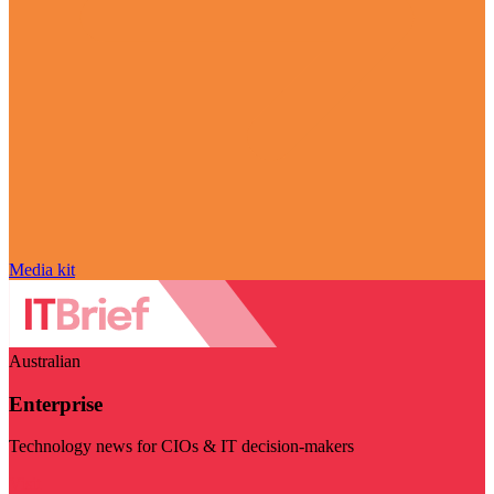
Media kit
Australian
Enterprise
Technology news for CIOs & IT decision-makers
Visit