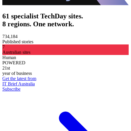
61 specialist TechDay sites.
8 regions. One network.
734,184
Published stories
7
Australian sites
Human
POWERED
21st
year of business
Get the latest from
IT Brief Australia
Subscribe