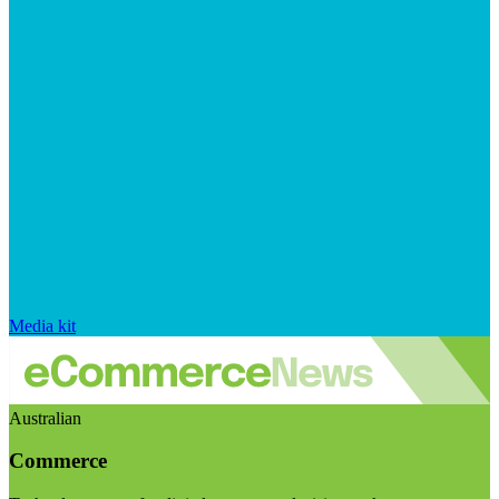
Media kit
Australian
Commerce