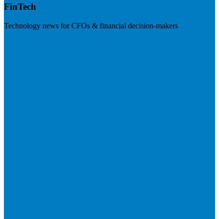
FinTech
Technology news for CFOs & financial decision-makers
Visit