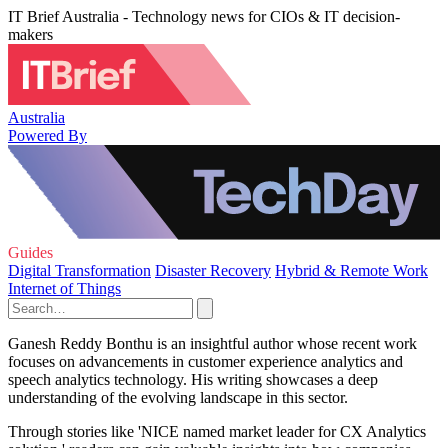
IT Brief Australia - Technology news for CIOs & IT decision-
makers
Australia
Powered By
Guides
Digital Transformation
Disaster Recovery
Hybrid & Remote Work
Internet of Things
Ganesh Reddy Bonthu is an insightful author whose recent work
focuses on advancements in customer experience analytics and
speech analytics technology. His writing showcases a deep
understanding of the evolving landscape in this sector.
Through stories like 'NICE named market leader for CX Analytics