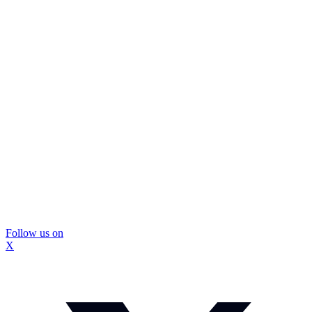
Follow us on
X