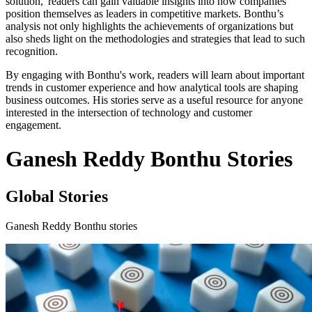
solution,' readers can gain valuable insights into how companies
position themselves as leaders in competitive markets. Bonthu’s
analysis not only highlights the achievements of organizations but
also sheds light on the methodologies and strategies that lead to such
recognition.
By engaging with Bonthu's work, readers will learn about important
trends in customer experience and how analytical tools are shaping
business outcomes. His stories serve as a useful resource for anyone
interested in the intersection of technology and customer
engagement.
Ganesh Reddy Bonthu Stories
Global Stories
Ganesh Reddy Bonthu stories