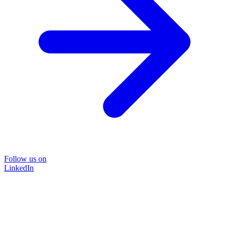
Follow us on
LinkedIn