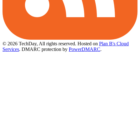
© 2026 TechDay, All rights reserved.
Hosted on
Plan B's Cloud
Services
. DMARC protection by
PowerDMARC
.