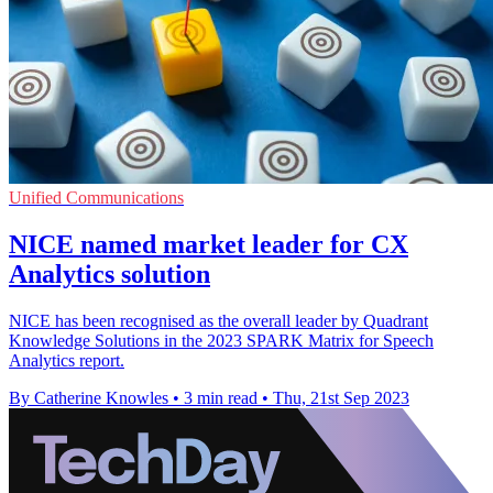
Unified Communications
NICE named market leader for CX
Analytics solution
NICE has been recognised as the overall leader by Quadrant
Knowledge Solutions in the 2023 SPARK Matrix for Speech
Analytics report.
By Catherine Knowles
•
3 min read
•
Thu, 21st Sep 2023