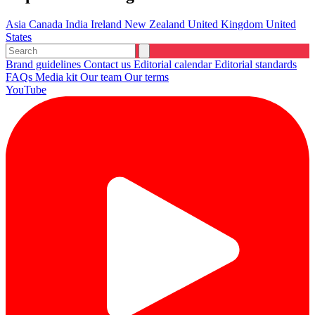
Asia
Canada
India
Ireland
New Zealand
United Kingdom
United
States
Brand guidelines
Contact us
Editorial calendar
Editorial standards
FAQs
Media kit
Our team
Our terms
YouTube