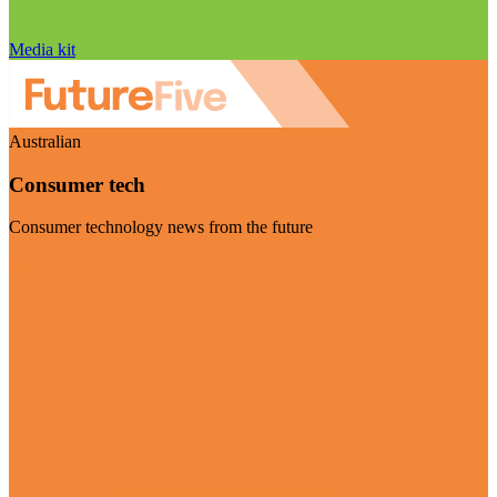
Media kit
Australian
Consumer tech
Consumer technology news from the future
Visit