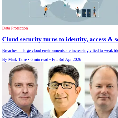
Data Protection
Cloud security turns to identity, access & 
Breaches in large cloud environments are increasingly tied to weak id
By Mark Tarre
•
6 min read
•
Fri, 3rd Apr 2026