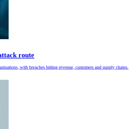
attack route
anisations, with breaches hitting revenue, customers and supply chains.