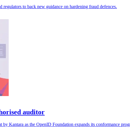
nd regulators to back new guidance on hardening fraud defences.
orised auditor
d out by Kantara as the OpenID Foundation expands its conformance pro