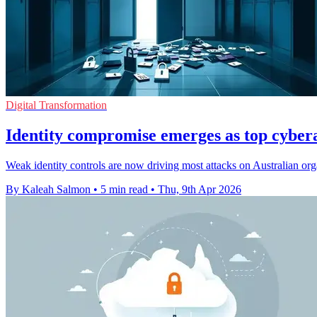
Digital Transformation
Identity compromise emerges as top cyber
Weak identity controls are now driving most attacks on Australian org
By Kaleah Salmon
•
5 min read
•
Thu, 9th Apr 2026