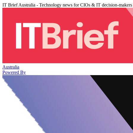
IT Brief Australia - Technology news for CIOs & IT decision-makers
Australia
Powered By