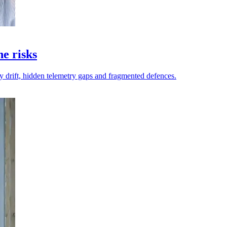
ne risks
y drift, hidden telemetry gaps and fragmented defences.