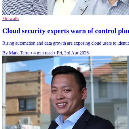
Firewalls
Cloud security experts warn of control pla
Rising automation and data growth are exposing cloud users to identit
By Mark Tarre
•
4 min read
•
Fri, 3rd Apr 2026