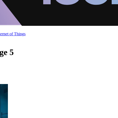
ternet of Things
ge 5