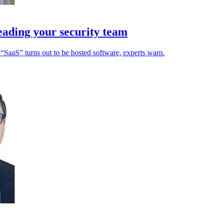
leading your security team
“SaaS” turns out to be hosted software, experts warn.