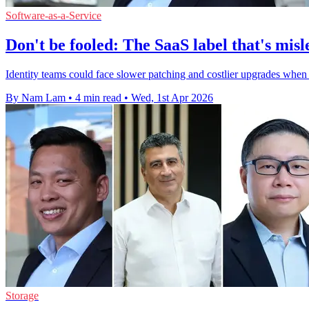
Software-as-a-Service
Don't be fooled: The SaaS label that's mis
Identity teams could face slower patching and costlier upgrades when 
By Nam Lam
•
4 min read
•
Wed, 1st Apr 2026
Storage