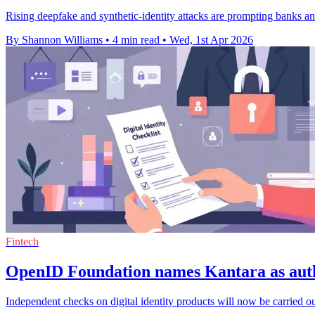
Rising deepfake and synthetic-identity attacks are prompting banks a
By Shannon Williams
•
4 min read
•
Wed, 1st Apr 2026
Fintech
OpenID Foundation names Kantara as auth
Independent checks on digital identity products will now be carrie