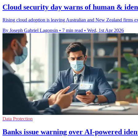
Cloud security day warns of human & ident
Rising cloud adoption is leaving Australian and New Zealand firms ex
By Joseph Gabriel Lagonsin
•
7 min read
•
Wed, 1st Apr 2026
Data Protection
Banks issue warning over AI-powered ident