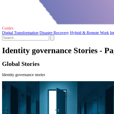
Guides
Digital Transformation
Disaster Recovery
Hybrid & Remote Work
In
Identity governance Stories - Pa
Global Stories
Identity governance stories