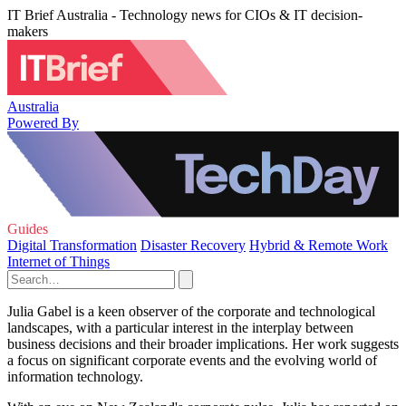
IT Brief Australia - Technology news for CIOs & IT decision-
makers
Australia
Powered By
Guides
Digital Transformation
Disaster Recovery
Hybrid & Remote Work
Internet of Things
Julia Gabel is a keen observer of the corporate and technological
landscapes, with a particular interest in the interplay between
business decisions and their broader implications. Her work suggests
a focus on significant corporate events and the evolving world of
information technology.