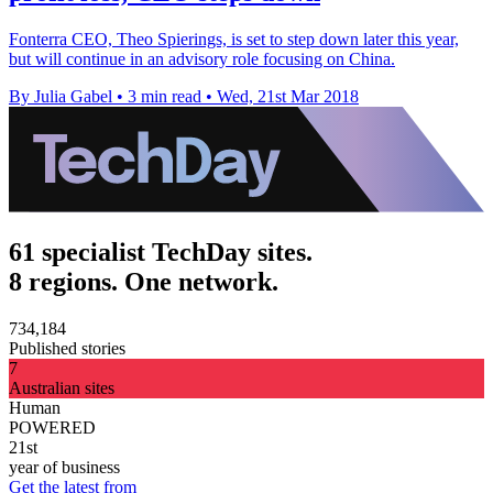
Fonterra CEO, Theo Spierings, is set to step down later this year,
but will continue in an advisory role focusing on China.
By Julia Gabel
•
3 min read
•
Wed, 21st Mar 2018
61 specialist TechDay sites.
8 regions. One network.
734,184
Published stories
7
Australian sites
Human
POWERED
21st
year of business
Get the latest from