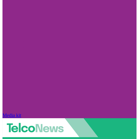
Media kit