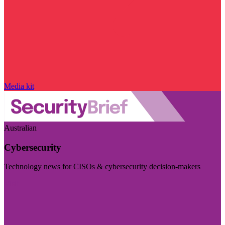
Media kit
Australian
Cybersecurity
Technology news for CISOs & cybersecurity decision-makers
Visit