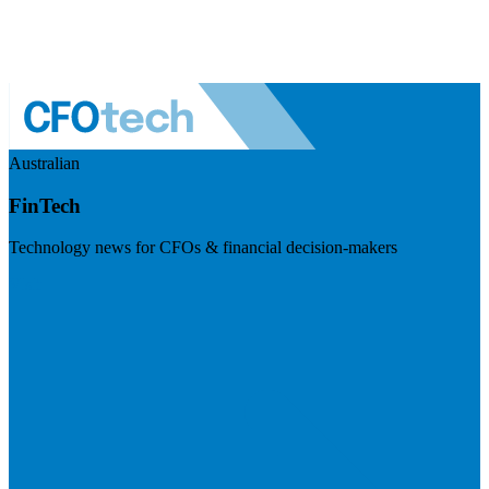
Australian
FinTech
Technology news for CFOs & financial decision-makers
Visit