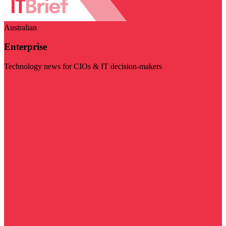
Australian
Enterprise
Technology news for CIOs & IT decision-makers
Visit