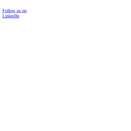
Follow us on
LinkedIn