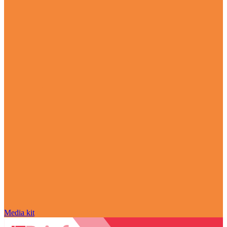
Media kit