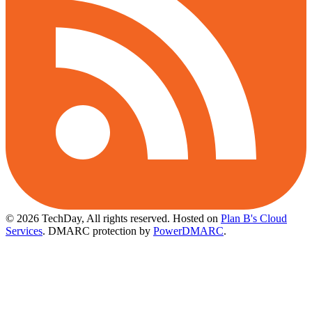
© 2026 TechDay, All rights reserved.
Hosted on
Plan B's Cloud
Services
. DMARC protection by
PowerDMARC
.