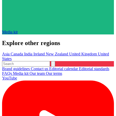
Media kit
Explore other regions
Asia
Canada
India
Ireland
New Zealand
United Kingdom
United
States
Brand guidelines
Contact us
Editorial calendar
Editorial standards
FAQs
Media kit
Our team
Our terms
YouTube