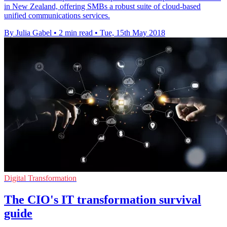
in New Zealand, offering SMBs a robust suite of cloud-based
unified communications services.
By Julia Gabel
•
2 min read
•
Tue, 15th May 2018
Digital Transformation
The CIO's IT transformation survival
guide