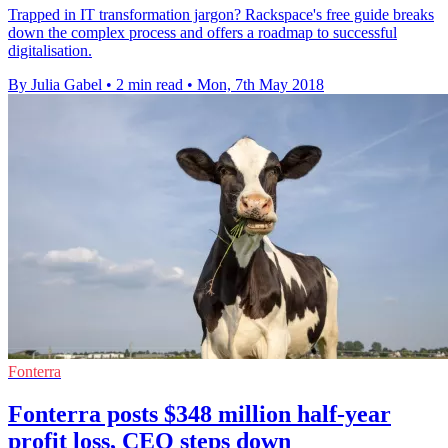
Trapped in IT transformation jargon? Rackspace's free guide breaks
down the complex process and offers a roadmap to successful
digitalisation.
By Julia Gabel
•
2 min read
•
Mon, 7th May 2018
Fonterra
Fonterra posts $348 million half-year
profit loss, CEO steps down