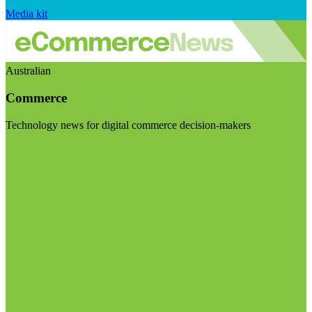
Media kit
Australian
Commerce
Technology news for digital commerce decision-makers
Visit