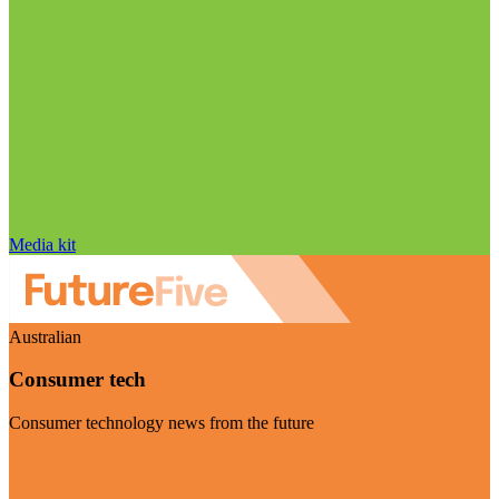
Media kit
Australian
Consumer tech
Consumer technology news from the future
Visit