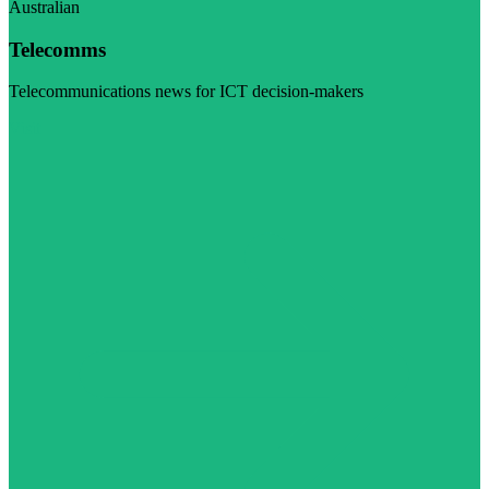
Australian
Telecomms
Telecommunications news for ICT decision-makers
Visit