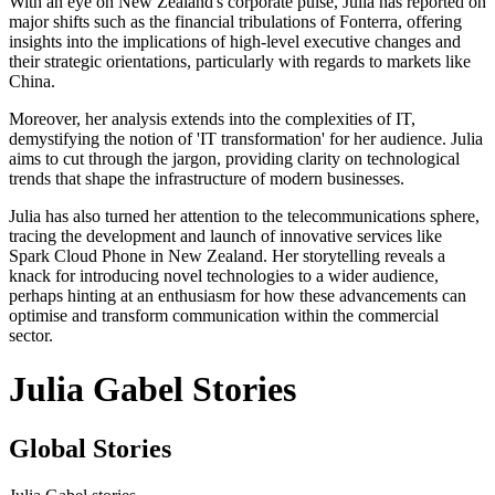
With an eye on New Zealand's corporate pulse, Julia has reported on
major shifts such as the financial tribulations of Fonterra, offering
insights into the implications of high-level executive changes and
their strategic orientations, particularly with regards to markets like
China.
Moreover, her analysis extends into the complexities of IT,
demystifying the notion of 'IT transformation' for her audience. Julia
aims to cut through the jargon, providing clarity on technological
trends that shape the infrastructure of modern businesses.
Julia has also turned her attention to the telecommunications sphere,
tracing the development and launch of innovative services like
Spark Cloud Phone in New Zealand. Her storytelling reveals a
knack for introducing novel technologies to a wider audience,
perhaps hinting at an enthusiasm for how these advancements can
optimise and transform communication within the commercial
sector.
Julia Gabel Stories
Global Stories