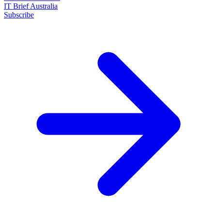
IT Brief Australia
Subscribe