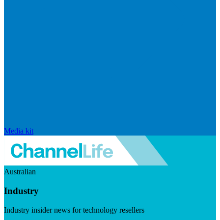
Media kit
Australian
Industry
Industry insider news for technology resellers