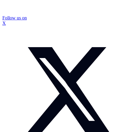
Follow us on
X