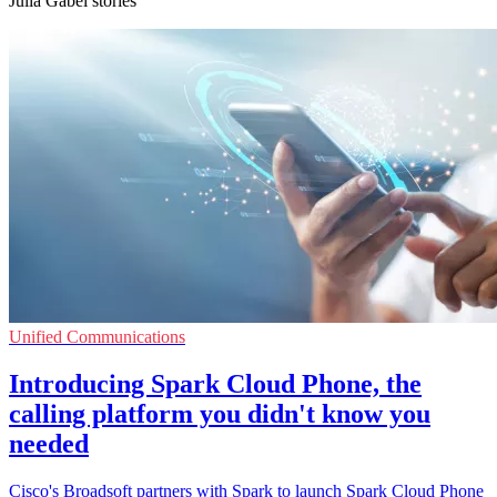
Julia Gabel stories
Unified Communications
Introducing Spark Cloud Phone, the
calling platform you didn't know you
needed
Cisco's Broadsoft partners with Spark to launch Spark Cloud Phone