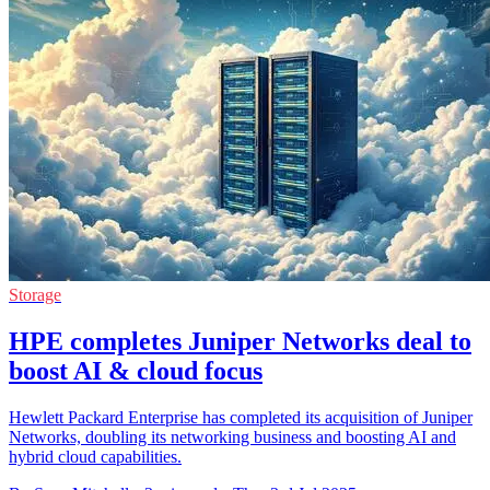
Storage
HPE completes Juniper Networks deal to
boost AI & cloud focus
Hewlett Packard Enterprise has completed its acquisition of Juniper
Networks, doubling its networking business and boosting AI and
hybrid cloud capabilities.