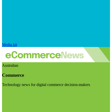
Media kit
Australian
Commerce
Technology news for digital commerce decision-makers
Visit