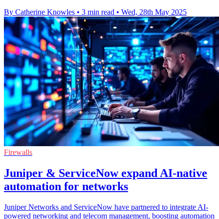
By Catherine Knowles
•
3 min read
•
Wed, 28th May 2025
Firewalls
Juniper & ServiceNow expand AI-native
automation for networks
Juniper Networks and ServiceNow have partnered to integrate AI-
powered networking and telecom management, boosting automation