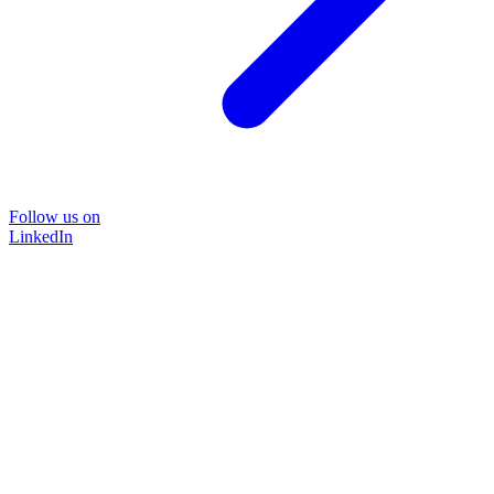
Follow us on
LinkedIn