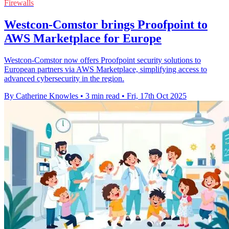
Firewalls
Westcon-Comstor brings Proofpoint to
AWS Marketplace for Europe
Westcon-Comstor now offers Proofpoint security solutions to
European partners via AWS Marketplace, simplifying access to
advanced cybersecurity in the region.
By Catherine Knowles
•
3 min read
•
Fri, 17th Oct 2025