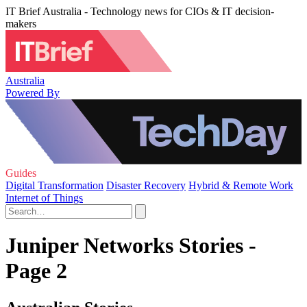
IT Brief Australia - Technology news for CIOs & IT decision-
makers
Australia
Powered By
Guides
Digital Transformation
Disaster Recovery
Hybrid & Remote Work
Internet of Things
Juniper Networks Stories -
Page 2