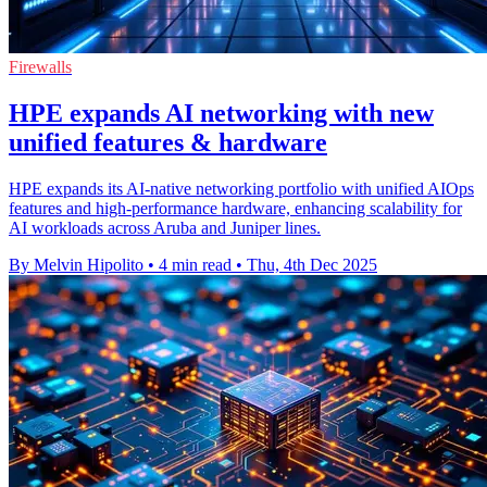
Firewalls
HPE expands AI networking with new
unified features & hardware
HPE expands its AI-native networking portfolio with unified AIOps
features and high-performance hardware, enhancing scalability for
AI workloads across Aruba and Juniper lines.
By Melvin Hipolito
•
4 min read
•
Thu, 4th Dec 2025