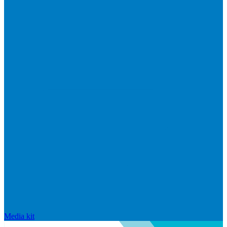
Media kit