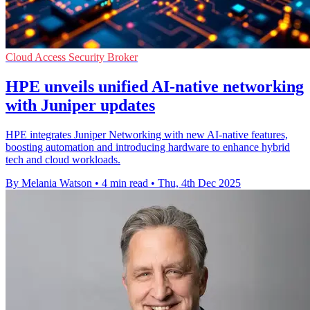
Cloud Access Security Broker
HPE unveils unified AI-native networking
with Juniper updates
HPE integrates Juniper Networking with new AI-native features,
boosting automation and introducing hardware to enhance hybrid
tech and cloud workloads.
By Melania Watson
•
4 min read
•
Thu, 4th Dec 2025