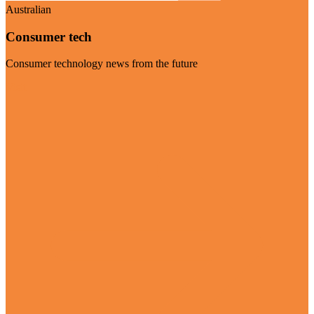
Australian
Consumer tech
Consumer technology news from the future
Visit