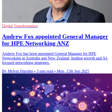
Digital Transformation
Andrew Fox appointed General Manager
for HPE Networking ANZ
Andrew Fox has been appointed General Manager for HPE
Networking in Australia and New Zealand, leading growth and AI-
focused networking strategies.
By Melvin Hipolito
•
3 min read
•
Mon, 15th Sep 2025