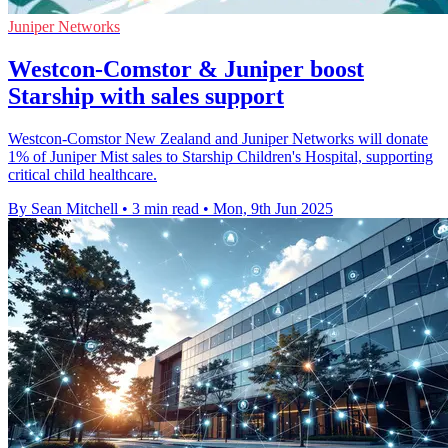
Juniper Networks
Westcon-Comstor & Juniper boost
Starship with sales support
Westcon-Comstor New Zealand and Juniper Networks will donate
1% of Juniper Mist sales to Starship Children's Hospital, supporting
critical child healthcare.
By Sean Mitchell
•
3 min read
•
Mon, 9th Jun 2025