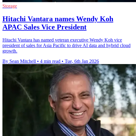
Storage
Hitachi Vantara names Wendy Koh
APAC Sales Vice President
Hitachi Vantara has named veteran executive Wendy Koh vice
president of sales for Asia Pacific to drive AI data and hybrid cloud
growth.
By Sean Mitchell
•
4 min read
•
Tue, 6th Jan 2026