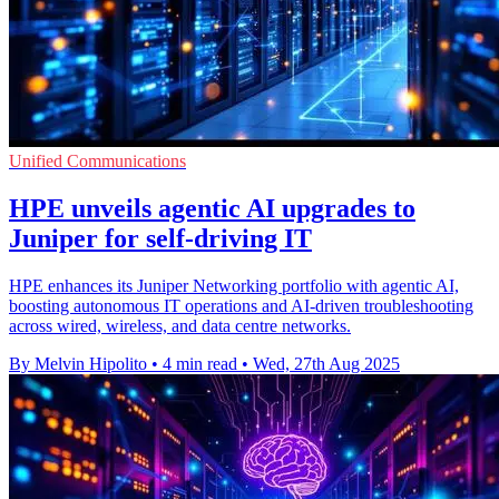
Unified Communications
HPE unveils agentic AI upgrades to
Juniper for self-driving IT
HPE enhances its Juniper Networking portfolio with agentic AI,
boosting autonomous IT operations and AI-driven troubleshooting
across wired, wireless, and data centre networks.
By Melvin Hipolito
•
4 min read
•
Wed, 27th Aug 2025