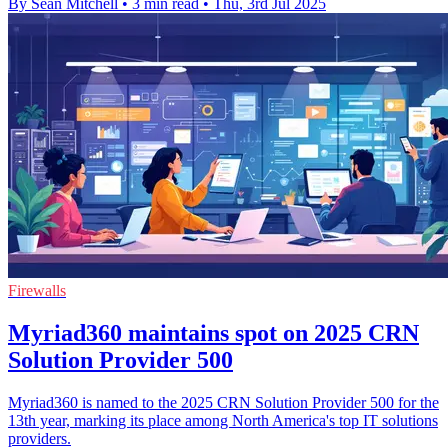
By Sean Mitchell
•
3 min read
•
Thu, 3rd Jul 2025
Firewalls
Myriad360 maintains spot on 2025 CRN
Solution Provider 500
Myriad360 is named to the 2025 CRN Solution Provider 500 for the
13th year, marking its place among North America's top IT solutions
providers.