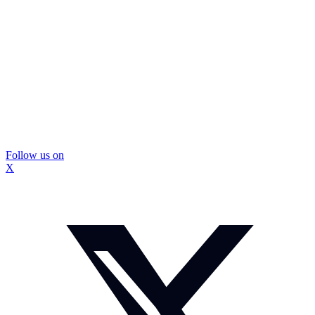
Follow us on
X