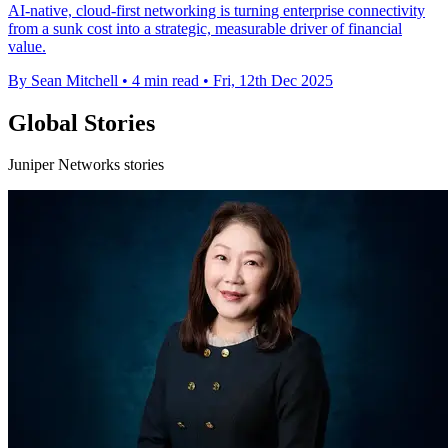
AI-native, cloud-first networking is turning enterprise connectivity
from a sunk cost into a strategic, measurable driver of financial
value.
By Sean Mitchell
•
4 min read
•
Fri, 12th Dec 2025
Global Stories
Juniper Networks stories