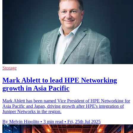
Storage
Mark Ablett to lead HPE Networking
growth in Asia Pacific
Mark Ablett has been named Vice President of HPE Networking for
Asia Pacific and Japan, driving growth after HPE's integration of
Juniper Networks in the region.
By Melvin Hipolito
•
3 min read
•
Fri, 25th Jul 2025