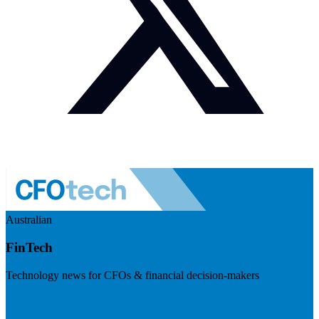
Australian
FinTech
Technology news for CFOs & financial decision-makers
Visit