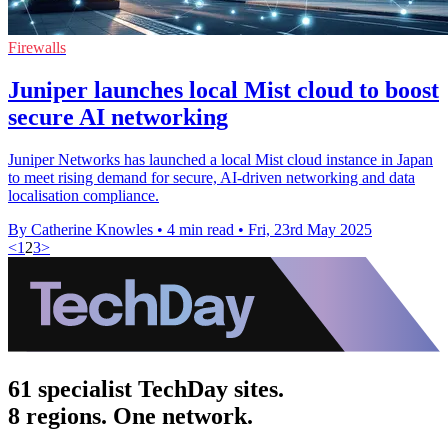
Firewalls
Juniper launches local Mist cloud to boost
secure AI networking
Juniper Networks has launched a local Mist cloud instance in Japan
to meet rising demand for secure, AI-driven networking and data
localisation compliance.
By Catherine Knowles
•
4 min read
•
Fri, 23rd May 2025
<
1
2
3
>
61 specialist TechDay sites.
8 regions. One network.