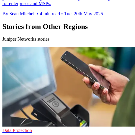
for enterprises and MSPs.
By Sean Mitchell
•
4 min read
•
Tue, 20th May 2025
Stories from Other Regions
Juniper Networks stories
Data Protection