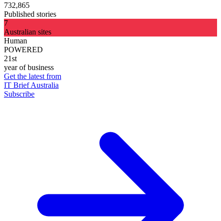
732,865
Published stories
7
Australian sites
Human
POWERED
21st
year of business
Get the latest from
IT Brief Australia
Subscribe