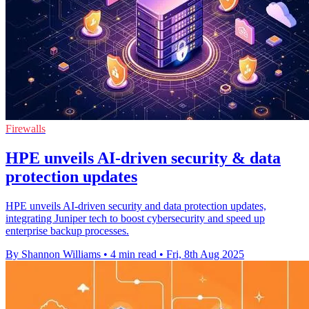
Firewalls
HPE unveils AI-driven security & data
protection updates
HPE unveils AI-driven security and data protection updates,
integrating Juniper tech to boost cybersecurity and speed up
enterprise backup processes.
By Shannon Williams
•
4 min read
•
Fri, 8th Aug 2025