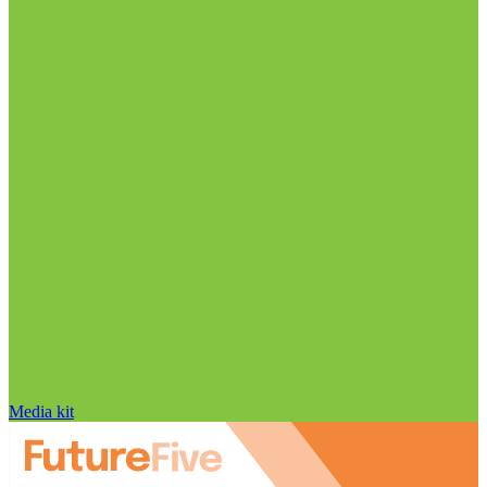
Media kit