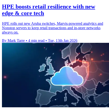
HPE boosts retail resilience with new
edge & core tech
HPE rolls out new Aruba switches, Marvis-powered analytics and
Nonstop servers to keep retail transactions and in-store networks
always on.
By Mark Tarre
•
4 min read
•
Tue, 13th Jan 2026