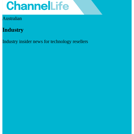
Australian
Industry
Industry insider news for technology resellers
Visit