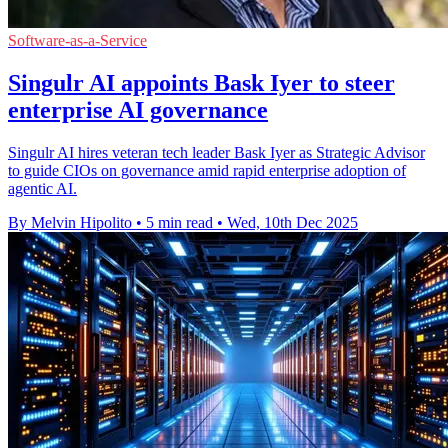
Software-as-a-Service
Singulr AI appoints Bask Iyer to steer
enterprise AI governance
Singulr AI hires veteran tech leader Bask Iyer as Strategic Advisor
to guide CIOs on governance amid rapid enterprise adoption of
agentic AI.
By Melvin Hipolito
•
5 min read
•
Wed, 10th Dec 2025