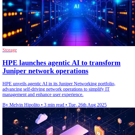
Storage
HPE launches agentic AI to transform
Juniper network operations
HPE unveils agentic AI in its Juniper Networking portfolio,
advancing self-driving network operations to simplify IT
management and enhance user experience.
By Melvin Hipolito
•
3 min read
•
Tue, 26th Aug 2025