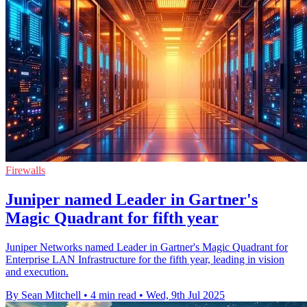
Firewalls
Juniper named Leader in Gartner's
Magic Quadrant for fifth year
Juniper Networks named Leader in Gartner's Magic Quadrant for
Enterprise LAN Infrastructure for the fifth year, leading in vision
and execution.
By Sean Mitchell
•
4 min read
•
Wed, 9th Jul 2025