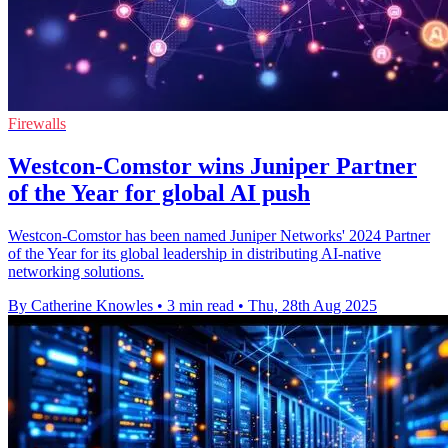
Firewalls
Westcon-Comstor wins Juniper Partner
of the Year for global AI push
Westcon-Comstor has been named Juniper Networks' 2024 Partner
of the Year for its global leadership in distributing AI-native
networking solutions.
By Catherine Knowles
•
3 min read
•
Thu, 28th Aug 2025