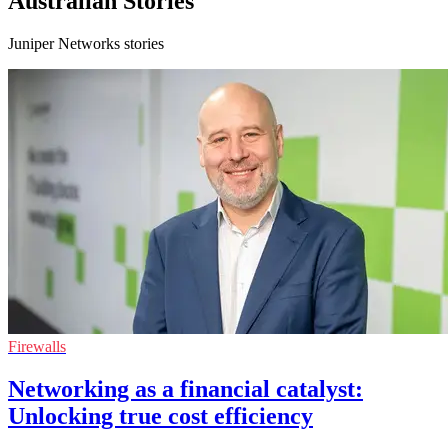
Australian Stories
Juniper Networks stories
Firewalls
Networking as a financial catalyst:
Unlocking true cost efficiency