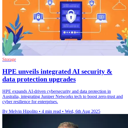
Storage
HPE unveils integrated AI security &
data protection upgrades
HPE expands AI-driven cybersecurity and data protection in
Australia, integrating Juniper Networks tech to boost zero-trust and
cyber resilience for enterprises.
By Melvin Hipolito
•
4 min read
•
Wed, 6th Aug 2025