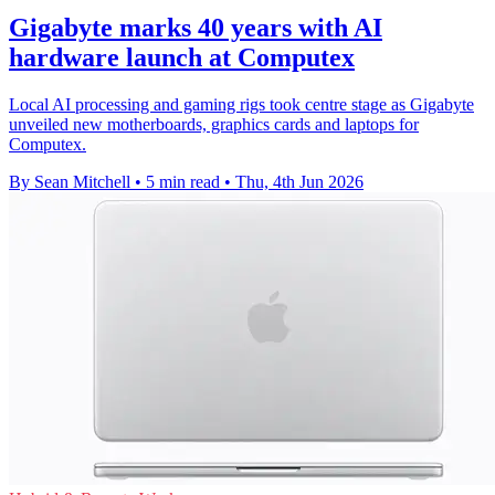
Gigabyte marks 40 years with AI
hardware launch at Computex
Local AI processing and gaming rigs took centre stage as Gigabyte
unveiled new motherboards, graphics cards and laptops for
Computex.
By Sean Mitchell
•
5 min read
•
Thu, 4th Jun 2026