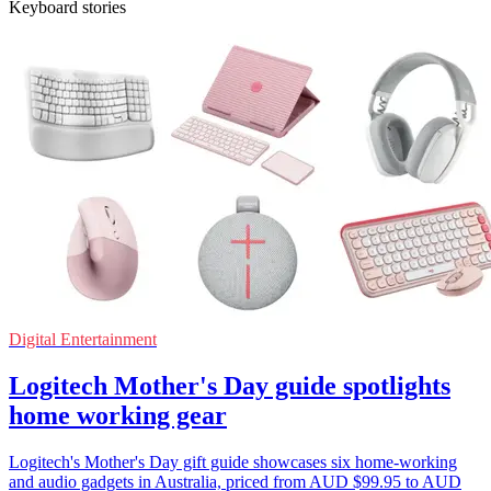
Keyboard stories
Digital Entertainment
Logitech Mother's Day guide spotlights
home working gear
Logitech's Mother's Day gift guide showcases six home-working
and audio gadgets in Australia, priced from AUD $99.95 to AUD