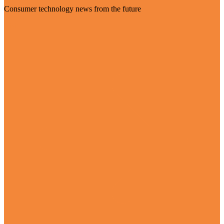
Consumer technology news from the future
Visit