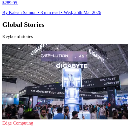
$289.95.
By Kaleah Salmon
•
3 min read
•
Wed, 25th Mar 2026
Global Stories
Keyboard stories
Edge Computing