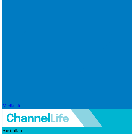
Media kit
Australian