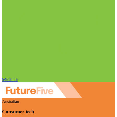
Media kit
Australian
Consumer tech