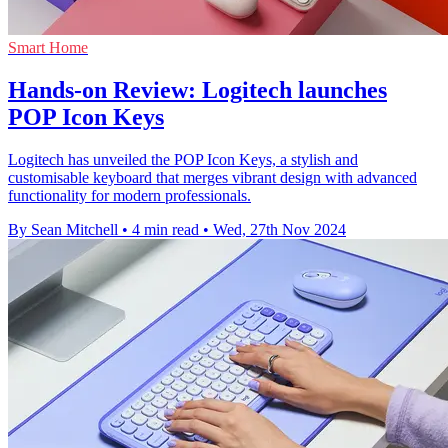
Smart Home
Hands-on Review: Logitech launches
POP Icon Keys
Logitech has unveiled the POP Icon Keys, a stylish and
customisable keyboard that merges vibrant design with advanced
functionality for modern professionals.
By Sean Mitchell
•
4 min read
•
Wed, 27th Nov 2024