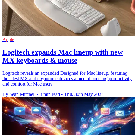
Apple
Logitech expands Mac lineup with new
MX keyboards & mouse
Logitech reveals an expanded Designed-for-Mac lineup, featuring
the latest MX and ergonomic devices aimed at boosting productivity
and comfort for Mac users.
By Sean Mitchell
•
3 min read
•
Thu, 30th May 2024