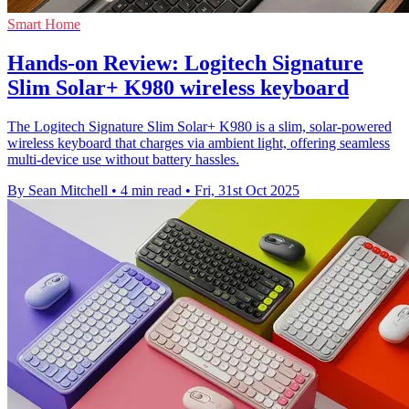
Smart Home
Hands-on Review: Logitech Signature
Slim Solar+ K980 wireless keyboard
The Logitech Signature Slim Solar+ K980 is a slim, solar-powered
wireless keyboard that charges via ambient light, offering seamless
multi-device use without battery hassles.
By Sean Mitchell
•
4 min read
•
Fri, 31st Oct 2025