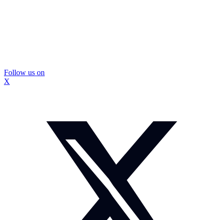
Follow us on
X