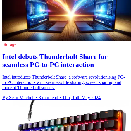
Storage
Intel debuts Thunderbolt Share for
seamless PC-to-PC interaction
Intel introduces Thunderbolt Share, a software revolutionising PC-
to-PC interactions with seamless file sharing, screen sharing, and
more at Thunderbolt speeds.
By Sean Mitchell
•
3 min read
•
Thu, 16th May 2024