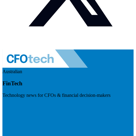
Australian
FinTech
Technology news for CFOs & financial decision-makers
Visit