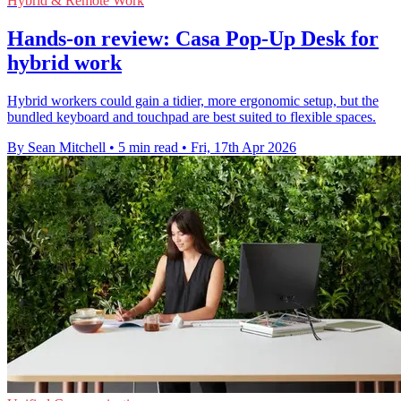
Hybrid & Remote Work
Hands-on review: Casa Pop-Up Desk for
hybrid work
Hybrid workers could gain a tidier, more ergonomic setup, but the
bundled keyboard and touchpad are best suited to flexible spaces.
By Sean Mitchell
•
5 min read
•
Fri, 17th Apr 2026