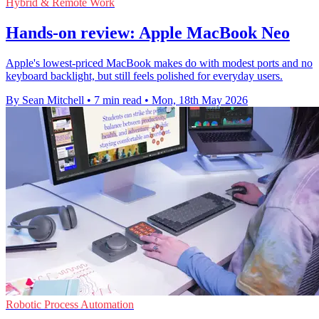
Hybrid & Remote Work
Hands-on review: Apple MacBook Neo
Apple's lowest-priced MacBook makes do with modest ports and no
keyboard backlight, but still feels polished for everyday users.
By Sean Mitchell
•
7 min read
•
Mon, 18th May 2026
Robotic Process Automation