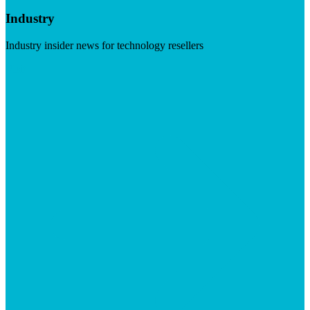
Industry
Industry insider news for technology resellers
Visit