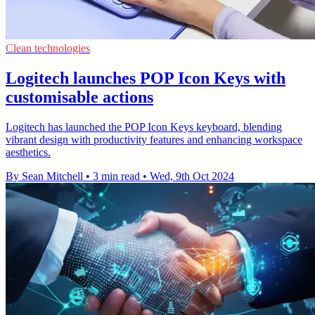
Clean technologies
Logitech launches POP Icon Keys with
customisable actions
Logitech has launched the POP Icon Keys keyboard, blending
vibrant design with productivity features and enhancing workspace
aesthetics.
By Sean Mitchell
•
3 min read
•
Wed, 9th Oct 2024