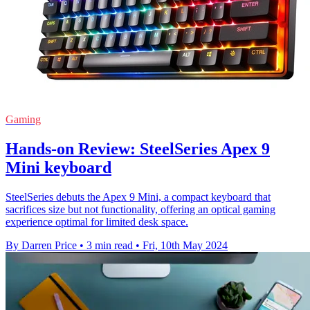
Gaming
Hands-on Review: SteelSeries Apex 9
Mini keyboard
SteelSeries debuts the Apex 9 Mini, a compact keyboard that
sacrifices size but not functionality, offering an optical gaming
experience optimal for limited desk space.
By Darren Price
•
3 min read
•
Fri, 10th May 2024