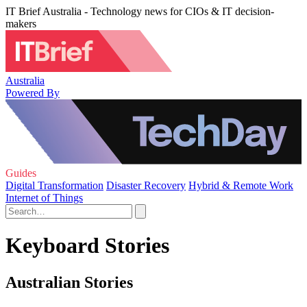
IT Brief Australia - Technology news for CIOs & IT decision-
makers
Australia
Powered By
Guides
Digital Transformation
Disaster Recovery
Hybrid & Remote Work
Internet of Things
Keyboard Stories
Australian Stories