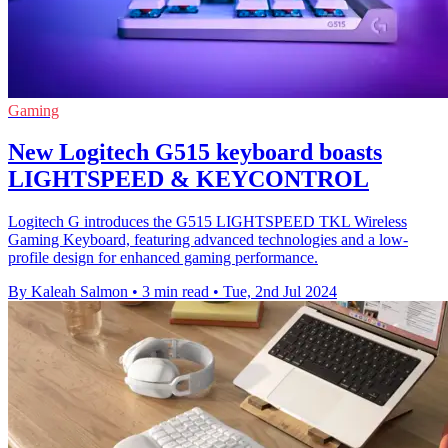
Gaming
New Logitech G515 keyboard boasts
LIGHTSPEED & KEYCONTROL
Logitech G introduces the G515 LIGHTSPEED TKL Wireless
Gaming Keyboard, featuring advanced technologies and a low-
profile design for enhanced gaming performance.
By Kaleah Salmon
•
3 min read
•
Tue, 2nd Jul 2024