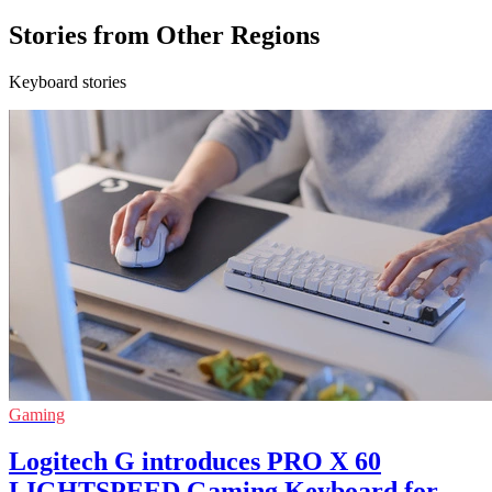
Stories from Other Regions
Keyboard stories
Gaming
Logitech G introduces PRO X 60
LIGHTSPEED Gaming Keyboard for