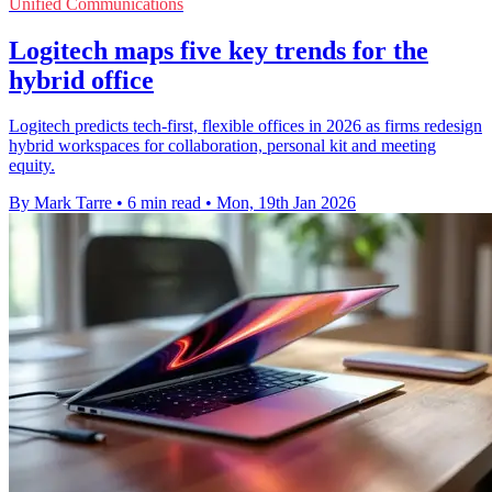
Unified Communications
Logitech maps five key trends for the
hybrid office
Logitech predicts tech-first, flexible offices in 2026 as firms redesign
hybrid workspaces for collaboration, personal kit and meeting
equity.
By Mark Tarre
•
6 min read
•
Mon, 19th Jan 2026