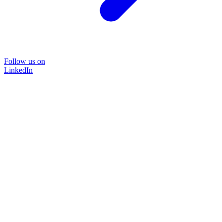
Follow us on
LinkedIn