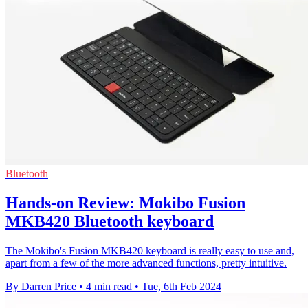
Bluetooth
Hands-on Review: Mokibo Fusion
MKB420 Bluetooth keyboard
The Mokibo's Fusion MKB420 keyboard is really easy to use and,
apart from a few of the more advanced functions, pretty intuitive.
By Darren Price
•
4 min read
•
Tue, 6th Feb 2024