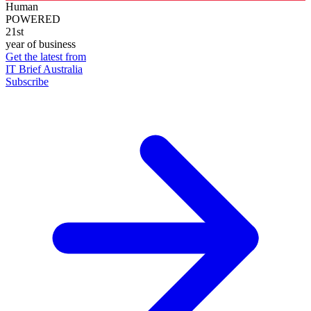
Human
POWERED
21st
year of business
Get the latest from
IT Brief Australia
Subscribe