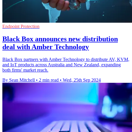
Endpoint Protection
Black Box announces new distribution
deal with Amber Technology
Black Box partners with Amber Technology to distribute AV, KVM,
and IoT products across Australia and New Zealand, expanding
both firms' market reach.
By Sean Mitchell
•
2 min read
•
Wed, 25th Sep 2024