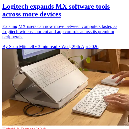
Logitech expands MX software tools
across more devices
Existing MX users can now move between computers faster, as
Logitech widens shortcut and app controls across its premium
peripherals.
By Sean Mitchell
•
3 min read
•
Wed, 29th Apr 2026