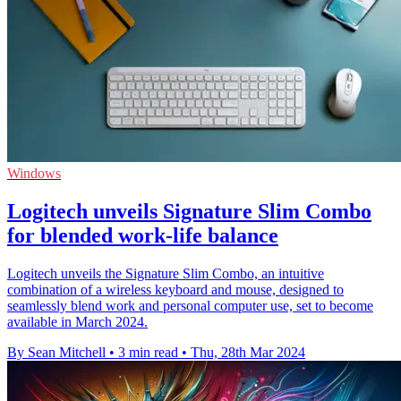
Windows
Logitech unveils Signature Slim Combo
for blended work-life balance
Logitech unveils the Signature Slim Combo, an intuitive
combination of a wireless keyboard and mouse, designed to
seamlessly blend work and personal computer use, set to become
available in March 2024.
By Sean Mitchell
•
3 min read
•
Thu, 28th Mar 2024