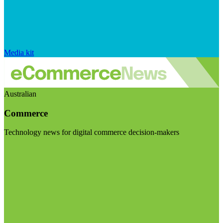
Media kit
Australian
Commerce
Technology news for digital commerce decision-makers
Visit