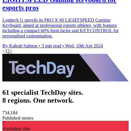
esports pros
Logitech G unveils its PRO X 60 LIGHTSPEED Gaming
Keyboard, aimed at professional esports athletes, with features
including a compact 60% form factor and KEYCONTROL for
personalised customisation.
By Kaleah Salmon
•
3 min read
•
Wed, 10th Apr 2024
<
1
2
>
61 specialist TechDay sites.
8 regions. One network.
734,184
Published stories
7
Australian sites