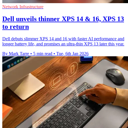
Network Infrastructure
Dell unveils thinner XPS 14 & 16, XPS 13
to return
Dell debuts slimmer XPS 14 and 16 with faster AI performance and
longer battery life, and promises an ultra-thin XPS 13 later this year.
By Mark Tarre
•
5 min read
•
Tue, 6th Jan 2026