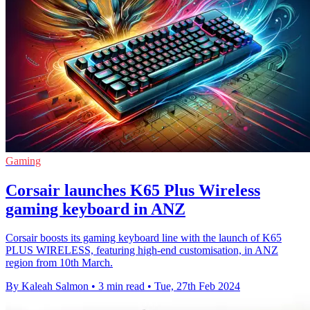
Gaming
Corsair launches K65 Plus Wireless
gaming keyboard in ANZ
Corsair boosts its gaming keyboard line with the launch of K65
PLUS WIRELESS, featuring high-end customisation, in ANZ
region from 10th March.
By Kaleah Salmon
•
3 min read
•
Tue, 27th Feb 2024