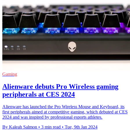
Gaming
Alienware debuts Pro Wireless gaming
peripherals at CES 2024
Alienware has launched the Pro Wireless Mouse and Keyboard, its
first peripherals aimed at competitive gaming, which debuted at CES
2024 and was inspired by professional esports athletes.
By Kaleah Salmon
•
3 min read
•
Tue, 9th Jan 2024