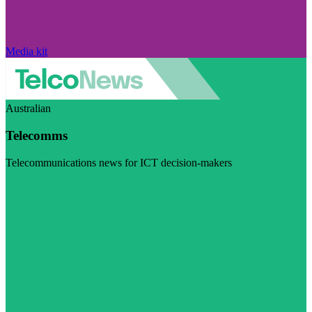
Media kit
Australian
Telecomms
Telecommunications news for ICT decision-makers
Visit