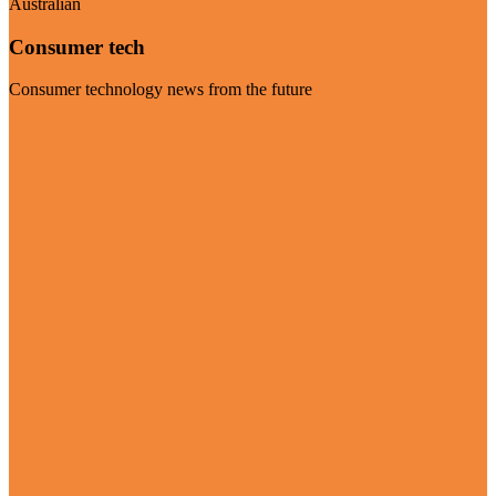
Australian
Consumer tech
Consumer technology news from the future
Visit