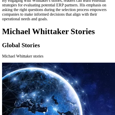
By engaging with Whittaker's stories, readers can learn essential
strategies for evaluating potential ERP partners. His emphasis on
asking the right questions during the selection process empowers
companies to make informed decisions that align with their
operational needs and goals.
Michael Whittaker Stories
Global Stories
Michael Whittaker stories