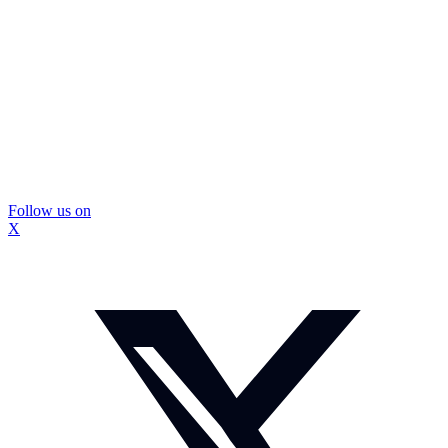
Follow us on
X