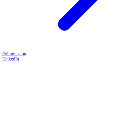
Follow us on
LinkedIn