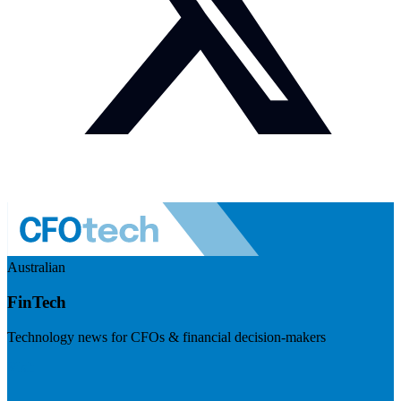
Australian
FinTech
Technology news for CFOs & financial decision-makers
Visit