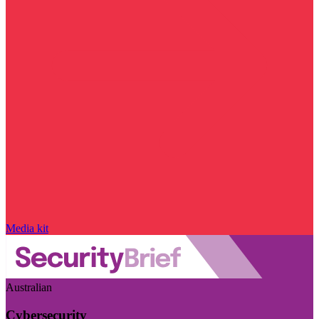
Media kit
Australian
Cybersecurity