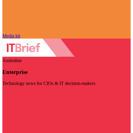
Media kit
Australian
Enterprise
Technology news for CIOs & IT decision-makers
Visit