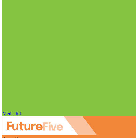
Media kit