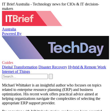
IT Brief Australia - Technology news for CIOs & IT decision-
makers
Australia
Powered By
Guides
Digital Transformation
Disaster Recovery
Hybrid & Remote Work
Internet of Things
Michael Whittaker is an insightful author who focuses on topics
related to enterprise resource planning (ERP) and business
optimization. His recent work offers practical advice aimed at
helping organizations navigate the complexities of selecting the
appropriate ERP support provider.