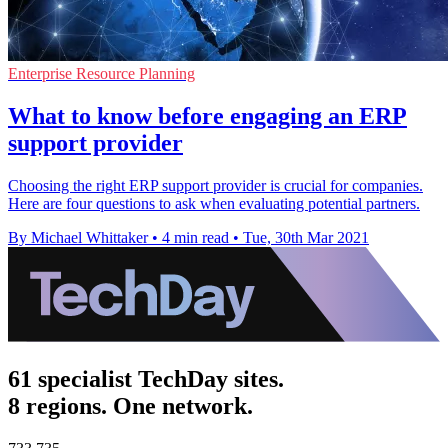
Enterprise Resource Planning
What to know before engaging an ERP
support provider
Choosing the right ERP support provider is crucial for companies.
Here are four questions to ask when evaluating potential partners.
By Michael Whittaker
•
4 min read
•
Tue, 30th Mar 2021
61 specialist TechDay sites.
8 regions. One network.