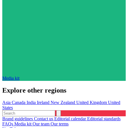
Media kit
Explore other regions
Asia
Canada
India
Ireland
New Zealand
United Kingdom
United
States
Brand guidelines
Contact us
Editorial calendar
Editorial standards
FAQs
Media kit
Our team
Our terms