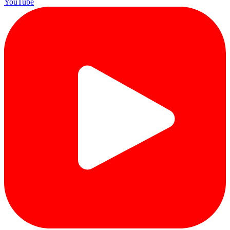
YouTube