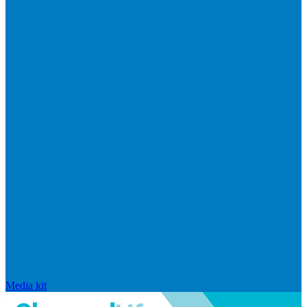
Media kit