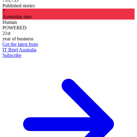
733,735
Published stories
7
Australian sites
Human
POWERED
21st
year of business
Get the latest from
IT Brief Australia
Subscribe