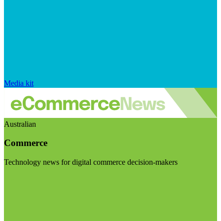
Media kit
Australian
Commerce
Technology news for digital commerce decision-makers
Visit