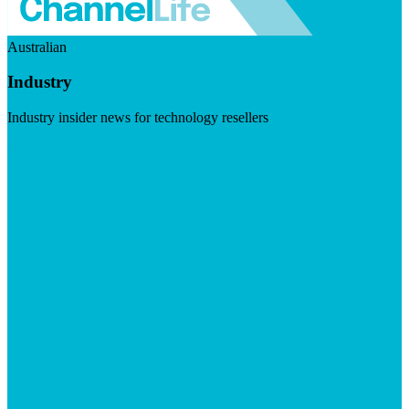
Australian
Industry
Industry insider news for technology resellers
Visit