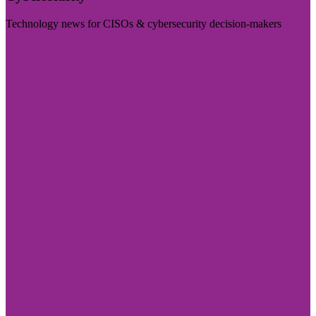
Technology news for CISOs & cybersecurity decision-makers
Visit