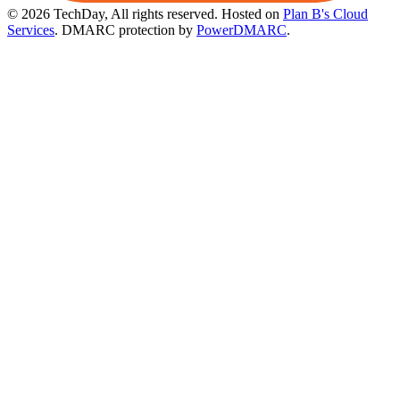
© 2026 TechDay, All rights reserved.
Hosted on
Plan B's Cloud
Services
. DMARC protection by
PowerDMARC
.