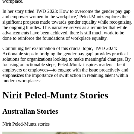
workplace.
In her story titled 'IWD 2023: How to overcome the gender pay gap
and empower women in the workplace,' Peled-Muntz explores the
significant progress made towards gender equality while recognizing
the ongoing hurdles. This narrative serves as a reminder that while
advancements have been achieved, there is still much work to be
done to reinforce the foundations of workplace equality.
Continuing her examination of this crucial topic, 'IWD 2024:
Actionable steps to bridging the gender pay gap' provides practical
solutions for organizations looking to make meaningful changes. By
focusing on actionable steps, Peled-Muntz inspires readers—be it
employers or employees—to engage with the issue proactively and
emphasizes the importance of swift action in retaining talent within
modern workplaces:
Nirit Peled-Muntz Stories
Australian Stories
Nirit Peled-Muntz stories