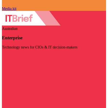
Media kit
Australian
Enterprise
Technology news for CIOs & IT decision-makers
Visit