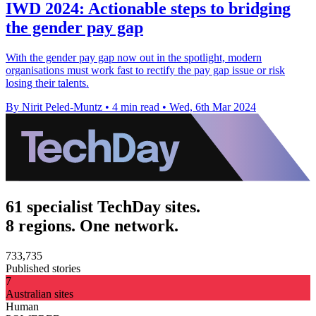
IWD 2024: Actionable steps to bridging
the gender pay gap
With the gender pay gap now out in the spotlight, modern
organisations must work fast to rectify the pay gap issue or risk
losing their talents.
By Nirit Peled-Muntz
•
4 min read
•
Wed, 6th Mar 2024
61 specialist TechDay sites.
8 regions. One network.
733,735
Published stories
7
Australian sites
Human