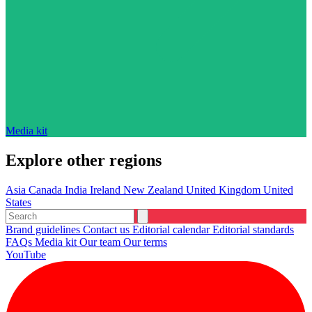
Media kit
Explore other regions
Asia
Canada
India
Ireland
New Zealand
United Kingdom
United
States
Brand guidelines
Contact us
Editorial calendar
Editorial standards
FAQs
Media kit
Our team
Our terms
YouTube