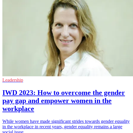
Leadership
IWD 2023: How to overcome the gender
pay gap and empower women in the
workplace
While women have made significant strides towards gender equality
in the workplace in recent years, gender equality remains a large
social issue.