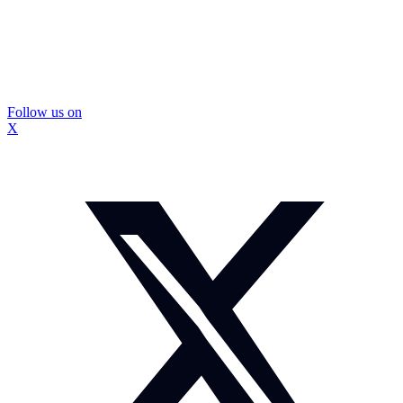
Follow us on
X