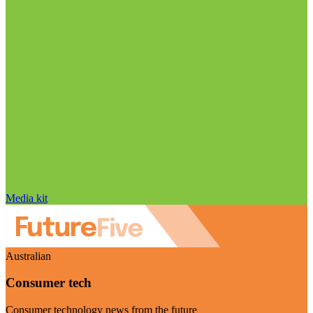
Media kit
Australian
Consumer tech
Consumer technology news from the future