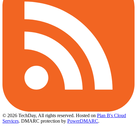
© 2026 TechDay, All rights reserved.
Hosted on
Plan B's Cloud
Services
. DMARC protection by
PowerDMARC
.