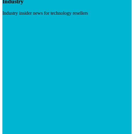
Industry
Industry insider news for technology resellers
Visit