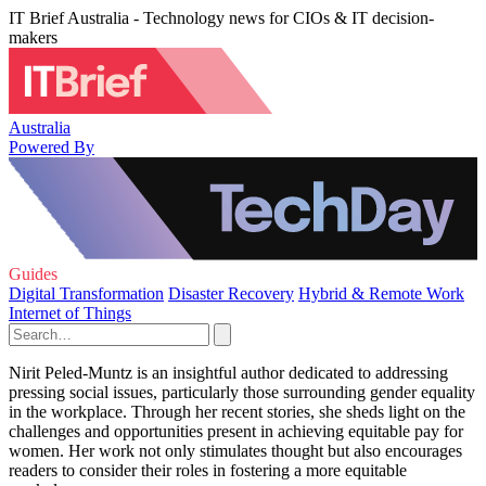
IT Brief Australia - Technology news for CIOs & IT decision-
makers
Australia
Powered By
Guides
Digital Transformation
Disaster Recovery
Hybrid & Remote Work
Internet of Things
Nirit Peled-Muntz is an insightful author dedicated to addressing
pressing social issues, particularly those surrounding gender equality
in the workplace. Through her recent stories, she sheds light on the
challenges and opportunities present in achieving equitable pay for
women. Her work not only stimulates thought but also encourages
readers to consider their roles in fostering a more equitable