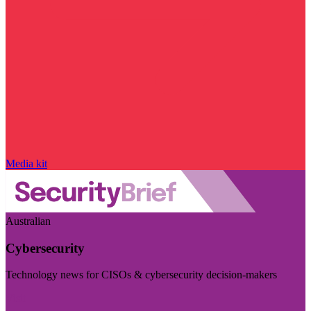
Media kit
Australian
Cybersecurity
Technology news for CISOs & cybersecurity decision-makers
Visit