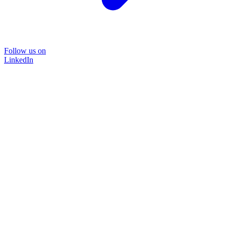
Follow us on
LinkedIn