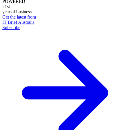
POWERED
21st
year of business
Get the latest from
IT Brief Australia
Subscribe