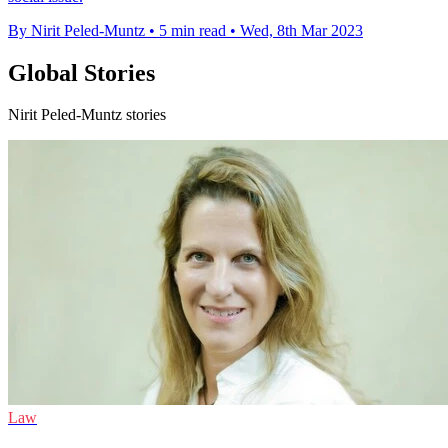
By Nirit Peled-Muntz
•
5 min read
•
Wed, 8th Mar 2023
Global Stories
Nirit Peled-Muntz stories
Law