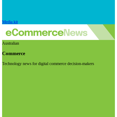
Media kit
Australian
Commerce
Technology news for digital commerce decision-makers
Visit