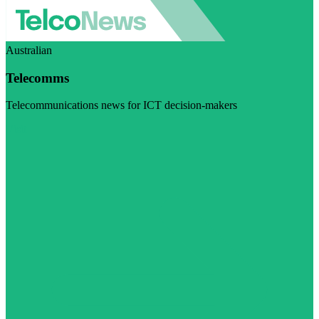
Australian
Telecomms
Telecommunications news for ICT decision-makers
Visit