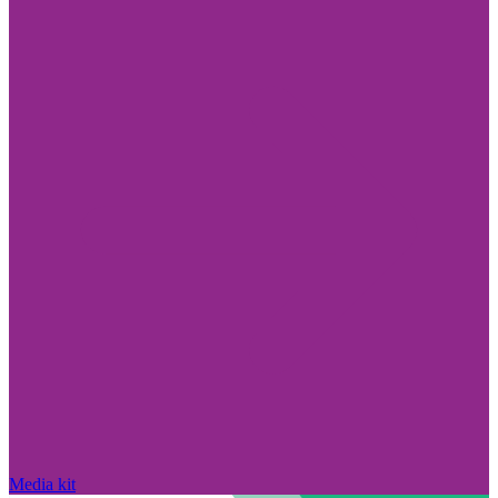
Media kit