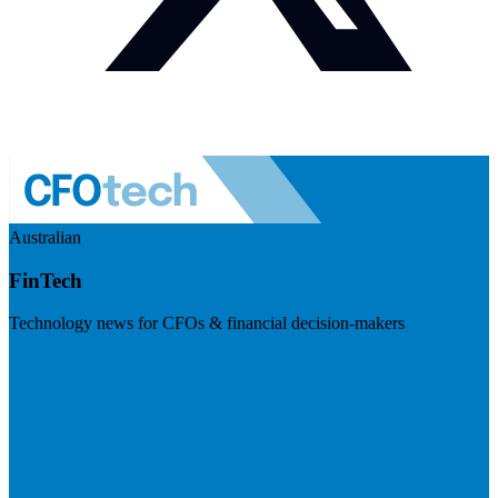
Australian
FinTech
Technology news for CFOs & financial decision-makers
Visit