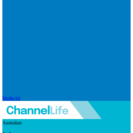
Media kit
Australian