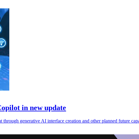
opilot in new update
 through generative AI interface creation and other planned future capab