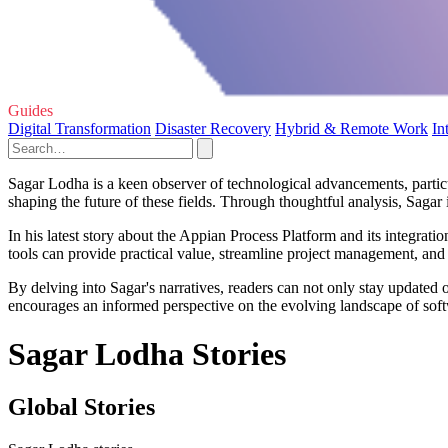
Guides
Digital Transformation
Disaster Recovery
Hybrid & Remote Work
In
Sagar Lodha is a keen observer of technological advancements, particul
shaping the future of these fields. Through thoughtful analysis, Sagar i
In his latest story about the Appian Process Platform and its integr
tools can provide practical value, streamline project management, and fa
By delving into Sagar's narratives, readers can not only stay updated 
encourages an informed perspective on the evolving landscape of sof
Sagar Lodha Stories
Global Stories