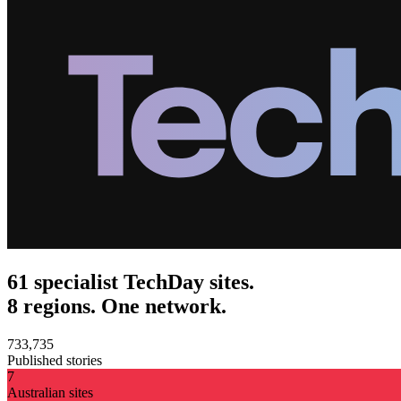
61 specialist TechDay sites.
8 regions. One network.
733,735
Published stories
7
Australian sites