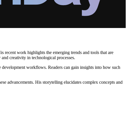
is recent work highlights the emerging trends and tools that are
y and creativity in technological processes.
nce development workflows. Readers can gain insights into how such
 these advancements. His storytelling elucidates complex concepts and