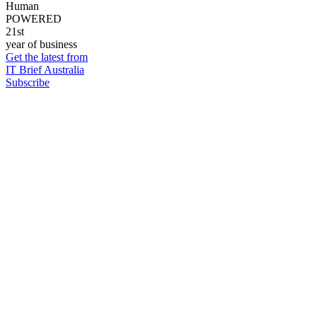
Human
POWERED
21st
year of business
Get the latest from
IT Brief Australia
Subscribe