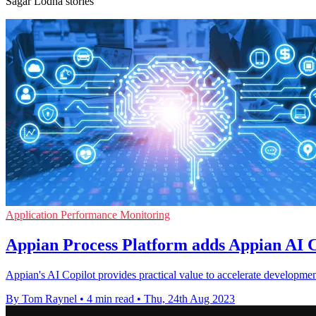
Sagar Lodha stories
Application Performance Monitoring
Appian Process Platform adds Appian AI C
Appian's AI Copilot provides practical value to accelerate development
By Tom Raynel
•
4 min read
•
Thu, 24th Aug 2023