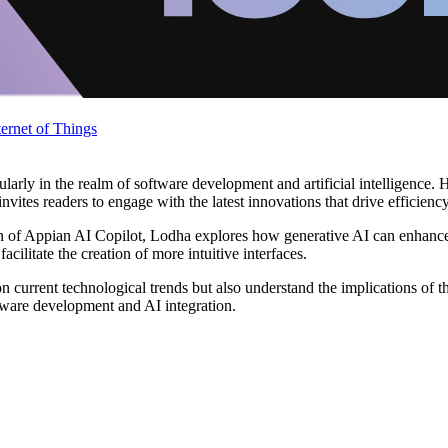
ternet of Things
arly in the realm of software development and artificial intelligence. H
nvites readers to engage with the latest innovations that drive efficienc
ation of Appian AI Copilot, Lodha explores how generative AI can enha
cilitate the creation of more intuitive interfaces.
on current technological trends but also understand the implications of
tware development and AI integration.