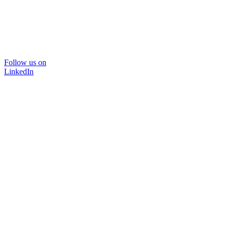
Follow us on
LinkedIn