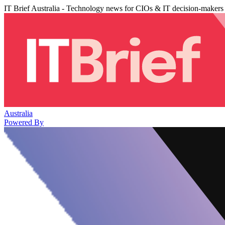
IT Brief Australia - Technology news for CIOs & IT decision-makers
Australia
Powered By