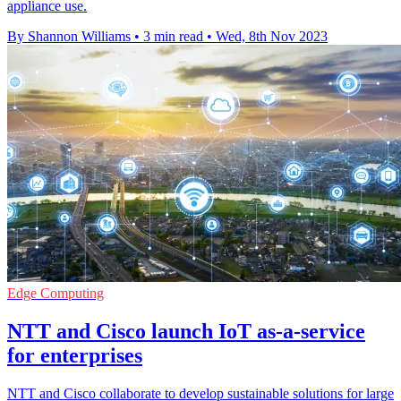
appliance use.
By Shannon Williams
•
3 min read
•
Wed, 8th Nov 2023
Edge Computing
NTT and Cisco launch IoT as-a-service
for enterprises
NTT and Cisco collaborate to develop sustainable solutions for large