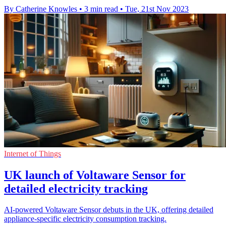
By Catherine Knowles
•
3 min read
•
Tue, 21st Nov 2023
Internet of Things
UK launch of Voltaware Sensor for
detailed electricity tracking
AI-powered Voltaware Sensor debuts in the UK, offering detailed
appliance-specific electricity consumption tracking.