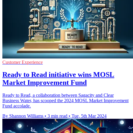
Customer Experience
Ready to Read initiative wins MOSL
Market Improvement Fund
Ready to Read, a collaboration between Sagacity and Clear
Business Water, has scooped the 2024 MOSL Market Improvement
Fund accolade.
By Shannon Williams
•
3 min read
•
Tue, 5th Mar 2024