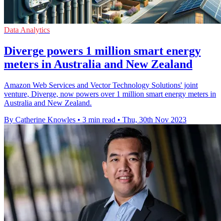
Data Analytics
Diverge powers 1 million smart energy
meters in Australia and New Zealand
Amazon Web Services and Vector Technology Solutions' joint
venture, Diverge, now powers over 1 million smart energy meters in
Australia and New Zealand.
By Catherine Knowles
•
3 min read
•
Thu, 30th Nov 2023