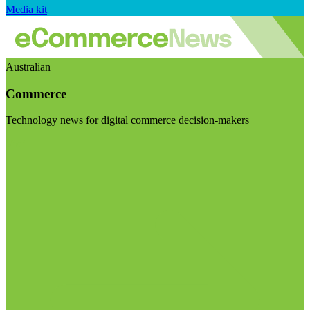
Media kit
Australian
Commerce
Technology news for digital commerce decision-makers
Visit