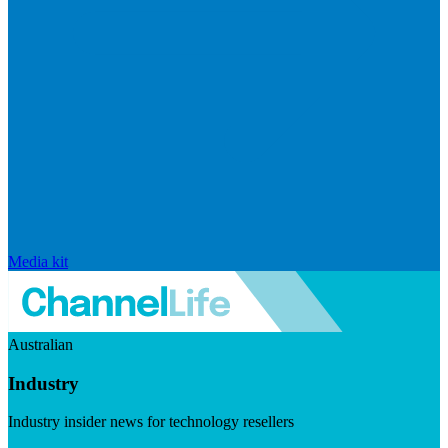
Media kit
Australian
Industry
Industry insider news for technology resellers