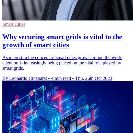
Smart Cities
Why securing smart grids is vital to the
growth of smart cities
As interest in the concept of smart cities grows around the world,
attention is increasingly being placed on the vital role played by
smart grids.
By Leonardo Hutabarat
•
4 min read
•
Thu, 26th Oct 2023