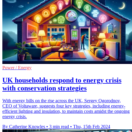
Power / Energy
UK households respond to energy crisis
with conservation strategies
With energy bills on the rise across the UK, Sergey Ogorodnov,
CEO of Voltaware, suggests four key strategies, including energy-
efficient lighting and insulation, to maintain costs amidst the ongoing
energy crisis.
By Catherine Knowles
•
3 min read
•
Thu, 15th Feb 2024