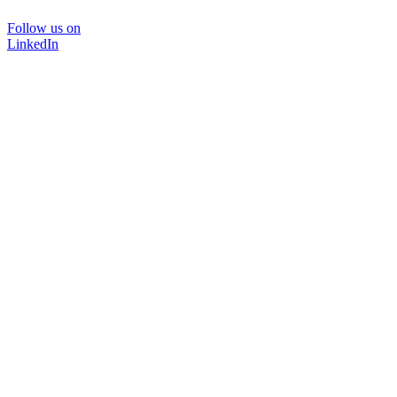
Follow us on
LinkedIn