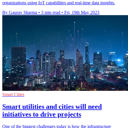
organizations using IoT capabilities and real-time data insights.
By Gaurav Sharma
•
3 min read
•
Fri, 19th May 2023
Smart Cities
Smart utilities and cities will need
initiatives to drive projects
One of the biggest challenges today is how the infrastructure