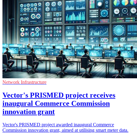
Network Infrastructure
Vector's PRISMED project receives
inaugural Commerce Commission
innovation grant
Vector's PRISMED project awarded inaugural Commerce
Commission innovation grant, aimed at utilising smart meter data.