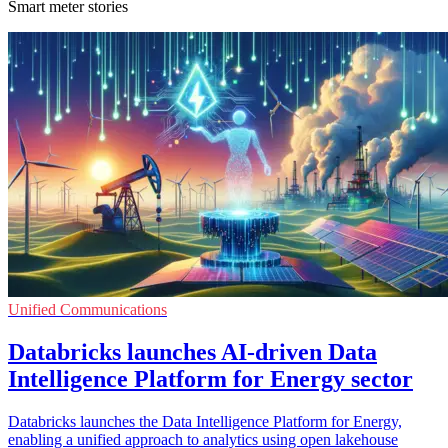
Smart meter stories
Unified Communications
Databricks launches AI-driven Data
Intelligence Platform for Energy sector
Databricks launches the Data Intelligence Platform for Energy,
enabling a unified approach to analytics using open lakehouse