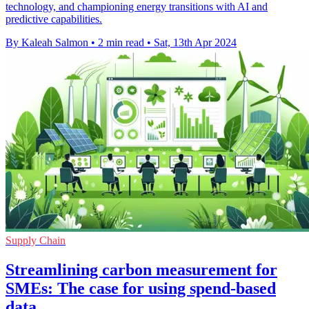
technology, and championing energy transitions with AI and
predictive capabilities.
By Kaleah Salmon
•
2 min read
•
Sat, 13th Apr 2024
Supply Chain
Streamlining carbon measurement for
SMEs: The case for using spend-based
data