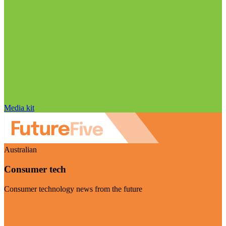
Media kit
Australian
Consumer tech
Consumer technology news from the future
Visit