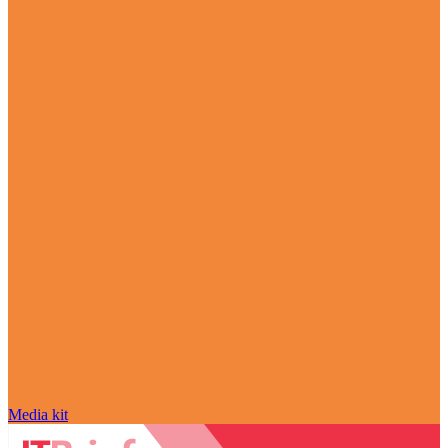
Media kit