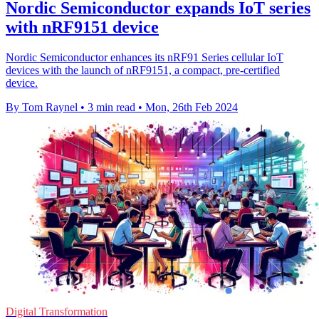
Nordic Semiconductor expands IoT series
with nRF9151 device
Nordic Semiconductor enhances its nRF91 Series cellular IoT
devices with the launch of nRF9151, a compact, pre-certified
device.
By Tom Raynel
•
3 min read
•
Mon, 26th Feb 2024
Digital Transformation