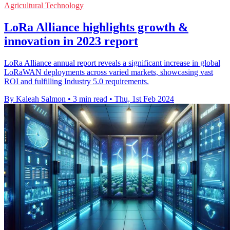
Agricultural Technology
LoRa Alliance highlights growth &
innovation in 2023 report
LoRa Alliance annual report reveals a significant increase in global
LoRaWAN deployments across varied markets, showcasing vast
ROI and fulfilling Industry 5.0 requirements.
By Kaleah Salmon
•
3 min read
•
Thu, 1st Feb 2024