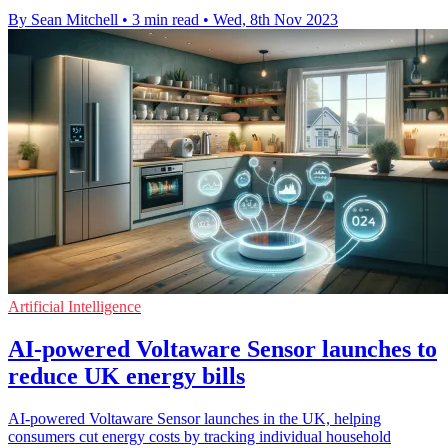
By Sean Mitchell
•
3 min read
•
Wed, 8th Nov 2023
Artificial Intelligence
AI-powered Voltaware Sensor launches to
reduce UK energy bills
AI-powered Voltaware Sensor launches in the UK, helping
consumers cut energy costs by tracking individual household