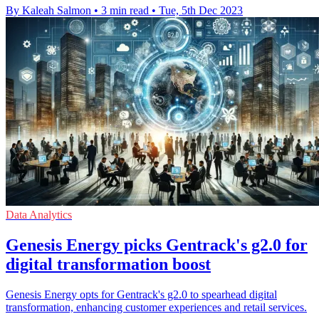
By Kaleah Salmon
•
3 min read
•
Tue, 5th Dec 2023
Data Analytics
Genesis Energy picks Gentrack's g2.0 for
digital transformation boost
Genesis Energy opts for Gentrack's g2.0 to spearhead digital
transformation, enhancing customer experiences and retail services.