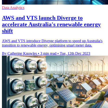
Data Analytics
AWS and VTS launch Diverge to
accelerate Australia's renewable energy
shift
AWS and VTS introduce Diverge platform to speed up Australia's
transition to renewable energy, optimising smart meter data.
By Catherine Knowles
•
3 min read
•
Tue, 12th Dec 2023