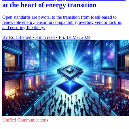
at the heart of energy transition
Open standards are pivotal to the transition from fossil-based to
renewable energy, ensuring compatibility, averting vendor lock-in,
and ensuring flexibility.
By Rolf Bienert
•
3 min read
•
Fri, 1st Mar 2024
Unified Communications