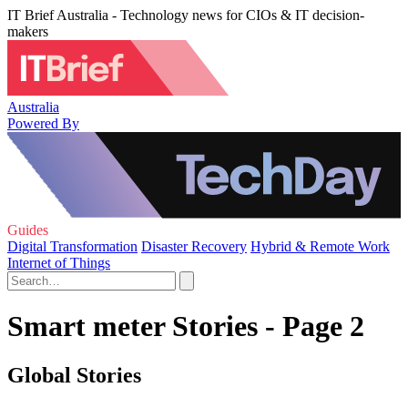
IT Brief Australia - Technology news for CIOs & IT decision-
makers
Australia
Powered By
Guides
Digital Transformation
Disaster Recovery
Hybrid & Remote Work
Internet of Things
Smart meter Stories - Page 2
Global Stories