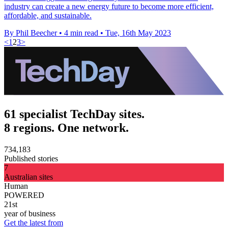
industry can create a new energy future to become more efficient,
affordable, and sustainable.
By Phil Beecher
•
4 min read
•
Tue, 16th May 2023
<
1
2
3
>
61 specialist TechDay sites.
8 regions. One network.
734,183
Published stories
7
Australian sites
Human
POWERED
21st
year of business
Get the latest from