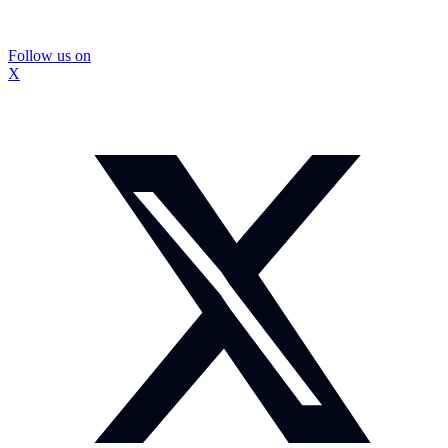
Follow us on
X