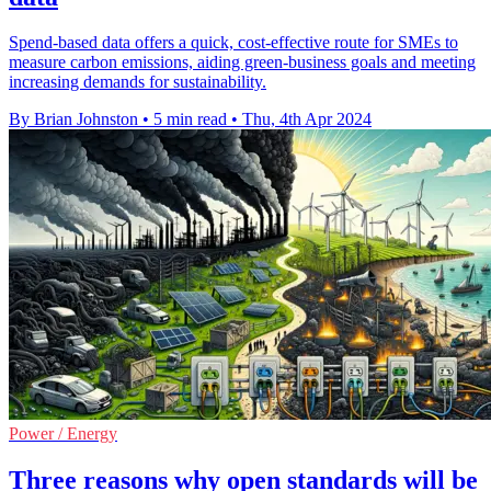
Spend-based data offers a quick, cost-effective route for SMEs to
measure carbon emissions, aiding green-business goals and meeting
increasing demands for sustainability.
By Brian Johnston
•
5 min read
•
Thu, 4th Apr 2024
Power / Energy
Three reasons why open standards will be