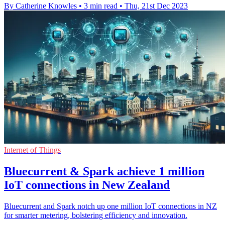
By Catherine Knowles
•
3 min read
•
Thu, 21st Dec 2023
Internet of Things
Bluecurrent & Spark achieve 1 million
IoT connections in New Zealand
Bluecurrent and Spark notch up one million IoT connections in NZ
for smarter metering, bolstering efficiency and innovation.