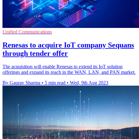
Unified Communications
Renesas to acquire IoT company Sequans
through tender offer
The acquisition will enable Renesas to extend its IoT solution
offerings and expand its reach in the WAN, LAN, and PAN market.
By Gaurav Sharma
•
5 min read
•
Wed, 9th Aug 2023