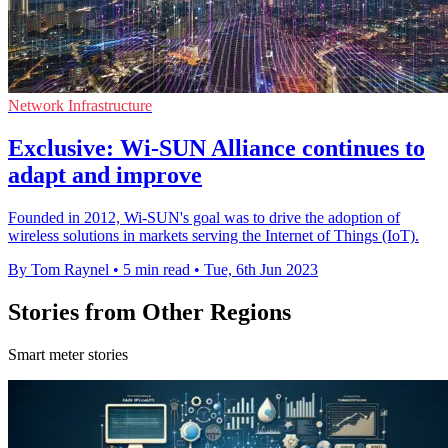
Network Infrastructure
Exclusive: Wi-SUN Alliance continues to
adapt and improve
Founded in 2012, Wi-SUN's goal was to drive the adoption of
wireless solutions in markets serving the Internet of Things (IoT).
By Tom Raynel
•
5 min read
•
Tue, 6th Jun 2023
Stories from Other Regions
Smart meter stories