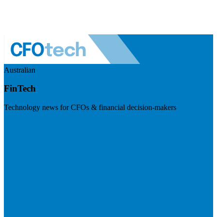
Australian
FinTech
Technology news for CFOs & financial decision-makers
Visit