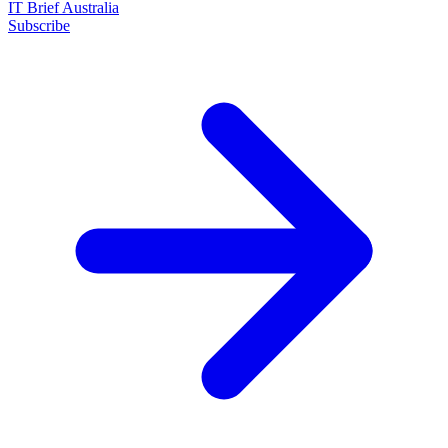
IT Brief Australia
Subscribe