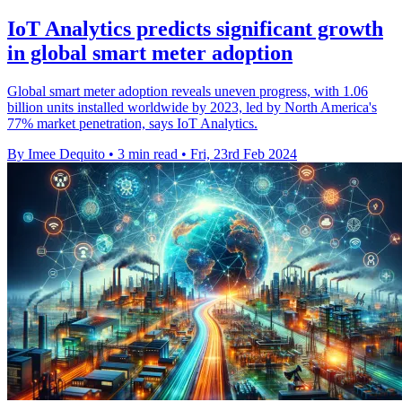
IoT Analytics predicts significant growth
in global smart meter adoption
Global smart meter adoption reveals uneven progress, with 1.06
billion units installed worldwide by 2023, led by North America's
77% market penetration, says IoT Analytics.
By Imee Dequito
•
3 min read
•
Fri, 23rd Feb 2024