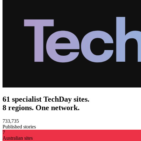
61 specialist TechDay sites.
8 regions. One network.
733,735
Published stories
7
Australian sites