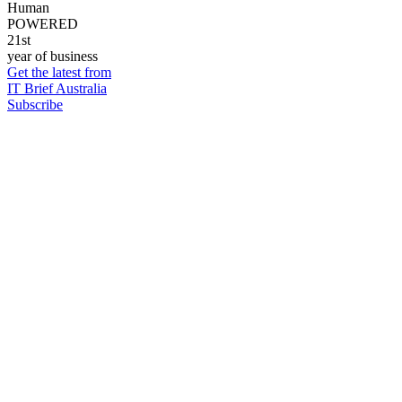
Human
POWERED
21st
year of business
Get the latest from
IT Brief Australia
Subscribe