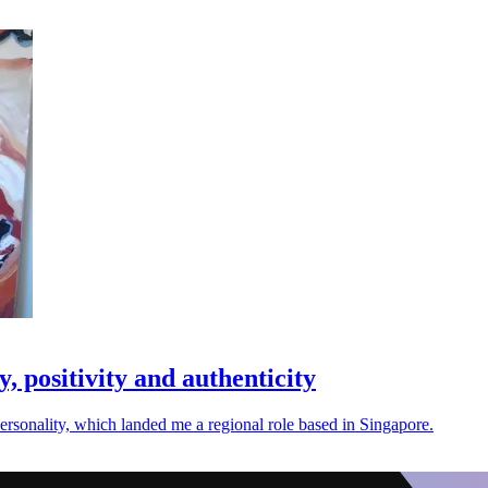
, positivity and authenticity
personality, which landed me a regional role based in Singapore.