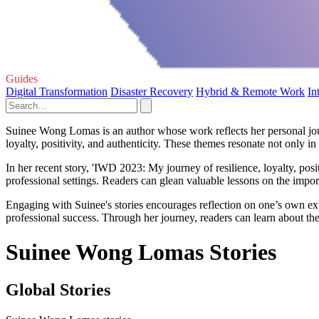
Guides
Digital Transformation
Disaster Recovery
Hybrid & Remote Work
In
Suinee Wong Lomas is an author whose work reflects her personal journ
loyalty, positivity, and authenticity. These themes resonate not only i
In her recent story, 'IWD 2023: My journey of resilience, loyalty, posi
professional settings. Readers can glean valuable lessons on the impor
Engaging with Suinee's stories encourages reflection on one’s own ex
professional success. Through her journey, readers can learn about the 
Suinee Wong Lomas Stories
Global Stories