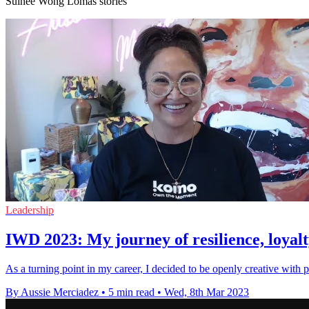
Suinee Wong Lomas stories
Leadership
IWD 2023: My journey of resilience, loyalty
As a turning point in my career, I decided to be openly creative with 
By Aussie Merciadez
•
5 min read
•
Wed, 8th Mar 2023