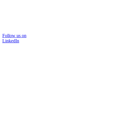
Follow us on
LinkedIn