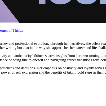
ternet of Things
ey and professional evolution. Through her narratives, she offers reade
n her writing but also in the way she approaches her career and life chall
tivity and authenticity,' Suinee shares insights from her own turning po
tance of being true to oneself and navigating career transitions with co
periences and decisions. Her emphasis on positivity and loyalty serves
power of self-expression and the benefits of taking bold steps in their c