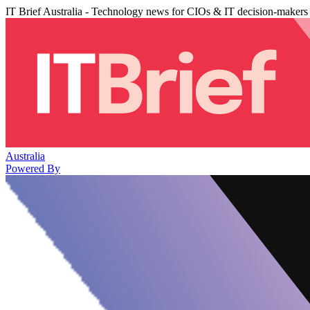
IT Brief Australia - Technology news for CIOs & IT decision-makers
Australia
Powered By