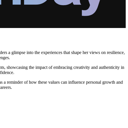
rs a glimpse into the experiences that shape her views on resilience,
enges.
ints, showcasing the impact of embracing creativity and authenticity in
nfidence.
 as a reminder of how these values can influence personal growth and
areers.