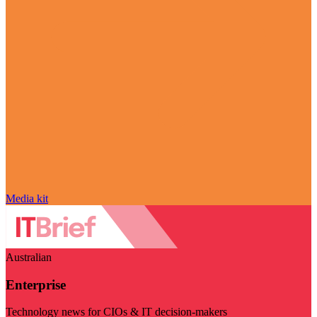
Media kit
Australian
Enterprise
Technology news for CIOs & IT decision-makers