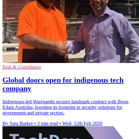
Risk & Compliance
Global doors open for indigenous tech
company
Indigenous-led Warrgambi secures landmark contract with Boon
Edam Australia, boosting its footprint in security solutions for
government and private sectors.
By Sara Barker
•
3 min read
•
Wed, 12th Feb 2020