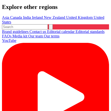
Explore other regions
Asia
Canada
India
Ireland
New Zealand
United Kingdom
United
States
Brand guidelines
Contact us
Editorial calendar
Editorial standards
FAQs
Media kit
Our team
Our terms
YouTube