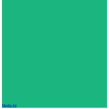
Media kit