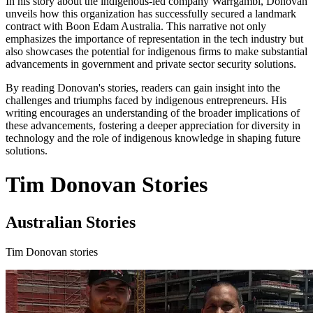
In his story about the indigenous-led company Warrgambi, Donovan
unveils how this organization has successfully secured a landmark
contract with Boon Edam Australia. This narrative not only
emphasizes the importance of representation in the tech industry but
also showcases the potential for indigenous firms to make substantial
advancements in government and private sector security solutions.
By reading Donovan's stories, readers can gain insight into the
challenges and triumphs faced by indigenous entrepreneurs. His
writing encourages an understanding of the broader implications of
these advancements, fostering a deeper appreciation for diversity in
technology and the role of indigenous knowledge in shaping future
solutions.
Tim Donovan Stories
Australian Stories
Tim Donovan stories