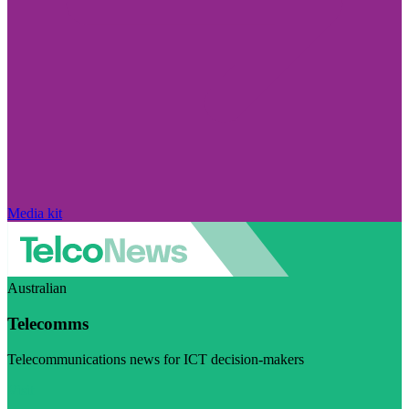
Media kit
Australian
Telecomms
Telecommunications news for ICT decision-makers
Visit