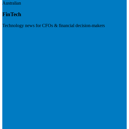
Australian
FinTech
Technology news for CFOs & financial decision-makers
Visit