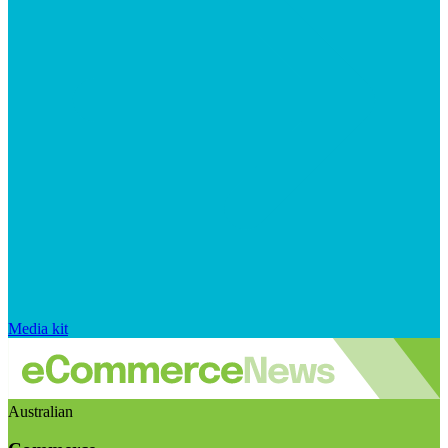
Media kit
Australian