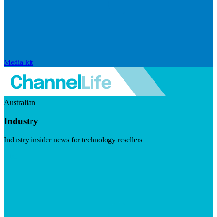
Media kit
Australian
Industry
Industry insider news for technology resellers
Visit