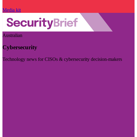
Media kit
Australian
Cybersecurity
Technology news for CISOs & cybersecurity decision-makers
Visit