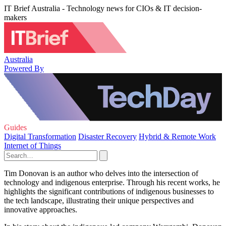
IT Brief Australia - Technology news for CIOs & IT decision-
makers
Australia
Powered By
Guides
Digital Transformation
Disaster Recovery
Hybrid & Remote Work
Internet of Things
Tim Donovan is an author who delves into the intersection of
technology and indigenous enterprise. Through his recent works, he
highlights the significant contributions of indigenous businesses to
the tech landscape, illustrating their unique perspectives and
innovative approaches.