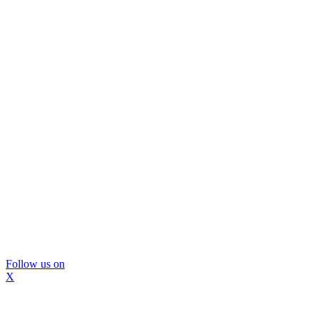
Follow us on
X