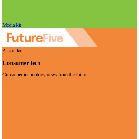
Media kit
Australian
Consumer tech
Consumer technology news from the future
Visit