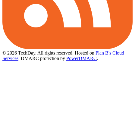
© 2026 TechDay, All rights reserved.
Hosted on
Plan B's Cloud
Services
. DMARC protection by
PowerDMARC
.