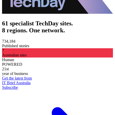
61 specialist TechDay sites.
8 regions. One network.
734,184
Published stories
7
Australian sites
Human
POWERED
21st
year of business
Get the latest from
IT Brief Australia
Subscribe