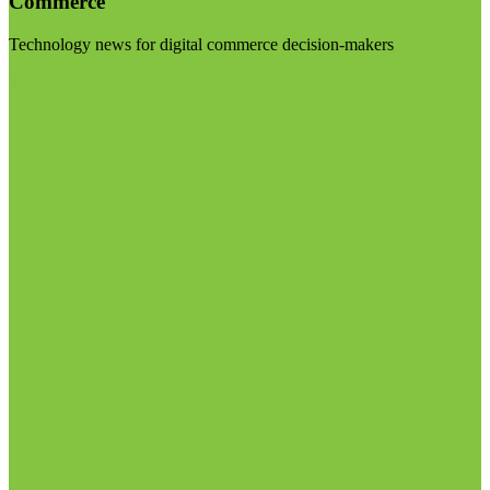
Commerce
Technology news for digital commerce decision-makers
Visit