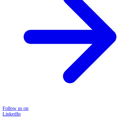
Follow us on
LinkedIn