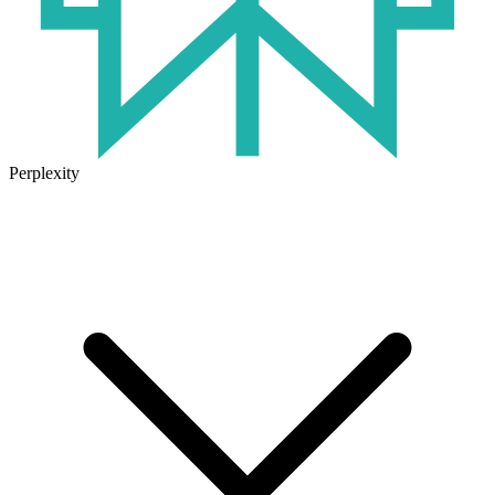
Perplexity