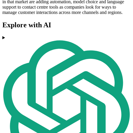
in that market are adding automation, model choice and language
support to contact centre tools as companies look for ways to
manage customer interactions across more channels and regions.
Explore with AI