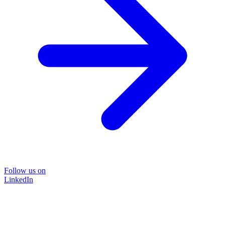
Follow us on
LinkedIn