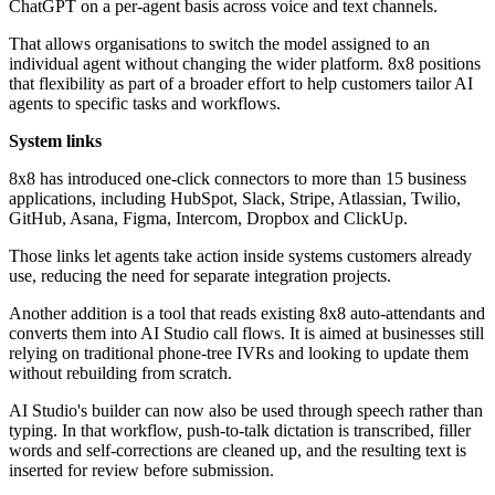
ChatGPT on a per-agent basis across voice and text channels.
That allows organisations to switch the model assigned to an
individual agent without changing the wider platform. 8x8 positions
that flexibility as part of a broader effort to help customers tailor AI
agents to specific tasks and workflows.
System links
8x8 has introduced one-click connectors to more than 15 business
applications, including HubSpot, Slack, Stripe, Atlassian, Twilio,
GitHub, Asana, Figma, Intercom, Dropbox and ClickUp.
Those links let agents take action inside systems customers already
use, reducing the need for separate integration projects.
Another addition is a tool that reads existing 8x8 auto-attendants and
converts them into AI Studio call flows. It is aimed at businesses still
relying on traditional phone-tree IVRs and looking to update them
without rebuilding from scratch.
AI Studio's builder can now also be used through speech rather than
typing. In that workflow, push-to-talk dictation is transcribed, filler
words and self-corrections are cleaned up, and the resulting text is
inserted for review before submission.