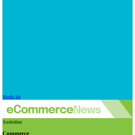
Media kit
Australian
Commerce