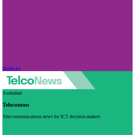
Media kit
Australian
Telecomms
Telecommunications news for ICT decision-makers
Visit