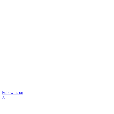
Follow us on
X