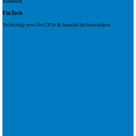
Australian
FinTech
Technology news for CFOs & financial decision-makers
Visit