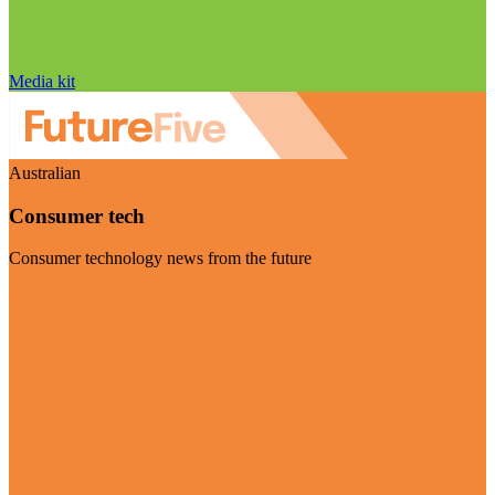
Media kit
Australian
Consumer tech
Consumer technology news from the future
Visit