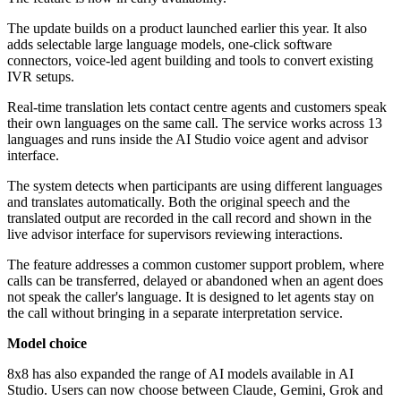
The update builds on a product launched earlier this year. It also
adds selectable large language models, one-click software
connectors, voice-led agent building and tools to convert existing
IVR setups.
Real-time translation lets contact centre agents and customers speak
their own languages on the same call. The service works across 13
languages and runs inside the AI Studio voice agent and advisor
interface.
The system detects when participants are using different languages
and translates automatically. Both the original speech and the
translated output are recorded in the call record and shown in the
live advisor interface for supervisors reviewing interactions.
The feature addresses a common customer support problem, where
calls can be transferred, delayed or abandoned when an agent does
not speak the caller's language. It is designed to let agents stay on
the call without bringing in a separate interpretation service.
Model choice
8x8 has also expanded the range of AI models available in AI
Studio. Users can now choose between Claude, Gemini, Grok and