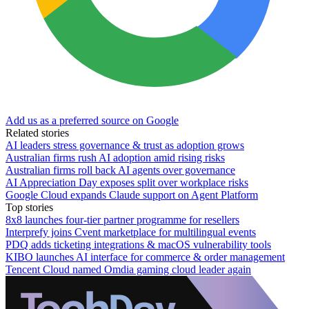
Add us as a preferred source on Google
Related stories
AI leaders stress governance & trust as adoption grows
Australian firms rush AI adoption amid rising risks
Australian firms roll back AI agents over governance
AI Appreciation Day exposes split over workplace risks
Google Cloud expands Claude support on Agent Platform
Top stories
8x8 launches four-tier partner programme for resellers
Interprefy joins Cvent marketplace for multilingual events
PDQ adds ticketing integrations & macOS vulnerability tools
KIBO launches AI interface for commerce & order management
Tencent Cloud named Omdia gaming cloud leader again