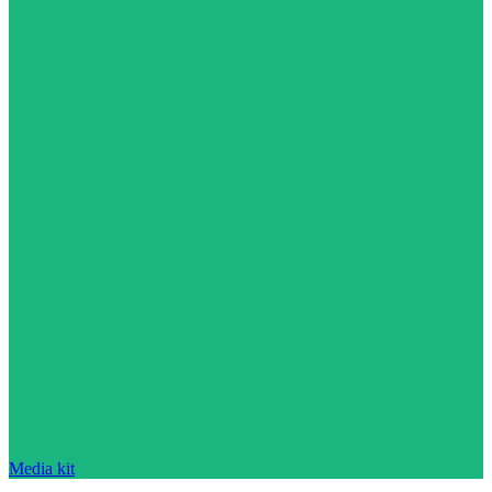
Media kit