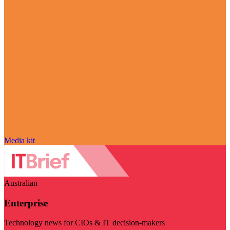
Media kit
Australian
Enterprise
Technology news for CIOs & IT decision-makers