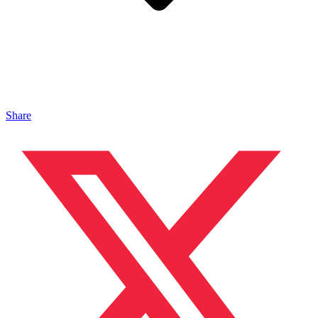
Share