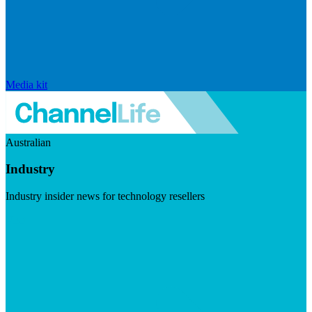
Media kit
Australian
Industry
Industry insider news for technology resellers
Visit