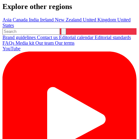
Explore other regions
Asia
Canada
India
Ireland
New Zealand
United Kingdom
United
States
Brand guidelines
Contact us
Editorial calendar
Editorial standards
FAQs
Media kit
Our team
Our terms
YouTube