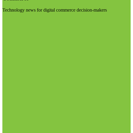
Technology news for digital commerce decision-makers
Visit