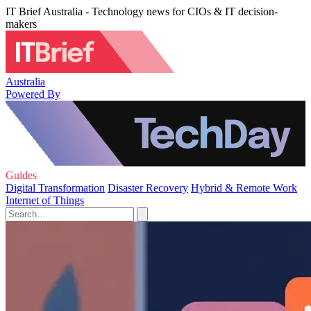
IT Brief Australia - Technology news for CIOs & IT decision-
makers
Australia
Powered By
Guides
Digital Transformation
Disaster Recovery
Hybrid & Remote Work
Internet of Things