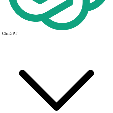
ChatGPT