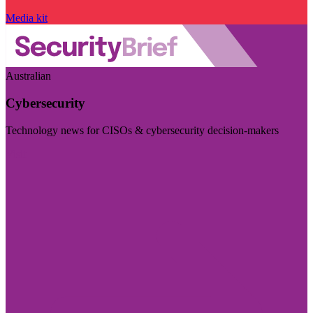
Media kit
Australian
Cybersecurity
Technology news for CISOs & cybersecurity decision-makers
Visit