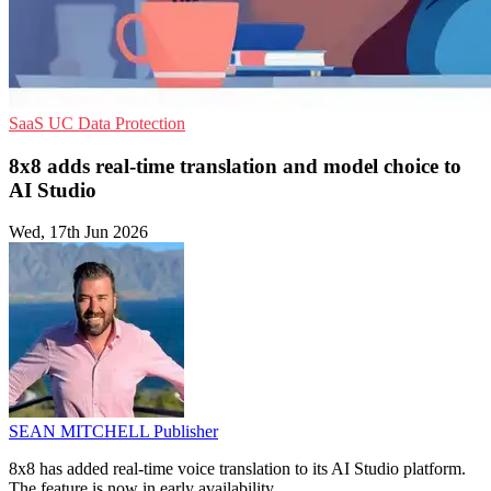
SaaS
UC
Data Protection
8x8 adds real-time translation and model choice to
AI Studio
Wed, 17th Jun 2026
SEAN MITCHELL
Publisher
8x8 has added real-time voice translation to its AI Studio platform.
The feature is now in early availability.