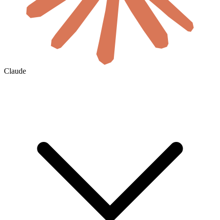
Claude