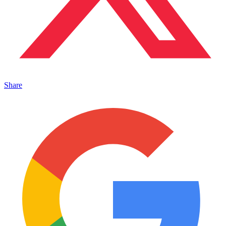
Share