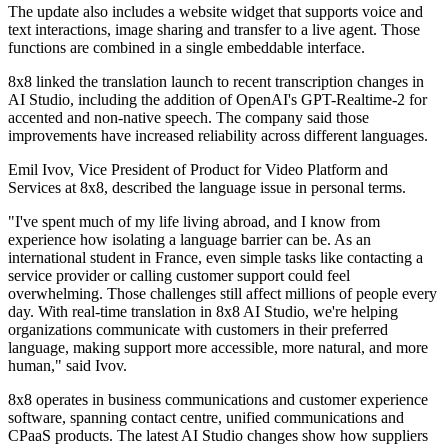
The update also includes a website widget that supports voice and
text interactions, image sharing and transfer to a live agent. Those
functions are combined in a single embeddable interface.
8x8 linked the translation launch to recent transcription changes in
AI Studio, including the addition of OpenAI's GPT-Realtime-2 for
accented and non-native speech. The company said those
improvements have increased reliability across different languages.
Emil Ivov, Vice President of Product for Video Platform and
Services at 8x8, described the language issue in personal terms.
"I've spent much of my life living abroad, and I know from
experience how isolating a language barrier can be. As an
international student in France, even simple tasks like contacting a
service provider or calling customer support could feel
overwhelming. Those challenges still affect millions of people every
day. With real-time translation in 8x8 AI Studio, we're helping
organizations communicate with customers in their preferred
language, making support more accessible, more natural, and more
human," said Ivov.
8x8 operates in business communications and customer experience
software, spanning contact centre, unified communications and
CPaaS products. The latest AI Studio changes show how suppliers