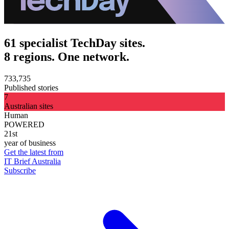
61 specialist TechDay sites.
8 regions. One network.
733,735
Published stories
7
Australian sites
Human
POWERED
21st
year of business
Get the latest from
IT Brief Australia
Subscribe