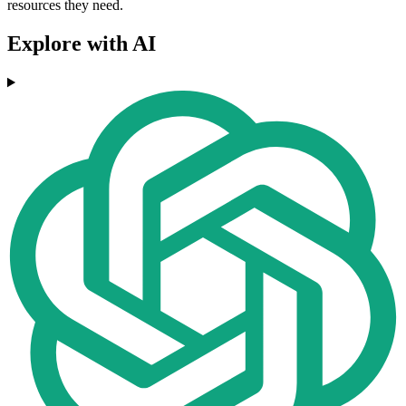
resources they need.
Explore with AI