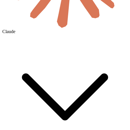
Claude