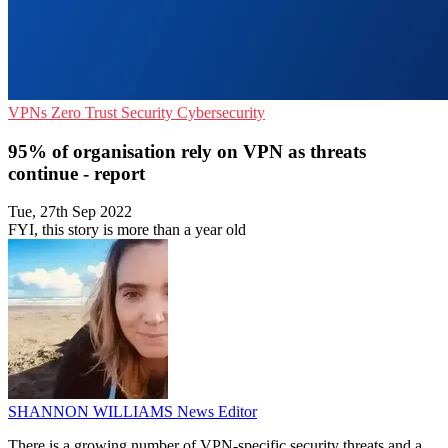
VPNs
Zero Trust Security
Cybersecurity
95% of organisation rely on VPN as threats
continue - report
Tue, 27th Sep 2022
FYI, this story is more than a year old
SHANNON WILLIAMS
News Editor
There is a growing number of VPN-specific security threats and a