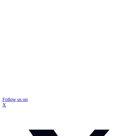
Follow us on
X