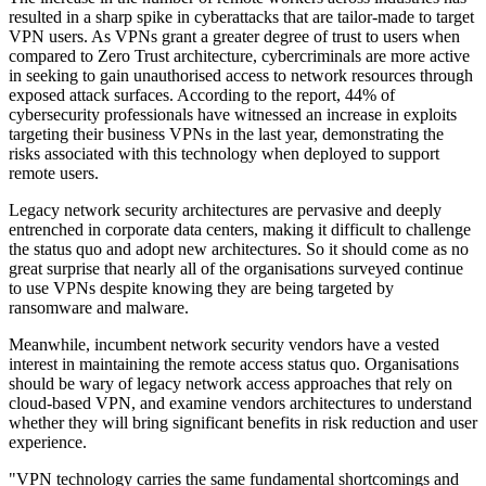
resulted in a sharp spike in cyberattacks that are tailor-made to target
VPN users. As VPNs grant a greater degree of trust to users when
compared to Zero Trust architecture, cybercriminals are more active
in seeking to gain unauthorised access to network resources through
exposed attack surfaces. According to the report, 44% of
cybersecurity professionals have witnessed an increase in exploits
targeting their business VPNs in the last year, demonstrating the
risks associated with this technology when deployed to support
remote users.
Legacy network security architectures are pervasive and deeply
entrenched in corporate data centers, making it difficult to challenge
the status quo and adopt new architectures. So it should come as no
great surprise that nearly all of the organisations surveyed continue
to use VPNs despite knowing they are being targeted by
ransomware and malware.
Meanwhile, incumbent network security vendors have a vested
interest in maintaining the remote access status quo. Organisations
should be wary of legacy network access approaches that rely on
cloud-based VPN, and examine vendors architectures to understand
whether they will bring significant benefits in risk reduction and user
experience.
"VPN technology carries the same fundamental shortcomings and