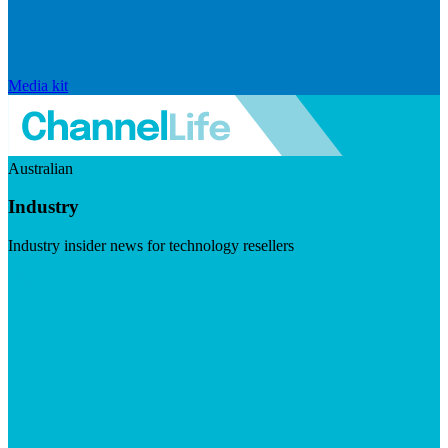
Media kit
Australian
Industry
Industry insider news for technology resellers
Visit