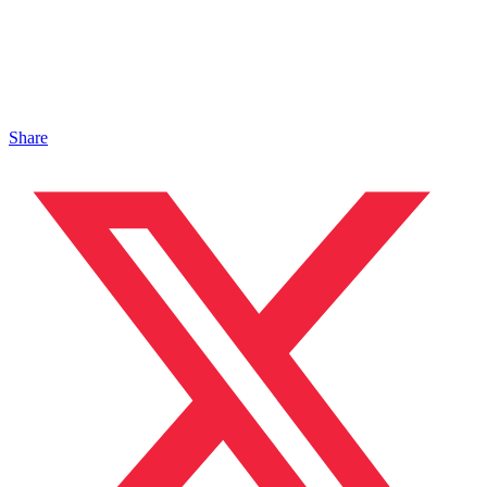
Share