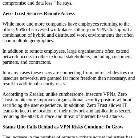
compromise and data loss," he says.
Zero Trust Secures Remote Access
While more and more companies have employees returning to the
office, 95% of surveyed workplaces still rely on VPNs to support a
combination of hybrid and distributed work environments that often
span multiple geographies.
In addition to remote employees, large organisations often extend
network access to other external stakeholders, including customers,
partners, and contractors.
In many cases these users are connecting from untrusted devices on
insecure networks, are granted far more freedom than necessary, and
result in additional security risks.
According to Zscaler, unlike cumbersome, insecure VPNs, Zero
Trust architecture improves organisational security posture without
sacrificing the user experience. In addition, Zero Trust allows IT
teams to keep the location of their network and applications secret,
reducing the attack surface and threat of internet-based attacks.
Status Quo Falls Behind as VPN Risks Continue To Grow
The increase in the number of remote workers across industries has