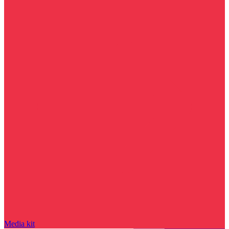
Media kit