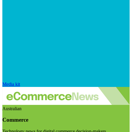
Media kit
Australian
Commerce
Technology news for digital commerce decision-makers