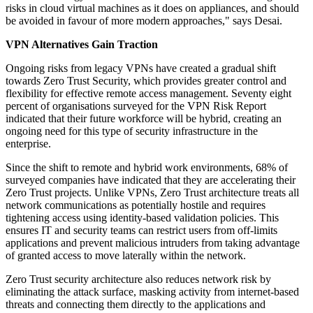
risks in cloud virtual machines as it does on appliances, and should
be avoided in favour of more modern approaches," says Desai.
VPN Alternatives Gain Traction
Ongoing risks from legacy VPNs have created a gradual shift
towards Zero Trust Security, which provides greater control and
flexibility for effective remote access management. Seventy eight
percent of organisations surveyed for the VPN Risk Report
indicated that their future workforce will be hybrid, creating an
ongoing need for this type of security infrastructure in the
enterprise.
Since the shift to remote and hybrid work environments, 68% of
surveyed companies have indicated that they are accelerating their
Zero Trust projects. Unlike VPNs, Zero Trust architecture treats all
network communications as potentially hostile and requires
tightening access using identity-based validation policies. This
ensures IT and security teams can restrict users from off-limits
applications and prevent malicious intruders from taking advantage
of granted access to move laterally within the network.
Zero Trust security architecture also reduces network risk by
eliminating the attack surface, masking activity from internet-based
threats and connecting them directly to the applications and