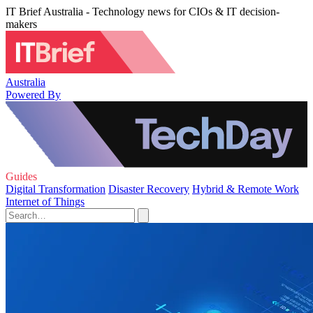
IT Brief Australia - Technology news for CIOs & IT decision-
makers
Australia
Powered By
Guides
Digital Transformation
Disaster Recovery
Hybrid & Remote Work
Internet of Things