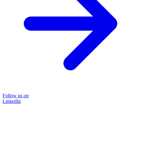
Follow us on
LinkedIn