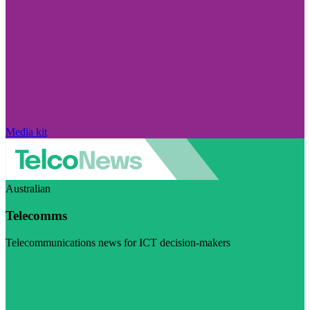
Media kit
Australian
Telecomms
Telecommunications news for ICT decision-makers
Visit