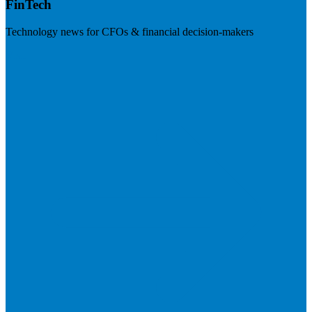
FinTech
Technology news for CFOs & financial decision-makers
Visit