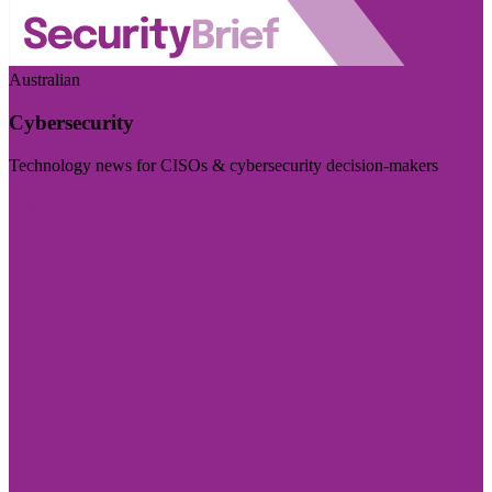
Australian
Cybersecurity
Technology news for CISOs & cybersecurity decision-makers
Visit