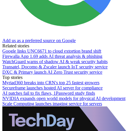
Add us as a preferred source on Google
Related stories
Google links UNC6671 to cloud extortion brand shift
Firewalla App 1.69 adds AI threat analysis & phishing
WatchGuard warns of shadow AI & weak security habits
Transatel, Docomo & Zscaler launch IoT security service
DXC & Primary launch AI Zero Trust security service
Top stories
Myriad360 breaks into CRN's top 25 fastest growers
Secureframe launches hosted AI server for compliance
AI patches fail to fix flaws, 1Password study finds
NVIDIA expands open world models for physical AI development
Scale Computing launches imaging service for servers