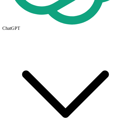
ChatGPT