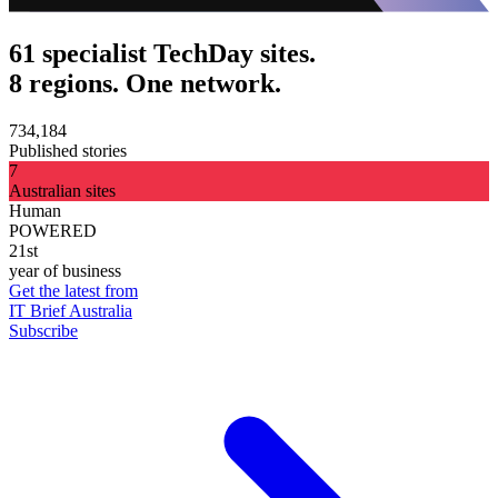
61 specialist TechDay sites.
8 regions. One network.
734,184
Published stories
7
Australian sites
Human
POWERED
21st
year of business
Get the latest from
IT Brief Australia
Subscribe