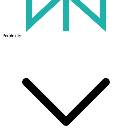
Perplexity