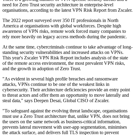
need for Zero Trust security architecture in enterprise-level
organisations, according to the latest VPN Risk Report from Zscaler.
The 2022 report surveyed over 350 IT professionals in North
America at organisations with global workforces. Despite high
awareness of VPN risks, remote work forced many companies to
rely more heavily on legacy access methods during the pandemic.
At the same time, cybercriminals continue to take advantage of long-
standing security vulnerabilities and increased attacks on VPNs.
This year's Zscaler VPN Risk Report includes analysis of the state
of the remote access environment, the most prevalent VPN risks,
and the growth in adoption of Zero Trust.
"As evident in several high profile breaches and ransomware
attacks, VPNs continue to be one of the weakest links in
cybersecurity. Their architecture deficiencies provide an entry point
to threat actors and offer them an opportunity to move laterally and
steal data," says Deepen Desai, Global CISO of Zscaler.
"To safeguard against the evolving threat landscape, organisations
must use a Zero Trust architecture that, unlike VPN, does not bring
the users on the same network as business-critical information,
prevents lateral movement with user-app segmentation, minimises
the attack surface, and delivers full TLS inspection to prevent