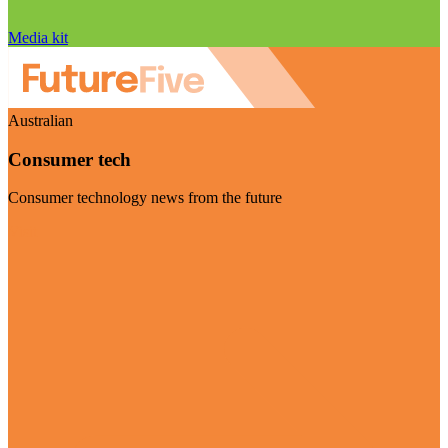
Media kit
Australian
Consumer tech
Consumer technology news from the future
Visit