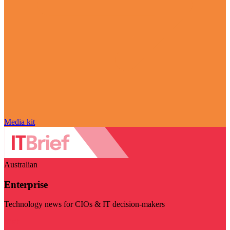
Media kit
Australian
Enterprise
Technology news for CIOs & IT decision-makers
Visit