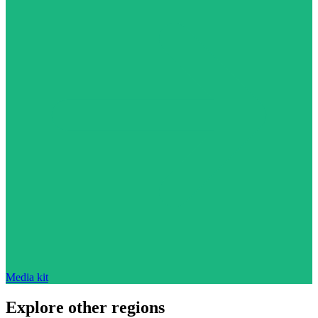
Media kit
Explore other regions