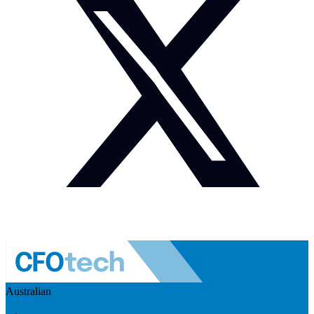
Australian