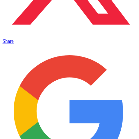
Share