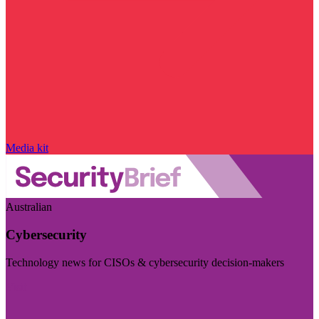
Media kit
Australian
Cybersecurity
Technology news for CISOs & cybersecurity decision-makers
Visit