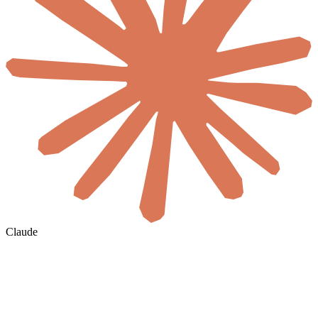
Claude