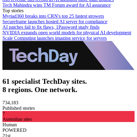
Tech Mahindra wins TM Forum award for AI assurance
Top stories
Myriad360 breaks into CRN's top 25 fastest growers
Secureframe launches hosted AI server for compliance
AI patches fail to fix flaws, 1Password study finds
NVIDIA expands open world models for physical AI development
Scale Computing launches imaging service for servers
61 specialist TechDay sites.
8 regions. One network.
734,183
Published stories
7
Australian sites
Human
POWERED
21st