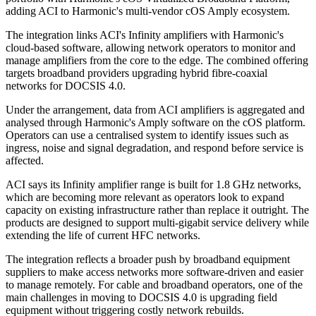
adding ACI to Harmonic's multi-vendor cOS Amply ecosystem.
The integration links ACI's Infinity amplifiers with Harmonic's
cloud-based software, allowing network operators to monitor and
manage amplifiers from the core to the edge. The combined offering
targets broadband providers upgrading hybrid fibre-coaxial
networks for DOCSIS 4.0.
Under the arrangement, data from ACI amplifiers is aggregated and
analysed through Harmonic's Amply software on the cOS platform.
Operators can use a centralised system to identify issues such as
ingress, noise and signal degradation, and respond before service is
affected.
ACI says its Infinity amplifier range is built for 1.8 GHz networks,
which are becoming more relevant as operators look to expand
capacity on existing infrastructure rather than replace it outright. The
products are designed to support multi-gigabit service delivery while
extending the life of current HFC networks.
The integration reflects a broader push by broadband equipment
suppliers to make access networks more software-driven and easier
to manage remotely. For cable and broadband operators, one of the
main challenges in moving to DOCSIS 4.0 is upgrading field
equipment without triggering costly network rebuilds.