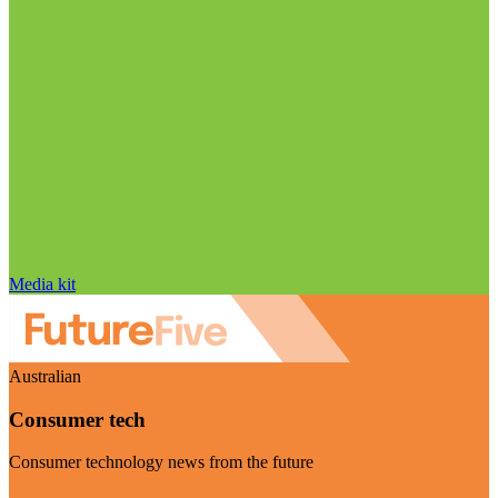
Media kit
Australian
Consumer tech
Consumer technology news from the future