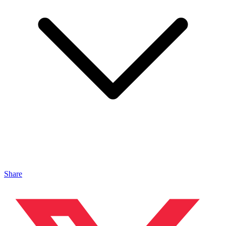
Share