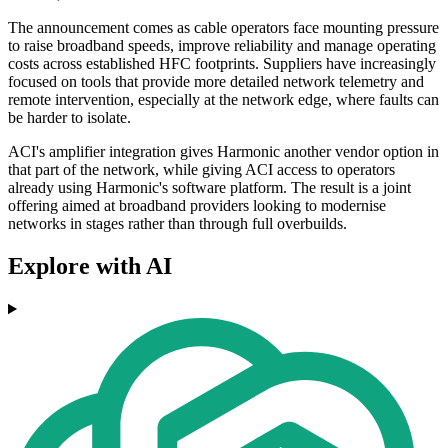
The announcement comes as cable operators face mounting pressure
to raise broadband speeds, improve reliability and manage operating
costs across established HFC footprints. Suppliers have increasingly
focused on tools that provide more detailed network telemetry and
remote intervention, especially at the network edge, where faults can
be harder to isolate.
ACI's amplifier integration gives Harmonic another vendor option in
that part of the network, while giving ACI access to operators
already using Harmonic's software platform. The result is a joint
offering aimed at broadband providers looking to modernise
networks in stages rather than through full overbuilds.
Explore with AI