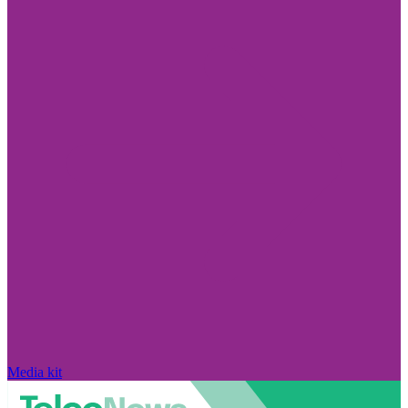
Media kit