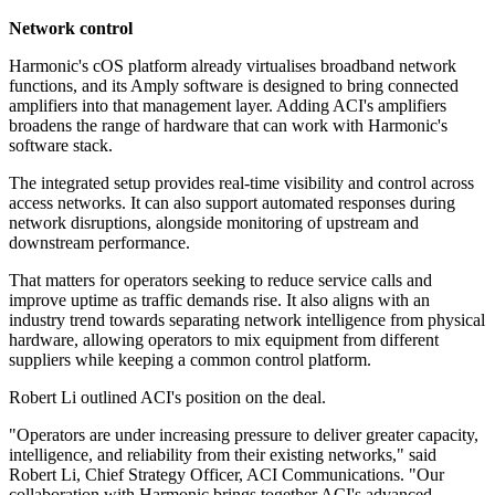
Network control
Harmonic's cOS platform already virtualises broadband network
functions, and its Amply software is designed to bring connected
amplifiers into that management layer. Adding ACI's amplifiers
broadens the range of hardware that can work with Harmonic's
software stack.
The integrated setup provides real-time visibility and control across
access networks. It can also support automated responses during
network disruptions, alongside monitoring of upstream and
downstream performance.
That matters for operators seeking to reduce service calls and
improve uptime as traffic demands rise. It also aligns with an
industry trend towards separating network intelligence from physical
hardware, allowing operators to mix equipment from different
suppliers while keeping a common control platform.
Robert Li outlined ACI's position on the deal.
"Operators are under increasing pressure to deliver greater capacity,
intelligence, and reliability from their existing networks," said
Robert Li, Chief Strategy Officer, ACI Communications. "Our
collaboration with Harmonic brings together ACI's advanced