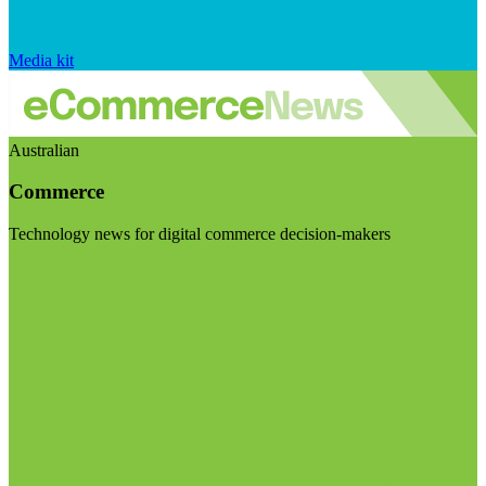
Media kit
Australian
Commerce
Technology news for digital commerce decision-makers
Visit