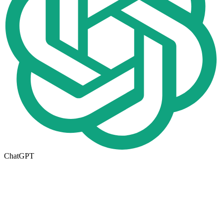
ChatGPT