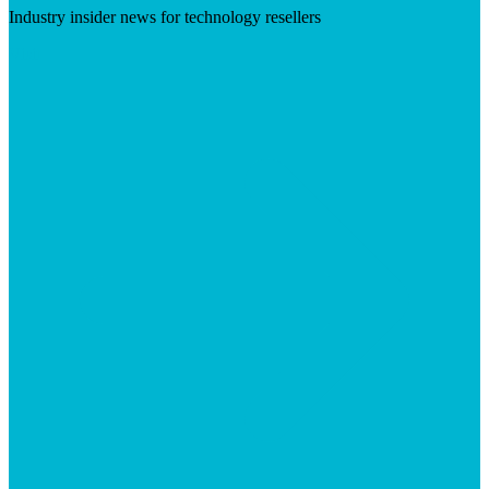
Industry insider news for technology resellers
Visit