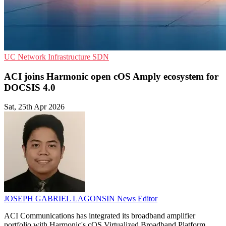
UC
Network Infrastructure
SDN
ACI joins Harmonic open cOS Amply ecosystem for
DOCSIS 4.0
Sat, 25th Apr 2026
JOSEPH GABRIEL LAGONSIN
News Editor
ACI Communications has integrated its broadband amplifier
portfolio with Harmonic's cOS Virtualized Broadband Platform,