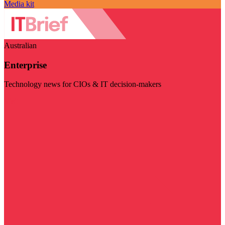
Media kit
Australian
Enterprise
Technology news for CIOs & IT decision-makers
Visit