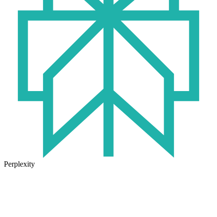
Perplexity