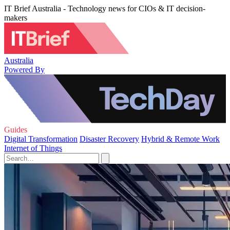
IT Brief Australia - Technology news for CIOs & IT decision-
makers
Australia
Powered By
Guides
Digital Transformation
Disaster Recovery
Hybrid & Remote Work
Internet of Things