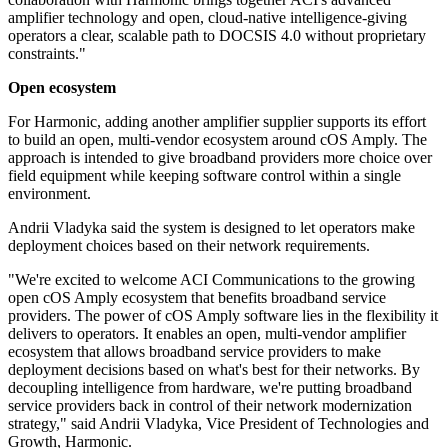
amplifier technology and open, cloud‐native intelligence-giving
operators a clear, scalable path to DOCSIS 4.0 without proprietary
constraints."
Open ecosystem
For Harmonic, adding another amplifier supplier supports its effort
to build an open, multi-vendor ecosystem around cOS Amply. The
approach is intended to give broadband providers more choice over
field equipment while keeping software control within a single
environment.
Andrii Vladyka said the system is designed to let operators make
deployment choices based on their network requirements.
"We're excited to welcome ACI Communications to the growing
open cOS Amply ecosystem that benefits broadband service
providers. The power of cOS Amply software lies in the flexibility it
delivers to operators. It enables an open, multi-vendor amplifier
ecosystem that allows broadband service providers to make
deployment decisions based on what's best for their networks. By
decoupling intelligence from hardware, we're putting broadband
service providers back in control of their network modernization
strategy," said Andrii Vladyka, Vice President of Technologies and
Growth, Harmonic.