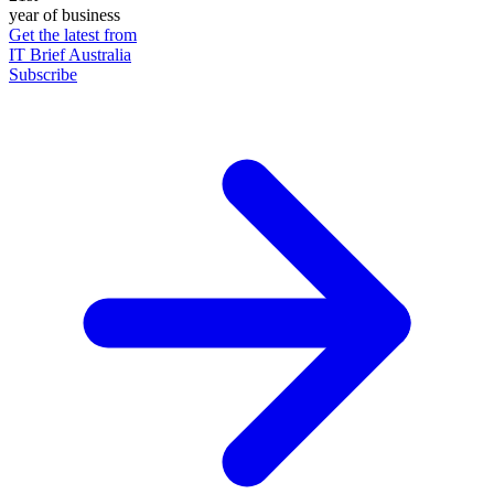
year of business
Get the latest from
IT Brief Australia
Subscribe