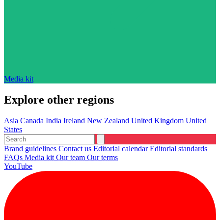
Media kit
Explore other regions
Asia
Canada
India
Ireland
New Zealand
United Kingdom
United
States
Brand guidelines
Contact us
Editorial calendar
Editorial standards
FAQs
Media kit
Our team
Our terms
YouTube