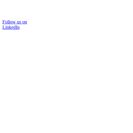
Follow us on
LinkedIn