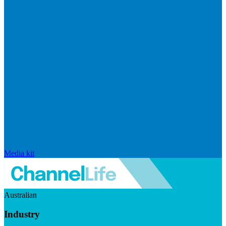
Media kit
Australian
Industry