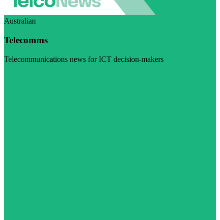
Australian
Telecomms
Telecommunications news for ICT decision-makers
Visit