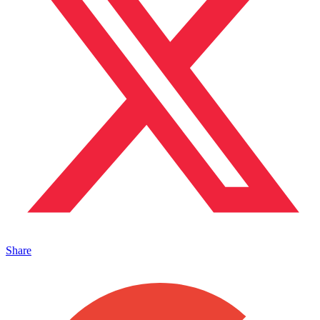
Share