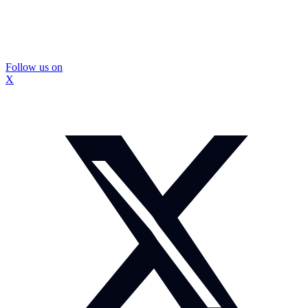
Follow us on
X