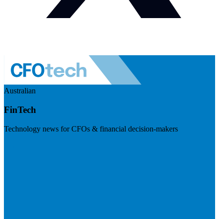
Australian
FinTech
Technology news for CFOs & financial decision-makers
Visit