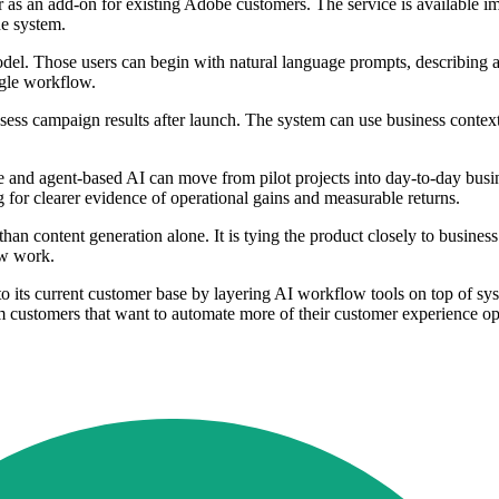
 as an add-on for existing Adobe customers. The service is available i
he system.
model. Those users can begin with natural language prompts, describing 
ngle workflow.
sess campaign results after launch. The system can use business conte
 and agent-based AI can move from pilot projects into day-to-day bus
ng for clearer evidence of operational gains and measurable returns.
r than content generation alone. It is tying the product closely to busine
ew work.
nto its current customer base by layering AI workflow tools on top of s
m customers that want to automate more of their customer experience op