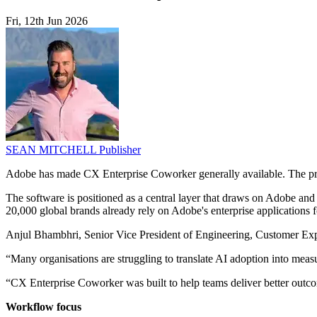
Fri, 12th Jun 2026
SEAN MITCHELL
Publisher
Adobe has made CX Enterprise Coworker generally available. The pro
The software is positioned as a central layer that draws on Adobe and
20,000 global brands already rely on Adobe's enterprise applications f
Anjul Bhambhri, Senior Vice President of Engineering, Customer Exper
“Many organisations are struggling to translate AI adoption into meas
“CX Enterprise Coworker was built to help teams deliver better outc
Workflow focus