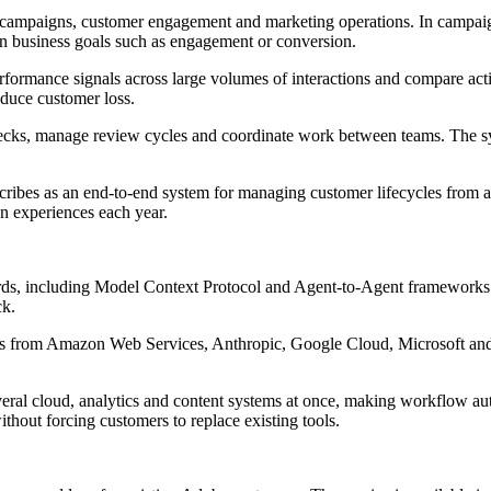
g campaigns, customer engagement and marketing operations. In campaig
on business goals such as engagement or conversion.
ormance signals across large volumes of interactions and compare activi
educe customer loss.
hecks, manage review cycles and coordinate work between teams. The sys
cribes as an end-to-end system for managing customer lifecycles from ac
on experiences each year.
rds, including Model Context Protocol and Agent-to-Agent frameworks. 
ck.
orms from Amazon Web Services, Anthropic, Google Cloud, Microsoft an
veral cloud, analytics and content systems at once, making workflow aut
ithout forcing customers to replace existing tools.