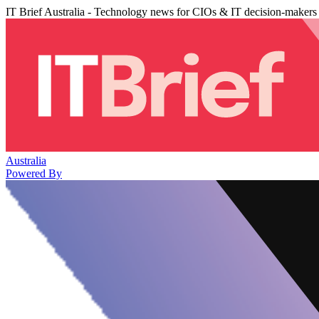
IT Brief Australia - Technology news for CIOs & IT decision-makers
Australia
Powered By