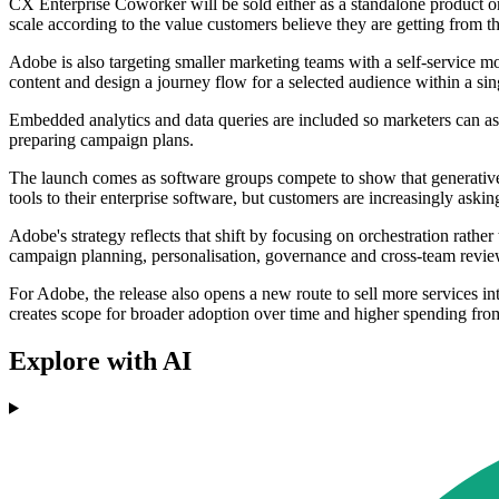
CX Enterprise Coworker will be sold either as a standalone product or
scale according to the value customers believe they are getting from t
Adobe is also targeting smaller marketing teams with a self-service 
content and design a journey flow for a selected audience within a si
Embedded analytics and data queries are included so marketers can as
preparing campaign plans.
The launch comes as software groups compete to show that generative
tools to their enterprise software, but customers are increasingly aski
Adobe's strategy reflects that shift by focusing on orchestration rathe
campaign planning, personalisation, governance and cross-team revi
For Adobe, the release also opens a new route to sell more services i
creates scope for broader adoption over time and higher spending fro
Explore with AI