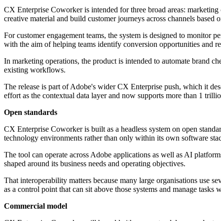
CX Enterprise Coworker is intended for three broad areas: marketin
creative material and build customer journeys across channels based 
For customer engagement teams, the system is designed to monitor perf
with the aim of helping teams identify conversion opportunities and r
In marketing operations, the product is intended to automate brand c
existing workflows.
The release is part of Adobe's wider CX Enterprise push, which it des
effort as the contextual data layer and now supports more than 1 trilli
Open standards
CX Enterprise Coworker is built as a headless system on open standa
technology environments rather than only within its own software sta
The tool can operate across Adobe applications as well as AI platf
shaped around its business needs and operating objectives.
That interoperability matters because many large organisations use se
as a control point that can sit above those systems and manage tasks w
Commercial model