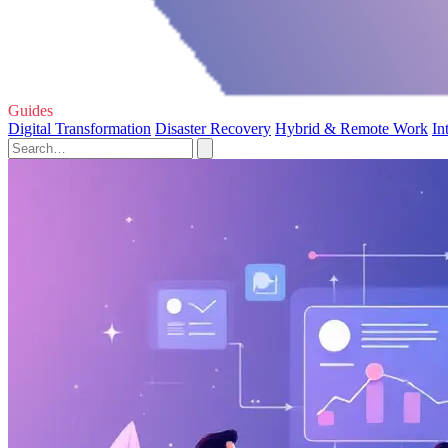
Guides
Digital Transformation
Disaster Recovery
Hybrid & Remote Work
In