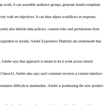
n work, it can assemble audience groups, generate brand-compliant
ty with set objectives. It can then adjust workflows in response,
tem also inherits data policies, consent rules and permissions from
quisition to loyalty. Adobe Experience Platform sits underneath that
Adobe says that approach is meant to let it work across mixed
d OpenAI. Adobe also says each customer receives a custom interface
omation difficult to standardise. Adobe is positioning the new product