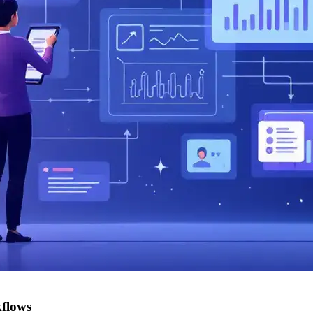
kflows