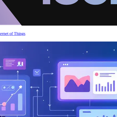
ternet of Things