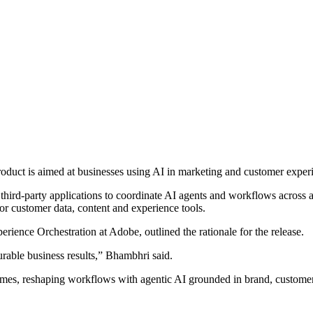
duct is aimed at businesses using AI in marketing and customer exper
 third-party applications to coordinate AI agents and workflows across
or customer data, content and experience tools.
ience Orchestration at Adobe, outlined the rationale for the release.
urable business results,” Bhambhri said.
omes, reshaping workflows with agentic AI grounded in brand, customer