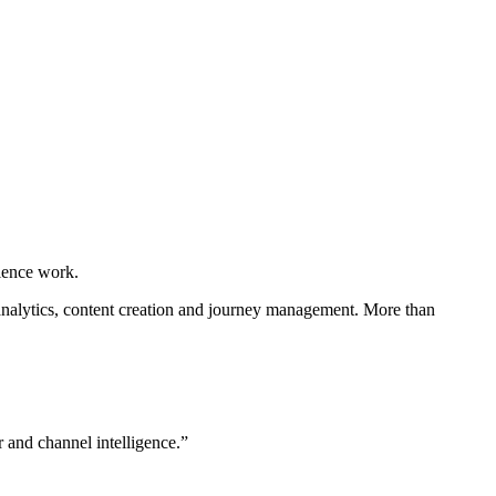
ience work.
 analytics, content creation and journey management. More than
 and channel intelligence.”