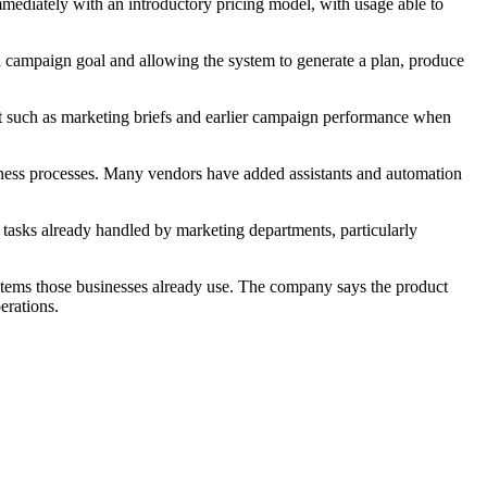
mmediately with an introductory pricing model, with usage able to
a campaign goal and allowing the system to generate a plan, produce
xt such as marketing briefs and earlier campaign performance when
iness processes. Many vendors have added assistants and automation
ss tasks already handled by marketing departments, particularly
ystems those businesses already use. The company says the product
erations.