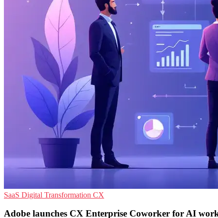
SaaS
Digital Transformation
CX
Adobe launches CX Enterprise Coworker for AI wor