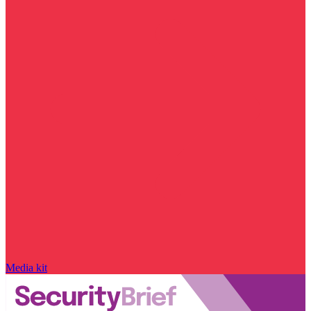
Media kit