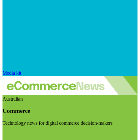
Media kit
Australian
Commerce
Technology news for digital commerce decision-makers
Visit