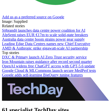
Add us as a preferred source on Google
Image: Supplied
Related stories
Sijbrandij launches data centre power coalition for AI
AlpSemi raises EUR €17m to scale solid-state breakers
Australia data centre boom strains power gear supply
Leading Edge Data Centres names new Chief Executive
AMD & Anthropic strike gigawatt-scale AI partnership
Top stories
DXC & Primary launch AI Zero Trust security service
Iron Mountain raises guidance after record second quarter
OpenAI widens free ChatGPT access with GPT-5.6 update
Google Cloud & MLCommons launch secure MedPerf tests
Google adds self-learning BigQuery tuning features
61 specialist TechDay sites.