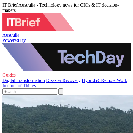
IT Brief Australia - Technology news for CIOs & IT decision-
makers
Australia
Powered By
Guides
Digital Transformation
Disaster Recovery
Hybrid & Remote Work
Internet of Things