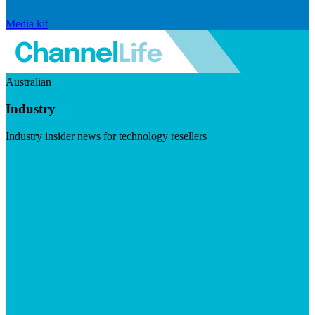
Media kit
Australian
Industry
Industry insider news for technology resellers
Visit