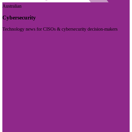
Australian
Cybersecurity
Technology news for CISOs & cybersecurity decision-makers
Visit