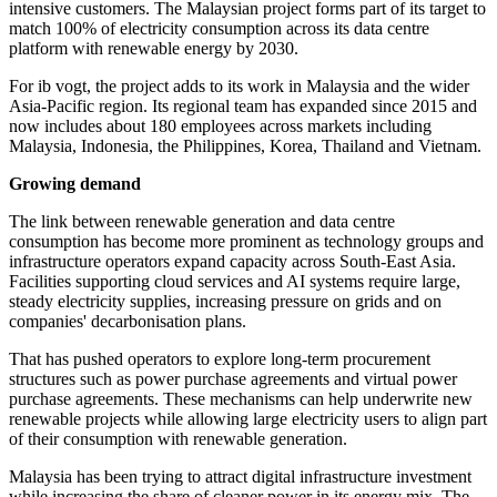
intensive customers. The Malaysian project forms part of its target to
match 100% of electricity consumption across its data centre
platform with renewable energy by 2030.
For ib vogt, the project adds to its work in Malaysia and the wider
Asia-Pacific region. Its regional team has expanded since 2015 and
now includes about 180 employees across markets including
Malaysia, Indonesia, the Philippines, Korea, Thailand and Vietnam.
Growing demand
The link between renewable generation and data centre
consumption has become more prominent as technology groups and
infrastructure operators expand capacity across South-East Asia.
Facilities supporting cloud services and AI systems require large,
steady electricity supplies, increasing pressure on grids and on
companies' decarbonisation plans.
That has pushed operators to explore long-term procurement
structures such as power purchase agreements and virtual power
purchase agreements. These mechanisms can help underwrite new
renewable projects while allowing large electricity users to align part
of their consumption with renewable generation.
Malaysia has been trying to attract digital infrastructure investment
while increasing the share of cleaner power in its energy mix. The