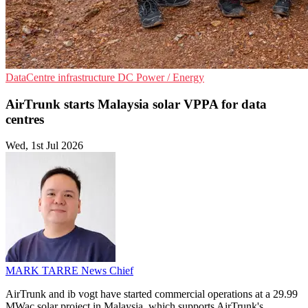
DataCentre infrastructure
DC
Power / Energy
AirTrunk starts Malaysia solar VPPA for data
centres
Wed, 1st Jul 2026
MARK TARRE
News Chief
AirTrunk and ib vogt have started commercial operations at a 29.99
MWac solar project in Malaysia, which supports AirTrunk's