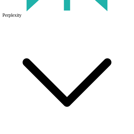
Perplexity