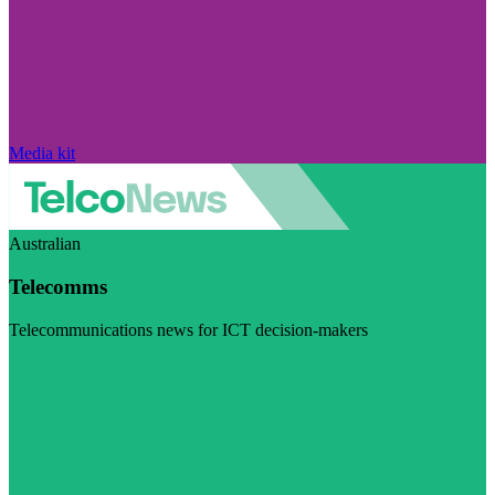
Media kit
Australian
Telecomms
Telecommunications news for ICT decision-makers
Visit