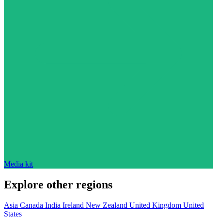
Media kit
Explore other regions
Asia
Canada
India
Ireland
New Zealand
United Kingdom
United
States