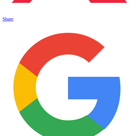
Share