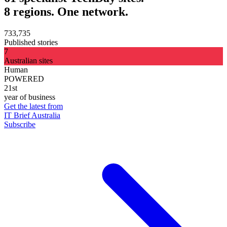
8 regions. One network.
733,735
Published stories
7
Australian sites
Human
POWERED
21st
year of business
Get the latest from
IT Brief Australia
Subscribe