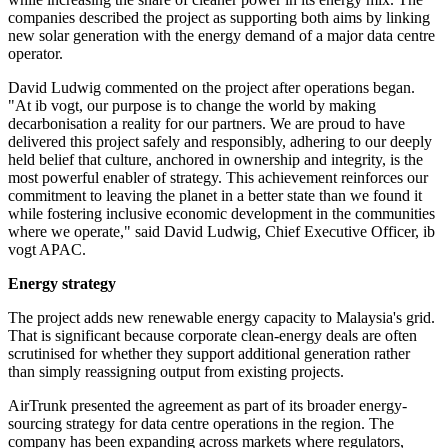
companies described the project as supporting both aims by linking
new solar generation with the energy demand of a major data centre
operator.
David Ludwig commented on the project after operations began.
"At ib vogt, our purpose is to change the world by making
decarbonisation a reality for our partners. We are proud to have
delivered this project safely and responsibly, adhering to our deeply
held belief that culture, anchored in ownership and integrity, is the
most powerful enabler of strategy. This achievement reinforces our
commitment to leaving the planet in a better state than we found it
while fostering inclusive economic development in the communities
where we operate," said David Ludwig, Chief Executive Officer, ib
vogt APAC.
Energy strategy
The project adds new renewable energy capacity to Malaysia's grid.
That is significant because corporate clean-energy deals are often
scrutinised for whether they support additional generation rather
than simply reassigning output from existing projects.
AirTrunk presented the agreement as part of its broader energy-
sourcing strategy for data centre operations in the region. The
company has been expanding across markets where regulators,