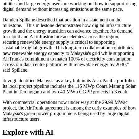
utilities and large energy users are working out how to support rising
digital demand without increasing emissions at the same pace.
Damien Spillane described that position in a statement on the
milestone. "This milestone demonstrates how digital infrastructure
growth and the energy transition can advance together. As demand
for cloud and AI infrastructure accelerates across the region,
securing renewable energy supply is critical to supporting
sustainable digital growth. This long-term collaboration contributes
new renewable energy capacity to Malaysia's grid while supporting
AirTrunk's commitment to match 100% of electricity consumption
across our data centre platform with renewable energy by 2030,"
said Spillane.
ib vogt identified Malaysia as a key hub in its Asia-Pacific portfolio.
Its local project pipeline includes the 116 MWp Coara Marang Solar
Plant in Terengganu and two 40 MWp CGPP projects in Kedah.
With commercial operations now under way at the 29.99 MWac
project, the AirTrunk agreement is among the early examples of how
Malaysia's green power programme is being used by large digital
infrastructure users.
Explore with AI