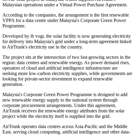
Malaysian operations under a Virtual Power Purchase Agreement.
According to the companies, the arrangement is the first renewable
VPPA for a data centre under Malaysia's Corporate Green Power
Programme.
Developed by ib vogt, the solar facility is now generating electricity
for delivery into Malaysia's grid under a long-term agreement linked
to AirTrunk's electricity use in the country.
The project sits at the intersection of two fast-growing sectors in the
region: data centres and renewable energy. As power demand rises,
operators of cloud and artificial intelligence infrastructure are
seeking more low-carbon electricity supplies, while governments are
looking for private-sector investment to expand renewable
generation.
Malaysia's Corporate Green Power Programme is designed to add
new renewable energy supply to the national system through
corporate procurement arrangements. Under this agreement,
AirTrunk receives the renewable energy attributes from the solar
project while the electricity itself is supplied into the grid.
AirTrunk operates data centres across Asia-Pacific and the Middle
East, serving cloud computing, artificial intelligence and other data-