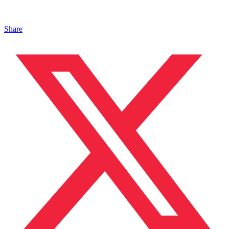
Share