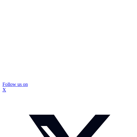
Follow us on
X