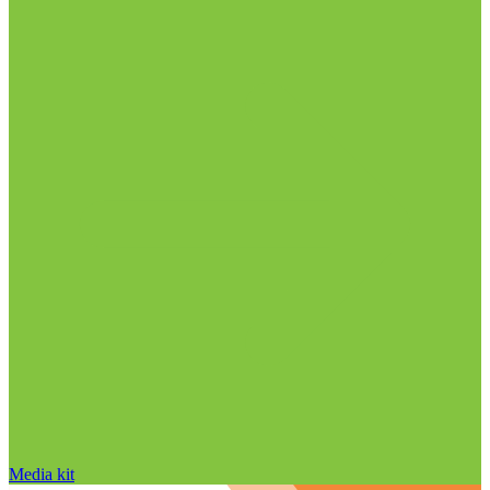
Media kit