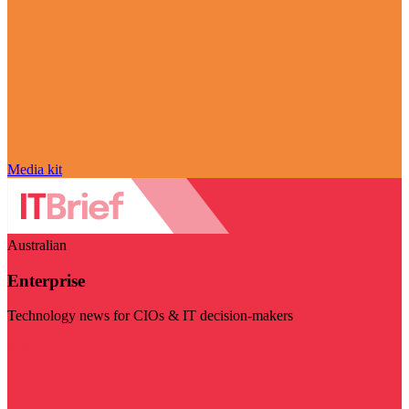
Media kit
Australian
Enterprise
Technology news for CIOs & IT decision-makers
Visit