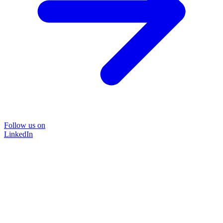
Follow us on
LinkedIn