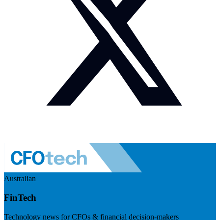
Australian
FinTech
Technology news for CFOs & financial decision-makers