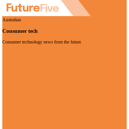
Australian
Consumer tech
Consumer technology news from the future
Visit