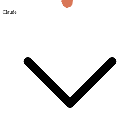
Claude