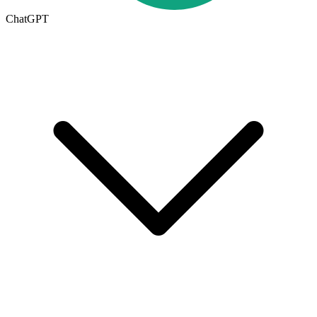
ChatGPT