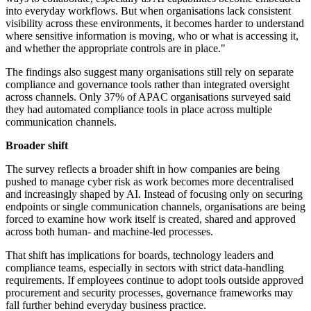
into everyday workflows. But when organisations lack consistent
visibility across these environments, it becomes harder to understand
where sensitive information is moving, who or what is accessing it,
and whether the appropriate controls are in place."
The findings also suggest many organisations still rely on separate
compliance and governance tools rather than integrated oversight
across channels. Only 37% of APAC organisations surveyed said
they had automated compliance tools in place across multiple
communication channels.
Broader shift
The survey reflects a broader shift in how companies are being
pushed to manage cyber risk as work becomes more decentralised
and increasingly shaped by AI. Instead of focusing only on securing
endpoints or single communication channels, organisations are being
forced to examine how work itself is created, shared and approved
across both human- and machine-led processes.
That shift has implications for boards, technology leaders and
compliance teams, especially in sectors with strict data-handling
requirements. If employees continue to adopt tools outside approved
procurement and security processes, governance frameworks may
fall further behind everyday business practice.