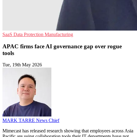
SaaS
Data Protection
Manufacturing
APAC firms face AI governance gap over rogue
tools
Tue, 19th May 2026
MARK TARRE
News Chief
Mimecast has released research showing that employees across Asia
Pacific are using collaboration tools their IT departments have not