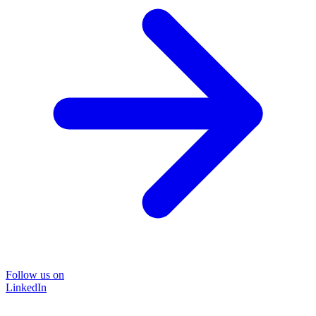
Follow us on
LinkedIn