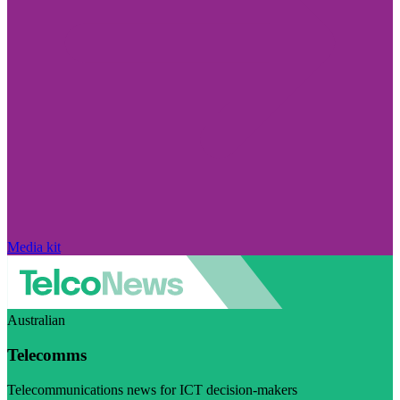
Media kit
Australian
Telecomms
Telecommunications news for ICT decision-makers