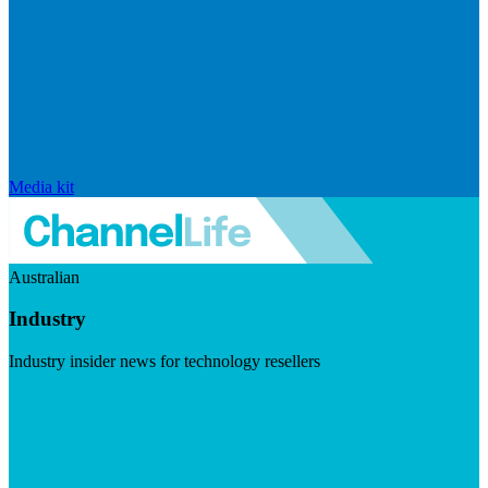
Media kit
Australian
Industry
Industry insider news for technology resellers
Visit