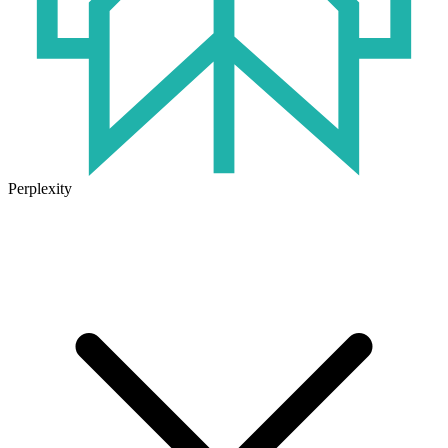
Perplexity