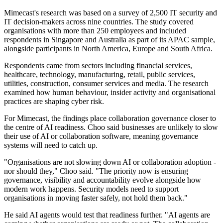
Mimecast's research was based on a survey of 2,500 IT security and
IT decision-makers across nine countries. The study covered
organisations with more than 250 employees and included
respondents in Singapore and Australia as part of its APAC sample,
alongside participants in North America, Europe and South Africa.
Respondents came from sectors including financial services,
healthcare, technology, manufacturing, retail, public services,
utilities, construction, consumer services and media. The research
examined how human behaviour, insider activity and organisational
practices are shaping cyber risk.
For Mimecast, the findings place collaboration governance closer to
the centre of AI readiness. Choo said businesses are unlikely to slow
their use of AI or collaboration software, meaning governance
systems will need to catch up.
"Organisations are not slowing down AI or collaboration adoption -
nor should they," Choo said. "The priority now is ensuring
governance, visibility and accountability evolve alongside how
modern work happens. Security models need to support
organisations in moving faster safely, not hold them back."
He said AI agents would test that readiness further. "AI agents are