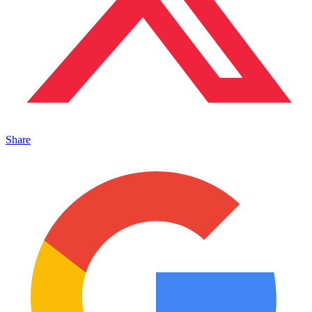
Share