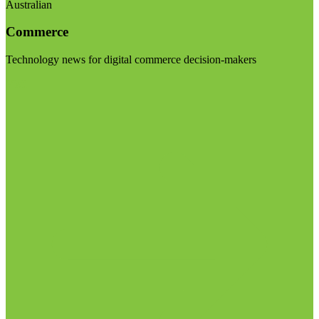
Australian
Commerce
Technology news for digital commerce decision-makers
Visit