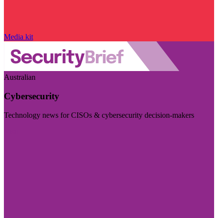
Media kit
Australian
Cybersecurity
Technology news for CISOs & cybersecurity decision-makers
Visit