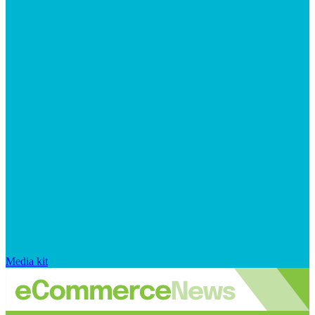
Media kit