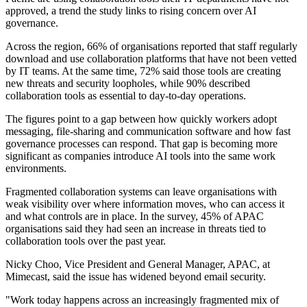
approved, a trend the study links to rising concern over AI
governance.
Across the region, 66% of organisations reported that staff regularly
download and use collaboration platforms that have not been vetted
by IT teams. At the same time, 72% said those tools are creating
new threats and security loopholes, while 90% described
collaboration tools as essential to day-to-day operations.
The figures point to a gap between how quickly workers adopt
messaging, file-sharing and communication software and how fast
governance processes can respond. That gap is becoming more
significant as companies introduce AI tools into the same work
environments.
Fragmented collaboration systems can leave organisations with
weak visibility over where information moves, who can access it
and what controls are in place. In the survey, 45% of APAC
organisations said they had seen an increase in threats tied to
collaboration tools over the past year.
Nicky Choo, Vice President and General Manager, APAC, at
Mimecast, said the issue has widened beyond email security.
"Work today happens across an increasingly fragmented mix of