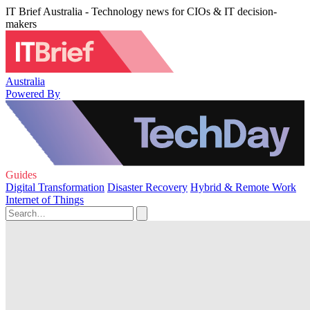
IT Brief Australia - Technology news for CIOs & IT decision-
makers
Australia
Powered By
Guides
Digital Transformation
Disaster Recovery
Hybrid & Remote Work
Internet of Things