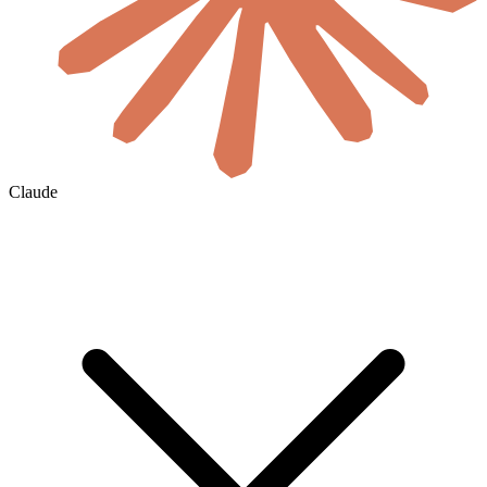
Claude