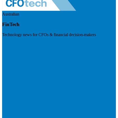
Australian
FinTech
Technology news for CFOs & financial decision-makers
Visit