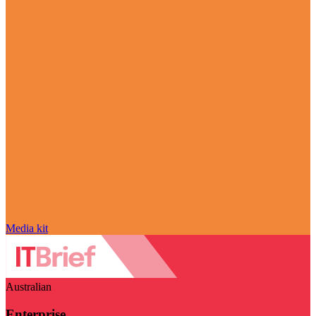
Media kit
Australian
Enterprise