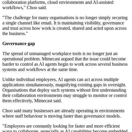
collaboration platforms, cloud environments and AI-assisted
workflows," Choo said.
"The challenge for many organisations is no longer simply securing
a single channel like email. It is maintaining visibility, governance
and trust across how work is created, shared and acted upon across
the business."
Governance gap
The spread of unmanaged workplace tools is no longer just an
operational problem. Mimecast argued that the issue could become
harder to control as AI agents begin to work across several business
systems and workflows at the same time.
Unlike individual employees, AI agents can act across multiple
applications simultaneously, magnifying existing gaps in oversight.
Organisations that deploy such systems without first understanding
their collaboration environments may struggle to monitor or control
them effectively, Mimecast said.
Choo said many businesses are already operating in environments
where staff behaviour is moving faster than governance models.
"Employees are constantly looking for faster and more efficient
ways to collaborate, especially as AI capabilities become embedded