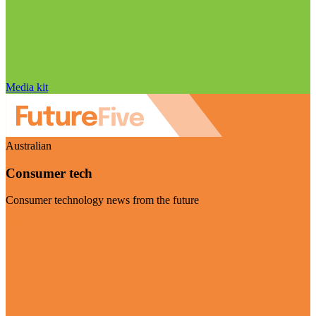
Media kit
Australian
Consumer tech
Consumer technology news from the future
Visit