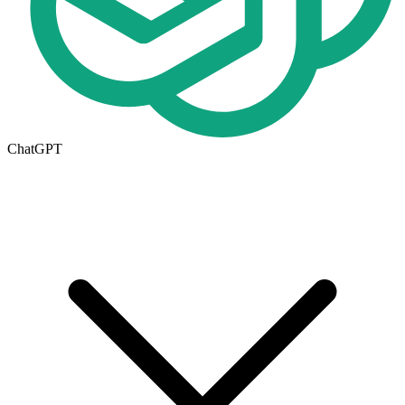
ChatGPT