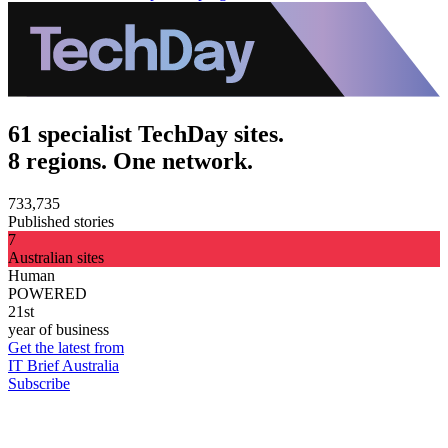
61 specialist TechDay sites.
8 regions. One network.
733,735
Published stories
7
Australian sites
Human
POWERED
21st
year of business
Get the latest from
IT Brief Australia
Subscribe