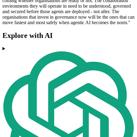
coming whether organisations are ready or not. The collaboration
environments they will operate in need to be understood, governed
and secured before those agents are deployed - not after. The
organisations that invest in governance now will be the ones that can
move fastest and most safely when agentic AI becomes the norm."
Explore with AI