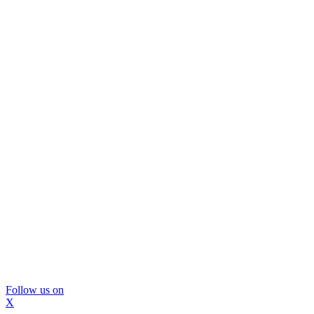
Follow us on
X