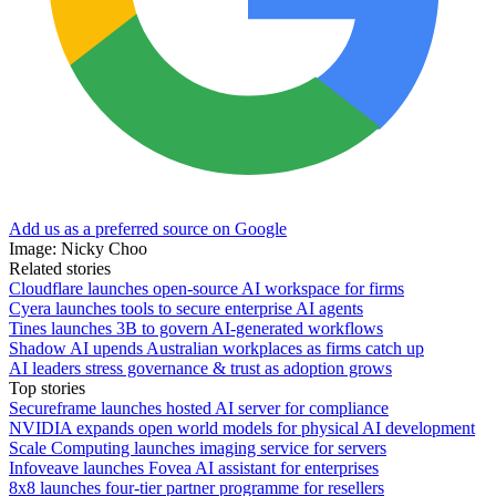
Add us as a preferred source on Google
Image: Nicky Choo
Related stories
Cloudflare launches open-source AI workspace for firms
Cyera launches tools to secure enterprise AI agents
Tines launches 3B to govern AI-generated workflows
Shadow AI upends Australian workplaces as firms catch up
AI leaders stress governance & trust as adoption grows
Top stories
Secureframe launches hosted AI server for compliance
NVIDIA expands open world models for physical AI development
Scale Computing launches imaging service for servers
Infoveave launches Fovea AI assistant for enterprises
8x8 launches four-tier partner programme for resellers