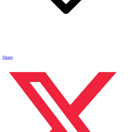
Share