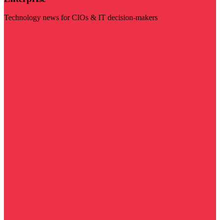
Technology news for CIOs & IT decision-makers
Visit