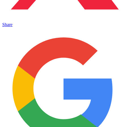
Share