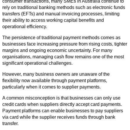
consumer transactions, many SMEs in Australia continue to 
rely on traditional banking methods such as electronic funds 
transfers (EFTs) and manual invoicing processes, limiting 
their ability to access working capital benefits and 
operational efficiency.
The persistence of traditional payment methods comes as 
businesses face increasing pressure from rising costs, tighter 
margins and ongoing economic uncertainty. For many 
organisations, managing cash flow remains one of the most 
significant operational challenges.
However, many business owners are unaware of the 
flexibility now available through payment platforms, 
particularly when it comes to supplier payments.
A common misconception is that businesses can only use 
credit cards when suppliers directly accept card payments. 
Payment platforms can enable businesses to pay suppliers 
via card while the supplier receives funds through bank 
transfer.