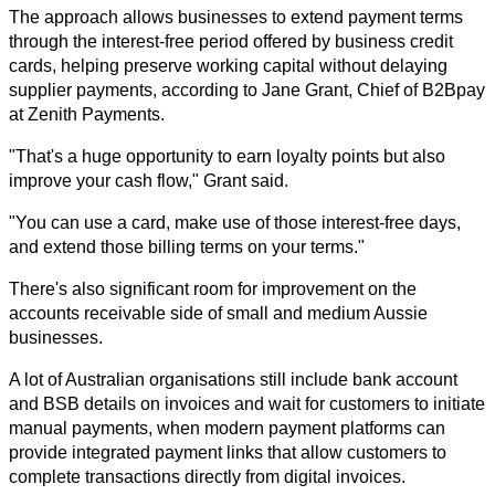
The approach allows businesses to extend payment terms 
through the interest-free period offered by business credit 
cards, helping preserve working capital without delaying 
supplier payments, according to Jane Grant, Chief of B2Bpay 
at Zenith Payments.
"That's a huge opportunity to earn loyalty points but also 
improve your cash flow," Grant said.
"You can use a card, make use of those interest-free days, 
and extend those billing terms on your terms."
There's also significant room for improvement on the 
accounts receivable side of small and medium Aussie 
businesses.
A lot of Australian organisations still include bank account 
and BSB details on invoices and wait for customers to initiate 
manual payments, when modern payment platforms can 
provide integrated payment links that allow customers to 
complete transactions directly from digital invoices.