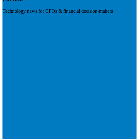
Technology news for CFOs & financial decision-makers
Visit