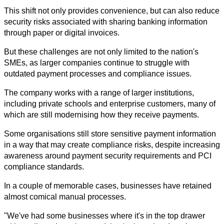
This shift not only provides convenience, but can also reduce 
security risks associated with sharing banking information 
through paper or digital invoices.
But these challenges are not only limited to the nation's 
SMEs, as larger companies continue to struggle with 
outdated payment processes and compliance issues.
The company works with a range of larger institutions, 
including private schools and enterprise customers, many of 
which are still modernising how they receive payments.
Some organisations still store sensitive payment information 
in a way that may create compliance risks, despite increasing 
awareness around payment security requirements and PCI 
compliance standards.
In a couple of memorable cases, businesses have retained 
almost comical manual processes.
"We've had some businesses where it's in the top drawer 