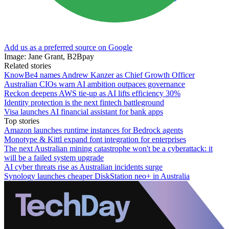
Add us as a preferred source on Google
Image: Jane Grant, B2Bpay
Related stories
KnowBe4 names Andrew Kanzer as Chief Growth Officer
Australian CIOs warn AI ambition outpaces governance
Reckon deepens AWS tie-up as AI lifts efficiency 30%
Identity protection is the next fintech battleground
Visa launches AI financial assistant for bank apps
Top stories
Amazon launches runtime instances for Bedrock agents
Monotype & Kittl expand font integration for enterprises
The next Australian mining catastrophe won't be a cyberattack: it
will be a failed system upgrade
AI cyber threats rise as Australian incidents surge
Synology launches cheaper DiskStation neo+ in Australia