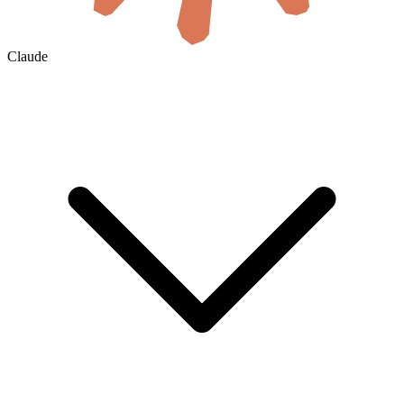
Claude