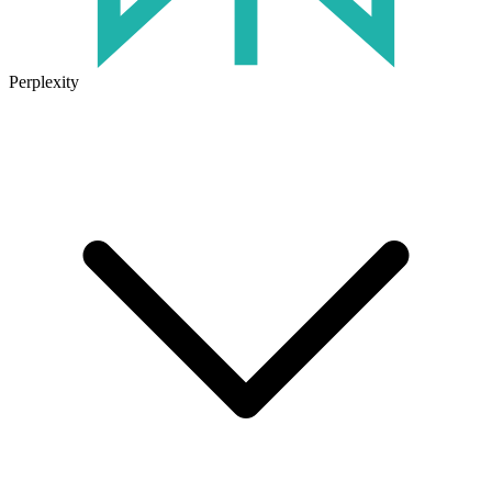
Perplexity