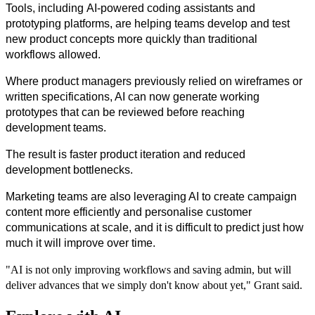
Tools, including AI-powered coding assistants and 
prototyping platforms, are helping teams develop and test 
new product concepts more quickly than traditional 
workflows allowed.
Where product managers previously relied on wireframes or 
written specifications, AI can now generate working 
prototypes that can be reviewed before reaching 
development teams.
The result is faster product iteration and reduced 
development bottlenecks.
Marketing teams are also leveraging AI to create campaign 
content more efficiently and personalise customer 
communications at scale, and it is difficult to predict just how 
much it will improve over time.
"AI is not only improving workflows and saving admin, but will
deliver advances that we simply don't know about yet," Grant said.