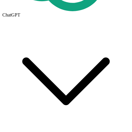
ChatGPT