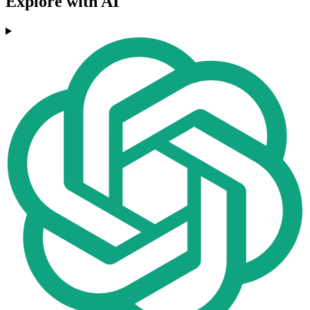
Explore with AI