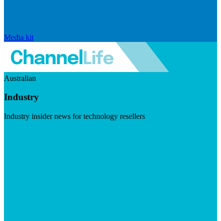
Media kit
Australian
Industry
Industry insider news for technology resellers
Visit