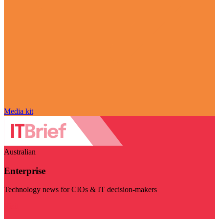
Media kit
Australian
Enterprise
Technology news for CIOs & IT decision-makers
Visit