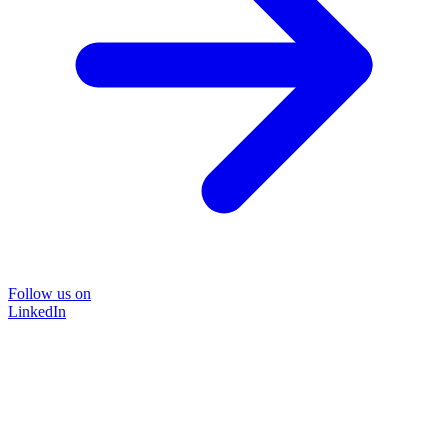
Follow us on
LinkedIn