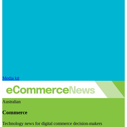
Media kit
Australian
Commerce
Technology news for digital commerce decision-makers