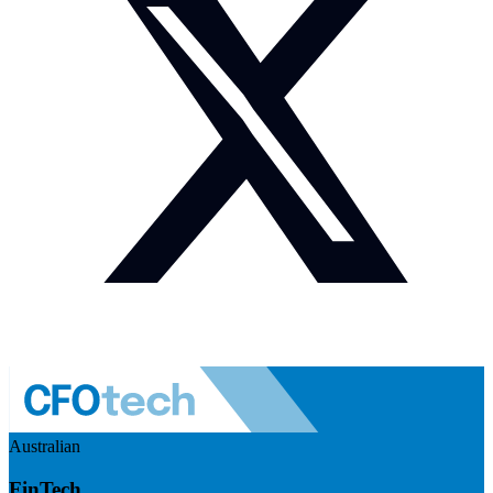
Australian
FinTech