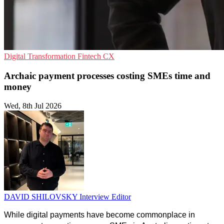
Digital Transformation
Fintech
CX
Archaic payment processes costing SMEs time and
money
Wed, 8th Jul 2026
DAVID SHILOVSKY
Interview Editor
While digital payments have become commonplace in 