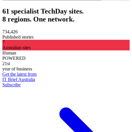
61 specialist TechDay sites.
8 regions. One network.
734,426
Published stories
7
Australian sites
Human
POWERED
21st
year of business
Get the latest from
IT Brief Australia
Subscribe