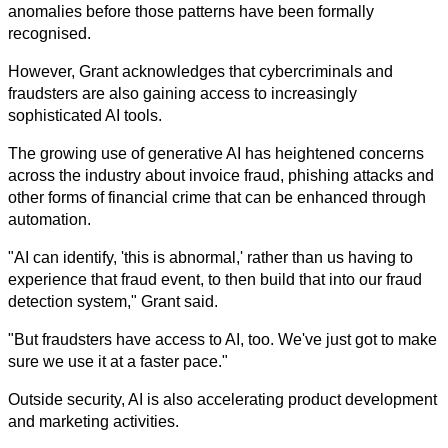
anomalies before those patterns have been formally 
recognised.
However, Grant acknowledges that cybercriminals and 
fraudsters are also gaining access to increasingly 
sophisticated AI tools.
The growing use of generative AI has heightened concerns 
across the industry about invoice fraud, phishing attacks and 
other forms of financial crime that can be enhanced through 
automation.
"AI can identify, 'this is abnormal,' rather than us having to 
experience that fraud event, to then build that into our fraud 
detection system," Grant said.
"But fraudsters have access to AI, too. We've just got to make 
sure we use it at a faster pace."
Outside security, AI is also accelerating product development 
and marketing activities.