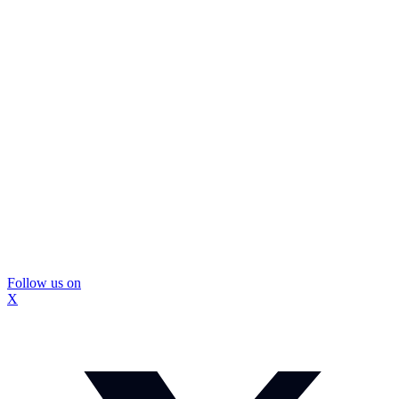
Follow us on
X