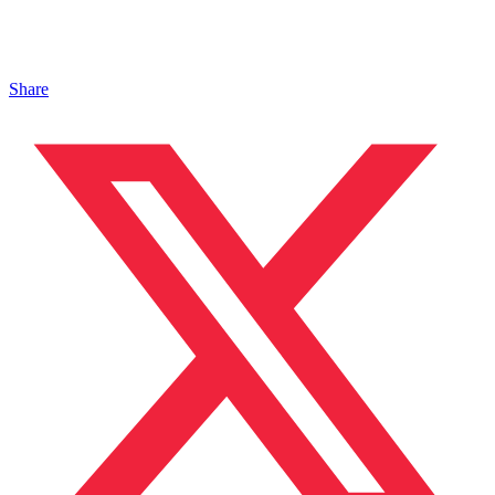
Share