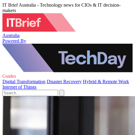
IT Brief Australia - Technology news for CIOs & IT decision-
makers
Australia
Powered By
Guides
Digital Transformation
Disaster Recovery
Hybrid & Remote Work
Internet of Things