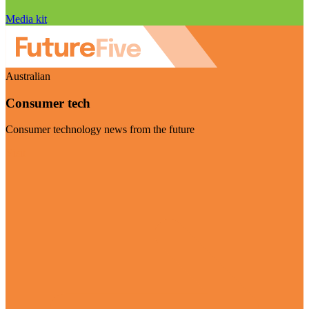
Media kit
Australian
Consumer tech
Consumer technology news from the future
Visit