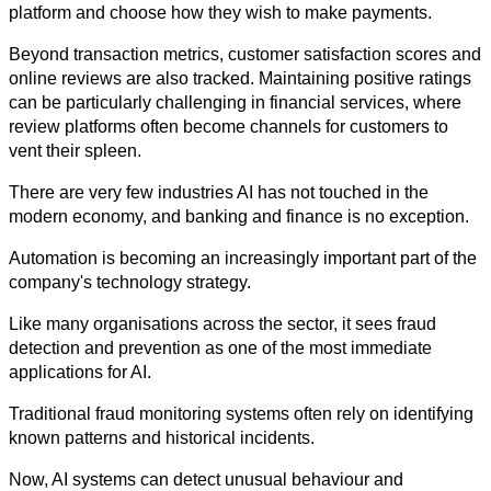
platform and choose how they wish to make payments.
Beyond transaction metrics, customer satisfaction scores and 
online reviews are also tracked. Maintaining positive ratings 
can be particularly challenging in financial services, where 
review platforms often become channels for customers to 
vent their spleen.
There are very few industries AI has not touched in the 
modern economy, and banking and finance is no exception. 
Automation is becoming an increasingly important part of the 
company's technology strategy.
Like many organisations across the sector, it sees fraud 
detection and prevention as one of the most immediate 
applications for AI.
Traditional fraud monitoring systems often rely on identifying 
known patterns and historical incidents. 
Now, AI systems can detect unusual behaviour and 