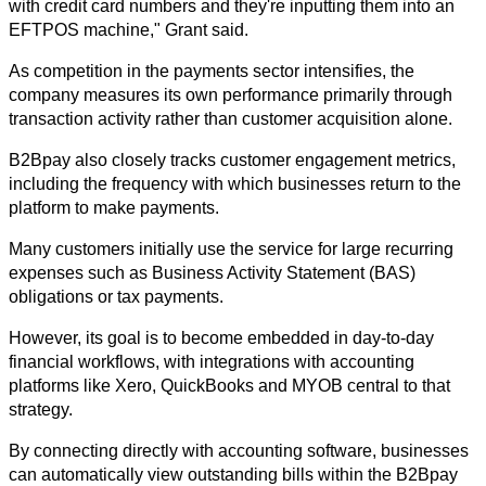
with credit card numbers and they're inputting them into an 
EFTPOS machine," Grant said.
As competition in the payments sector intensifies, the 
company measures its own performance primarily through 
transaction activity rather than customer acquisition alone.
B2Bpay also closely tracks customer engagement metrics, 
including the frequency with which businesses return to the 
platform to make payments.
Many customers initially use the service for large recurring 
expenses such as Business Activity Statement (BAS) 
obligations or tax payments. 
However, its goal is to become embedded in day-to-day 
financial workflows, with integrations with accounting 
platforms like Xero, QuickBooks and MYOB central to that 
strategy.
By connecting directly with accounting software, businesses 
can automatically view outstanding bills within the B2Bpay 