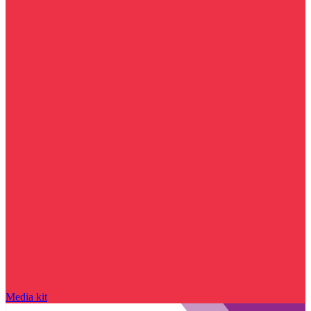
Media kit