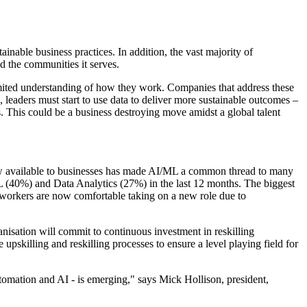
nable business practices. In addition, the vast majority of
d the communities it serves.
limited understanding of how they work. Companies that address these
e, leaders must start to use data to deliver more sustainable outcomes –
 This could be a business destroying move amidst a global talent
 now available to businesses has made AI/ML a common thread to many
L (40%) and Data Analytics (27%) in the last 12 months. The biggest
 workers are now comfortable taking on a new role due to
anisation will commit to continuous investment in reskilling
pskilling and reskilling processes to ensure a level playing field for
utomation and AI - is emerging," says Mick Hollison, president,