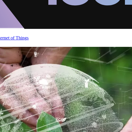
ternet of Things