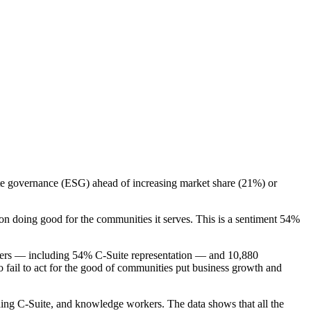
te governance (ESG) ahead of increasing market share (21%) or
on doing good for the communities it serves. This is a sentiment 54%
akers — including 54% C-Suite representation — and 10,880
fail to act for the good of communities put business growth and
uding C-Suite, and knowledge workers. The data shows that all the