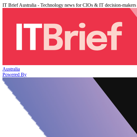
IT Brief Australia - Technology news for CIOs & IT decision-makers
Australia
Powered By