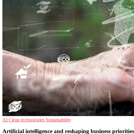
AI
Clean technologies
Sustainability
Artificial intelligence and reshaping business prioriti