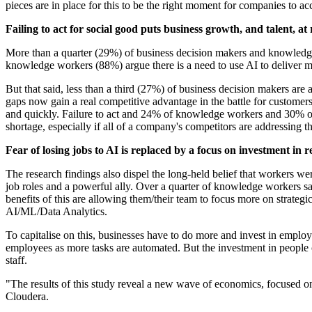
pieces are in place for this to be the right moment for companies to ac
Failing to act for social good puts business growth, and talent, at 
More than a quarter (29%) of business decision makers and knowledge w
knowledge workers (88%) argue there is a need to use AI to deliver mor
But that said, less than a third (27%) of business decision makers ar
gaps now gain a real competitive advantage in the battle for customers 
and quickly. Failure to act and 24% of knowledge workers and 30% of
shortage, especially if all of a company's competitors are addressing t
Fear of losing jobs to AI is replaced by a focus on investment in re
The research findings also dispel the long-held belief that workers 
job roles and a powerful ally. Over a quarter of knowledge workers 
benefits of this are allowing them/their team to focus more on stra
AI/ML/Data Analytics.
To capitalise on this, businesses have to do more and invest in employ
employees as more tasks are automated. But the investment in people ca
staff.
"The results of this study reveal a new wave of economics, focused on 
Cloudera.