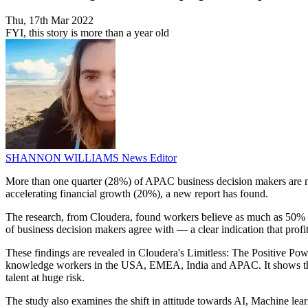
Thu, 17th Mar 2022
FYI, this story is more than a year old
SHANNON WILLIAMS
News Editor
More than one quarter (28%) of APAC business decision makers are no
accelerating financial growth (20%), a new report has found.
The research, from Cloudera, found workers believe as much as 50% of
of business decision makers agree with — a clear indication that prof
These findings are revealed in Cloudera's Limitless: The Positive P
knowledge workers in the USA, EMEA, India and APAC. It shows that ES
talent at huge risk.
The study also examines the shift in attitude towards AI, Machine le