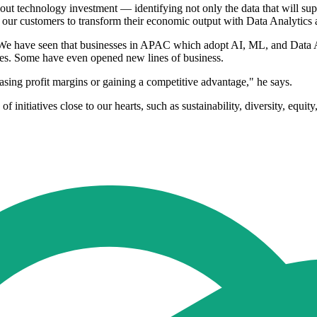
bout technology investment — identifying not only the data that will su
 our customers to transform their economic output with Data Analytics 
We have seen that businesses in APAC which adopt AI, ML, and Data Anal
times. Some have even opened new lines of business.
easing profit margins or gaining a competitive advantage," he says.
f initiatives close to our hearts, such as sustainability, diversity, equ