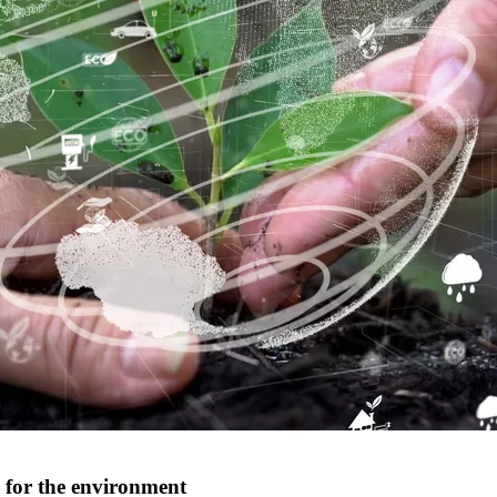
es for the environment