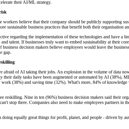
celerate their AI/ML strategy.
risk
orkers believe that their company should be publicly supporting sustai
e sustainable business practices that benefit both their organisation an
e active regarding the implementation of these technologies and have a 
and talent. If businesses truly want to embed sustainability at their cor
 business decision makers believe employees would leave the business.
he gap.
skilling
were afraid of AI taking their jobs. An explosion in the volume of data
say their daily tasks have been augmented or automated by AI (38%), M
tegic work (38%) and saving time (32%). What's more, 84% of knowledge
ee reskilling. Nine in ten (96%) business decision makers said their org
n't stop there. Companies also need to make employees partners in the u
doing equally great things for profit, planet, and people - driven by a