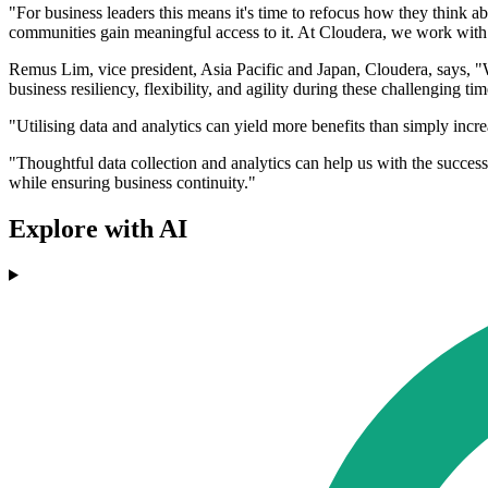
"For business leaders this means it's time to refocus how they think a
communities gain meaningful access to it. At Cloudera, we work with
Remus Lim, vice president, Asia Pacific and Japan, Cloudera, says, "
business resiliency, flexibility, and agility during these challenging 
"Utilising data and analytics can yield more benefits than simply incr
"Thoughtful data collection and analytics can help us with the success o
while ensuring business continuity."
Explore with AI