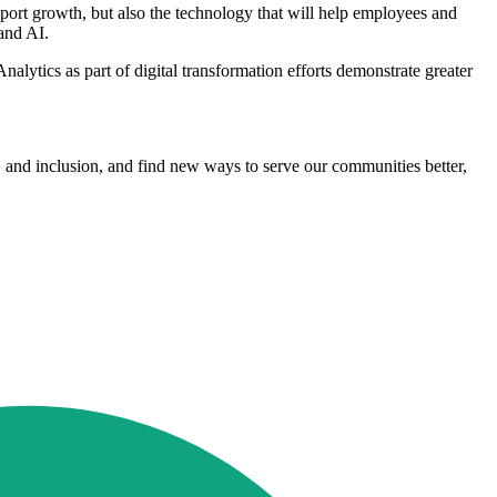
pport growth, but also the technology that will help employees and
and AI.
ytics as part of digital transformation efforts demonstrate greater
ity, and inclusion, and find new ways to serve our communities better,