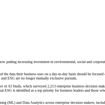
w putting increasing investment in environmental, social and corpora
 the data their business uses on a day-to-day basis should be focused 
it and ESG are no longer mutually exclusive pursuits.
ower of AI Study, which surveyed 2,213 enterprise business decision m
G is identified as a top priority for business leaders and those who 
arning (ML) and Data Analytics across enterprise decision makers, incl