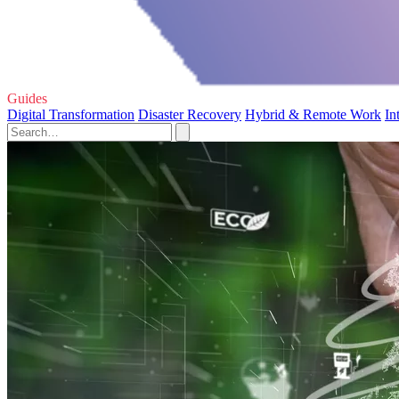
Guides
Digital Transformation
Disaster Recovery
Hybrid & Remote Work
In