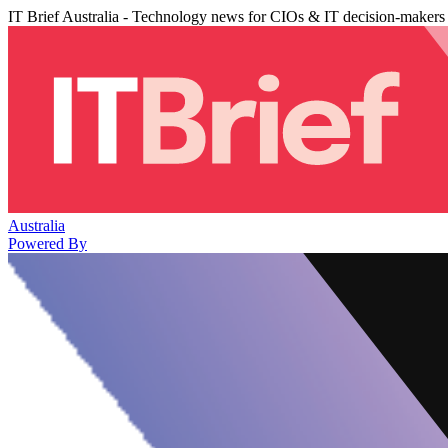
IT Brief Australia - Technology news for CIOs & IT decision-makers
Australia
Powered By