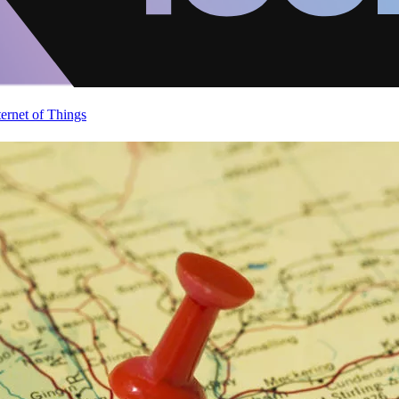
ternet of Things