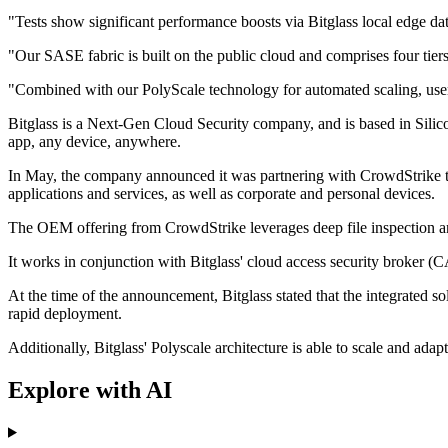
"Tests show significant performance boosts via Bitglass local edge da
"Our SASE fabric is built on the public cloud and comprises four ti
"Combined with our PolyScale technology for automated scaling, user
Bitglass is a Next-Gen Cloud Security company, and is based in Silico
app, any device, anywhere.
In May, the company announced it was partnering with CrowdStrike to 
applications and services, as well as corporate and personal devices.
The OEM offering from CrowdStrike leverages deep file inspection an
It works in conjunction with Bitglass' cloud access security broker (C
At the time of the announcement, Bitglass stated that the integrated so
rapid deployment.
Additionally, Bitglass' Polyscale architecture is able to scale and adap
Explore with AI