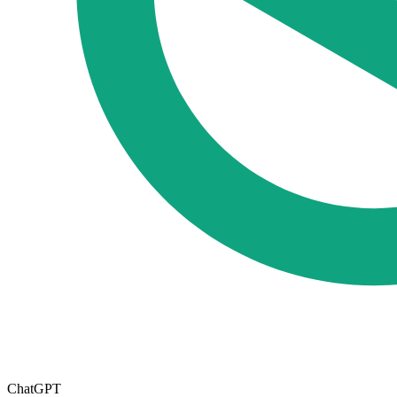
ChatGPT