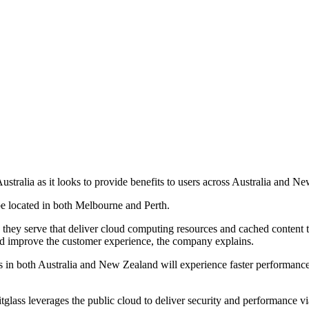
ustralia as it looks to provide benefits to users across Australia and N
be located in both Melbourne and Perth.
ns they serve that deliver cloud computing resources and cached content 
nd improve the customer experience, the company explains.
ers in both Australia and New Zealand will experience faster performance
tglass leverages the public cloud to deliver security and performance v