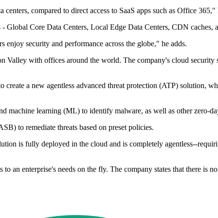
ta centers, compared to direct access to SaaS apps such as Office 365," 
ers - Global Core Data Centers, Local Edge Data Centers, CDN caches,
s enjoy security and performance across the globe," he adds.
n Valley with offices around the world. The company's cloud security sol
create a new agentless advanced threat protection (ATP) solution, whic
d machine learning (ML) to identify malware, as well as other zero-da
ASB) to remediate threats based on preset policies.
lution is fully deployed in the cloud and is completely agentless--requi
ts to an enterprise's needs on the fly. The company states that there is n