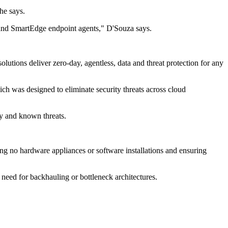
he says.
 and SmartEdge endpoint agents," D'Souza says.
utions deliver zero-day, agentless, data and threat protection for any
h was designed to eliminate security threats across cloud
y and known threats.
ring no hardware appliances or software installations and ensuring
o need for backhauling or bottleneck architectures.