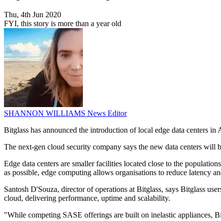
Thu, 4th Jun 2020
FYI, this story is more than a year old
SHANNON WILLIAMS
News Editor
Bitglass has announced the introduction of local edge data centers in A
The next-gen cloud security company says the new data centers will 
Edge data centers are smaller facilities located close to the populatio
as possible, edge computing allows organisations to reduce latency a
Santosh D'Souza, director of operations at Bitglass, says Bitglass us
cloud, delivering performance, uptime and scalability.
"While competing SASE offerings are built on inelastic appliances, Bi