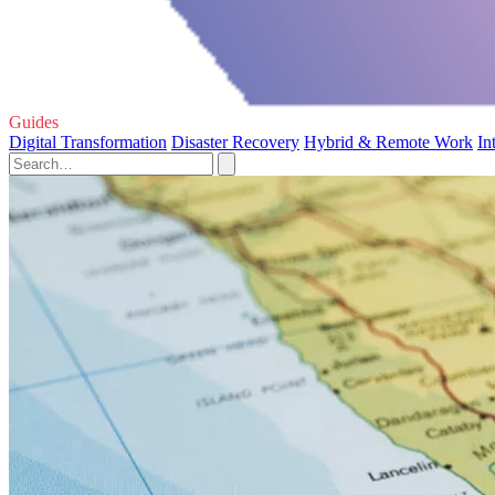
Guides
Digital Transformation
Disaster Recovery
Hybrid & Remote Work
In