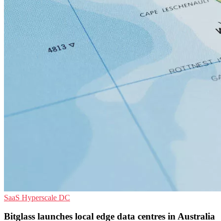
SaaS
Hyperscale
DC
Bitglass launches local edge data centres in Australia