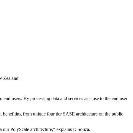
ew Zealand.
to end users. By processing data and services as close to the end user
, benefiting from unique four tier SASE architecture on the public
ia our PolyScale architecture," explains D'Souza.