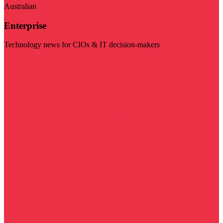
Australian
Enterprise
Technology news for CIOs & IT decision-makers
Visit