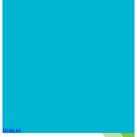
Media kit