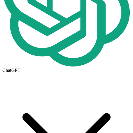
ChatGPT