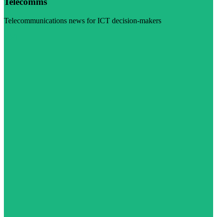
Telecomms
Telecommunications news for ICT decision-makers
Visit