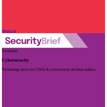
Media kit
Australian
Cybersecurity
Technology news for CISOs & cybersecurity decision-makers
Visit