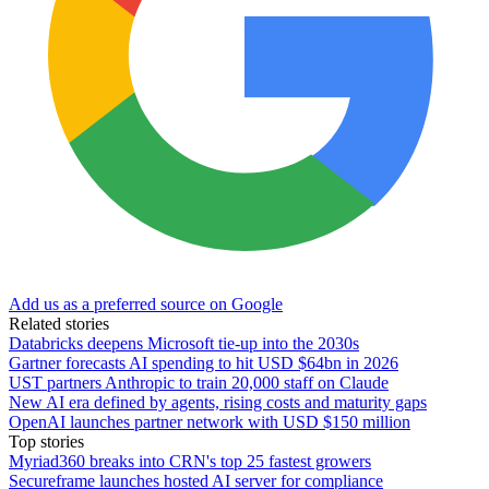
Add us as a preferred source on Google
Related stories
Databricks deepens Microsoft tie-up into the 2030s
Gartner forecasts AI spending to hit USD $64bn in 2026
UST partners Anthropic to train 20,000 staff on Claude
New AI era defined by agents, rising costs and maturity gaps
OpenAI launches partner network with USD $150 million
Top stories
Myriad360 breaks into CRN's top 25 fastest growers
Secureframe launches hosted AI server for compliance