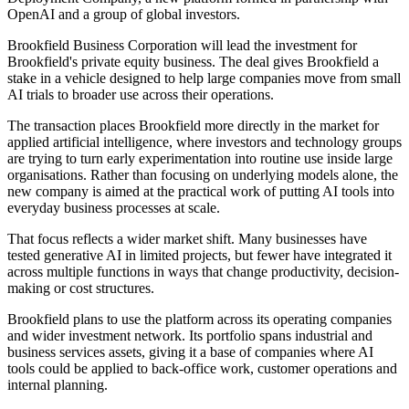
OpenAI and a group of global investors.
Brookfield Business Corporation will lead the investment for
Brookfield's private equity business. The deal gives Brookfield a
stake in a vehicle designed to help large companies move from small
AI trials to broader use across their operations.
The transaction places Brookfield more directly in the market for
applied artificial intelligence, where investors and technology groups
are trying to turn early experimentation into routine use inside large
organisations. Rather than focusing on underlying models alone, the
new company is aimed at the practical work of putting AI tools into
everyday business processes at scale.
That focus reflects a wider market shift. Many businesses have
tested generative AI in limited projects, but fewer have integrated it
across multiple functions in ways that change productivity, decision-
making or cost structures.
Brookfield plans to use the platform across its operating companies
and wider investment network. Its portfolio spans industrial and
business services assets, giving it a base of companies where AI
tools could be applied to back-office work, customer operations and
internal planning.