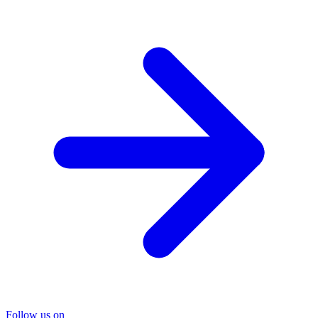
Follow us on