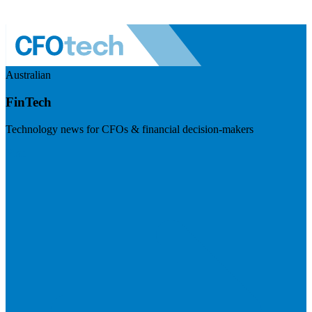
Australian
FinTech
Technology news for CFOs & financial decision-makers
Visit