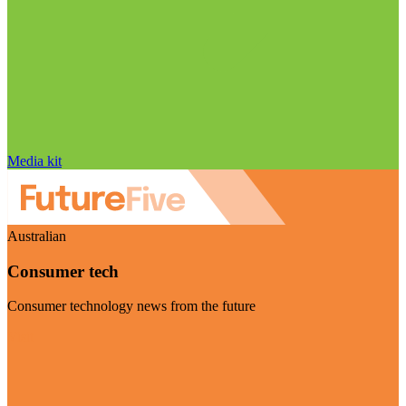
Media kit
Australian
Consumer tech
Consumer technology news from the future
Visit