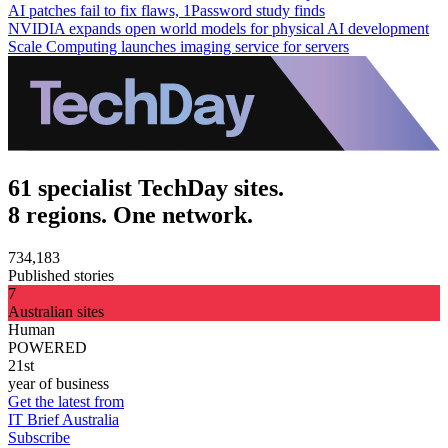
AI patches fail to fix flaws, 1Password study finds
NVIDIA expands open world models for physical AI development
Scale Computing launches imaging service for servers
61 specialist TechDay sites.
8 regions. One network.
734,183
Published stories
7
Australian sites
Human
POWERED
21st
year of business
Get the latest from
IT Brief Australia
Subscribe