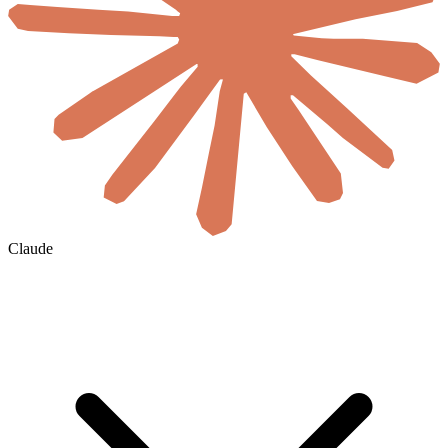
Claude