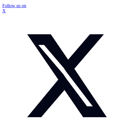
Follow us on
X