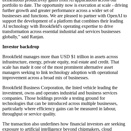
portfolio to date. The opportunity now is execution at scale - driving
further growth and greater performance across a wider set of
businesses and functions. We are pleased to partner with OpenAI to
support the development of a platform that combines their leading
AI technology with Brookfield's operating expertise to drive
transformation across essential industrial and services businesses
globally," said Ranjan.
Investor backdrop
Brookfield manages more than USD $1 trillion in assets across
infrastructure, energy, private equity, real estate and credit. That
scale has made it one of the most prominent alternative asset
managers seeking to link technology adoption with operational
improvement across a broad mix of businesses.
Brookfield Business Corporation, the listed vehicle leading the
investment, owns and operates industrial and business services
companies. Those holdings provide a testing ground for
technologies that can be introduced across multiple businesses,
particularly where efficiency gains can be measured in labour,
throughput or service quality.
The transaction also underlines how financial investors are seeking
exposure to artificial intelligence beyond chipmakers, cloud