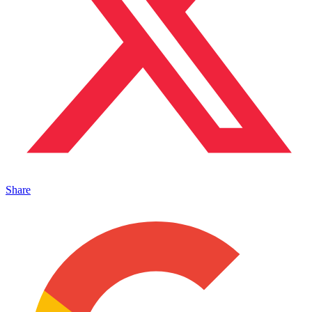
Share