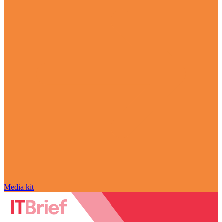
Media kit