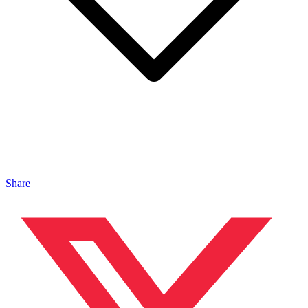
Share