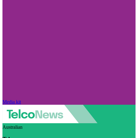
Media kit
Australian