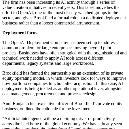
The firm has been increasing its AI activity through a series of
value-creation initiatives in recent years. This latest move ties that
effort to OpenAI, one of the most closely watched groups in the
sector, and gives Brookfield a formal role in a dedicated deployment
business rather than a looser commercial arrangement.
Deployment focus
The OpenAI Deployment Company has been set up to address a
common problem for large enterprises: moving beyond pilot
projects. Businesses have often struggled with the organisational and
technical work needed to apply AI tools across different
departments, legacy systems and large workforces.
Brookfield has framed the partnership as an extension of its private
equity operating model, in which investors look for ways to improve
how portfolio companies function after acquisition. In this case, AI
deployment is being treated as another operational lever, alongside
cost management, procurement and process redesign.
Anuj Ranjan, chief executive officer of Brookfield's private equity
business, outlined the rationale for the investment.
"Artificial intelligence will be a defining driver of productivity
across the backbone of the global economy. We have already seen
tremendous productivity gains from AI applications across our