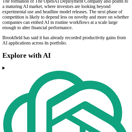
The formation of The OpenAI Deployment Company also points to
a maturing AI market, where investors are looking beyond
experimental use and headline model releases. The next phase of
competition is likely to depend less on novelty and more on whether
companies can embed AI in routine workflows at a scale large
enough to alter financial performance.
Brookfield has said it has already recorded productivity gains from
AI applications across its portfolio.
Explore with AI