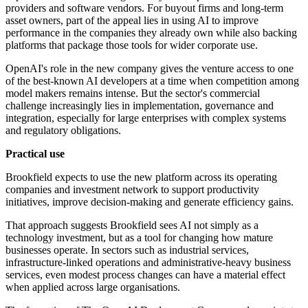
providers and software vendors. For buyout firms and long-term
asset owners, part of the appeal lies in using AI to improve
performance in the companies they already own while also backing
platforms that package those tools for wider corporate use.
OpenAI's role in the new company gives the venture access to one
of the best-known AI developers at a time when competition among
model makers remains intense. But the sector's commercial
challenge increasingly lies in implementation, governance and
integration, especially for large enterprises with complex systems
and regulatory obligations.
Practical use
Brookfield expects to use the new platform across its operating
companies and investment network to support productivity
initiatives, improve decision-making and generate efficiency gains.
That approach suggests Brookfield sees AI not simply as a
technology investment, but as a tool for changing how mature
businesses operate. In sectors such as industrial services,
infrastructure-linked operations and administrative-heavy business
services, even modest process changes can have a material effect
when applied across large organisations.