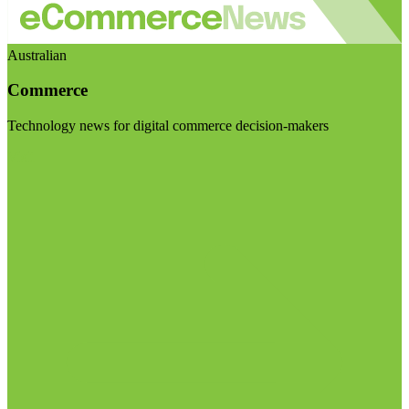
Australian
Commerce
Technology news for digital commerce decision-makers
Visit