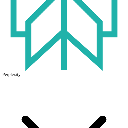
Perplexity