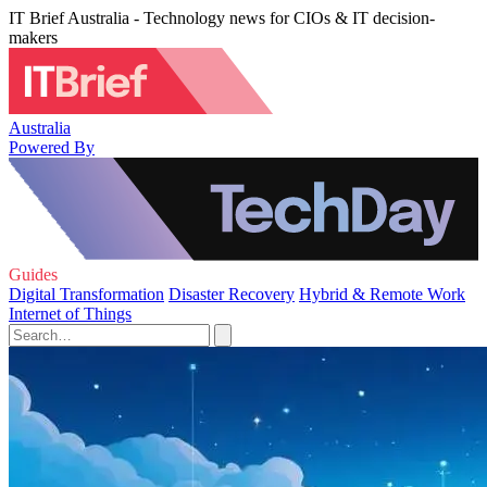
IT Brief Australia - Technology news for CIOs & IT decision-
makers
Australia
Powered By
Guides
Digital Transformation
Disaster Recovery
Hybrid & Remote Work
Internet of Things