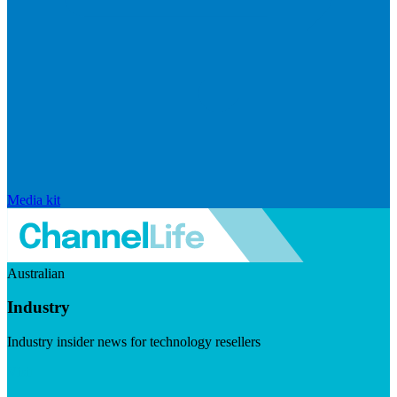
Media kit
Australian
Industry
Industry insider news for technology resellers
Visit