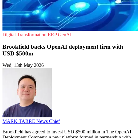
Digital Transformation
ERP
GenAI
Brookfield backs OpenAI deployment firm with
USD $500m
Wed, 13th May 2026
MARK TARRE
News Chief
Brookfield has agreed to invest USD $500 million in The OpenAI
Deployment Company, a new platform formed in partnership with