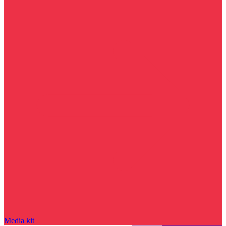
Media kit