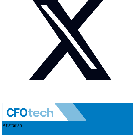
Australian