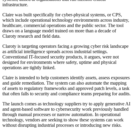
infrastructure.
Claire was built specifically for cyber-physical systems, or CPS,
which include operational technology environments across industry,
healthcare, commercial operations and the public sector. The tool
draws on a language model trained on more than a decade of
Claroty research and field data.
Claroty is targeting operators facing a growing cyber risk landscape
as artificial intelligence spreads across industrial settings.
Conventional IT-focused security products, it argues, were not
designed for environments where safety, uptime and physical
operations are tightly linked.
Claire is intended to help customers identify assets, assess exposures
and guide remediation. The system can also automate the mapping
of assets to regulatory frameworks and approved patch levels, a task
that often falls to security and compliance teams preparing for audits.
The launch comes as technology suppliers try to apply generative AI
and agent-based software to cybersecurity work previously handled
through manual processes or narrow automation. In operational
technology, vendors are seeking to show these systems can work
without disrupting industrial processes or introducing new risks.