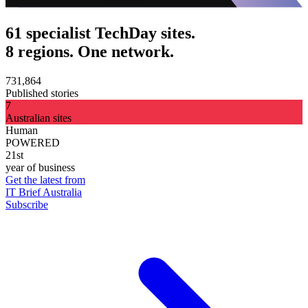
61 specialist TechDay sites.
8 regions. One network.
731,864
Published stories
7
Australian sites
Human
POWERED
21st
year of business
Get the latest from
IT Brief Australia
Subscribe