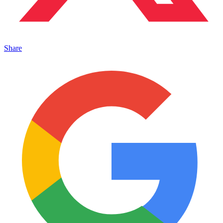
Share