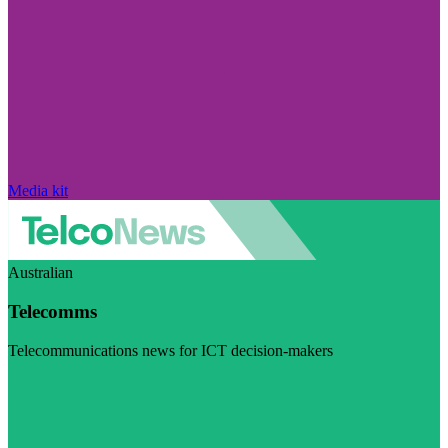
Media kit
Australian
Telecomms
Telecommunications news for ICT decision-makers
Visit