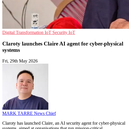
Digital Transformation
IoT Security
IoT
Claroty launches Claire AI agent for cyber-physical
systems
Fri, 29th May 2026
MARK TARRE
News Chief
Claroty has launched Claire, an AI security agent for cyber-physical
systems, aimed at organisations that run mission-critical