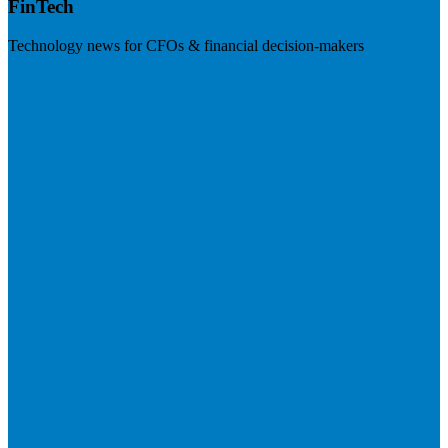
FinTech
Technology news for CFOs & financial decision-makers
Visit