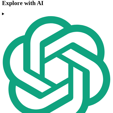
Explore with AI