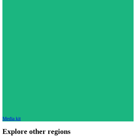
Media kit
Explore other regions