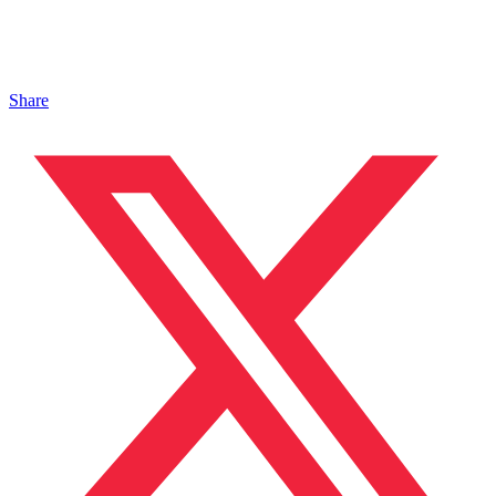
Share