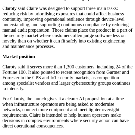
Claroty said Claire was designed to support three main tasks:
reducing risk by prioritising exposures that could affect business
continuity, improving operational resilience through device-level
understanding, and supporting continuous compliance by reducing
manual audit preparation. Those claims place the product in a part of
the security market where customers often judge software less on
novelty than on whether it can fit safely into existing engineering
and maintenance processes.
Market position
Claroty said it serves more than 1,300 customers, including 24 of the
Fortune 100. It also pointed to recent recognition from Gartner and
Forrester in the CPS and IoT security markets, as competition
among specialist vendors and larger cybersecurity groups continues
to intensify.
For Claroty, the launch gives it a clearer AI proposition at a time
when infrastructure operators are being asked to modernise
networks, connect more equipment and meet tighter oversight
requirements. Claire is intended to help human operators make
decisions in complex environments where security action can have
direct operational consequences.