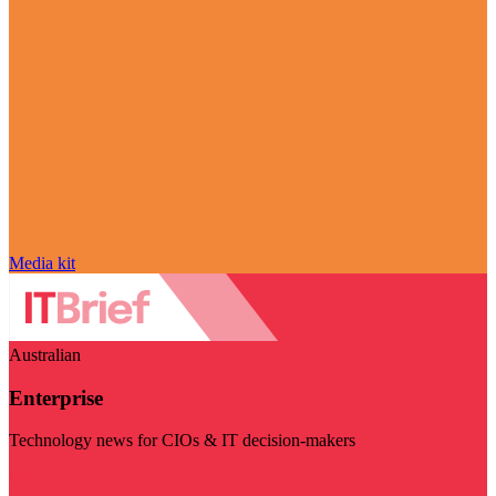
Media kit
Australian
Enterprise
Technology news for CIOs & IT decision-makers
Visit