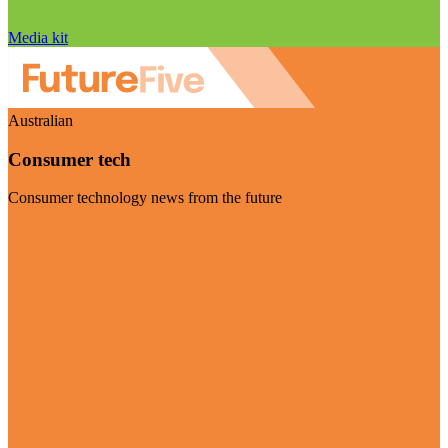
Media kit
Australian
Consumer tech
Consumer technology news from the future
Visit