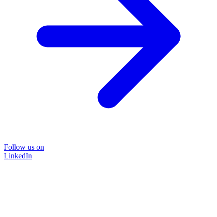
Follow us on
LinkedIn