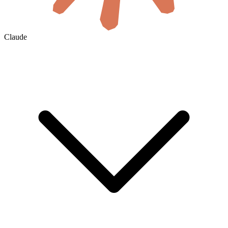
Claude