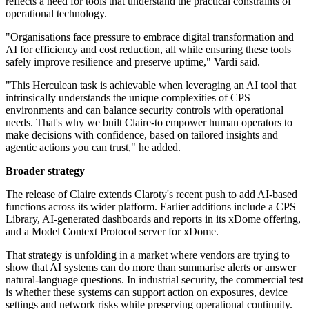
reflects a need for tools that understand the practical constraints of
operational technology.
"Organisations face pressure to embrace digital transformation and
AI for efficiency and cost reduction, all while ensuring these tools
safely improve resilience and preserve uptime," Vardi said.
"This Herculean task is achievable when leveraging an AI tool that
intrinsically understands the unique complexities of CPS
environments and can balance security controls with operational
needs. That's why we built Claire-to empower human operators to
make decisions with confidence, based on tailored insights and
agentic actions you can trust," he added.
Broader strategy
The release of Claire extends Claroty's recent push to add AI-based
functions across its wider platform. Earlier additions include a CPS
Library, AI-generated dashboards and reports in its xDome offering,
and a Model Context Protocol server for xDome.
That strategy is unfolding in a market where vendors are trying to
show that AI systems can do more than summarise alerts or answer
natural-language questions. In industrial security, the commercial test
is whether these systems can support action on exposures, device
settings and network risks while preserving operational continuity.