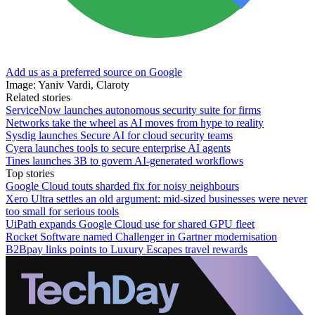
Add us as a preferred source on Google
Image: Yaniv Vardi, Claroty
Related stories
ServiceNow launches autonomous security suite for firms
Networks take the wheel as AI moves from hype to reality
Sysdig launches Secure AI for cloud security teams
Cyera launches tools to secure enterprise AI agents
Tines launches 3B to govern AI-generated workflows
Top stories
Google Cloud touts sharded fix for noisy neighbours
Xero Ultra settles an old argument: mid-sized businesses were never
too small for serious tools
UiPath expands Google Cloud use for shared GPU fleet
Rocket Software named Challenger in Gartner modernisation
B2Bpay links points to Luxury Escapes travel rewards