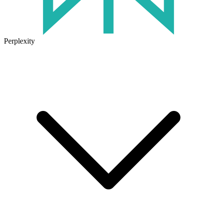
Perplexity