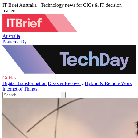
IT Brief Australia - Technology news for CIOs & IT decision-
makers
Australia
Powered By
Guides
Digital Transformation
Disaster Recovery
Hybrid & Remote Work
Internet of Things