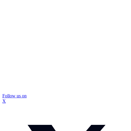
Follow us on
X