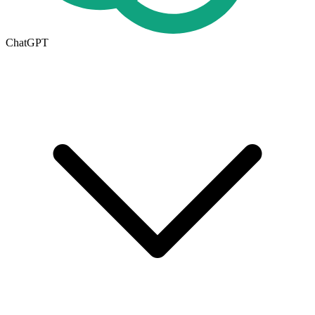
ChatGPT