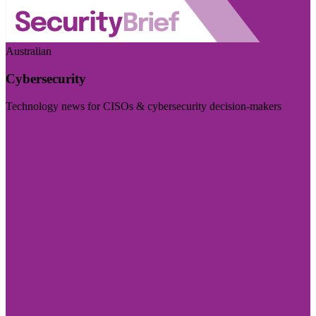
Australian
Cybersecurity
Technology news for CISOs & cybersecurity decision-makers
Visit