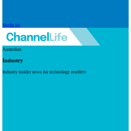
Media kit
Australian
Industry
Industry insider news for technology resellers
Visit