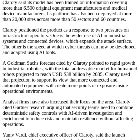
Claroty said its model has been trained on information covering
more than 6,500 original equipment manufacturers and medical
device manufacturers. Its platform has also been deployed at more
than 20,000 sites across more than 50 sectors and 60 countries.
Claroty positioned the product as a response to two pressures on
infrastructure operators. One is the wider use of AI in industrial
systems and connected devices, which expands the attack surface.
The other is the speed at which cyber threats can now be developed
and adapted using AI tools.
A Goldman Sachs forecast cited by Claroty pointed to rapid growth
in industrial robotics, with the total addressable market for humanoid
robots projected to reach USD $38 billion by 2035. Claroty used
that projection to support its view that more connected and
automated equipment will create more points of exposure inside
operational environments.
Analyst firms have also increased their focus on the area. Claroty
cited Gartner research arguing that security teams need to combine
deterministic safety controls with AI-driven investigation and
enrichment to reduce risk and maintain resilience without affecting
operations.
Yaniv Vardi, chief executive officer of Claroty, said the launch