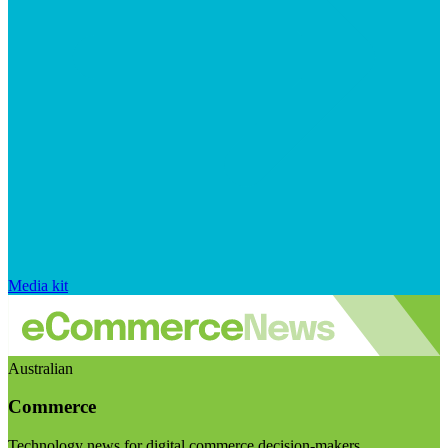
Media kit
Australian
Commerce
Technology news for digital commerce decision-makers