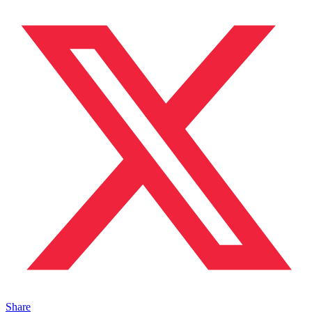
Share