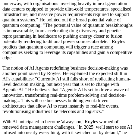
underway, with organisations investing heavily in next-generation
data centers equipped to provide ultra-cold temperatures, specialised
infrastructure, and massive power requirements required to support
quantum systems." He pointed out the broad potential value of
quantum computing: "The potential value of quantum breakthroughs
is immeasurable, from accelerating drug discovery and genetic
reprogramming in healthcare to pushing energy closer to fusion,
potentially rendering traditional power sources obsolete." Royles
predicts that quantum computing will trigger a race among
companies seeking to leverage its capabilities and gain a competitive
edge.
The notion of AI Agents redefining business decision-making was
another point raised by Royles. He explained the expected shift in
AI's capabilities: "Currently AI still falls short of replicating human-
level decision-making, but next year that is set to change with
Agentic AI." He believes that "Agentic AI is set to drive a wave of
innovation, transforming real-time problem-solving and decision-
making... This will see businesses building event-driven
architectures that allow AI to react instantly to real-life events,
revolutionising industries like telecoms and logistics."
With AI anticipated to become 'always on,' Royles warned of
renewed data management challenges. "In 2025, we'll start to see AI
infused into nearly everything, with it switched on by default," he