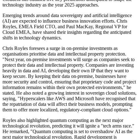
technology industry as the year 2025 approaches.
Emerging trends around data sovereignty and artificial intelligence
(AI) are expected to influence business innovation efforts. Chris
Royles, EMEA Field CTO, and Paul MacKay, Regional VP for
Cloud EMEA, have shared their insights regarding the anticipated
shifts in technology dynamics.
Chris Royles foresees a surge in on-premise investments as
organisations prioritise data and intellectual property protection.
"Next year, on-premise investments will surge as companies seek to
protect their data and intellectual property. Companies are investing
heavily in data and AI, developing their own IP that they want to
keep secure. By keeping their data on-premise, businesses have
more security and control, ensuring that proprietary code and project
information remains within their own protected environments," he
stated. He also noted a growing interest in sovereign cloud solutions,
saying, "Hyperscalers like AWS and Microsoft have recognised that
the repatriation of data will affect their business models, prompting
them to offer more localized, regulatory-compliant cloud options."
Royles also highlighted quantum computing as the next major
technological revolution, predicting it will ignite a "tech arms race."
He remarked, "Quantum computing is set to overshadow AI as the
next major technological revolution. Rapid development is