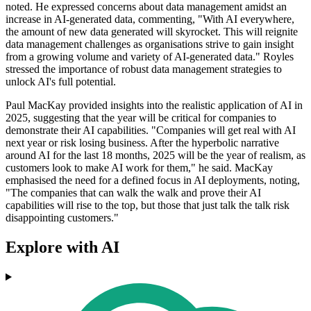
noted. He expressed concerns about data management amidst an
increase in AI-generated data, commenting, "With AI everywhere,
the amount of new data generated will skyrocket. This will reignite
data management challenges as organisations strive to gain insight
from a growing volume and variety of AI-generated data." Royles
stressed the importance of robust data management strategies to
unlock AI's full potential.
Paul MacKay provided insights into the realistic application of AI in
2025, suggesting that the year will be critical for companies to
demonstrate their AI capabilities. "Companies will get real with AI
next year or risk losing business. After the hyperbolic narrative
around AI for the last 18 months, 2025 will be the year of realism, as
customers look to make AI work for them," he said. MacKay
emphasised the need for a defined focus in AI deployments, noting,
"The companies that can walk the walk and prove their AI
capabilities will rise to the top, but those that just talk the talk risk
disappointing customers."
Explore with AI