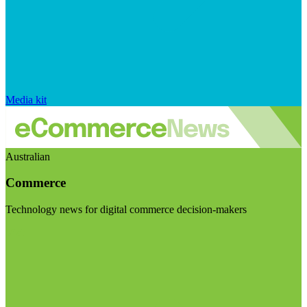
Media kit
Australian
Commerce
Technology news for digital commerce decision-makers
Visit