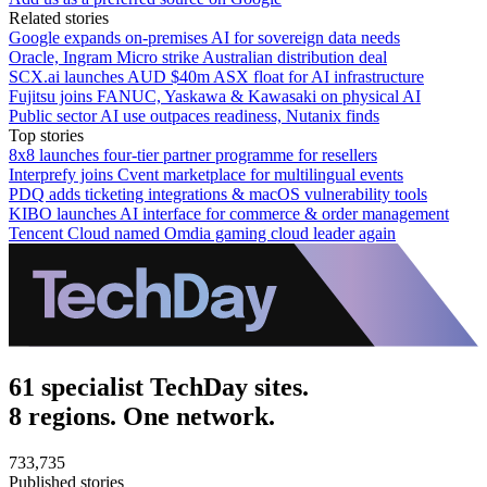
Related stories
Google expands on-premises AI for sovereign data needs
Oracle, Ingram Micro strike Australian distribution deal
SCX.ai launches AUD $40m ASX float for AI infrastructure
Fujitsu joins FANUC, Yaskawa & Kawasaki on physical AI
Public sector AI use outpaces readiness, Nutanix finds
Top stories
8x8 launches four-tier partner programme for resellers
Interprefy joins Cvent marketplace for multilingual events
PDQ adds ticketing integrations & macOS vulnerability tools
KIBO launches AI interface for commerce & order management
Tencent Cloud named Omdia gaming cloud leader again
61 specialist TechDay sites.
8 regions. One network.
733,735
Published stories