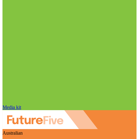
Media kit
Australian