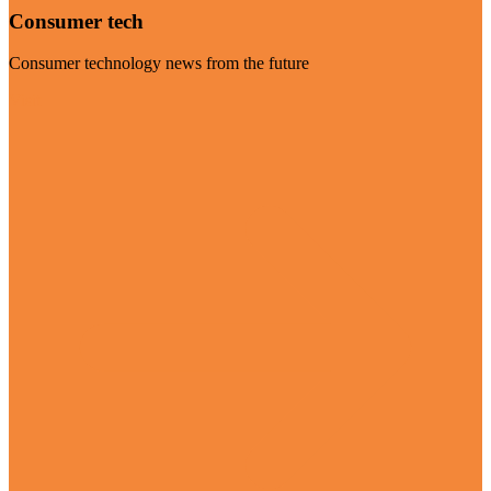
Consumer tech
Consumer technology news from the future
Visit