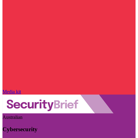
Media kit
Australian
Cybersecurity