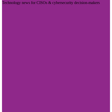
Technology news for CISOs & cybersecurity decision-makers
Visit