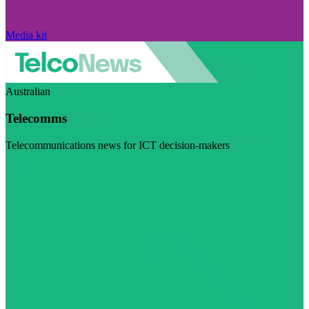
Media kit
Australian
Telecomms
Telecommunications news for ICT decision-makers
Visit