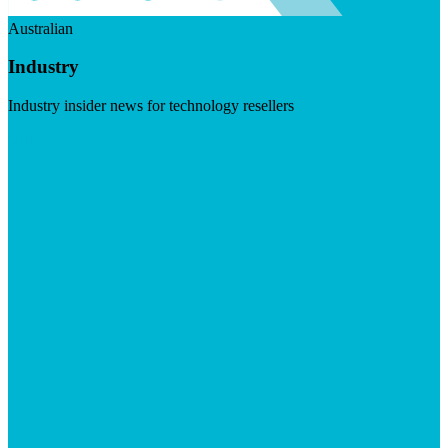
Australian
Industry
Industry insider news for technology resellers
Visit