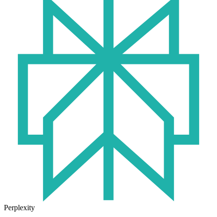
Perplexity