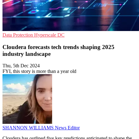
Data Protection
Hyperscale
DC
Cloudera forecasts tech trends shaping 2025
industry landscape
Thu, 5th Dec 2024
FYI, this story is more than a year old
SHANNON WILLIAMS
News Editor
Cloudera has outlined five key predictions anticipated to shape the