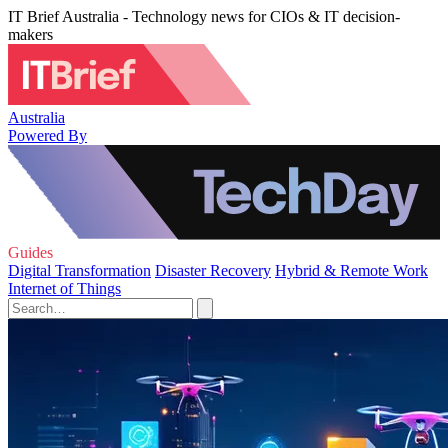
IT Brief Australia - Technology news for CIOs & IT decision-
makers
Australia
Powered By
Guides
Digital Transformation
Disaster Recovery
Hybrid & Remote Work
Internet of Things