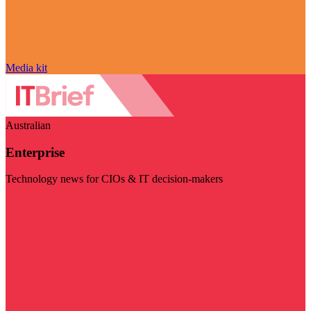
Media kit
Australian
Enterprise
Technology news for CIOs & IT decision-makers
Visit