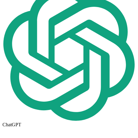
ChatGPT