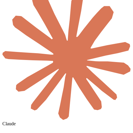
Claude