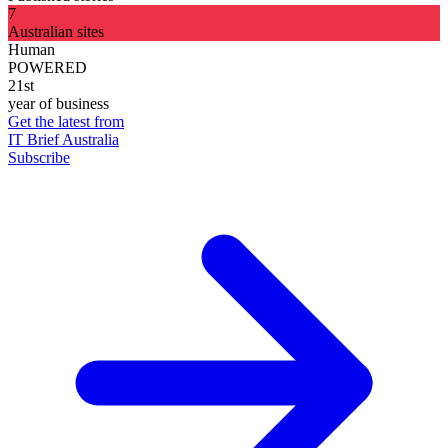
7
Australian sites
Human
POWERED
21st
year of business
Get the latest from
IT Brief Australia
Subscribe