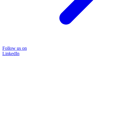
Follow us on
LinkedIn