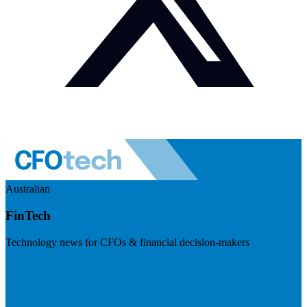
Australian
FinTech
Technology news for CFOs & financial decision-makers
Visit