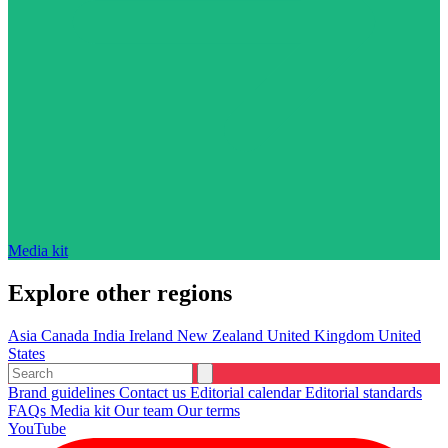
Media kit
Explore other regions
Asia
Canada
India
Ireland
New Zealand
United Kingdom
United
States
Brand guidelines
Contact us
Editorial calendar
Editorial standards
FAQs
Media kit
Our team
Our terms
YouTube