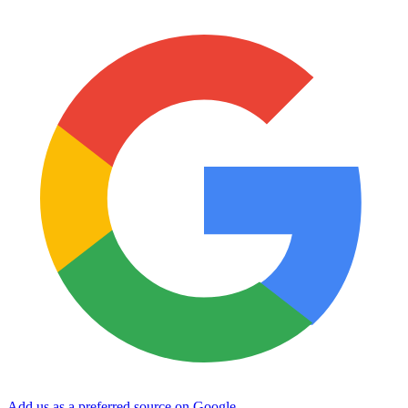
Add us as a preferred source on Google