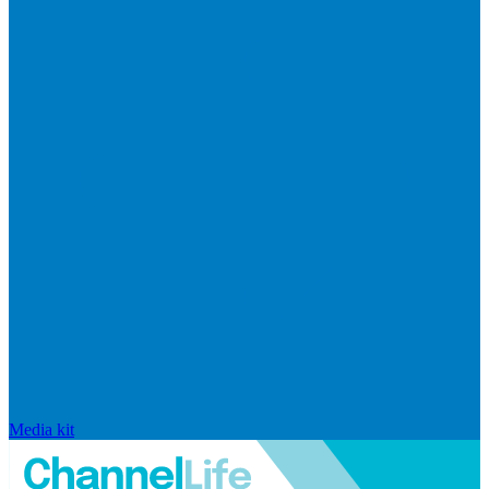
Media kit