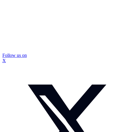
Follow us on
X