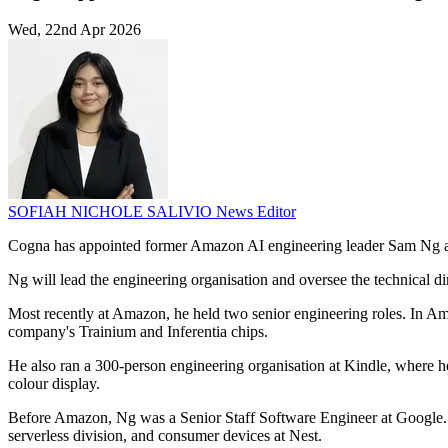
Wed, 22nd Apr 2026
SOFIAH NICHOLE SALIVIO
News Editor
Cogna has appointed former Amazon AI engineering leader Sam Ng as
Ng will lead the engineering organisation and oversee the technical di
Most recently at Amazon, he held two senior engineering roles. In Am
company's Trainium and Inferentia chips.
He also ran a 300-person engineering organisation at Kindle, where he
colour display.
Before Amazon, Ng was a Senior Staff Software Engineer at Google. 
serverless division, and consumer devices at Nest.