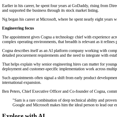
Earlier in his career, he spent four years at GoDaddy, rising from Di
and supported the business through its stock market listing.
Ng began his career at Microsoft, where he spent nearly eight years
Engineering focus
The appointment gives Cogna a technology chief with experience acros
complex operating environments, that breadth is relevant as it refines
Cogna describes itself as an AI platform company working with complex 
detailed procurement requirements and the need to integrate with esta
That helps explain why senior engineering hires can matter for young
deployment and customer-specific implementation work across multip
Such appointments often signal a shift from early product development
international expansion.
Ben Peters, Chief Executive Officer and Co-founder of Cogna, comm
"Sam is a rare combination of deep technical ability and proven 
Google and Microsoft makes him the ideal person to lead our en
Explore with AI