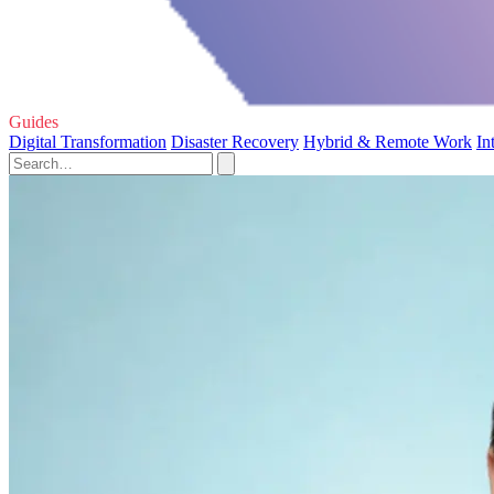
Guides
Digital Transformation
Disaster Recovery
Hybrid & Remote Work
In