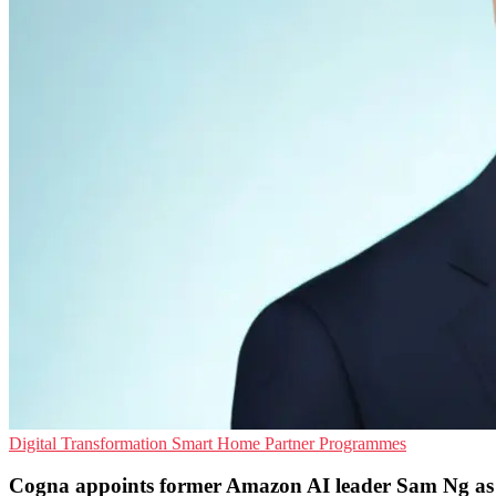
Digital Transformation
Smart Home
Partner Programmes
Cogna appoints former Amazon AI leader Sam Ng a