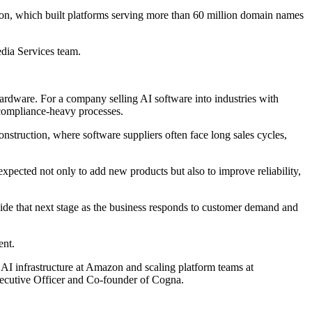
ision, which built platforms serving more than 60 million domain names
dia Services team.
ardware. For a company selling AI software into industries with
d compliance-heavy processes.
nstruction, where software suppliers often face long sales cycles,
pected not only to add new products but also to improve reliability,
uide that next stage as the business responds to customer demand and
ent.
g AI infrastructure at Amazon and scaling platform teams at
Executive Officer and Co-founder of Cogna.