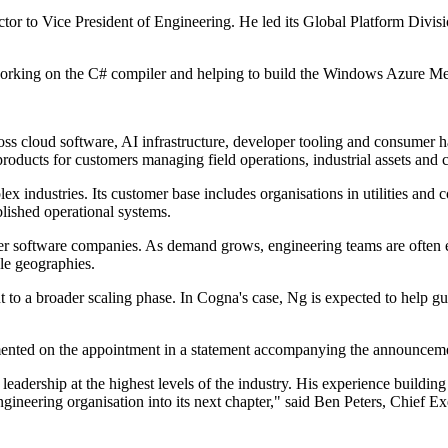
rector to Vice President of Engineering. He led its Global Platform Div
 working on the C# compiler and helping to build the Windows Azure Me
s cloud software, AI infrastructure, developer tooling and consumer h
 products for customers managing field operations, industrial assets an
industries. Its customer base includes organisations in utilities and co
blished operational systems.
er software companies. As demand grows, engineering teams are often ex
le geographies.
 to a broader scaling phase. In Cogna's case, Ng is expected to help g
ented on the appointment in a statement accompanying the announcem
leadership at the highest levels of the industry. His experience buildin
gineering organisation into its next chapter," said Ben Peters, Chief 