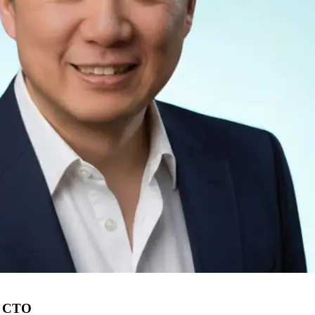
s CTO