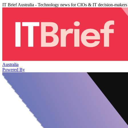
IT Brief Australia - Technology news for CIOs & IT decision-makers
Australia
Powered By