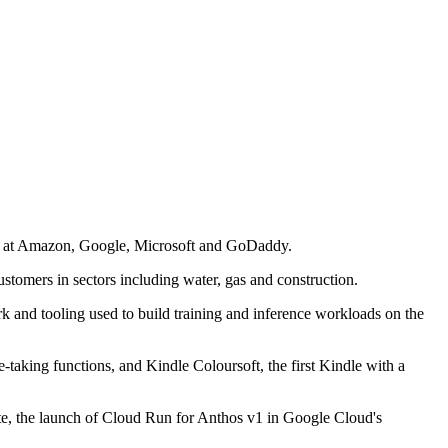
ce at Amazon, Google, Microsoft and GoDaddy.
ustomers in sectors including water, gas and construction.
k and tooling used to build training and inference workloads on the
taking functions, and Kindle Coloursoft, the first Kindle with a
e, the launch of Cloud Run for Anthos v1 in Google Cloud's