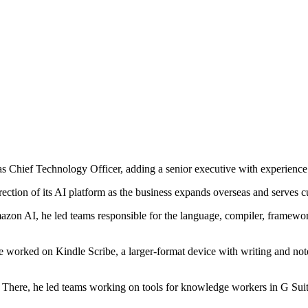
 Chief Technology Officer, adding a senior executive with experien
rection of its AI platform as the business expands overseas and serves c
azon AI, he led teams responsible for the language, compiler, framewor
 worked on Kindle Scribe, a larger-format device with writing and note-
There, he led teams working on tools for knowledge workers in G Suit