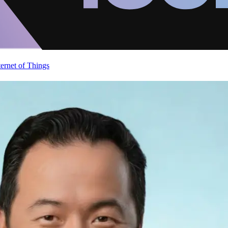
ternet of Things