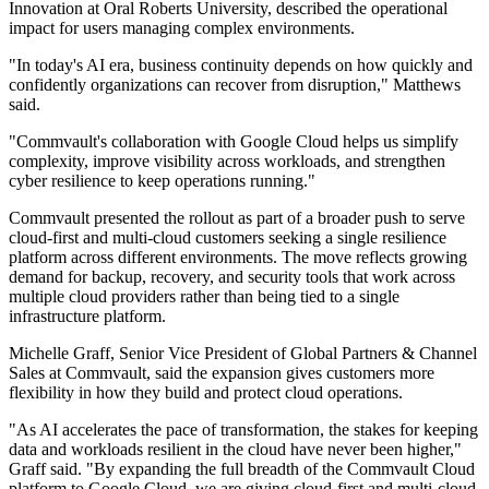
Innovation at Oral Roberts University, described the operational
impact for users managing complex environments.
"In today's AI era, business continuity depends on how quickly and
confidently organizations can recover from disruption," Matthews
said.
"Commvault's collaboration with Google Cloud helps us simplify
complexity, improve visibility across workloads, and strengthen
cyber resilience to keep operations running."
Commvault presented the rollout as part of a broader push to serve
cloud-first and multi-cloud customers seeking a single resilience
platform across different environments. The move reflects growing
demand for backup, recovery, and security tools that work across
multiple cloud providers rather than being tied to a single
infrastructure platform.
Michelle Graff, Senior Vice President of Global Partners & Channel
Sales at Commvault, said the expansion gives customers more
flexibility in how they build and protect cloud operations.
"As AI accelerates the pace of transformation, the stakes for keeping
data and workloads resilient in the cloud have never been higher,"
Graff said. "By expanding the full breadth of the Commvault Cloud
platform to Google Cloud, we are giving cloud-first and multi-cloud