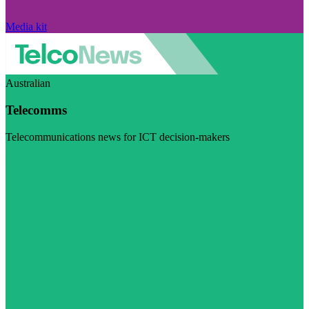
Media kit
Australian
Telecomms
Telecommunications news for ICT decision-makers
Visit