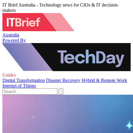
IT Brief Australia - Technology news for CIOs & IT decision-
makers
Australia
Powered By
Guides
Digital Transformation
Disaster Recovery
Hybrid & Remote Work
Internet of Things