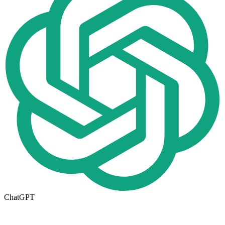
ChatGPT