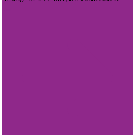
Visit