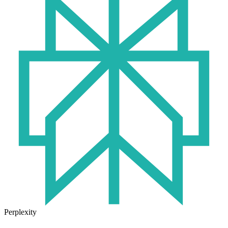
Perplexity