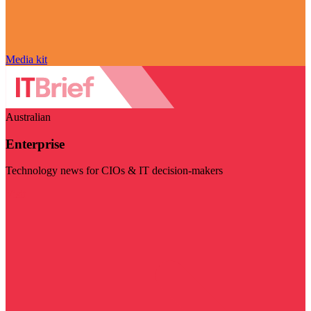
Media kit
Australian
Enterprise
Technology news for CIOs & IT decision-makers
Visit