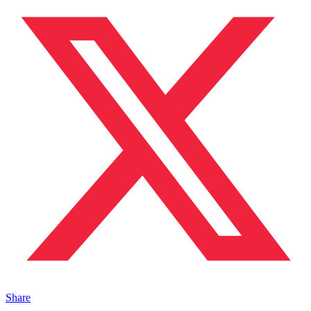
Share