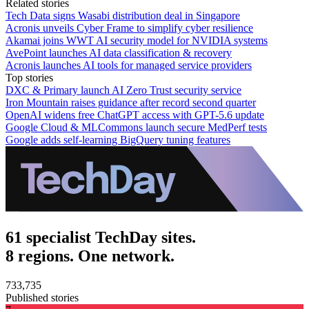
Related stories
Tech Data signs Wasabi distribution deal in Singapore
Acronis unveils Cyber Frame to simplify cyber resilience
Akamai joins WWT AI security model for NVIDIA systems
AvePoint launches AI data classification & recovery
Acronis launches AI tools for managed service providers
Top stories
DXC & Primary launch AI Zero Trust security service
Iron Mountain raises guidance after record second quarter
OpenAI widens free ChatGPT access with GPT-5.6 update
Google Cloud & MLCommons launch secure MedPerf tests
Google adds self-learning BigQuery tuning features
61 specialist TechDay sites.
8 regions. One network.
733,735
Published stories