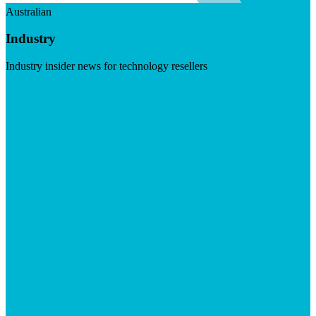
Australian
Industry
Industry insider news for technology resellers
Visit