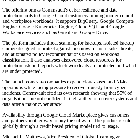
The offering brings Commvault's cyber resilience and data
protection tools to Google Cloud customers running modern cloud
and workplace workloads. It supports BigQuery, Google Compute
Engine, Google Kubernetes Engine, Cloud SQL, and Google
Workspace services such as Gmail and Google Drive.
The platform includes threat scanning for backups, isolated backup
storage designed to protect against ransomware and insider threats,
and automated policy recommendations based on workload
classification. It also analyses discovered cloud resources for
protection risk and reports which workloads are protected and which
are under-protected.
The launch comes as companies expand cloud-based and AI-led
operations while facing pressure to recover quickly from cyber
incidents. Commvault cited its own research showing that 55% of
organisations are not confident in their ability to recover systems and
data after a major cyber attack.
Availability through Google Cloud Marketplace gives customers
and partners another way to buy the software. The product is sold
globally through a credit-based pricing model tied to usage.
Michael L. Matthews, Vice President of Global Learning &