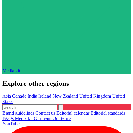
Media kit
Explore other regions
Asia
Canada
India
Ireland
New Zealand
United Kingdom
United
States
Brand guidelines
Contact us
Editorial calendar
Editorial standards
FAQs
Media kit
Our team
Our terms
YouTube