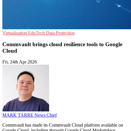
Virtualisation
EduTech
Data Protection
Commvault brings cloud resilience tools to Google
Cloud
Fri, 24th Apr 2026
MARK TARRE
News Chief
Commvault has made its Commvault Cloud platform available on
Google Cloud, including through Google Cloud Marketplace.