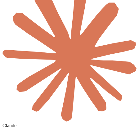
Claude