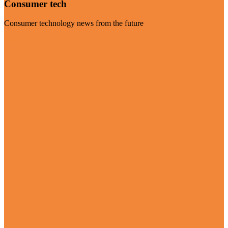
Consumer tech
Consumer technology news from the future
Visit