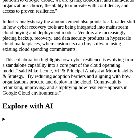
organizations choice, the ability to innovate with confidence, and
access to proven resilience."
Industry analysts say the announcement also points to a broader shift
in how cyber recovery tools are being integrated into mainstream
cloud buying and deployment models. Vendors are increasingly
placing backup, recovery, and data security products in hyperscale
cloud marketplaces, where customers can buy software using
existing cloud spending commitments.
"This collaboration highlights how cyber resilience is evolving from
a standalone capability into a core part of the cloud operating
model," said Mike Leone, VP & Principal Analyst at Moor Insights
& Strategy. "By reducing adoption barriers and aligning with how
organizations procure and deploy in the cloud, Commvault is
rethinking, improving, and simplifying how resilience appears in
Google Cloud environments."
Explore with AI