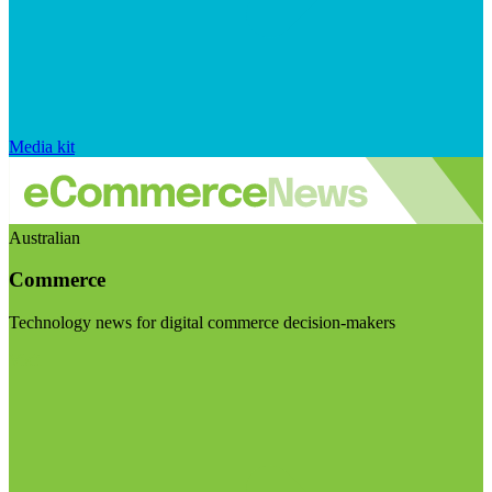
Media kit
Australian
Commerce
Technology news for digital commerce decision-makers
Visit