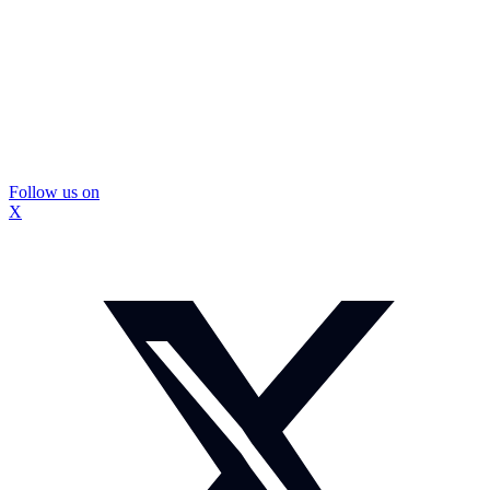
Follow us on
X