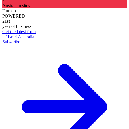
7
Australian sites
Human
POWERED
21st
year of business
Get the latest from
IT Brief Australia
Subscribe