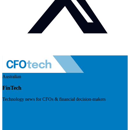
Australian
FinTech
Technology news for CFOs & financial decision-makers
Visit