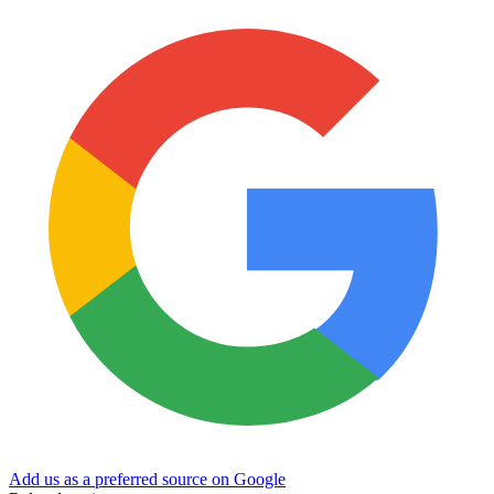
Add us as a preferred source on Google