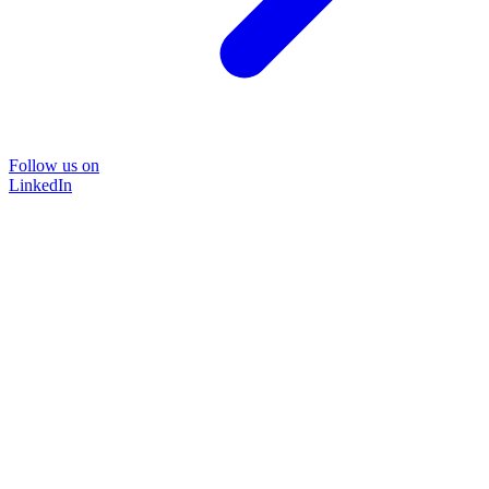
Follow us on
LinkedIn