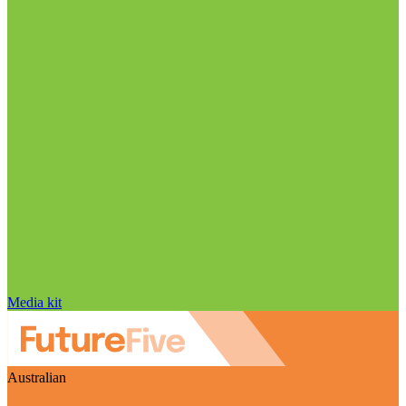
Media kit
Australian