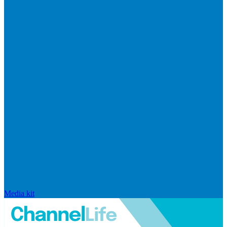
Media kit