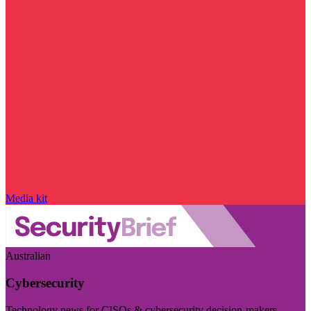
Media kit
Australian
Cybersecurity
Technology news for CISOs & cybersecurity decision-makers