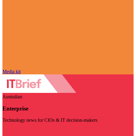
Media kit
Australian
Enterprise
Technology news for CIOs & IT decision-makers
Visit