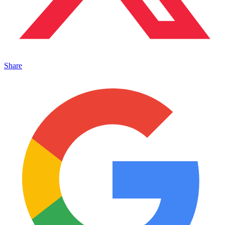
Share