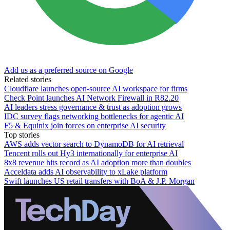
Add us as a preferred source on Google
Related stories
Cloudflare launches open-source AI workspace for firms
Check Point launches AI Network Firewall in R82.20
AI leaders stress governance & trust as adoption grows
IDC survey flags networking bottlenecks for agentic AI
F5 & Equinix join forces on enterprise AI security
Top stories
AWS adds vector search to DynamoDB for AI retrieval
Tencent rolls out Hy3 internationally for enterprise AI
8x8 revenue hits record as AI adoption more than doubles
Acceldata adds AI observability to xLake platform
Swift launches US retail transfers with BoA & J.P. Morgan