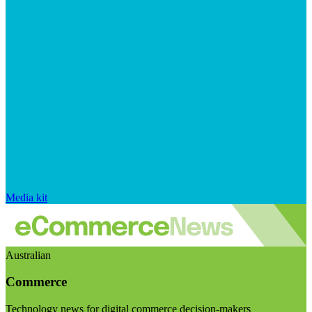
Media kit
Australian
Commerce
Technology news for digital commerce decision-makers