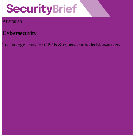
Australian
Cybersecurity
Technology news for CISOs & cybersecurity decision-makers
Visit