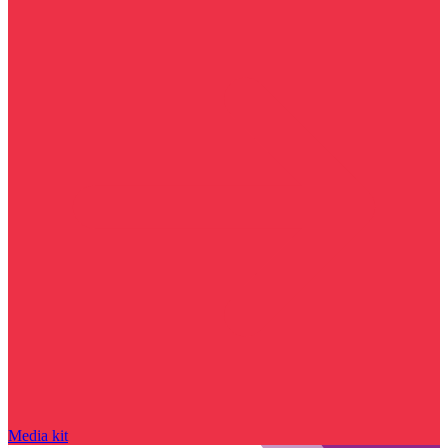
Media kit