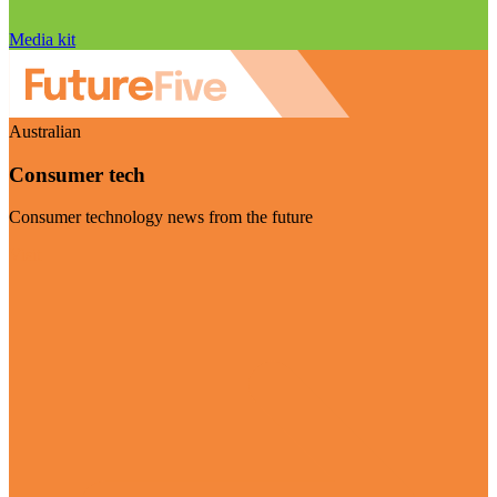
Media kit
Australian
Consumer tech
Consumer technology news from the future
Visit