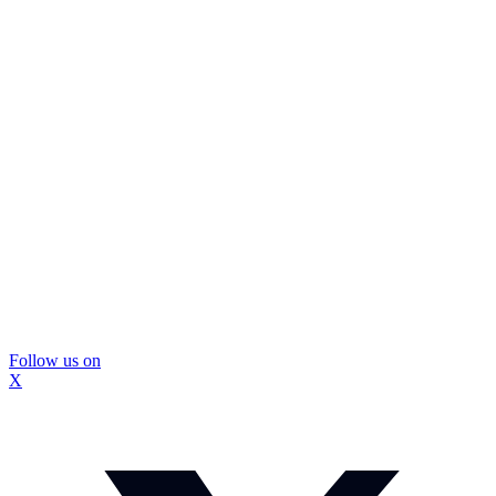
Follow us on
X