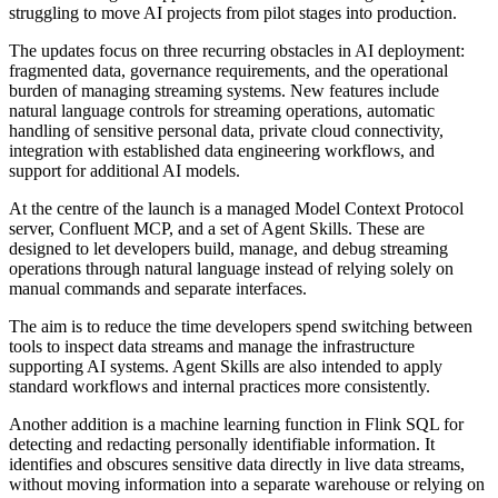
struggling to move AI projects from pilot stages into production.
The updates focus on three recurring obstacles in AI deployment:
fragmented data, governance requirements, and the operational
burden of managing streaming systems. New features include
natural language controls for streaming operations, automatic
handling of sensitive personal data, private cloud connectivity,
integration with established data engineering workflows, and
support for additional AI models.
At the centre of the launch is a managed Model Context Protocol
server, Confluent MCP, and a set of Agent Skills. These are
designed to let developers build, manage, and debug streaming
operations through natural language instead of relying solely on
manual commands and separate interfaces.
The aim is to reduce the time developers spend switching between
tools to inspect data streams and manage the infrastructure
supporting AI systems. Agent Skills are also intended to apply
standard workflows and internal practices more consistently.
Another addition is a machine learning function in Flink SQL for
detecting and redacting personally identifiable information. It
identifies and obscures sensitive data directly in live data streams,
without moving information into a separate warehouse or relying on