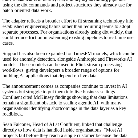
using the dbt commands and project structures they already use for
batch-oriented data work.
The adapter reflects a broader effort to fit streaming technology into
established engineering habits rather than requiring teams to adopt
separate processes. For organisations already using dbt widely, that
could reduce friction in extending existing pipelines to real-time use
cases.
Support has also been expanded for TimesFM models, which can be
used for anomaly detection, alongside Anthropic and Fireworks AI
models. These models can be used in Flink stream processing
workflows, giving developers a broader range of options for
building AI applications that depend on live data.
The announcement comes as companies continue to invest in AI
systems but struggle to put them into live business settings.
Confluent cited McKinsey findings showing that data limitations
remain a significant obstacle to scaling agentic AI, with many
organisations identifying shortcomings in the data layer as a key
roadblock.
Sean Falconer, Head of AI at Confluent, linked that challenge
directly to how data is handled inside organisations. "Most AI
projects fail before they reach a single customer because the data