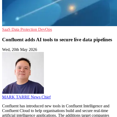
SaaS
Data Protection
DevOps
Confluent adds AI tools to secure live data pipelines
Wed, 20th May 2026
MARK TARRE
News Chief
Confluent has introduced new tools in Confluent Intelligence and
Confluent Cloud to help organisations build and secure real-time
artificial intelligence applications. The additions target companies