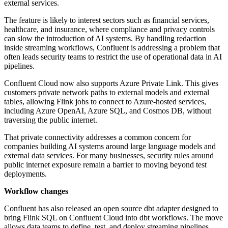
external services.
The feature is likely to interest sectors such as financial services,
healthcare, and insurance, where compliance and privacy controls
can slow the introduction of AI systems. By handling redaction
inside streaming workflows, Confluent is addressing a problem that
often leads security teams to restrict the use of operational data in AI
pipelines.
Confluent Cloud now also supports Azure Private Link. This gives
customers private network paths to external models and external
tables, allowing Flink jobs to connect to Azure-hosted services,
including Azure OpenAI, Azure SQL, and Cosmos DB, without
traversing the public internet.
That private connectivity addresses a common concern for
companies building AI systems around large language models and
external data services. For many businesses, security rules around
public internet exposure remain a barrier to moving beyond test
deployments.
Workflow changes
Confluent has also released an open source dbt adapter designed to
bring Flink SQL on Confluent Cloud into dbt workflows. The move
allows data teams to define, test, and deploy streaming pipelines