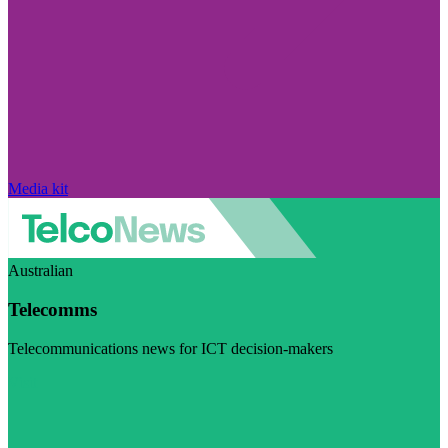
Media kit
Australian
Telecomms
Telecommunications news for ICT decision-makers
Visit