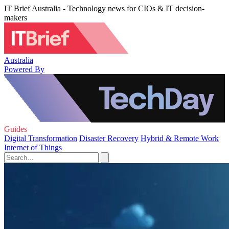
IT Brief Australia - Technology news for CIOs & IT decision-
makers
Australia
Powered By
Guides
Digital Transformation
Disaster Recovery
Hybrid & Remote Work
Internet of Things