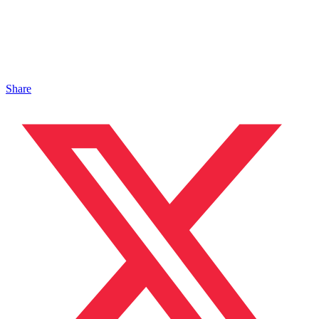
Share