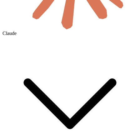
Claude