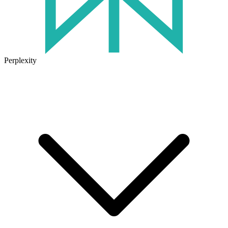
Perplexity