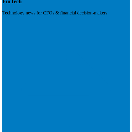
FinTech
Technology news for CFOs & financial decision-makers
Visit