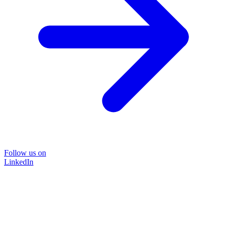
Follow us on
LinkedIn