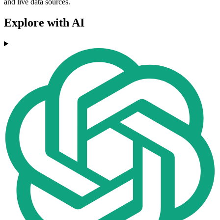
and live data sources.
Explore with AI