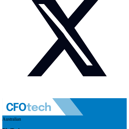
Australian