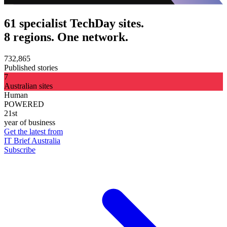
61 specialist TechDay sites.
8 regions. One network.
732,865
Published stories
7
Australian sites
Human
POWERED
21st
year of business
Get the latest from
IT Brief Australia
Subscribe