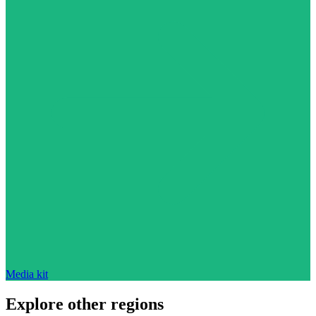
Media kit
Explore other regions