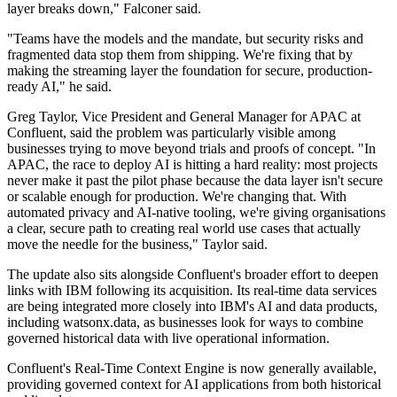
layer breaks down," Falconer said.
"Teams have the models and the mandate, but security risks and
fragmented data stop them from shipping. We're fixing that by
making the streaming layer the foundation for secure, production-
ready AI," he said.
Greg Taylor, Vice President and General Manager for APAC at
Confluent, said the problem was particularly visible among
businesses trying to move beyond trials and proofs of concept. "In
APAC, the race to deploy AI is hitting a hard reality: most projects
never make it past the pilot phase because the data layer isn't secure
or scalable enough for production. We're changing that. With
automated privacy and AI-native tooling, we're giving organisations
a clear, secure path to creating real world use cases that actually
move the needle for the business," Taylor said.
The update also sits alongside Confluent's broader effort to deepen
links with IBM following its acquisition. Its real-time data services
are being integrated more closely into IBM's AI and data products,
including watsonx.data, as businesses look for ways to combine
governed historical data with live operational information.
Confluent's Real-Time Context Engine is now generally available,
providing governed context for AI applications from both historical