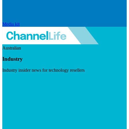
Media kit
Australian
Industry
Industry insider news for technology resellers
Visit