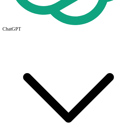
ChatGPT