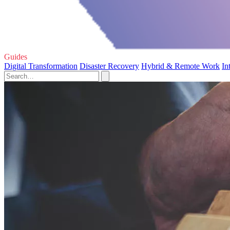
Guides
Digital Transformation
Disaster Recovery
Hybrid & Remote Work
In