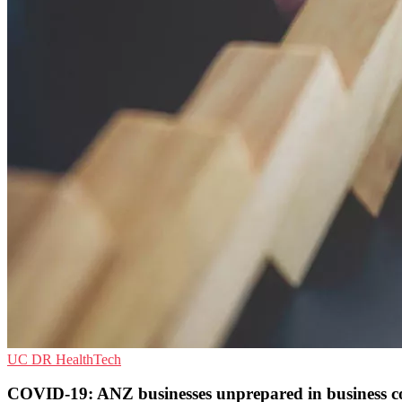
UC
DR
HealthTech
COVID-19: ANZ businesses unprepared in business c