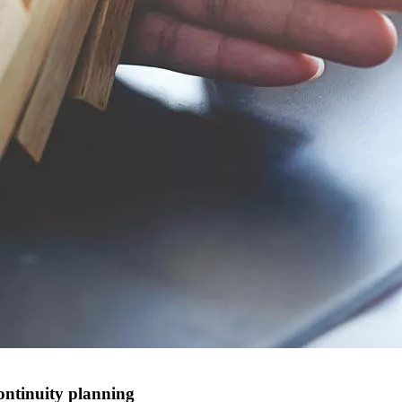
ontinuity planning