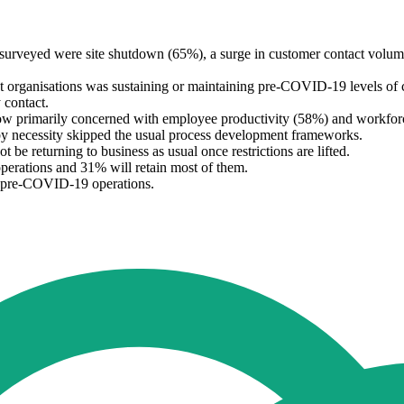
surveyed were site shutdown (65%), a surge in customer contact volu
t organisations was sustaining or maintaining pre-COVID-19 levels of 
 contact.
w primarily concerned with employee productivity (58%) and workforce 
h by necessity skipped the usual process development frameworks.
be returning to business as usual once restrictions are lifted.
perations and 31% will retain most of them.
ir pre-COVID-19 operations.