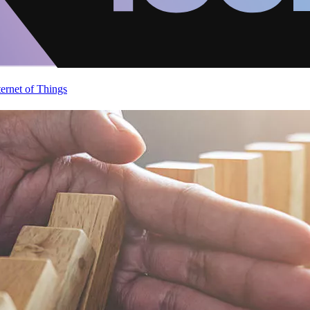
ternet of Things