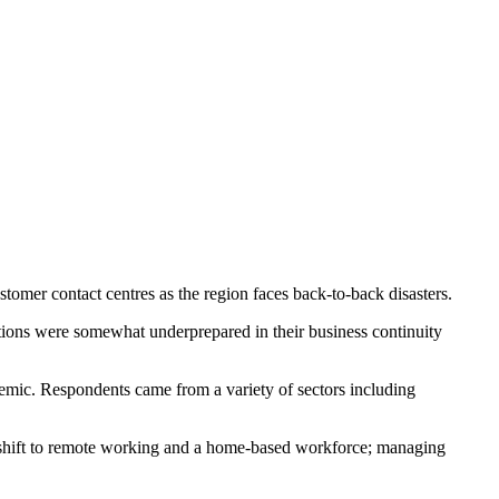
tomer contact centres as the region faces back-to-back disasters.
ions were somewhat underprepared in their business continuity
emic. Respondents came from a variety of sectors including
; shift to remote working and a home-based workforce; managing