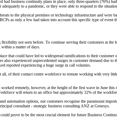
ed had business continuity plans in place, only three-quarters (76%) h
r adequately to a pandemic, or they were able to respond to the situatio
reats to the physical premises or technology infrastructure and were bas
 BCPs as only a few had taken into account this specific type of event 
ibility not seen before. To continue serving their customers at the begi
 within a matter of days.
lace that could have led to widespread ramifications to their customer 
s also experienced unprecedented surges in customer demand due to the v
eyed reported experiencing a huge surge in call volumes.
 not all, of their contact centre workforce to remote working with very l
worked remotely, however, at the height of the first wave in June this
workforce will return to an office but approximately 32% of the workfor
 and automation options, our customers recognise the paramount importa
rincipal consultant - strategic business consulting ANZ at Genesys.
 could prove to be the most crucial element for future Business Continu