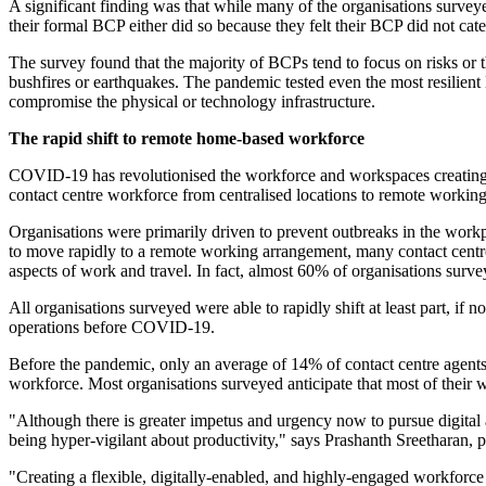
A significant finding was that while many of the organisations survey
their formal BCP either did so because they felt their BCP did not cate
The survey found that the majority of BCPs tend to focus on risks or th
bushfires or earthquakes. The pandemic tested even the most resilient
compromise the physical or technology infrastructure.
The rapid shift to remote home-based workforce
COVID-19 has revolutionised the workforce and workspaces creating flex
contact centre workforce from centralised locations to remote working
Organisations were primarily driven to prevent outbreaks in the workp
to move rapidly to a remote working arrangement, many contact centre
aspects of work and travel. In fact, almost 60% of organisations surv
All organisations surveyed were able to rapidly shift at least part, if
operations before COVID-19.
Before the pandemic, only an average of 14% of contact centre agents 
workforce. Most organisations surveyed anticipate that most of their 
"Although there is greater impetus and urgency now to pursue digital
being hyper-vigilant about productivity," says Prashanth Sreetharan, p
"Creating a flexible, digitally-enabled, and highly-engaged workforce