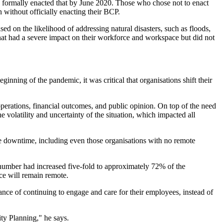
ad formally enacted that by June 2020. Those who chose not to enact
n without officially enacting their BCP.
ed on the likelihood of addressing natural disasters, such as floods,
that had a severe impact on their workforce and workspace but did not
nning of the pandemic, it was critical that organisations shift their
operations, financial outcomes, and public opinion. On top of the need
olatility and uncertainty of the situation, which impacted all
ittle downtime, including even those organisations with no remote
 number had increased five-fold to approximately 72% of the
ce will remain remote.
nce of continuing to engage and care for their employees, instead of
ity Planning," he says.