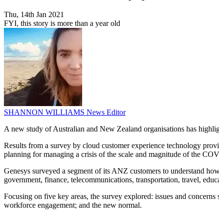
Thu, 14th Jan 2021
FYI, this story is more than a year old
SHANNON WILLIAMS
News Editor
A new study of Australian and New Zealand organisations has highlight
Results from a survey by cloud customer experience technology provi
planning for managing a crisis of the scale and magnitude of the C
Genesys surveyed a segment of its ANZ customers to understand how or
government, finance, telecommunications, transportation, travel, educ
Focusing on five key areas, the survey explored: issues and concern
workforce engagement; and the new normal.