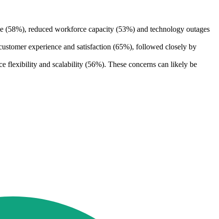
me (58%), reduced workforce capacity (53%) and technology outages
customer experience and satisfaction (65%), followed closely by
flexibility and scalability (56%). These concerns can likely be