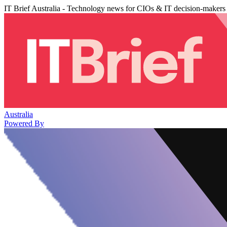
IT Brief Australia - Technology news for CIOs & IT decision-makers
Australia
Powered By