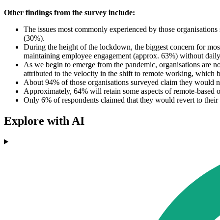
Other findings from the survey include:
The issues most commonly experienced by those organisations 
(30%).
During the height of the lockdown, the biggest concern for mos
maintaining employee engagement (approx. 63%) without daily
As we begin to emerge from the pandemic, organisations are no
attributed to the velocity in the shift to remote working, whic
About 94% of those organisations surveyed claim they would not 
Approximately, 64% will retain some aspects of remote-based o
Only 6% of respondents claimed that they would revert to the
Explore with AI