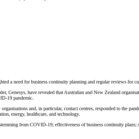
ed a need for business continuity planning and regular reviews for cus
der, Genesys, have revealed that Australian and New Zealand organisat
OVID-19 pandemic.
ganisations and, in particular, contact centres, responded to the pand
ation, energy, healthcare, and technology.
s stemming from COVID-19; effectiveness of business continuity plans