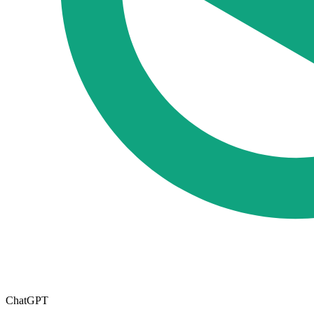
ChatGPT