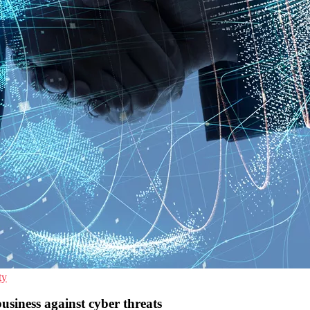
ty
siness against cyber threats