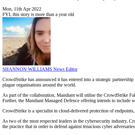
Mon, 11th Apr 2022
FYI, this story is more than a year old
SHANNON WILLIAMS
News Editor
CrowdStrike has announced it has entered into a strategic partnership 
plague organisations around the world.
As part of the collaboration, Mandiant will utilise the CrowdStrike Fa
Further, the Mandiant Managed Defence offering intends to include sup
CrowdStrike is a specialist in cloud-delivered protection of endpoints,
As two of the most respected leaders in the cybersecurity industry, 
the practice that in order to defend against tenacious cyber adversarie