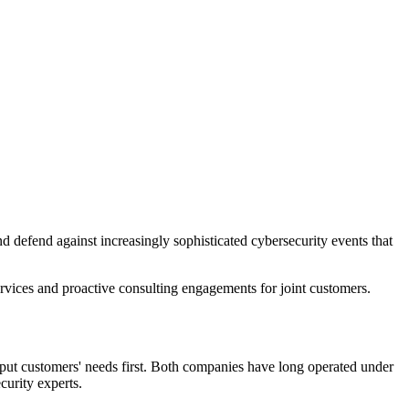
nd defend against increasingly sophisticated cybersecurity events that
services and proactive consulting engagements for joint customers.
put customers' needs first. Both companies have long operated under
curity experts.