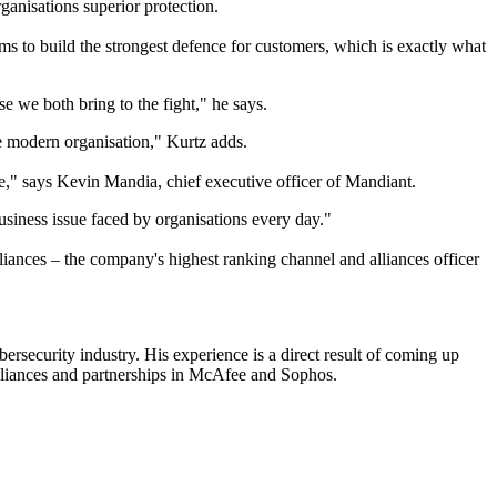
anisations superior protection.
ms to build the strongest defence for customers, which is exactly what
e we both bring to the fight," he says.
he modern organisation," Kurtz adds.
be," says Kevin Mandia, chief executive officer of Mandiant.
siness issue faced by organisations every day."
iances – the company's highest ranking channel and alliances officer
ersecurity industry. His experience is a direct result of coming up
 alliances and partnerships in McAfee and Sophos.