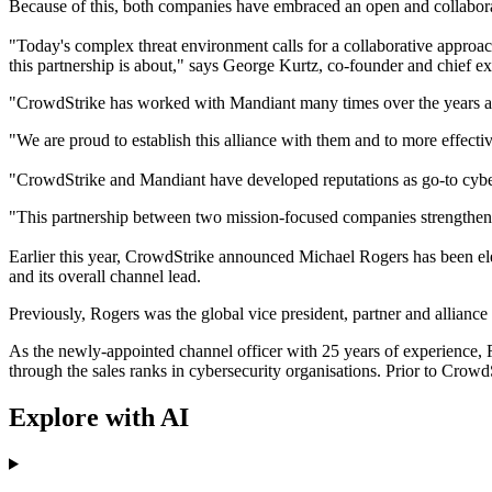
Because of this, both companies have embraced an open and collaborat
"Today's complex threat environment calls for a collaborative approach
this partnership is about," says George Kurtz, co-founder and chief e
"CrowdStrike has worked with Mandiant many times over the years and t
"We are proud to establish this alliance with them and to more effect
"CrowdStrike and Mandiant have developed reputations as go-to cyberse
"This partnership between two mission-focused companies strengthens
Earlier this year, CrowdStrike announced Michael Rogers has been elev
and its overall channel lead.
Previously, Rogers was the global vice president, partner and alliance
As the newly-appointed channel officer with 25 years of experience, Ro
through the sales ranks in cybersecurity organisations. Prior to Crow
Explore with AI