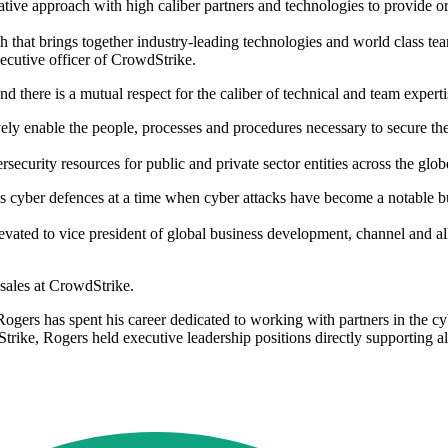
ive approach with high caliber partners and technologies to provide org
 that brings together industry-leading technologies and world class tea
xecutive officer of CrowdStrike.
here is a mutual respect for the caliber of technical and team expertis
ively enable the people, processes and procedures necessary to secure t
curity resources for public and private sector entities across the glo
 cyber defences at a time when cyber attacks have become a notable bu
ated to vice president of global business development, channel and all
 sales at CrowdStrike.
gers has spent his career dedicated to working with partners in the cyb
dStrike, Rogers held executive leadership positions directly supporting