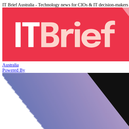
IT Brief Australia - Technology news for CIOs & IT decision-makers
Australia
Powered By