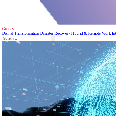
Guides
Digital Transformation
Disaster Recovery
Hybrid & Remote Work
In