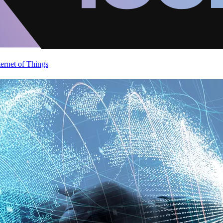
ternet of Things