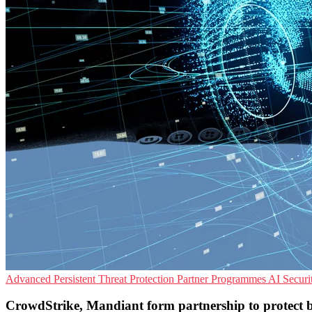
Advanced Persistent Threat Protection
Partner Programmes
AI Securi
CrowdStrike, Mandiant form partnership to protect bu