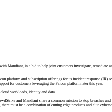
with Mandiant, in a bid to help joint customers investigate, remediate a
lcon platform and subscription offerings for its incident response (IR) 
port for customers leveraging the Falcon platform later this year.
 cloud workloads, identity and data.
CrowdStrike and Mandiant share a common mission to stop breaches and 
s, there must be a combination of cutting edge products and elite cyberse