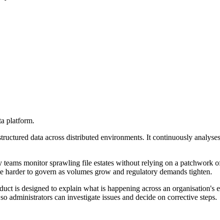
a platform.
uctured data across distributed environments. It continuously analyses 
y teams monitor sprawling file estates without relying on a patchwork o
ome harder to govern as volumes grow and regulatory demands tighten.
duct is designed to explain what is happening across an organisation's e
 so administrators can investigate issues and decide on corrective steps.