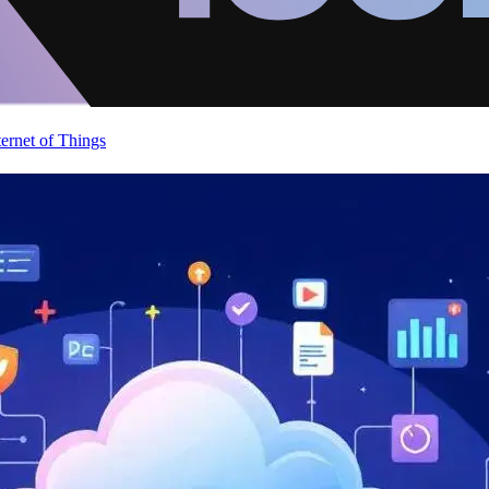
ternet of Things