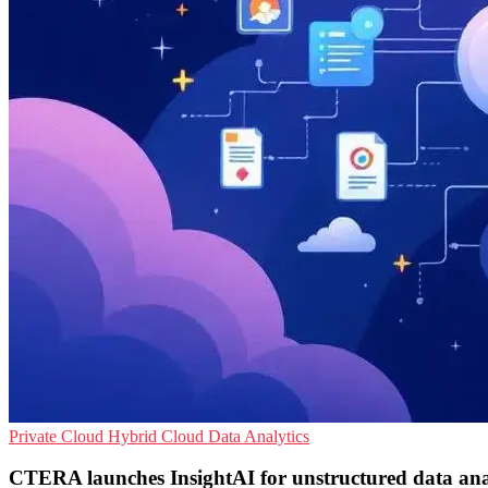
Private Cloud
Hybrid Cloud
Data Analytics
CTERA launches InsightAI for unstructured data ana