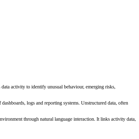
data activity to identify unusual behaviour, emerging risks,
f dashboards, logs and reporting systems. Unstructured data, often
nvironment through natural language interaction. It links activity data,