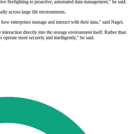
tive firefighting to proactive, automated data management," he said.
lly across large file environments.
ow enterprises manage and interact with their data," said Nagel.
nteraction directly into the storage environment itself. Rather than
s operate more securely and intelligently," he said.