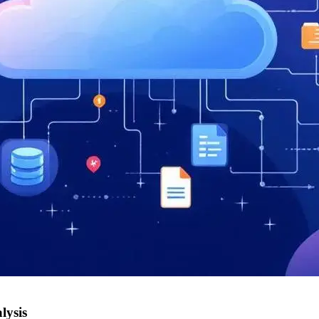
lysis