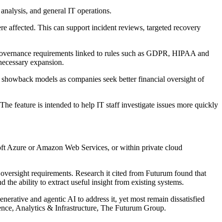
nalysis, and general IT operations.
were affected. This can support incident reviews, targeted recovery
t governance requirements linked to rules such as GDPR, HIPAA and
nnecessary expansion.
d showback models as companies seek better financial oversight of
e feature is intended to help IT staff investigate issues more quickly
soft Azure or Amazon Web Services, or within private cloud
 oversight requirements. Research it cited from Futurum found that
 the ability to extract useful insight from existing systems.
erative and agentic AI to address it, yet most remain dissatisfied
gence, Analytics & Infrastructure, The Futurum Group.