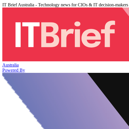
IT Brief Australia - Technology news for CIOs & IT decision-makers
Australia
Powered By