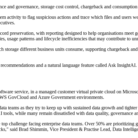
nce and governance, storage cost control, chargeback and consumption a
stem activity to flag suspicious actions and trace which files and users 
cutives.
ecord preservation, with reporting designed to help organisations mee
les, usage patterns and lifecycle inefficiencies that may contribute to u
ch storage different business units consume, supporting chargeback an
 recommendations and a natural language feature called Ask InsightAI. Th
oftware service, in a managed customer virtual private cloud on Micro
in AWS GovCloud and Azure Government environments.
ta teams as they try to keep up with sustained data growth and tighter
I tools, while many remain dissatisfied with data quality, governance and
p challenge facing enterprise data teams. Over 50% are prioritizing gen
tacks," said Brad Shimmin, Vice President & Practise Lead, Data Intelli