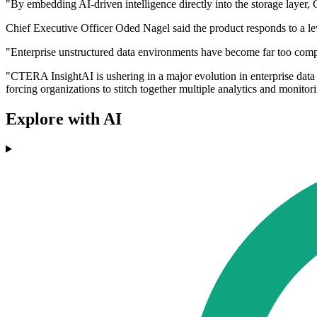
"By embedding AI-driven intelligence directly into the storage layer,
Chief Executive Officer Oded Nagel said the product responds to a le
"Enterprise unstructured data environments have become far too comp
"CTERA InsightAI is ushering in a major evolution in enterprise data 
forcing organizations to stitch together multiple analytics and monitor
Explore with AI