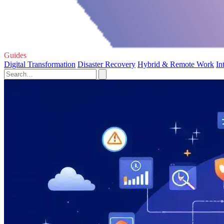
Guides
Digital Transformation
Disaster Recovery
Hybrid & Remote Work
In