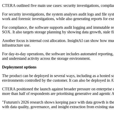
CTERA outlined five main use cases: security investigations, complia
For security investigations, the system analyses audit logs and file sy
work and forensic investigations, while also generating reports for exe
For compliance, the software supports audit logging and immutable r
SOX. It also targets storage planning by showing data growth, stale fi
Another focus is internal cost allocation. InsightAI can show how mu
infrastructure use.
For day-to-day operations, the software includes automated reporting,
and understand activity across the storage environment.
Deployment options
The product can be deployed in several ways, including as a hosted s
environments controlled by the customer. It can also be deployed 
CTERA positioned the launch against broader pressure on enterprise da
more than half of respondents are prioritising generative and agentic A
"Futurum's 2026 research shows keeping pace with data growth is the to
with data quality, governance, and insight extraction from existing s