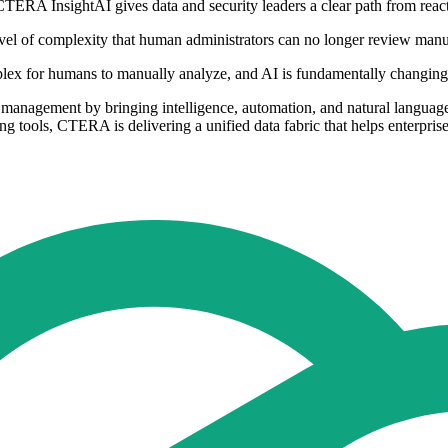
 CTERA InsightAI gives data and security leaders a clear path from reac
vel of complexity that human administrators can no longer review manua
lex for humans to manually analyze, and AI is fundamentally changing h
management by bringing intelligence, automation, and natural language i
ing tools, CTERA is delivering a unified data fabric that helps enterprise