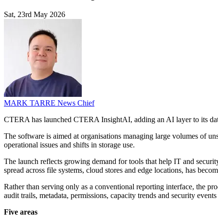
Sat, 23rd May 2026
MARK TARRE
News Chief
CTERA has launched CTERA InsightAI, adding an AI layer to its dat
The software is aimed at organisations managing large volumes of unstr
operational issues and shifts in storage use.
The launch reflects growing demand for tools that help IT and securit
spread across file systems, cloud stores and edge locations, has bec
Rather than serving only as a conventional reporting interface, the pro
audit trails, metadata, permissions, capacity trends and security events
Five areas