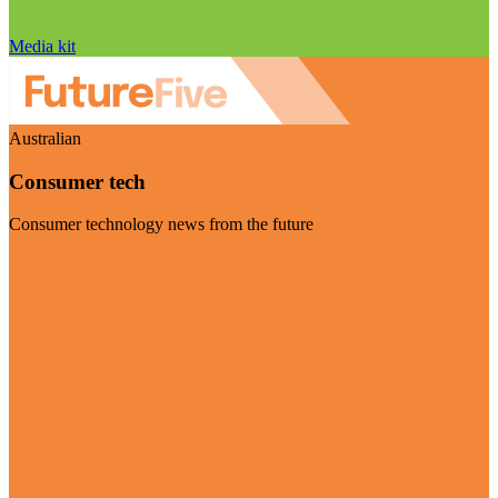
Media kit
Australian
Consumer tech
Consumer technology news from the future
Visit