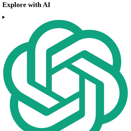
Explore with AI