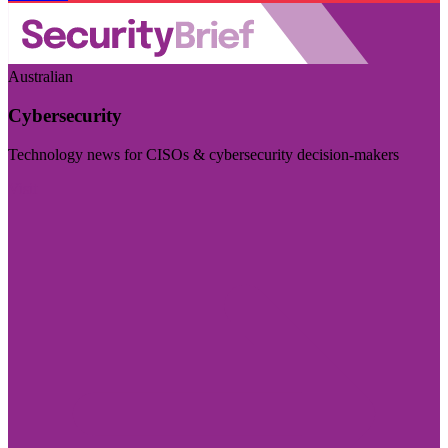
Australian
Cybersecurity
Technology news for CISOs & cybersecurity decision-makers
Visit