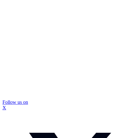
Follow us on
X