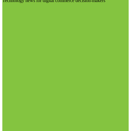
Technology news for digital commerce decision-makers
Visit