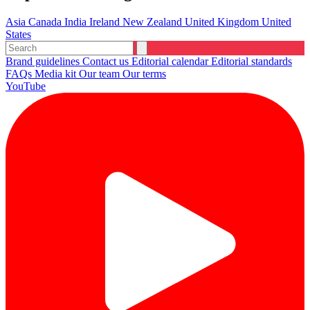
Asia
Canada
India
Ireland
New Zealand
United Kingdom
United
States
Brand guidelines
Contact us
Editorial calendar
Editorial standards
FAQs
Media kit
Our team
Our terms
YouTube