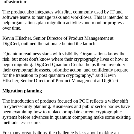
infrastructure.
The product also integrates with Jira, commonly used by IT and
software teams to manage tasks and workflows. This is intended to
help organisations plan migration activities and monitor progress
over time.
Kevin Hilscher, Senior Director of Product Management at
DigiCert, outlined the rationale behind the launch.
“Quantum readiness starts with visibility. Organisations know the
risk, but most don't know where their cryptography lives or how to
begin migrating. DigiCert Quantum Central helps them inventory
their cryptographic assets, prioritise action, and confidently prepare
for the transition to post-quantum cryptography,” said Kevin
Hilscher, Senior Director of Product Management at DigiCert.
Migration planning
The introduction of products focused on PQC reflects a wider shift
in cybersecurity planning. Businesses and public sector bodies have
been examining how to replace or update current cryptographic
systems before advances in quantum computing make some existing
methods less secure.
For many organisations, the challenge is less about making an