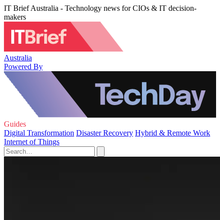
IT Brief Australia - Technology news for CIOs & IT decision-
makers
Australia
Powered By
Guides
Digital Transformation
Disaster Recovery
Hybrid & Remote Work
Internet of Things