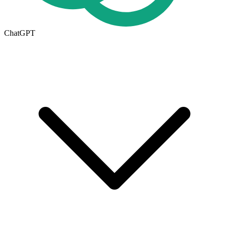
ChatGPT