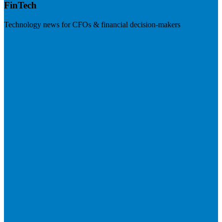
FinTech
Technology news for CFOs & financial decision-makers
Visit