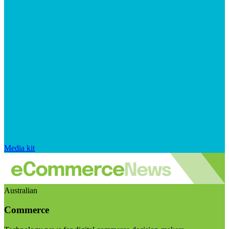
Media kit
Australian
Commerce