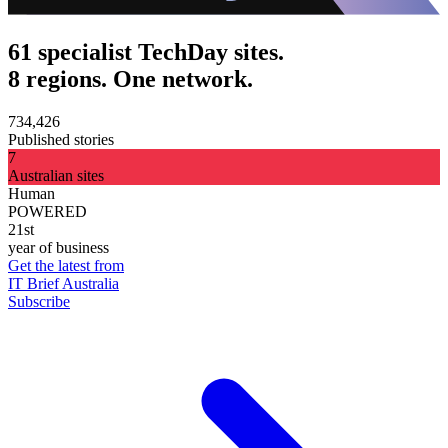
61 specialist TechDay sites.
8 regions. One network.
734,426
Published stories
7
Australian sites
Human
POWERED
21st
year of business
Get the latest from
IT Brief Australia
Subscribe