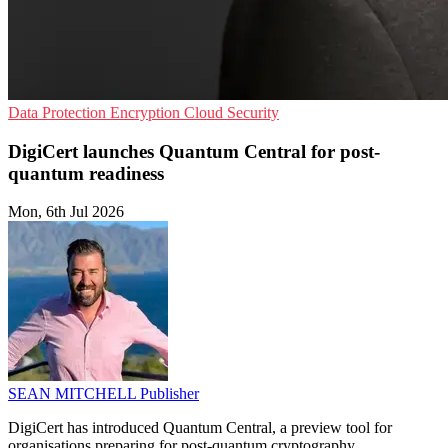
Data Protection
Encryption
Cloud Security
DigiCert launches Quantum Central for post-
quantum readiness
Mon, 6th Jul 2026
SEAN MITCHELL
Publisher
DigiCert has introduced Quantum Central, a preview tool for
organisations preparing for post-quantum cryptography.