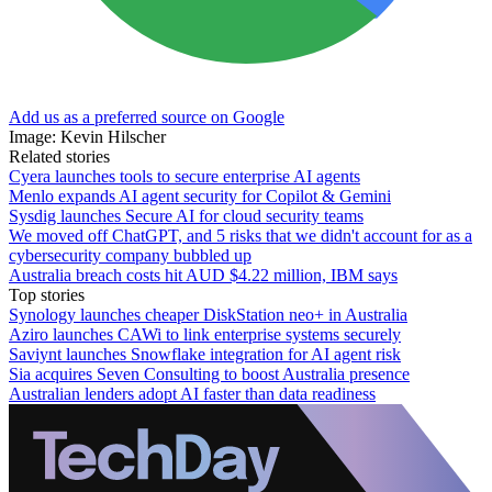
Add us as a preferred source on Google
Image: Kevin Hilscher
Related stories
Cyera launches tools to secure enterprise AI agents
Menlo expands AI agent security for Copilot & Gemini
Sysdig launches Secure AI for cloud security teams
We moved off ChatGPT, and 5 risks that we didn't account for as a
cybersecurity company bubbled up
Australia breach costs hit AUD $4.22 million, IBM says
Top stories
Synology launches cheaper DiskStation neo+ in Australia
Aziro launches CAWi to link enterprise systems securely
Saviynt launches Snowflake integration for AI agent risk
Sia acquires Seven Consulting to boost Australia presence
Australian lenders adopt AI faster than data readiness