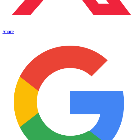
Share