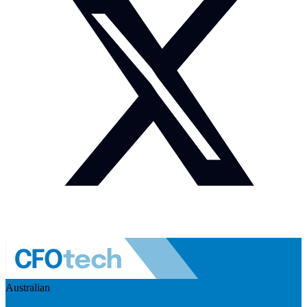
Australian