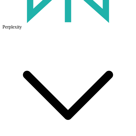
Perplexity