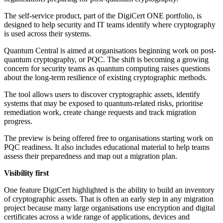
The self-service product, part of the DigiCert ONE portfolio, is
designed to help security and IT teams identify where cryptography
is used across their systems.
Quantum Central is aimed at organisations beginning work on post-
quantum cryptography, or PQC. The shift is becoming a growing
concern for security teams as quantum computing raises questions
about the long-term resilience of existing cryptographic methods.
The tool allows users to discover cryptographic assets, identify
systems that may be exposed to quantum-related risks, prioritise
remediation work, create change requests and track migration
progress.
The preview is being offered free to organisations starting work on
PQC readiness. It also includes educational material to help teams
assess their preparedness and map out a migration plan.
Visibility first
One feature DigiCert highlighted is the ability to build an inventory
of cryptographic assets. That is often an early step in any migration
project because many large organisations use encryption and digital
certificates across a wide range of applications, devices and