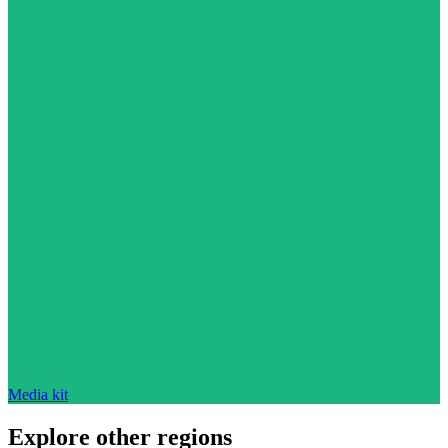
Media kit
Explore other regions