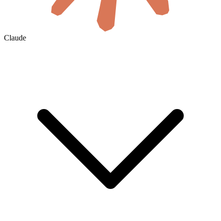
Claude