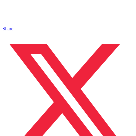
Share