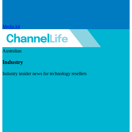
Media kit
Australian
Industry
Industry insider news for technology resellers
Visit