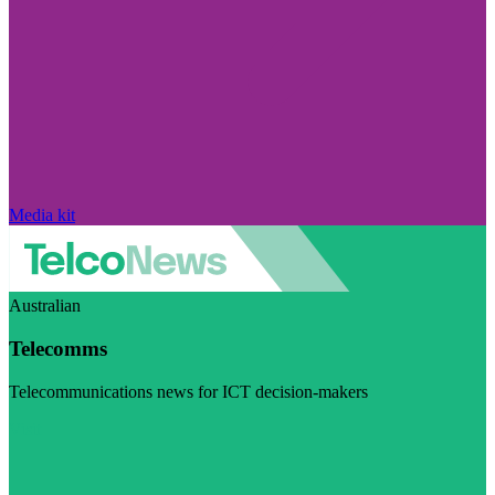
Media kit
Australian
Telecomms
Telecommunications news for ICT decision-makers
Visit