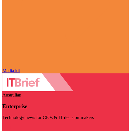
Media kit
Australian
Enterprise
Technology news for CIOs & IT decision-makers
Visit