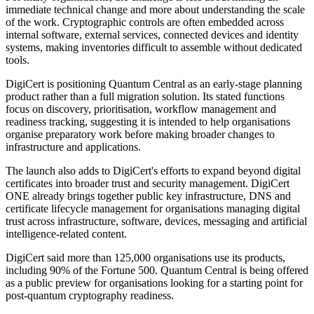
immediate technical change and more about understanding the scale
of the work. Cryptographic controls are often embedded across
internal software, external services, connected devices and identity
systems, making inventories difficult to assemble without dedicated
tools.
DigiCert is positioning Quantum Central as an early-stage planning
product rather than a full migration solution. Its stated functions
focus on discovery, prioritisation, workflow management and
readiness tracking, suggesting it is intended to help organisations
organise preparatory work before making broader changes to
infrastructure and applications.
The launch also adds to DigiCert's efforts to expand beyond digital
certificates into broader trust and security management. DigiCert
ONE already brings together public key infrastructure, DNS and
certificate lifecycle management for organisations managing digital
trust across infrastructure, software, devices, messaging and artificial
intelligence-related content.
DigiCert said more than 125,000 organisations use its products,
including 90% of the Fortune 500. Quantum Central is being offered
as a public preview for organisations looking for a starting point for
post-quantum cryptography readiness.