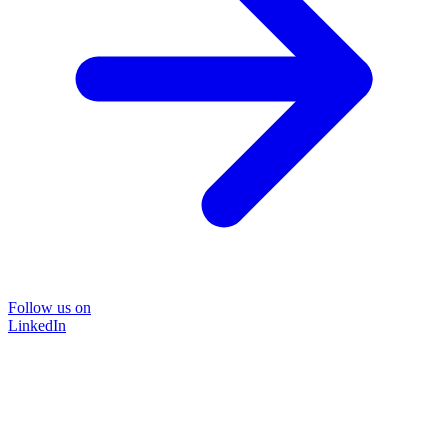
Follow us on
LinkedIn