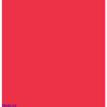
Media kit