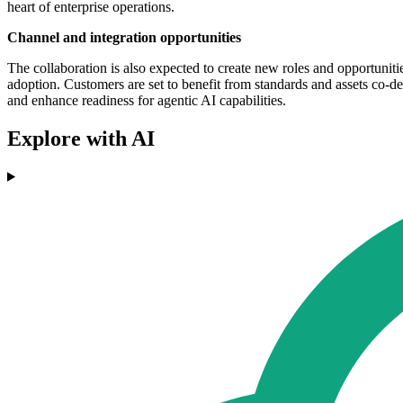
heart of enterprise operations.
Channel and integration opportunities
The collaboration is also expected to create new roles and opportuniti
adoption. Customers are set to benefit from standards and assets co-
and enhance readiness for agentic AI capabilities.
Explore with AI