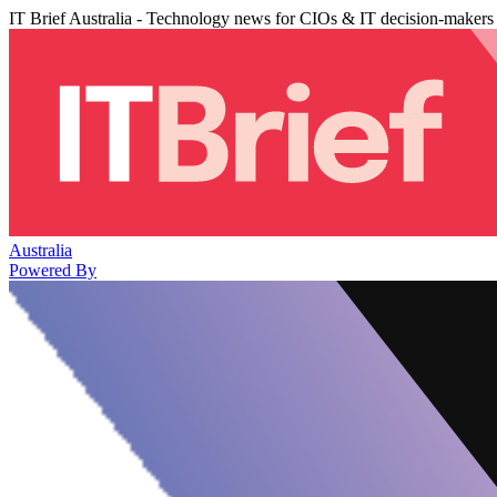
IT Brief Australia - Technology news for CIOs & IT decision-makers
Australia
Powered By