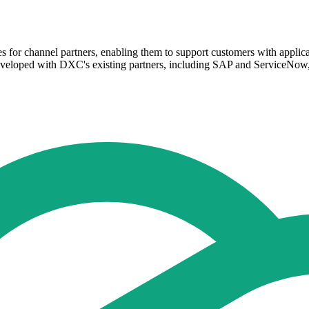
es for channel partners, enabling them to support customers with applica
developed with DXC's existing partners, including SAP and ServiceNow, 