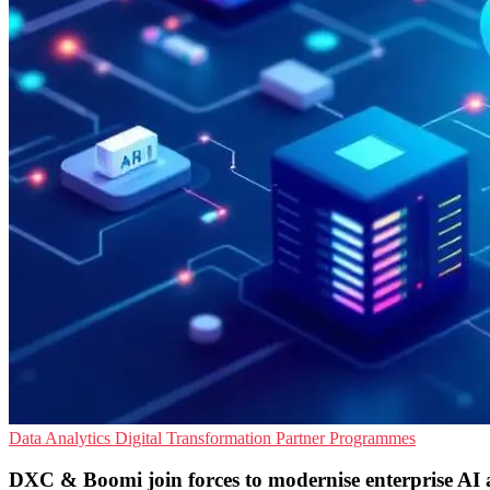
Data Analytics
Digital Transformation
Partner Programmes
DXC & Boomi join forces to modernise enterprise AI a