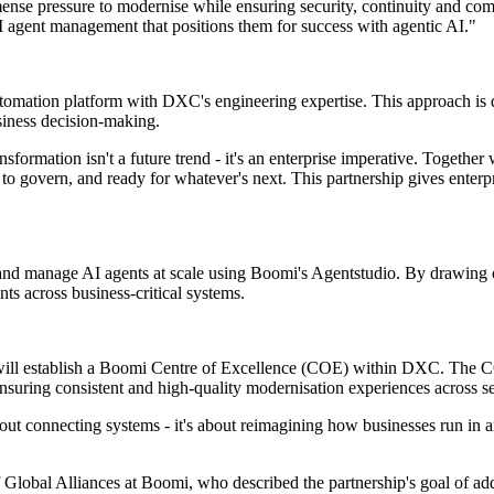
se pressure to modernise while ensuring security, continuity and comp
AI agent management that positions them for success with agentic AI."
tomation platform with DXC's engineering expertise. This approach is de
usiness decision-making.
mation isn't a future trend - it's an enterprise imperative. Together
sier to govern, and ready for whatever's next. This partnership gives ente
ploy and manage AI agents at scale using Boomi's Agentstudio. By draw
ts across business-critical systems.
 will establish a Boomi Centre of Excellence (COE) within DXC. The CO
ensuring consistent and high-quality modernisation experiences across s
ut connecting systems - it's about reimagining how businesses run in a
Global Alliances at Boomi, who described the partnership's goal of add