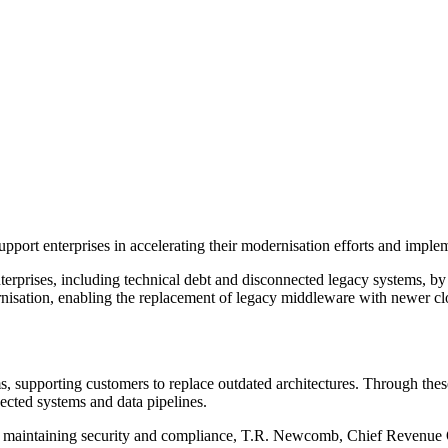
t enterprises in accelerating their modernisation efforts and implementi
nterprises, including technical debt and disconnected legacy systems, b
nisation, enabling the replacement of legacy middleware with newer clo
, supporting customers to replace outdated architectures. Through these
ected systems and data pipelines.
e maintaining security and compliance, T.R. Newcomb, Chief Revenue 