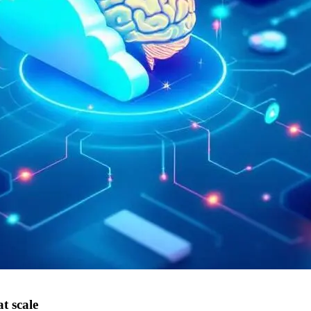
t scale