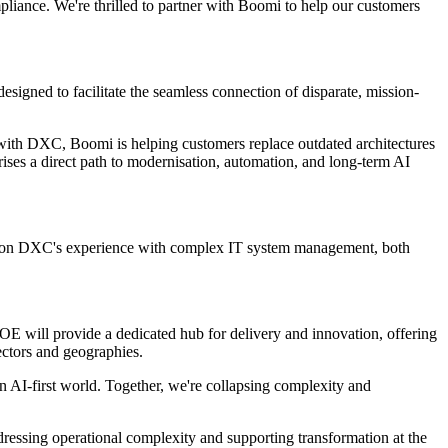
liance. We're thrilled to partner with Boomi to help our customers
signed to facilitate the seamless connection of disparate, mission-
 with DXC, Boomi is helping customers replace outdated architectures
rprises a direct path to modernisation, automation, and long-term AI
ing on DXC's experience with complex IT system management, both
E will provide a dedicated hub for delivery and innovation, offering
ectors and geographies.
n AI-first world. Together, we're collapsing complexity and
ressing operational complexity and supporting transformation at the