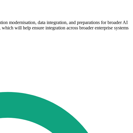
tion modernisation, data integration, and preparations for broader AI
which will help ensure integration across broader enterprise systems