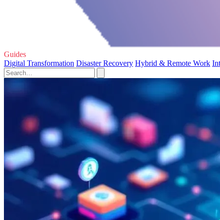
Guides
Digital Transformation
Disaster Recovery
Hybrid & Remote Work
In