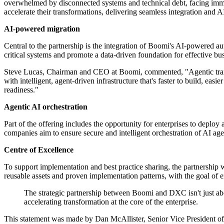
overwhelmed by disconnected systems and technical debt, facing immen
accelerate their transformations, delivering seamless integration and 
AI-powered migration
Central to the partnership is the integration of Boomi's AI-powered au
critical systems and promote a data-driven foundation for effective b
Steve Lucas, Chairman and CEO at Boomi, commented, "Agentic transfor
with intelligent, agent-driven infrastructure that's faster to build, ea
readiness."
Agentic AI orchestration
Part of the offering includes the opportunity for enterprises to de
companies aim to ensure secure and intelligent orchestration of AI agen
Centre of Excellence
To support implementation and best practice sharing, the partnership
reusable assets and proven implementation patterns, with the goal of 
The strategic partnership between Boomi and DXC isn't just abo
accelerating transformation at the core of the enterprise.
This statement was made by Dan McAllister, Senior Vice President of 