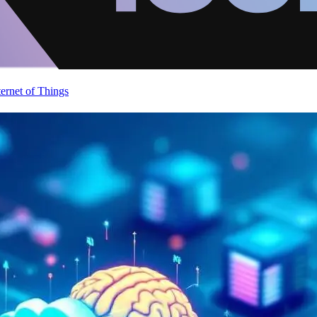
ternet of Things