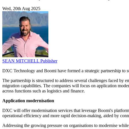
Wed, 20th Aug 2025
SEAN MITCHELL
Publisher
DXC Technology and Boomi have formed a strategic partnership to suppor
The partnership is structured to address several challenges faced by e
migration capabilities. The companies will focus on application moder
across functions such as logistics and finance.
Application modernisation
DXC will offer modernisation services that leverage Boomi's platforms
operational efficiency and more rapid decision-making, aided by conn
Addressing the growing pressure on organisations to modernise whil