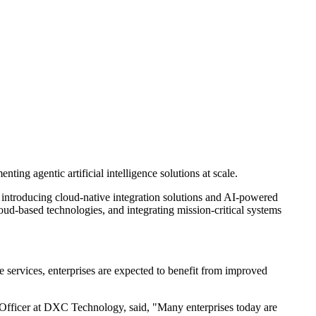
ng agentic artificial intelligence solutions at scale.
y introducing cloud-native integration solutions and AI-powered
ud-based technologies, and integrating mission-critical systems
 services, enterprises are expected to benefit from improved
Officer at DXC Technology, said, "Many enterprises today are