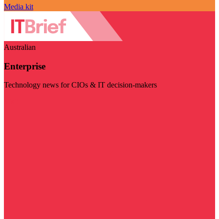
Media kit
Australian
Enterprise
Technology news for CIOs & IT decision-makers
Visit