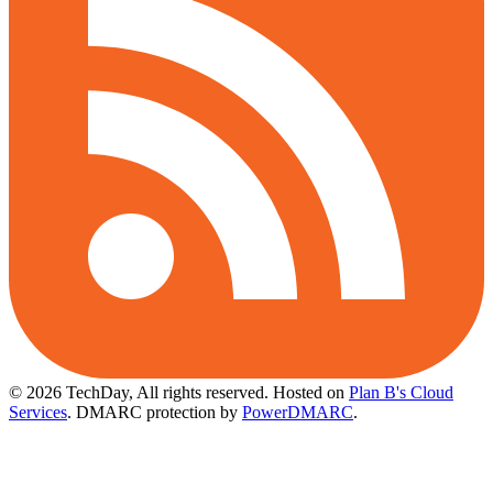
© 2026 TechDay, All rights reserved.
Hosted on
Plan B's Cloud
Services
. DMARC protection by
PowerDMARC
.