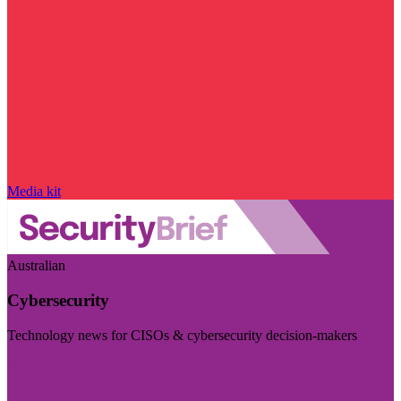
Media kit
Australian
Cybersecurity
Technology news for CISOs & cybersecurity decision-makers
Visit