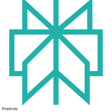
Perplexity