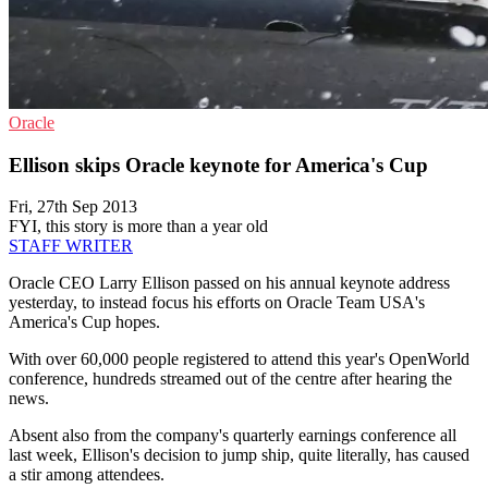
Oracle
Ellison skips Oracle keynote for America's Cup
Fri, 27th Sep 2013
FYI, this story is more than a year old
STAFF WRITER
Oracle CEO Larry Ellison passed on his annual keynote address
yesterday, to instead focus his efforts on Oracle Team USA's
America's Cup hopes.
With over 60,000 people registered to attend this year's OpenWorld
conference, hundreds streamed out of the centre after hearing the
news.
Absent also from the company's quarterly earnings conference all
last week, Ellison's decision to jump ship, quite literally, has caused
a stir among attendees.