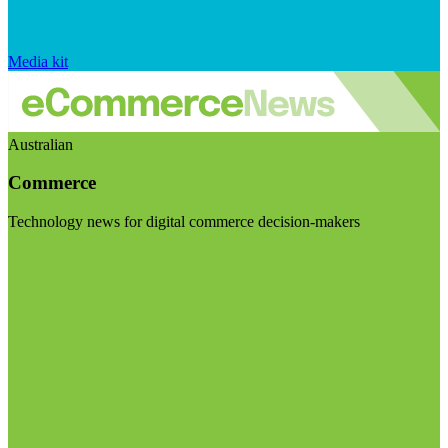
Media kit
Australian
Commerce
Technology news for digital commerce decision-makers
Visit