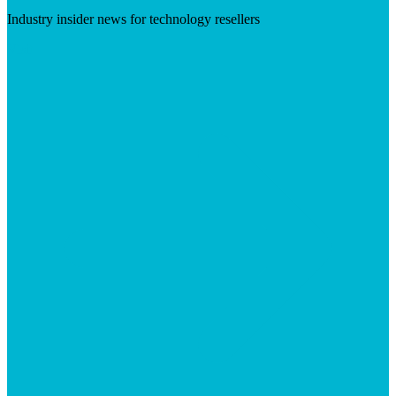
Industry insider news for technology resellers
Visit