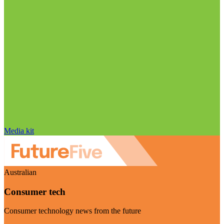
Media kit
Australian
Consumer tech
Consumer technology news from the future