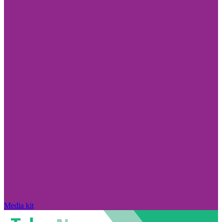
Media kit