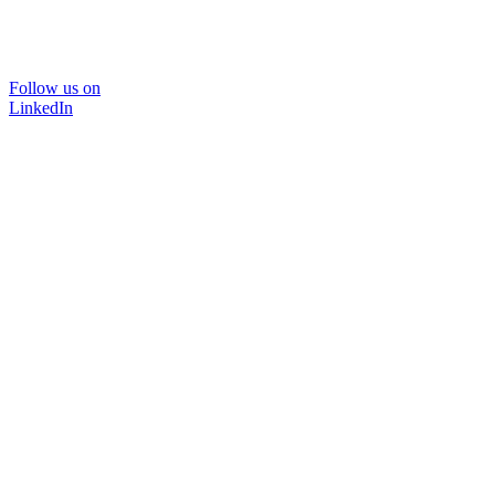
Follow us on
LinkedIn