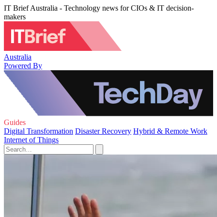
IT Brief Australia - Technology news for CIOs & IT decision-
makers
Australia
Powered By
Guides
Digital Transformation
Disaster Recovery
Hybrid & Remote Work
Internet of Things