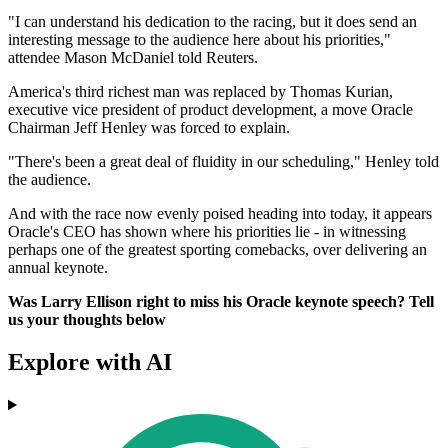
"I can understand his dedication to the racing, but it does send an
interesting message to the audience here about his priorities,"
attendee Mason McDaniel told Reuters.
America's third richest man was replaced by Thomas Kurian,
executive vice president of product development, a move Oracle
Chairman Jeff Henley was forced to explain.
"There's been a great deal of fluidity in our scheduling," Henley told
the audience.
And with the race now evenly poised heading into today, it appears
Oracle's CEO has shown where his priorities lie - in witnessing
perhaps one of the greatest sporting comebacks, over delivering an
annual keynote.
Was Larry Ellison right to miss his Oracle keynote speech? Tell
us your thoughts below
Explore with AI