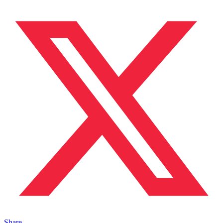
Share