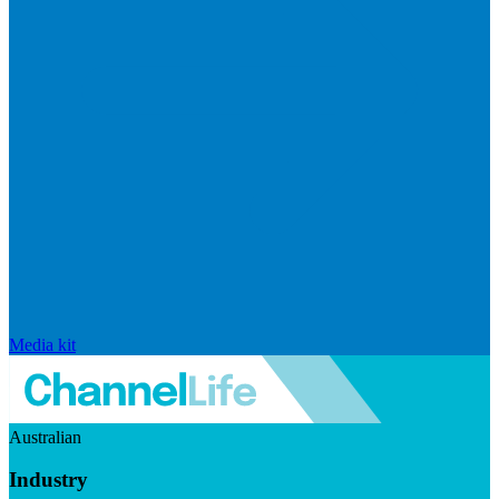
Media kit
Australian
Industry