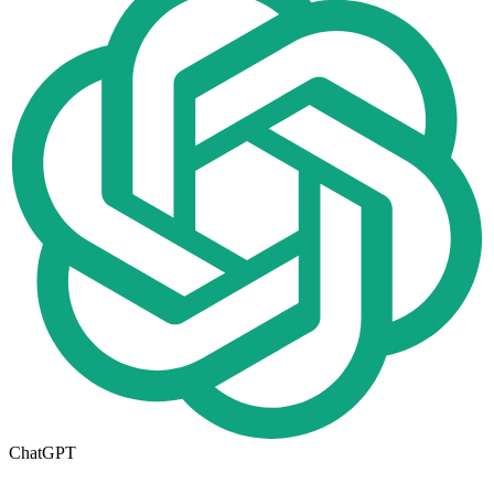
ChatGPT