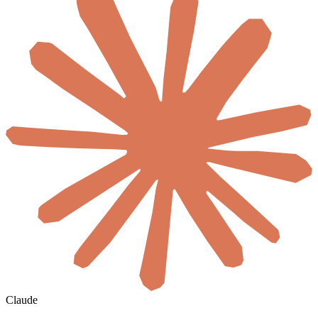
Claude