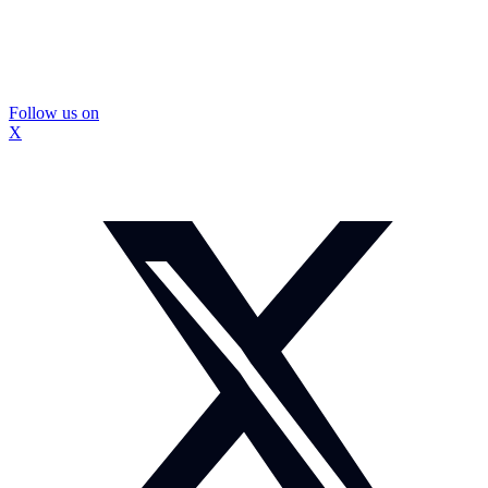
Follow us on
X