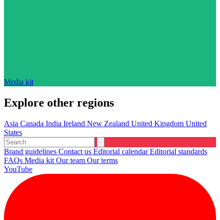
Media kit
Explore other regions
Asia
Canada
India
Ireland
New Zealand
United Kingdom
United
States
Brand guidelines
Contact us
Editorial calendar
Editorial standards
FAQs
Media kit
Our team
Our terms
YouTube