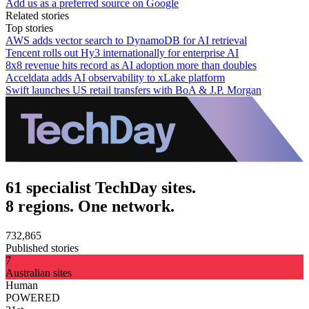
Add us as a preferred source on Google
Related stories
Top stories
AWS adds vector search to DynamoDB for AI retrieval
Tencent rolls out Hy3 internationally for enterprise AI
8x8 revenue hits record as AI adoption more than doubles
Acceldata adds AI observability to xLake platform
Swift launches US retail transfers with BoA & J.P. Morgan
61 specialist TechDay sites.
8 regions. One network.
732,865
Published stories
7
Australian sites
Human
POWERED