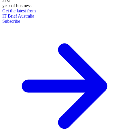
21st
year of business
Get the latest from
IT Brief Australia
Subscribe