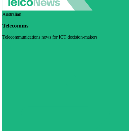
Australian
Telecomms
Telecommunications news for ICT decision-makers
Visit