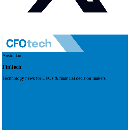
Australian
FinTech
Technology news for CFOs & financial decision-makers
Visit