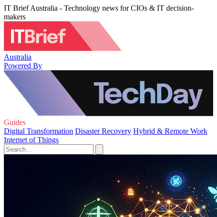
IT Brief Australia - Technology news for CIOs & IT decision-
makers
Australia
Powered By
Guides
Digital Transformation
Disaster Recovery
Hybrid & Remote Work
Internet of Things