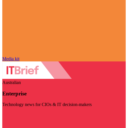
Media kit
Australian
Enterprise
Technology news for CIOs & IT decision-makers
Visit