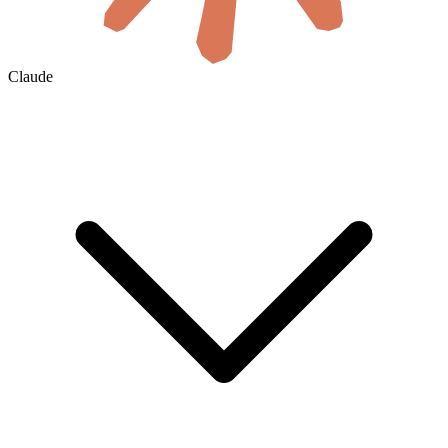
Claude