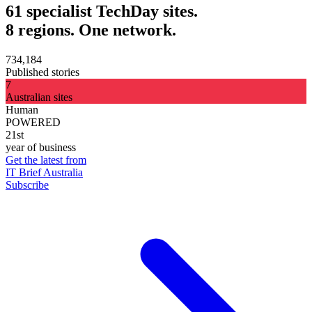
61 specialist TechDay sites.
8 regions. One network.
734,184
Published stories
7
Australian sites
Human
POWERED
21st
year of business
Get the latest from
IT Brief Australia
Subscribe