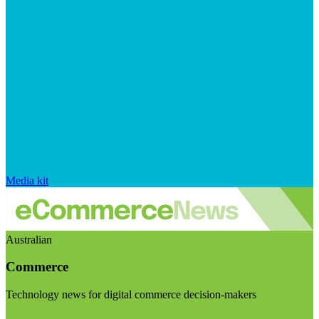
Media kit
Australian
Commerce
Technology news for digital commerce decision-makers
Visit