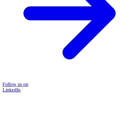
Follow us on
LinkedIn