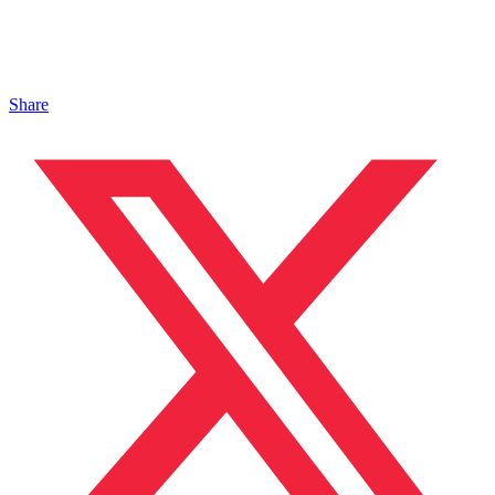
Share