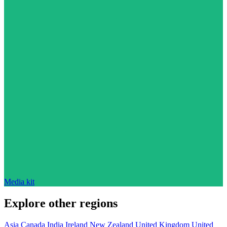
Media kit
Explore other regions
Asia
Canada
India
Ireland
New Zealand
United Kingdom
United