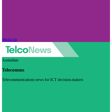
Media kit
Australian
Telecomms
Telecommunications news for ICT decision-makers
Visit