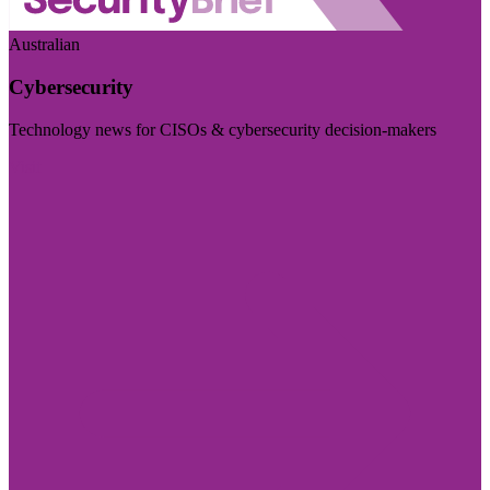
Australian
Cybersecurity
Technology news for CISOs & cybersecurity decision-makers
Visit