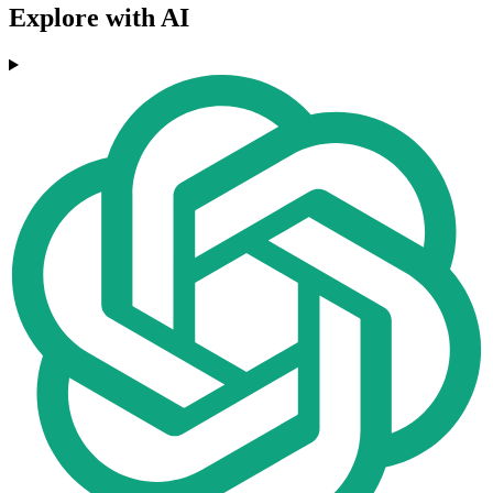
Explore with AI