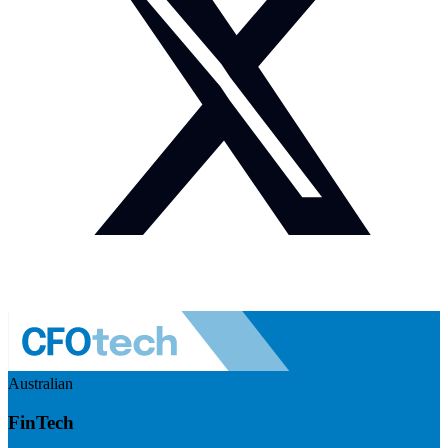
Australian
FinTech