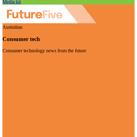
Media kit
Australian
Consumer tech
Consumer technology news from the future
Visit