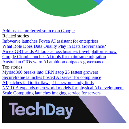
Add us as a preferred source on Google
Related stories
Infoveave launches Fovea AI assistant for enterprises
What Role Does Data Quality Play in Data Governance?
Amex GBT adds AI tools across business travel platforms now
Google Cloud launches AI tools for mainframe migration
Australian CIOs warn AI ambition outpaces governance
Top stories
Myriad360 breaks into CRN's top 25 fastest growers
Secureframe launches hosted AI server for compliance
AI patches fail to fix flaws, 1Password study finds
NVIDIA expands open world models for physical AI development
Scale Computing launches imaging service for servers