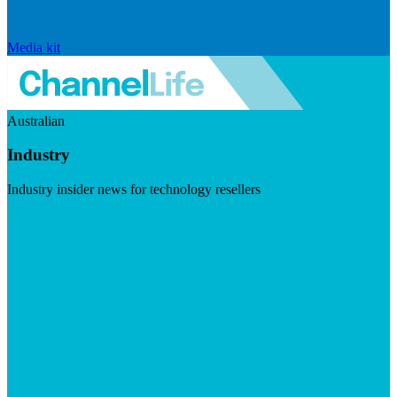
Media kit
Australian
Industry
Industry insider news for technology resellers
Visit