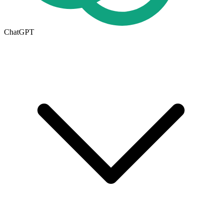
ChatGPT