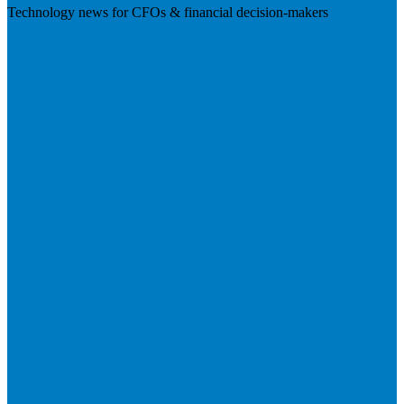
Technology news for CFOs & financial decision-makers
Visit