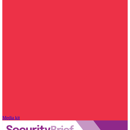
Media kit