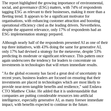
The report highlighted the growing importance of environmental,
social, and governance (ESG) matters, with 74% of respondents
tagging ESG as relevant to their businesses, making it more than a
fleeting trend. It appears to be a significant motivator for
organisations, with enhancing customer attraction and boosting
operational efficiency cited as the leading drivers. Nevertheless,
despite the apparent relevance, only 17% of respondents had an
ESG implementation strategy prepared.
Although nearly half of the respondents presented AI as one of their
top three initiatives, with 43% doing the same for generative AI,
only 17% had devised a strategy for the metaverse, despite 53%
predicting its moderate or significant relevance. This pattern once
again underscores the tendency for leaders to concentrate on
investments in technologies that will return immediate results.
"As the global economy has faced a great deal of uncertainty in
recent years, business leaders are focused on ensuring that their
investments are placed in technologies which are most likely to
provide near-term tangible benefits and resilience," said Endava
CTO Matthew Cloke. He added that it is understandable that
companies are putting considerable resources into artificial
intelligence, especially generative AI, as many foresee immediate
impact, with benefits expected to continue in the future.