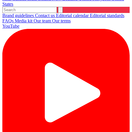
States
Brand guidelines
Contact us
Editorial calendar
Editorial standards
FAQs
Media kit
Our team
Our terms
YouTube