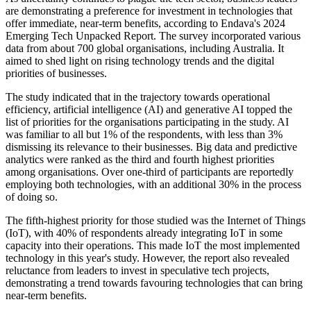
are demonstrating a preference for investment in technologies that
offer immediate, near-term benefits, according to Endava's 2024
Emerging Tech Unpacked Report. The survey incorporated various
data from about 700 global organisations, including Australia. It
aimed to shed light on rising technology trends and the digital
priorities of businesses.
The study indicated that in the trajectory towards operational
efficiency, artificial intelligence (AI) and generative AI topped the
list of priorities for the organisations participating in the study. AI
was familiar to all but 1% of the respondents, with less than 3%
dismissing its relevance to their businesses. Big data and predictive
analytics were ranked as the third and fourth highest priorities
among organisations. Over one-third of participants are reportedly
employing both technologies, with an additional 30% in the process
of doing so.
The fifth-highest priority for those studied was the Internet of Things
(IoT), with 40% of respondents already integrating IoT in some
capacity into their operations. This made IoT the most implemented
technology in this year's study. However, the report also revealed
reluctance from leaders to invest in speculative tech projects,
demonstrating a trend towards favouring technologies that can bring
near-term benefits.