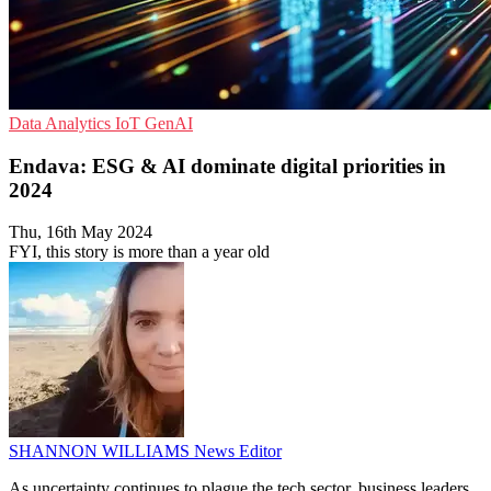
Data Analytics
IoT
GenAI
Endava: ESG & AI dominate digital priorities in
2024
Thu, 16th May 2024
FYI, this story is more than a year old
SHANNON WILLIAMS
News Editor
As uncertainty continues to plague the tech sector, business leaders