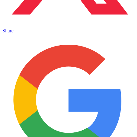
Share