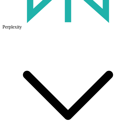
Perplexity