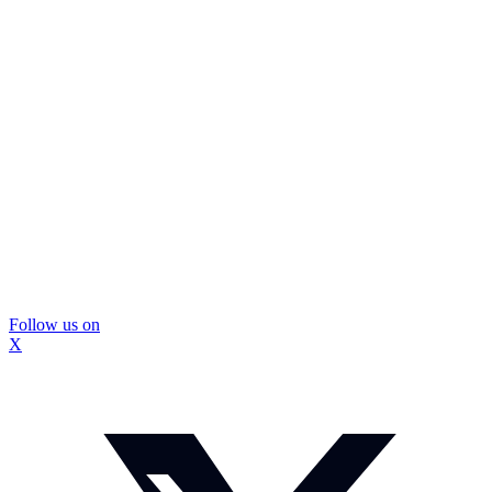
Follow us on
X