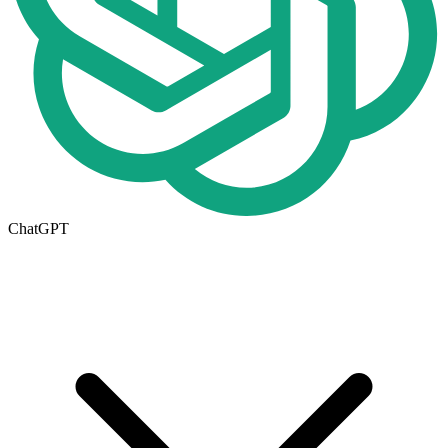
ChatGPT