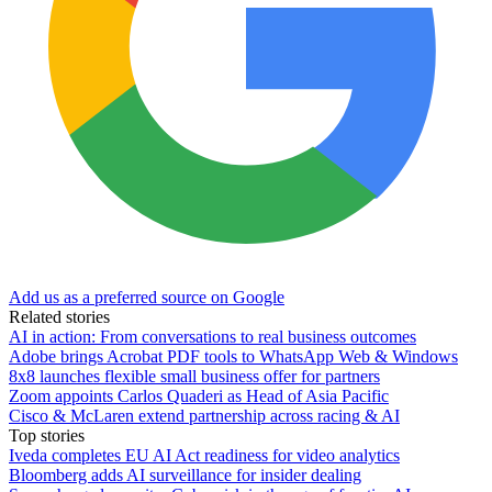
Add us as a preferred source on Google
Related stories
AI in action: From conversations to real business outcomes
Adobe brings Acrobat PDF tools to WhatsApp Web & Windows
8x8 launches flexible small business offer for partners
Zoom appoints Carlos Quaderi as Head of Asia Pacific
Cisco & McLaren extend partnership across racing & AI
Top stories
Iveda completes EU AI Act readiness for video analytics
Bloomberg adds AI surveillance for insider dealing