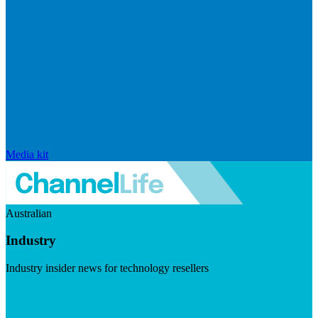
Media kit
Australian
Industry
Industry insider news for technology resellers
Visit