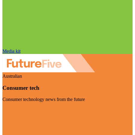
Media kit
Australian
Consumer tech
Consumer technology news from the future
Visit