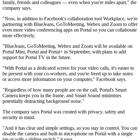
family, friends and colleagues — even when you're miles apart," the
company says.
"Now, in addition to Facebook's collaboration tool Workplace, we're
partnering with BlueJeans, GoToMeeting, Webex and Zoom to offer
even more video conferencing apps on Portal so you can collaborate
more effectively.
"BlueJeans, GoToMeeting, Webex and Zoom will be available on
Portal Mini, Portal and Portal+ in September, with plans to add
support for Portal TV in the future.
"With Portal as a dedicated screen for your video calls, it's easier to
be present with your co-workers, and you're freed up to take notes
or access more information on your computer," Facebook says.
"Regardless of how many people are on the call, Portal's Smart
Camera keeps you in the frame, and Smart Sound minimises
potentially distracting background noise."
The company says Portal was created with privacy, safety and
security in mind.
"And it has clear and simple settings, so you stay in control. You can
disable the camera and built-in microphone on Portal with a single
tap or with a sliding switch," it says.