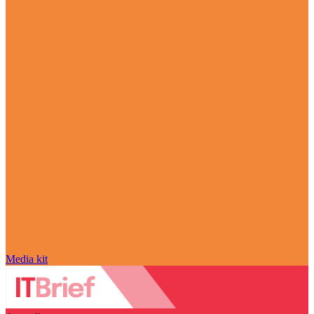
Media kit