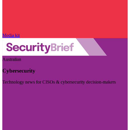
Media kit
Australian
Cybersecurity
Technology news for CISOs & cybersecurity decision-makers
Visit