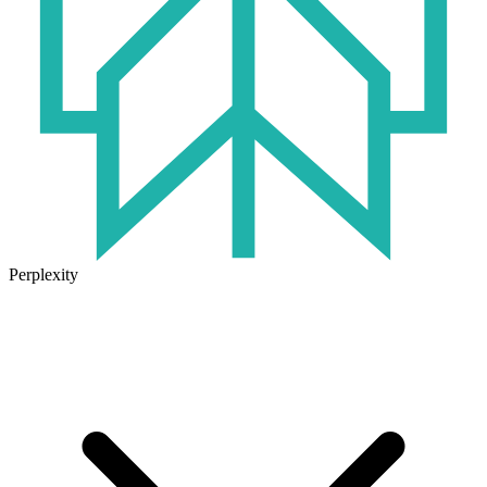
Perplexity