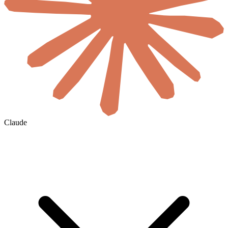
Claude