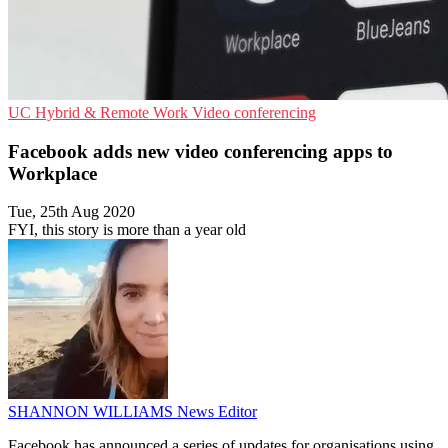
UC
Hybrid & Remote Work
Video conferencing
Facebook adds new video conferencing apps to
Workplace
Tue, 25th Aug 2020
FYI, this story is more than a year old
SHANNON WILLIAMS
News Editor
Facebook has announced a series of updates for organisations using