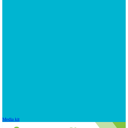
Media kit