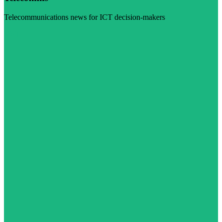
Telecommunications news for ICT decision-makers
Visit