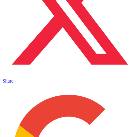
Share