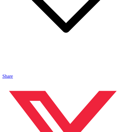
Share