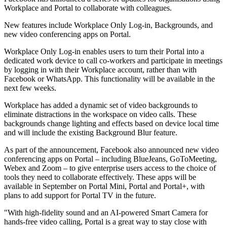
Workplace and Portal to collaborate with colleagues.
New features include Workplace Only Log-in, Backgrounds, and
new video conferencing apps on Portal.
Workplace Only Log-in enables users to turn their Portal into a
dedicated work device to call co-workers and participate in meetings
by logging in with their Workplace account, rather than with
Facebook or WhatsApp. This functionality will be available in the
next few weeks.
Workplace has added a dynamic set of video backgrounds to
eliminate distractions in the workspace on video calls. These
backgrounds change lighting and effects based on device local time
and will include the existing Background Blur feature.
As part of the announcement, Facebook also announced new video
conferencing apps on Portal – including BlueJeans, GoToMeeting,
Webex and Zoom – to give enterprise users access to the choice of
tools they need to collaborate effectively. These apps will be
available in September on Portal Mini, Portal and Portal+, with
plans to add support for Portal TV in the future.
"With high-fidelity sound and an AI-powered Smart Camera for
hands-free video calling, Portal is a great way to stay close with