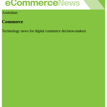
Australian
Commerce
Technology news for digital commerce decision-makers
Visit