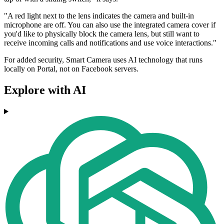
"A red light next to the lens indicates the camera and built-in
microphone are off. You can also use the integrated camera cover if
you'd like to physically block the camera lens, but still want to
receive incoming calls and notifications and use voice interactions."
For added security, Smart Camera uses AI technology that runs
locally on Portal, not on Facebook servers.
Explore with AI