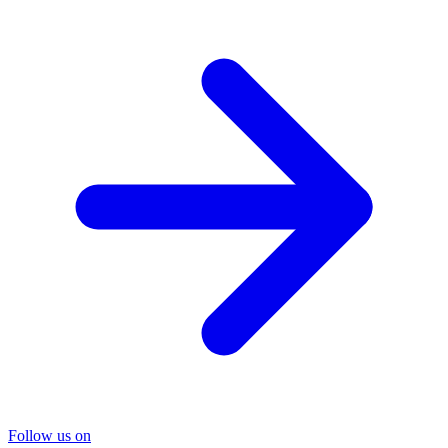
Follow us on