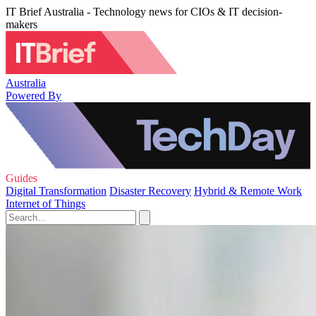
IT Brief Australia - Technology news for CIOs & IT decision-
makers
Australia
Powered By
Guides
Digital Transformation
Disaster Recovery
Hybrid & Remote Work
Internet of Things