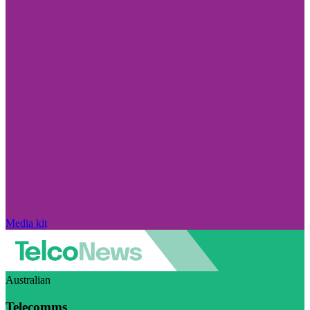
Media kit
Australian
Telecomms