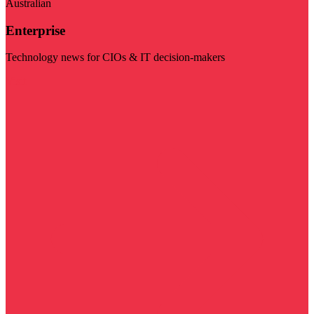
Australian
Enterprise
Technology news for CIOs & IT decision-makers
Visit