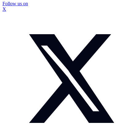
Follow us on
X