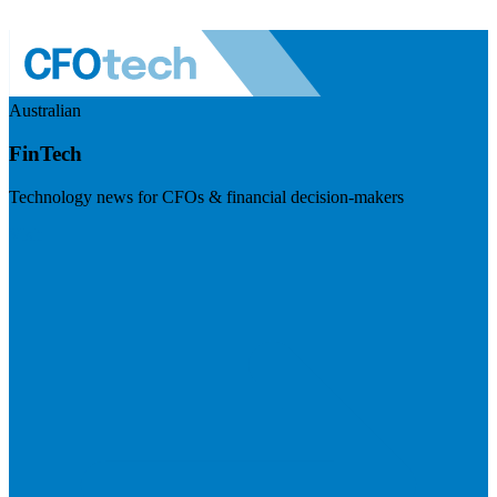
Australian
FinTech
Technology news for CFOs & financial decision-makers
Visit