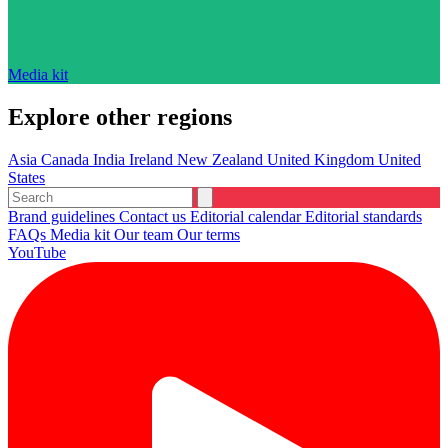
Media kit
Explore other regions
Asia
Canada
India
Ireland
New Zealand
United Kingdom
United
States
Brand guidelines
Contact us
Editorial calendar
Editorial standards
FAQs
Media kit
Our team
Our terms
YouTube