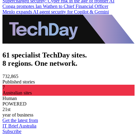
Supercharged security: Cyber risk in the age of frontier AI
Conga promotes Ian Wathen to Chief Financial Officer
Menlo expands AI agent security for Copilot & Gemini
61 specialist TechDay sites.
8 regions. One network.
732,865
Published stories
7
Australian sites
Human
POWERED
21st
year of business
Get the latest from
IT Brief Australia
Subscribe