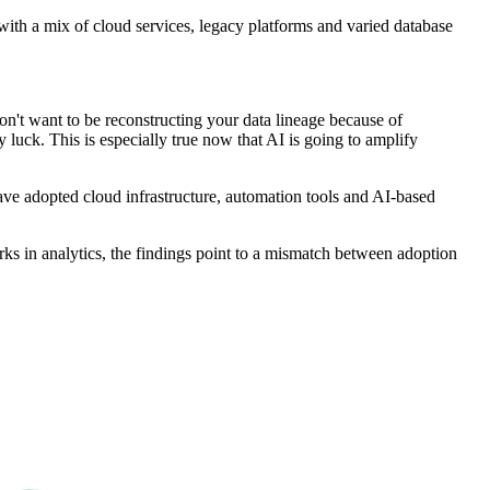
s with a mix of cloud services, legacy platforms and varied database
don't want to be reconstructing your data lineage because of
by luck. This is especially true now that AI is going to amplify
have adopted cloud infrastructure, automation tools and AI-based
s in analytics, the findings point to a mismatch between adoption