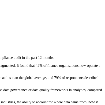
mpliance audit in the past 12 months.
ragmented. It found that 42% of finance organisations now operate a
ce audits than the global average, and 79% of respondents described
use data governance or data quality frameworks in analytics, compared
d industries, the ability to account for where data came from, how it