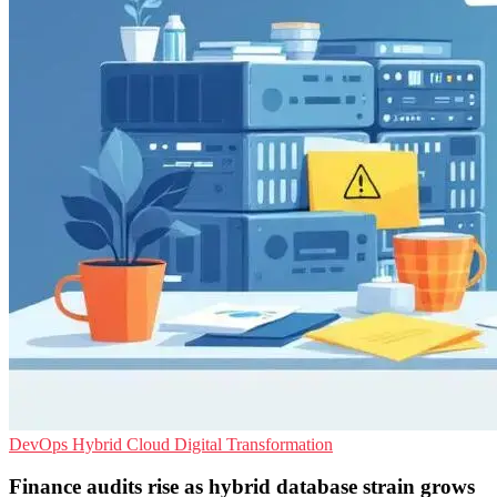
DevOps
Hybrid Cloud
Digital Transformation
Finance audits rise as hybrid database strain grows