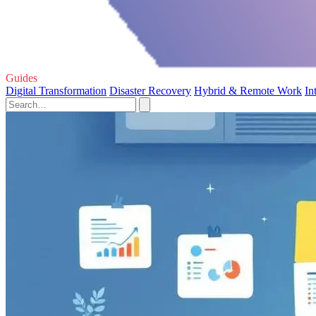
Guides
Digital Transformation
Disaster Recovery
Hybrid & Remote Work
In