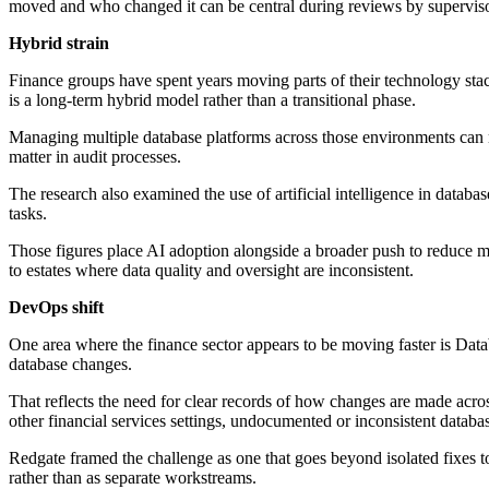
moved and who changed it can be central during reviews by supervisor
Hybrid strain
Finance groups have spent years moving parts of their technology stack
is a long-term hybrid model rather than a transitional phase.
Managing multiple database platforms across those environments can m
matter in audit processes.
The research also examined the use of artificial intelligence in data
tasks.
Those figures place AI adoption alongside a broader push to reduce m
to estates where data quality and oversight are inconsistent.
DevOps shift
One area where the finance sector appears to be moving faster is Data
database changes.
That reflects the need for clear records of how changes are made acr
other financial services settings, undocumented or inconsistent datab
Redgate framed the challenge as one that goes beyond isolated fixes to
rather than as separate workstreams.