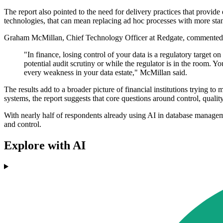
The report also pointed to the need for delivery practices that provide
technologies, that can mean replacing ad hoc processes with more stan
Graham McMillan, Chief Technology Officer at Redgate, commented 
"In finance, losing control of your data is a regulatory target 
potential audit scrutiny or while the regulator is in the room. Yo
every weakness in your data estate," McMillan said.
The results add to a broader picture of financial institutions trying 
systems, the report suggests that core questions around control, qualit
With nearly half of respondents already using AI in database managem
and control.
Explore with AI