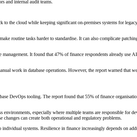
s and internal audit teams.
 to the cloud while keeping significant on-premises systems for legacy,
ake routine tasks harder to standardise. It can also complicate patchi
base management. It found that 47% of finance respondents already use A
anual work in database operations. However, the report warned that wea
base DevOps tooling. The report found that 55% of finance organisations
oss environments, especially where multiple teams are responsible for 
ase changes can create both operational and regulatory problems.
 individual systems. Resilience in finance increasingly depends on addr