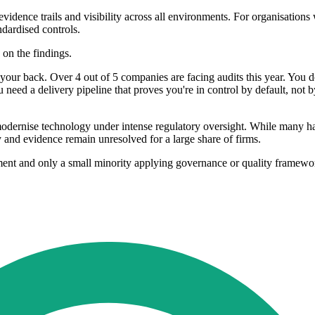
 evidence trails and visibility across all environments. For organisation
dardised controls.
on the findings.
on your back. Over 4 out of 5 companies are facing audits this year. You 
u need a delivery pipeline that proves you're in control by default, not 
to modernise technology under intense regulatory oversight. While many 
y and evidence remain unresolved for a large share of firms.
ent and only a small minority applying governance or quality framework