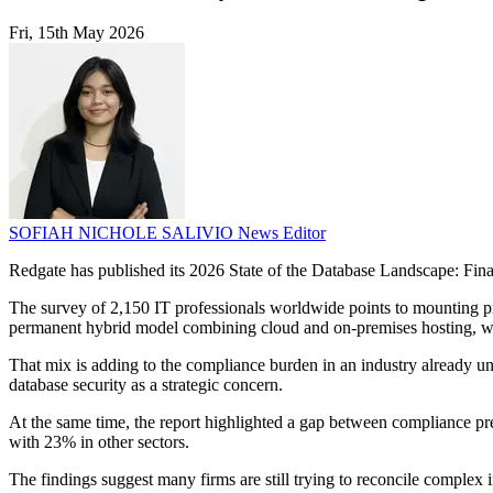
Fri, 15th May 2026
SOFIAH NICHOLE SALIVIO
News Editor
Redgate has published its 2026 State of the Database Landscape: Fina
The survey of 2,150 IT professionals worldwide points to mounting p
permanent hybrid model combining cloud and on-premises hosting, w
That mix is adding to the compliance burden in an industry already un
database security as a strategic concern.
At the same time, the report highlighted a gap between compliance pr
with 23% in other sectors.
The findings suggest many firms are still trying to reconcile complex i