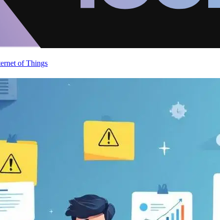
ternet of Things