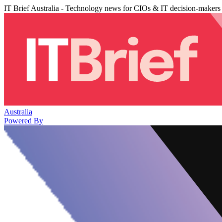
IT Brief Australia - Technology news for CIOs & IT decision-makers
Australia
Powered By