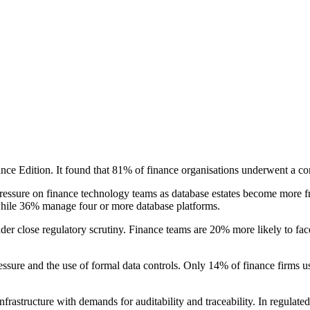
nce Edition. It found that 81% of finance organisations underwent a co
ressure on finance technology teams as database estates become more f
hile 36% manage four or more database platforms.
der close regulatory scrutiny. Finance teams are 20% more likely to fa
essure and the use of formal data controls. Only 14% of finance firms 
nfrastructure with demands for auditability and traceability. In regulate