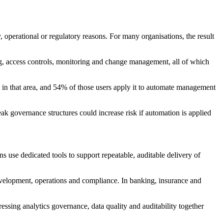
 operational or regulatory reasons. For many organisations, the result
ng, access controls, monitoring and change management, all of which
I in that area, and 54% of those users apply it to automate management
k governance structures could increase risk if automation is applied
 use dedicated tools to support repeatable, auditable delivery of
development, operations and compliance. In banking, insurance and
essing analytics governance, data quality and auditability together