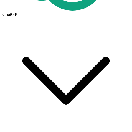
ChatGPT