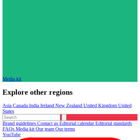
Media kit
Explore other regions
Asia
Canada
India
Ireland
New Zealand
United Kingdom
United
States
Brand guidelines
Contact us
Editorial calendar
Editorial standards
FAQs
Media kit
Our team
Our terms
YouTube