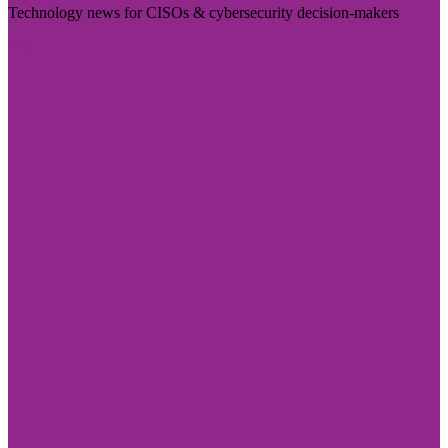
Technology news for CISOs & cybersecurity decision-makers
Visit