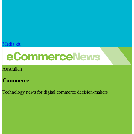
Media kit
Australian
Commerce
Technology news for digital commerce decision-makers
Visit