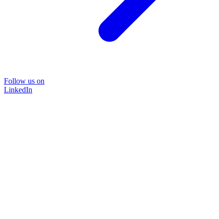
Follow us on
LinkedIn