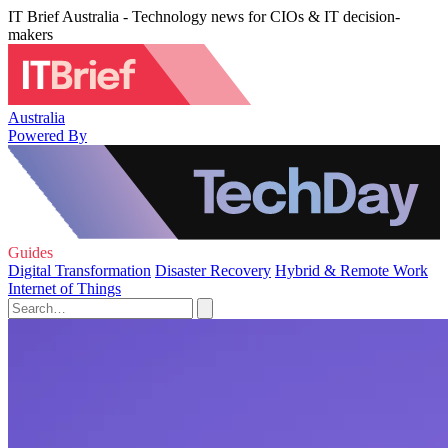
IT Brief Australia - Technology news for CIOs & IT decision-
makers
Australia
Powered By
Guides
Digital Transformation
Disaster Recovery
Hybrid & Remote Work
Internet of Things