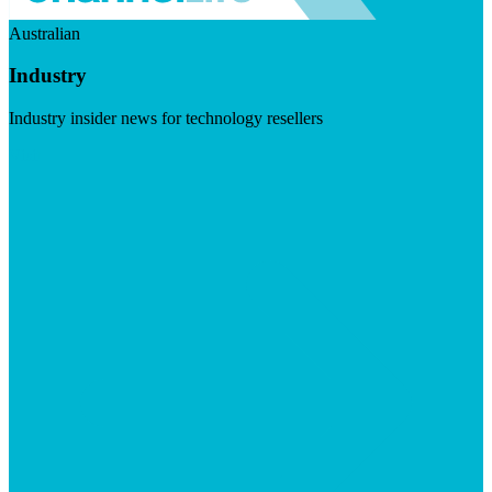
Australian
Industry
Industry insider news for technology resellers
Visit