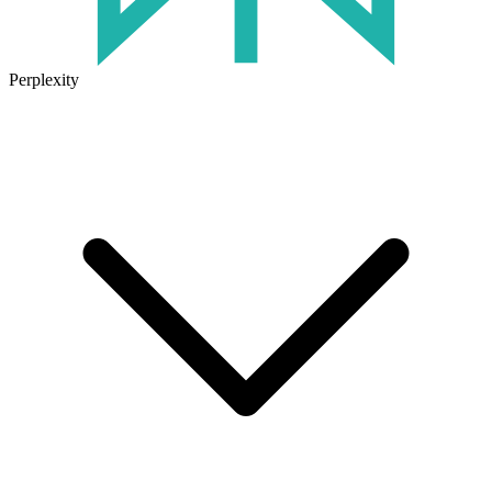
Perplexity