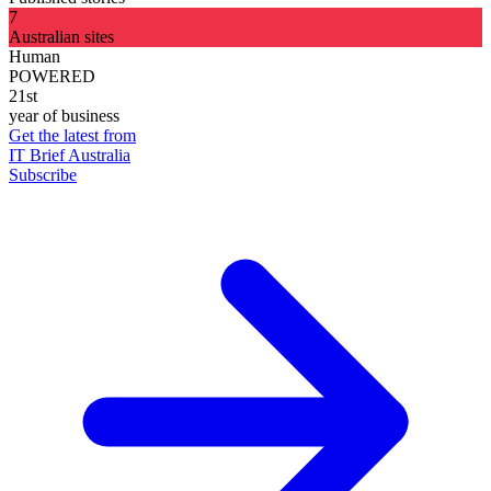
7
Australian sites
Human
POWERED
21st
year of business
Get the latest from
IT Brief Australia
Subscribe