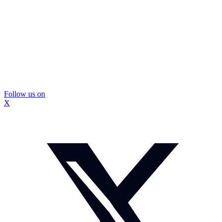
Follow us on
X