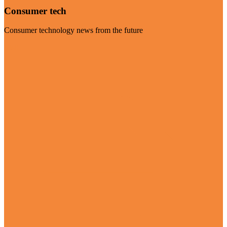
Consumer tech
Consumer technology news from the future
Visit