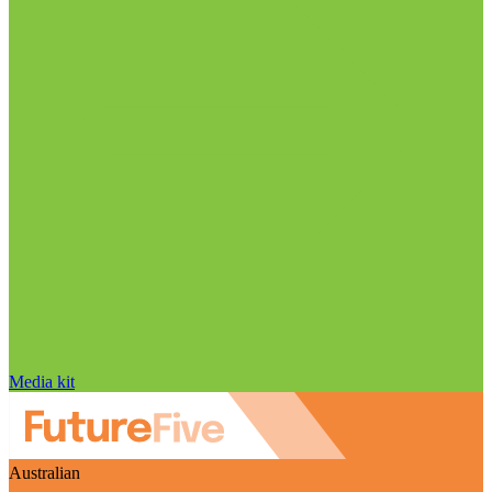
Media kit
Australian