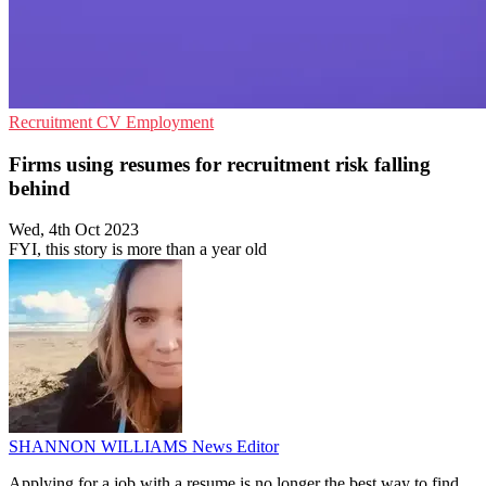
Recruitment
CV
Employment
Firms using resumes for recruitment risk falling
behind
Wed, 4th Oct 2023
FYI, this story is more than a year old
SHANNON WILLIAMS
News Editor
Applying for a job with a resume is no longer the best way to find