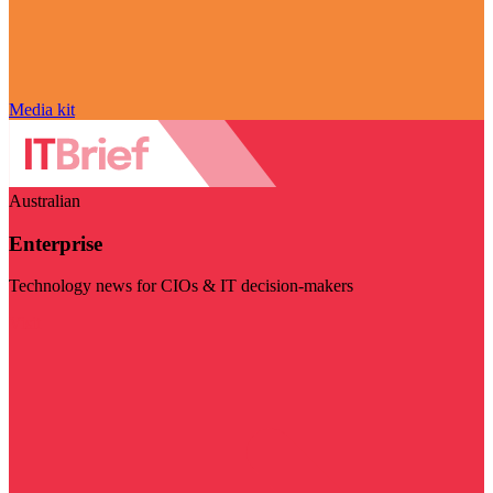
Media kit
Australian
Enterprise
Technology news for CIOs & IT decision-makers
Visit