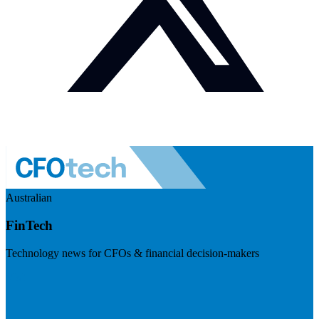
Australian
FinTech
Technology news for CFOs & financial decision-makers
Visit