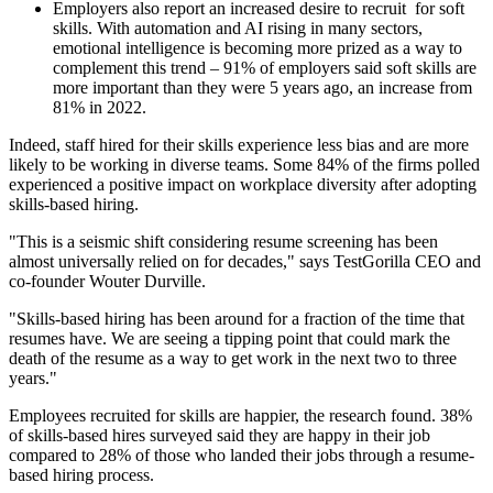
Employers also report an increased desire to recruit for soft
skills. With automation and AI rising in many sectors,
emotional intelligence is becoming more prized as a way to
complement this trend – 91% of employers said soft skills are
more important than they were 5 years ago, an increase from
81% in 2022.
Indeed, staff hired for their skills experience less bias and are more
likely to be working in diverse teams. Some 84% of the firms polled
experienced a positive impact on workplace diversity after adopting
skills-based hiring.
"This is a seismic shift considering resume screening has been
almost universally relied on for decades," says TestGorilla CEO and
co-founder Wouter Durville.
"Skills-based hiring has been around for a fraction of the time that
resumes have. We are seeing a tipping point that could mark the
death of the resume as a way to get work in the next two to three
years."
Employees recruited for skills are happier, the research found. 38%
of skills-based hires surveyed said they are happy in their job
compared to 28% of those who landed their jobs through a resume-
based hiring process.