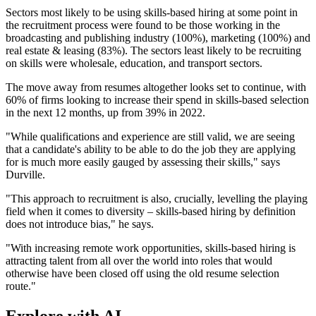
Sectors most likely to be using skills-based hiring at some point in
the recruitment process were found to be those working in the
broadcasting and publishing industry (100%), marketing (100%) and
real estate & leasing (83%). The sectors least likely to be recruiting
on skills were wholesale, education, and transport sectors.
The move away from resumes altogether looks set to continue, with
60% of firms looking to increase their spend in skills-based selection
in the next 12 months, up from 39% in 2022.
"While qualifications and experience are still valid, we are seeing
that a candidate's ability to be able to do the job they are applying
for is much more easily gauged by assessing their skills," says
Durville.
"This approach to recruitment is also, crucially, levelling the playing
field when it comes to diversity – skills-based hiring by definition
does not introduce bias," he says.
"With increasing remote work opportunities, skills-based hiring is
attracting talent from all over the world into roles that would
otherwise have been closed off using the old resume selection
route."