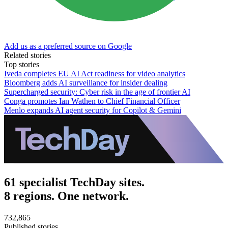
Add us as a preferred source on Google
Related stories
Top stories
Iveda completes EU AI Act readiness for video analytics
Bloomberg adds AI surveillance for insider dealing
Supercharged security: Cyber risk in the age of frontier AI
Conga promotes Ian Wathen to Chief Financial Officer
Menlo expands AI agent security for Copilot & Gemini
61 specialist TechDay sites.
8 regions. One network.
732,865
Published stories