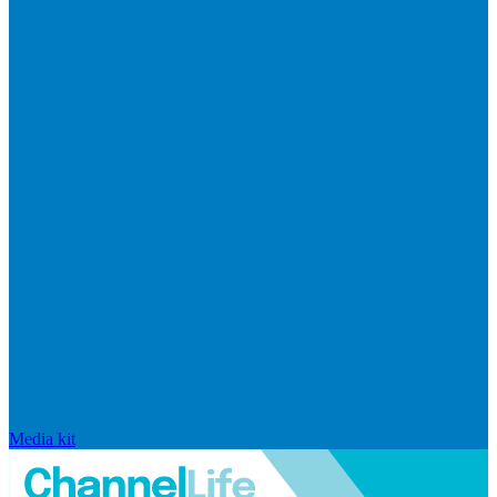
Media kit