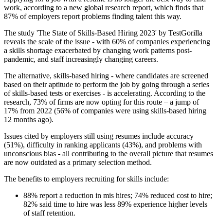
work, according to a new global research report, which finds that
87% of employers report problems finding talent this way.
The study 'The State of Skills-Based Hiring 2023' by TestGorilla
reveals the scale of the issue - with 60% of companies experiencing
a skills shortage exacerbated by changing work patterns post-
pandemic, and staff increasingly changing careers.
The alternative, skills-based hiring - where candidates are screened
based on their aptitude to perform the job by going through a series
of skills-based tests or exercises - is accelerating. According to the
research, 73% of firms are now opting for this route – a jump of
17% from 2022 (56% of companies were using skills-based hiring
12 months ago).
Issues cited by employers still using resumes include accuracy
(51%), difficulty in ranking applicants (43%), and problems with
unconscious bias - all contributing to the overall picture that resumes
are now outdated as a primary selection method.
The benefits to employers recruiting for skills include:
88% report a reduction in mis hires; 74% reduced cost to hire;
82% said time to hire was less 89% experience higher levels
of staff retention.