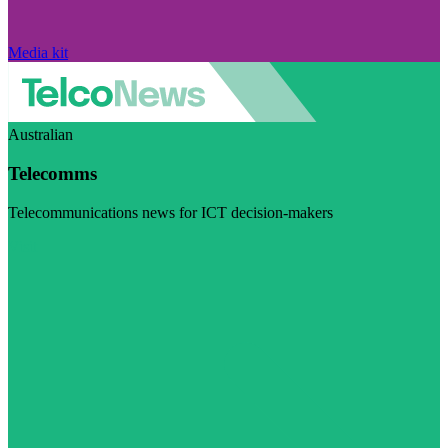
Media kit
Australian
Telecomms
Telecommunications news for ICT decision-makers
Visit