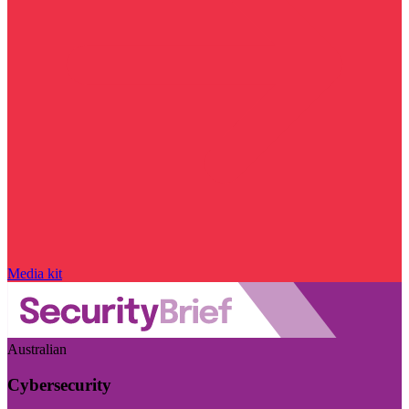
Media kit
Australian
Cybersecurity