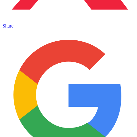
Share