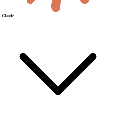
Claude