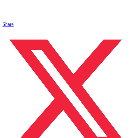
Share