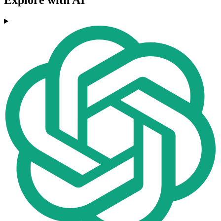
Explore with AI