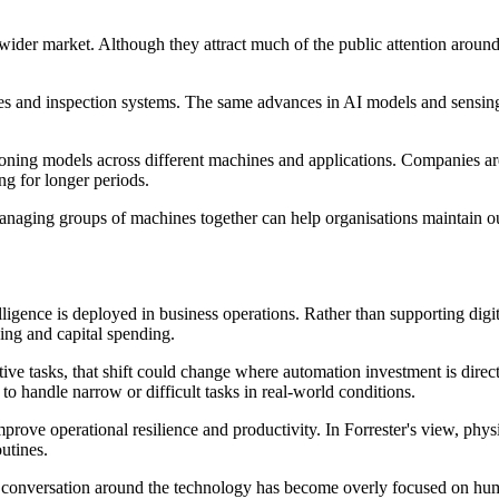
h wider market. Although they attract much of the public attention arou
es and inspection systems. The same advances in AI models and sensing 
soning models across different machines and applications. Companies ar
ng for longer periods.
 Managing groups of machines together can help organisations maintain o
telligence is deployed in business operations. Rather than supporting digi
ing and capital spending.
itive tasks, that shift could change where automation investment is dire
to handle narrow or difficult tasks in real-world conditions.
ove operational resilience and productivity. In Forrester's view, physi
outines.
the conversation around the technology has become overly focused on hu