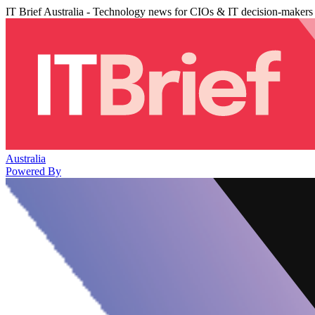
IT Brief Australia - Technology news for CIOs & IT decision-makers
Australia
Powered By