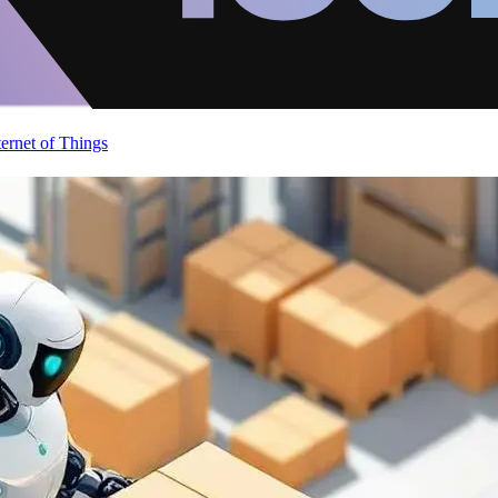
ternet of Things