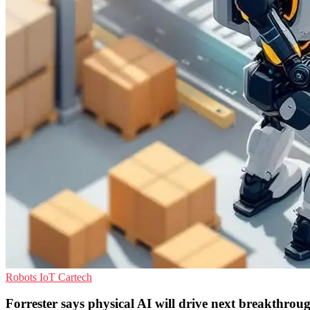
Robots
IoT
Cartech
Forrester says physical AI will drive next breakthrou