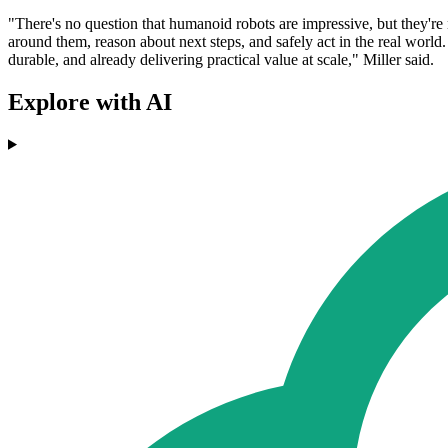
"There's no question that humanoid robots are impressive, but they're n
around them, reason about next steps, and safely act in the real world
durable, and already delivering practical value at scale," Miller said.
Explore with AI