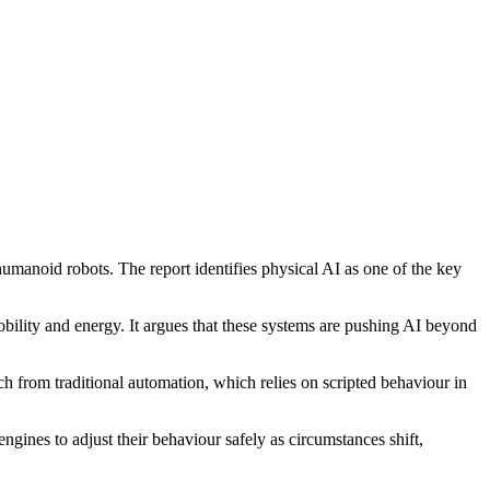
humanoid robots. The report identifies physical AI as one of the key
obility and energy. It argues that these systems are pushing AI beyond
ch from traditional automation, which relies on scripted behaviour in
gines to adjust their behaviour safely as circumstances shift,