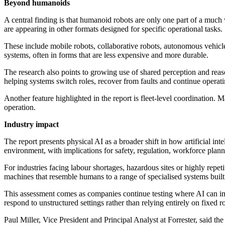
Beyond humanoids
A central finding is that humanoid robots are only one part of a muc
are appearing in other formats designed for specific operational tasks.
These include mobile robots, collaborative robots, autonomous vehicl
systems, often in forms that are less expensive and more durable.
The research also points to growing use of shared perception and rea
helping systems switch roles, recover from faults and continue operati
Another feature highlighted in the report is fleet-level coordination.
operation.
Industry impact
The report presents physical AI as a broader shift in how artificial in
environment, with implications for safety, regulation, workforce plann
For industries facing labour shortages, hazardous sites or highly repet
machines that resemble humans to a range of specialised systems built 
This assessment comes as companies continue testing where AI can impr
respond to unstructured settings rather than relying entirely on fixed r
Paul Miller, Vice President and Principal Analyst at Forrester, said 