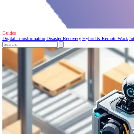
Guides
Digital Transformation
Disaster Recovery
Hybrid & Remote Work
In