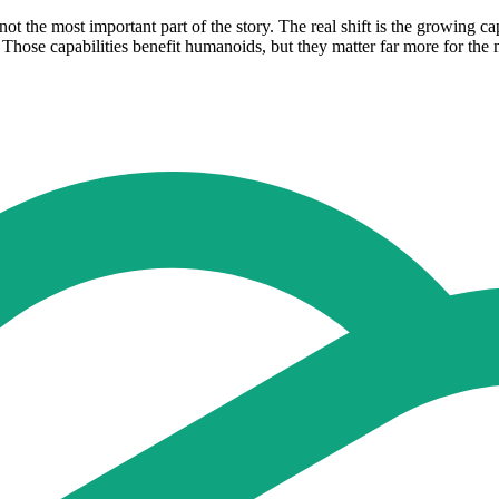
ot the most important part of the story. The real shift is the growing c
. Those capabilities benefit humanoids, but they matter far more for th