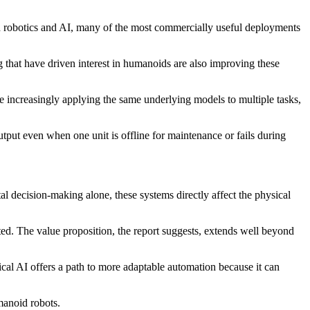
nd robotics and AI, many of the most commercially useful deployments
that have driven interest in humanoids are also improving these
e increasingly applying the same underlying models to multiple tasks,
utput even when one unit is offline for maintenance or fails during
tal decision-making alone, these systems directly affect the physical
cted. The value proposition, the report suggests, extends well beyond
cal AI offers a path to more adaptable automation because it can
manoid robots.