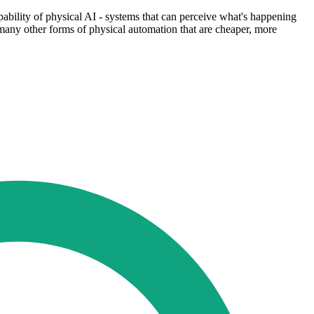
apability of physical AI - systems that can perceive what's happening
e many other forms of physical automation that are cheaper, more