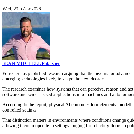
Wed, 29th Apr 2026
SEAN MITCHELL
Publisher
Forrester has published research arguing that the next major advance i
emerging technologies likely to shape the next decade.
The research examines how systems that can perceive, reason and act i
software and screen-based applications into machines and autonomous
According to the report, physical AI combines four elements: modelling
controlled settings.
That distinction matters in environments where conditions change quic
allowing them to operate in settings ranging from factory floors to publ