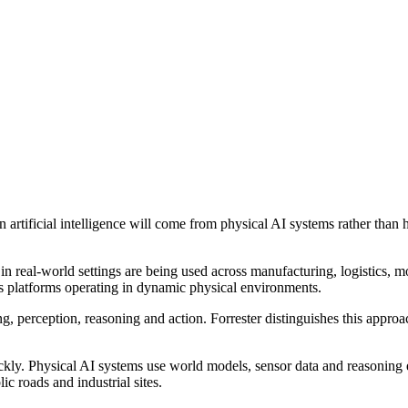
n artificial intelligence will come from physical AI systems rather than 
n real-world settings are being used across manufacturing, logistics, m
 platforms operating in dynamic physical environments.
, perception, reasoning and action. Forrester distinguishes this approa
kly. Physical AI systems use world models, sensor data and reasoning en
ic roads and industrial sites.